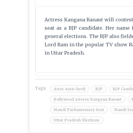
Actress Kangana Ranaut will contes
seat as a BJP candidate. Her name fe
general elections. The BJP also field
Lord Ram in the popular TV show R
in Uttar Pradesh.
Tags:
Actor Arun Govil
BJP
BJP Candid
Bollywood actress Kangana Ranaut
Mandi Parliamentary Seat
Mandi Se
Uttar Pradesh Elections