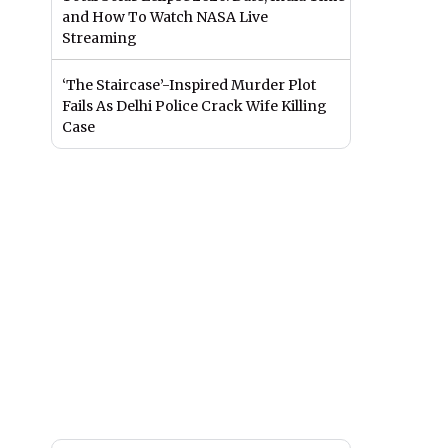
and How To Watch NASA Live
Streaming
‘The Staircase’-Inspired Murder Plot
Fails As Delhi Police Crack Wife Killing
Case