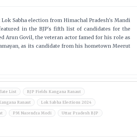
t Lok Sabha election from Himachal Pradesh's Mandi
atured in the BJP's fifth list of candidates for the
ed Arun Govil, the veteran actor famed for his role as
amayan, as its candidate from his hometown Meerut
ate List
BJP Fields Kangana Ranaut
Kangana Ranaut
Lok Sabha Elections 2024
at
PM Narendra Modi
Uttar Pradesh BJP