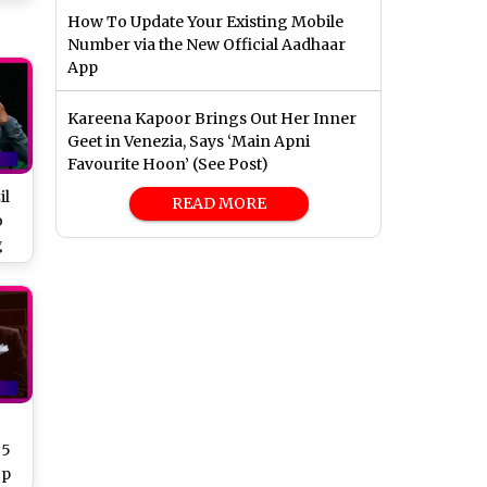
How To Update Your Existing Mobile
Number via the New Official Aadhaar
App
Kareena Kapoor Brings Out Her Inner
Geet in Venezia, Says ‘Main Apni
Favourite Hoon’ (See Post)
il
READ MORE
o
g
 5
op