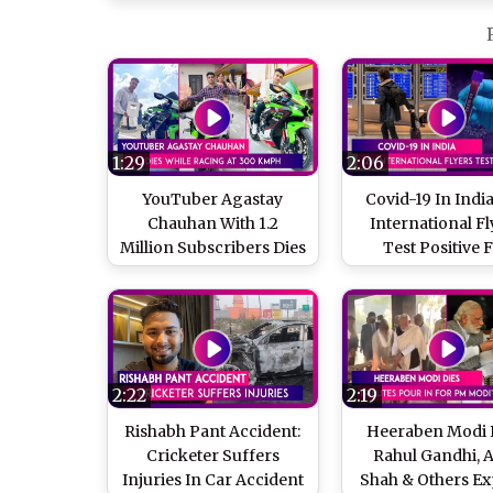
1:29
2:06
YouTuber Agastay
Covid-19 In India
Chauhan With 1.2
International Fl
Million Subscribers Dies
Test Positive 
While Racing At 300
Coronavirus, 11 
kmph On Kawasaki
Of Variants Fou
Ninja
The Countr
2:22
2:19
Rishabh Pant Accident:
Heeraben Modi D
Cricketer Suffers
Rahul Gandhi, 
Injuries In Car Accident
Shah & Others Ex