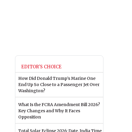
EDITOR'S CHOICE
How Did Donald Trump’s Marine One
End Up So Close to a Passenger Jet Over
Washington?
What Is the FCRA Amendment Bill 2026?
Key Changes and Why It Faces
Opposition
Total Solar Eclipse 2026: Date, India Time