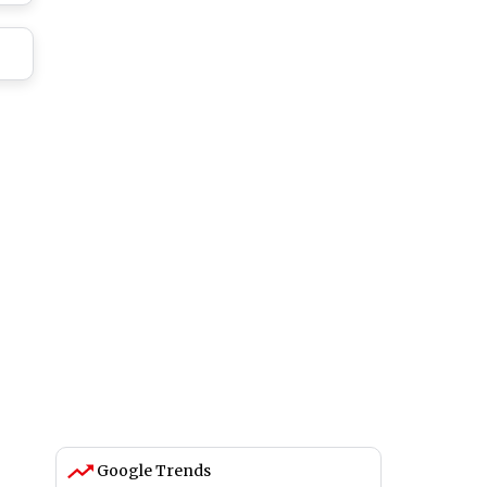
Google Trends