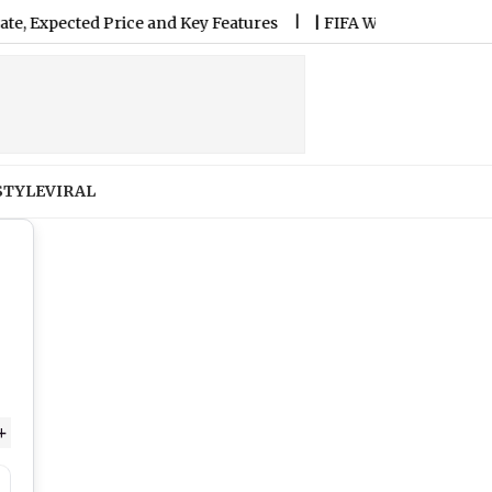
cted Price and Key Features
|
FIFA World Cup 2026 Drives 250
STYLE
VIRAL
+