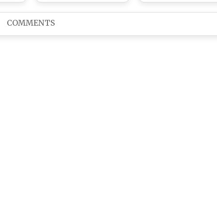
di’s
Away At UN Mehta
Singer
ay At
Hospital In Ahmedabad
COMMENTS
bad