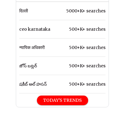
दिल्ली
5000+K+ searches
ceo karnataka
500+K+ searches
न्यायिक अधिकारी
500+K+ searches
జోస్ బట్లర్
500+K+ searches
షకీబ్ అల్ హసన్
500+K+ searches
TODAY'S TRENDS