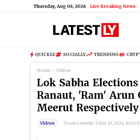
Thursday, Aug 06, 2026
Live Breaking News:
QUICKLY
SOCIALLY
TRENDING
CRYP
Home
Videos
Lok Sabha Elections
Ranaut, 'Ram' Arun
Meerut Respectively
Videos
Team Latestly
|
Mar 25, 2024 10:05 