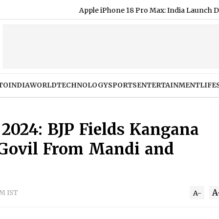
Apple iPhone 18 Pro Max: India Launch Date, Expe
TO
INDIA
WORLD
TECHNOLOGY
SPORTS
ENTERTAINMENT
LIFE
 2024: BJP Fields Kangana
 Govil From Mandi and
A
PM IST
A-