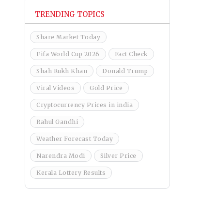
TRENDING TOPICS
Share Market Today
Fifa World Cup 2026
Fact Check
Shah Rukh Khan
Donald Trump
Viral Videos
Gold Price
Cryptocurrency Prices in india
Rahul Gandhi
Weather Forecast Today
Narendra Modi
Silver Price
Kerala Lottery Results