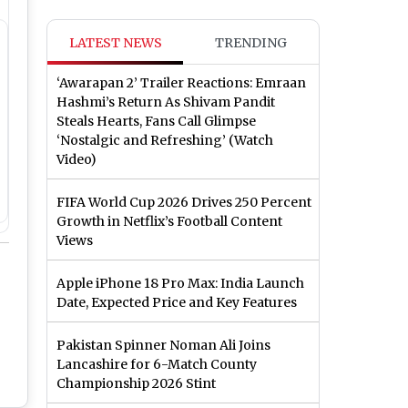
LATEST NEWS
TRENDING
‘Awarapan 2’ Trailer Reactions: Emraan
Hashmi’s Return As Shivam Pandit
Steals Hearts, Fans Call Glimpse
‘Nostalgic and Refreshing’ (Watch
Video)
FIFA World Cup 2026 Drives 250 Percent
Growth in Netflix’s Football Content
Views
Apple iPhone 18 Pro Max: India Launch
Date, Expected Price and Key Features
Pakistan Spinner Noman Ali Joins
Lancashire for 6-Match County
Championship 2026 Stint