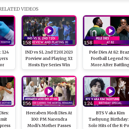
RELATED VIDEOS
1:58
1:58
: 124
IND vs SL 2nd T20I 2023
Pele Dies At 82: Braz
yers
Preview and Playing XI:
Football Legend N
For
Hosts Eye Series Win
More After Battlin
Types
Cancer
nd In
y
1:56
1:24
ies:
Heeraben Modi Dies At
BTS V aka Kim
Amit
100: PM Narendra
Taehyung Birthday:
press
Modi’s Mother Passes
Solo Hits of the K-P