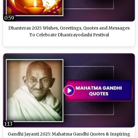
0:59
Dhanteras 2025 Wishes, Greetings, Quotes and Messages
To Celebrate Dhantrayodashi Festival
1:13
Gandhi Jayanti 2025: Mahatma Gandhi Quotes & Inspiring