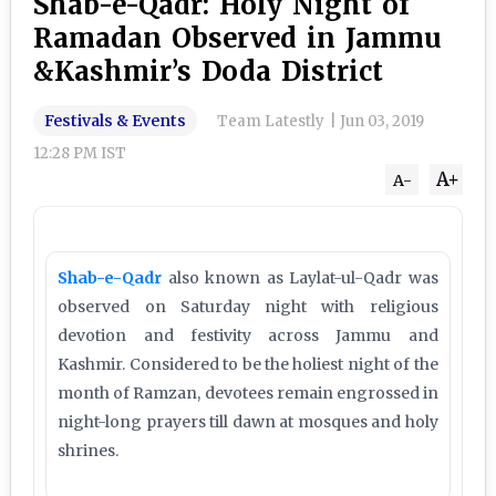
Shab-e-Qadr: Holy Night of
Ramadan Observed in Jammu
&Kashmir’s Doda District
Festivals & Events
Team Latestly
|
Jun 03, 2019
12:28 PM IST
A+
A-
Shab-e-Qadr
also known as Laylat-ul-Qadr was
observed on Saturday night with religious
devotion and festivity across Jammu and
Kashmir. Considered to be the holiest night of the
month of Ramzan, devotees remain engrossed in
night-long prayers till dawn at mosques and holy
shrines.