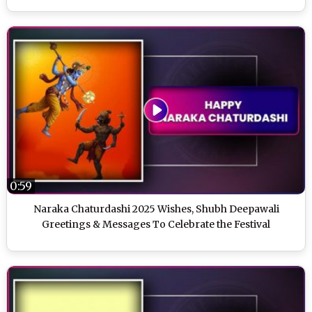
0:59
Naraka Chaturdashi 2025 Wishes, Shubh Deepawali
Greetings & Messages To Celebrate the Festival