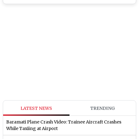
LATEST NEWS
TRENDING
Baramati Plane Crash Video: Trainee Aircraft Crashes
While Taxiing at Airport