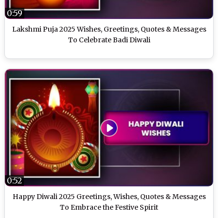
0:59
Lakshmi Puja 2025 Wishes, Greetings, Quotes & Messages
To Celebrate Badi Diwali
0:52
Happy Diwali 2025 Greetings, Wishes, Quotes & Messages
To Embrace the Festive Spirit