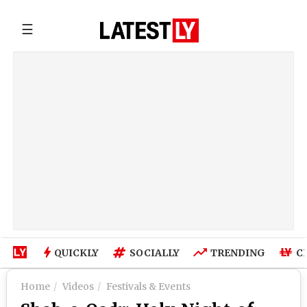
☰
QUICKLY
SOCIALLY
TRENDING
C
Home
Videos
Festivals & Events