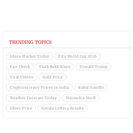
TRENDING TOPICS
Share Market Today
Fifa World Cup 2026
Fact Check
Shah Rukh Khan
Donald Trump
Viral Videos
Gold Price
Cryptocurrency Prices in india
Rahul Gandhi
Weather Forecast Today
Narendra Modi
Silver Price
Kerala Lottery Results