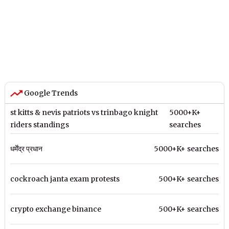
Google Trends
st kitts & nevis patriots vs trinbago knight
5000+K+
riders standings
searches
धर्मेंद्र प्रधान
5000+K+ searches
cockroach janta exam protests
500+K+ searches
crypto exchange binance
500+K+ searches