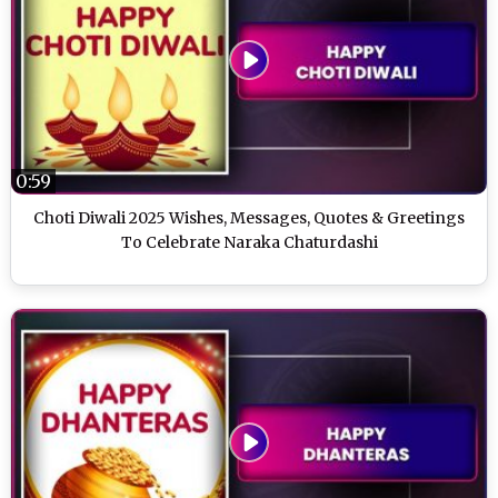
0:59
Choti Diwali 2025 Wishes, Messages, Quotes & Greetings
To Celebrate Naraka Chaturdashi