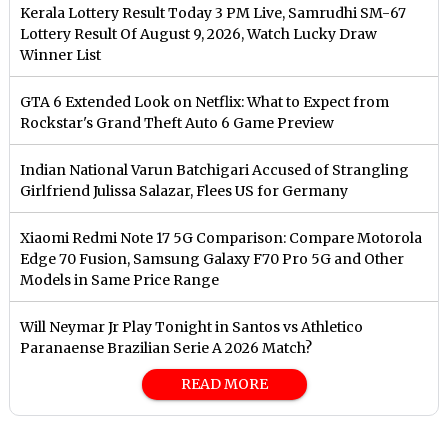
Kerala Lottery Result Today 3 PM Live, Samrudhi SM-67
Lottery Result Of August 9, 2026, Watch Lucky Draw
Winner List
GTA 6 Extended Look on Netflix: What to Expect from
Rockstar's Grand Theft Auto 6 Game Preview
Indian National Varun Batchigari Accused of Strangling
Girlfriend Julissa Salazar, Flees US for Germany
Xiaomi Redmi Note 17 5G Comparison: Compare Motorola
Edge 70 Fusion, Samsung Galaxy F70 Pro 5G and Other
Models in Same Price Range
Will Neymar Jr Play Tonight in Santos vs Athletico
Paranaense Brazilian Serie A 2026 Match?
READ MORE