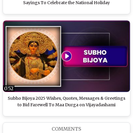
Sayings To Celebrate the National Holiday
0:52
Subho Bijoya 2025 Wishes, Quotes, Messages & Greetings
to Bid Farewell To Maa Durga on Vijayadashami
COMMENTS