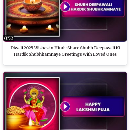
0:52
Diwali 2025 Wishes in Hindi: Share Shubh Deepawali Ki
Hardik Shubhkamnaye Greetings With Loved Ones