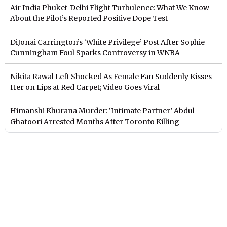
Air India Phuket-Delhi Flight Turbulence: What We Know
About the Pilot’s Reported Positive Dope Test
DiJonai Carrington’s ‘White Privilege’ Post After Sophie
Cunningham Foul Sparks Controversy in WNBA
Nikita Rawal Left Shocked As Female Fan Suddenly Kisses
Her on Lips at Red Carpet; Video Goes Viral
Himanshi Khurana Murder: ‘Intimate Partner’ Abdul
Ghafoori Arrested Months After Toronto Killing