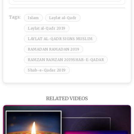
Tags:
Islam
Laylat al-Qadr
Laylat al-Qadr 2019
LAYLAT AL-QADR SIGNS MUSLIM
RAMADAN RAMADAN 2019
RAMZAN RAMZAN 2019SHAB-E-QADAR
Shab-e-Qadar 2019
RELATED VIDEOS