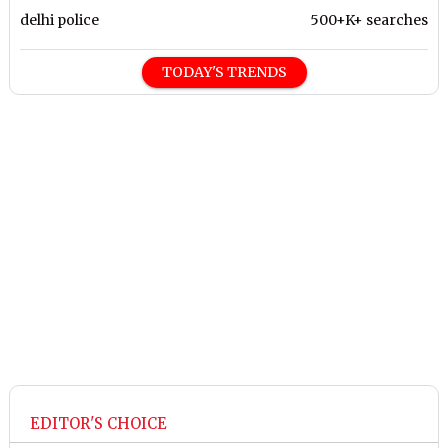
delhi police
500+K+ searches
TODAY'S TRENDS
EDITOR'S CHOICE