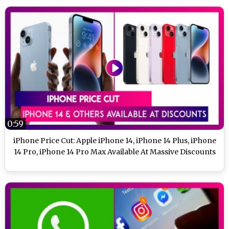
0:59
iPhone Price Cut: Apple iPhone 14, iPhone 14 Plus, iPhone
14 Pro, iPhone 14 Pro Max Available At Massive Discounts