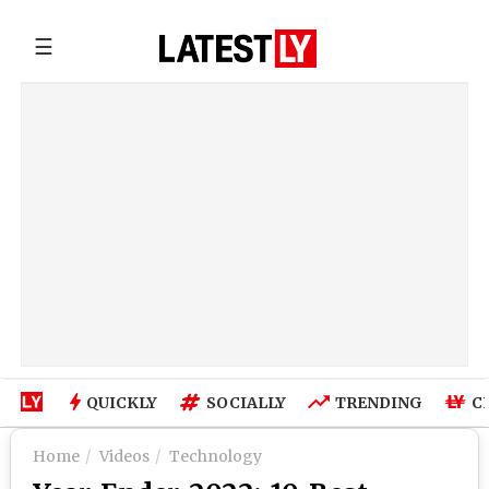
☰
QUICKLY
SOCIALLY
TRENDING
C
Home
Videos
Technology