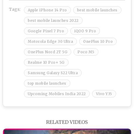
Tags:
Apple iPhone 14 Pro
best mobile launches
best mobile launches 2022
Google Pixel 7 Pro
iQOO 9 Pro
Motorola Edge 30 Ultra
OnePlus 10 Pro
OnePlus Nord 2T 5G
Poco M5
Realme 10 Pro+ 5G
Samsung Galaxy S22 Ultra
top mobile launches
Upcoming Mobiles India 2022
Vivo Y35
RELATED VIDEOS