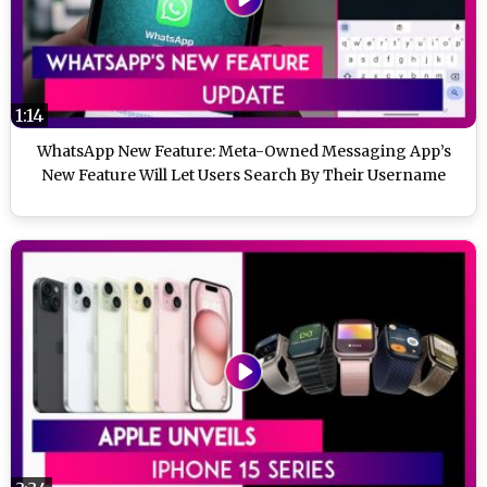
1:14
WhatsApp New Feature: Meta-Owned Messaging App’s
New Feature Will Let Users Search By Their Username