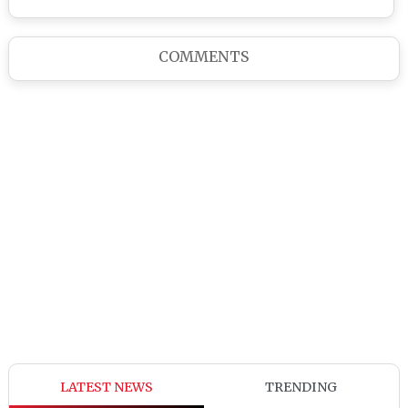
COMMENTS
LATEST NEWS
TRENDING