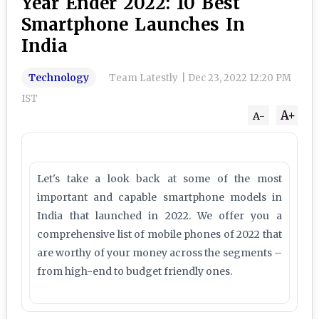
Year Ender 2022: 10 Best
Smartphone Launches In
India
Technology
Team Latestly
|
Dec 23, 2022 12:20 PM
IST
A+
A-
Let's take a look back at some of the most
important and capable smartphone models in
India that launched in 2022. We offer you a
comprehensive list of mobile phones of 2022 that
are worthy of your money across the segments –
from high-end to budget friendly ones.