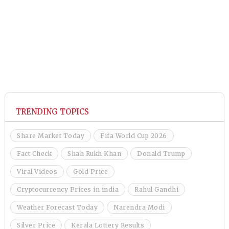
TRENDING TOPICS
Share Market Today
Fifa World Cup 2026
Fact Check
Shah Rukh Khan
Donald Trump
Viral Videos
Gold Price
Cryptocurrency Prices in india
Rahul Gandhi
Weather Forecast Today
Narendra Modi
Silver Price
Kerala Lottery Results