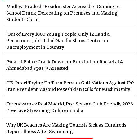
Madhya Pradesh: Headmaster Accused of Coming to
School Drunk, Defecating on Premises and Making
Students Clean
‘Out of Every 1000 Young People, Only 12 Land a
Permanent Job’: Rahul Gandhi Slams Centre for
Unemployment in Country
Gujarat Police Crack Down on Prostitution Racket at 4
Ahmedabad Spas; 9 Arrested
‘US, Israel Trying To Turn Persian Gulf Nations Against Us’:
Iran President Masoud Pezeshkian Calls for Muslim Unity
Ferencvaros v Real Madrid, Pre-Season Club Friendly 2026
Free Live Streaming Online in India
Why UK Beaches Are Making Tourists Sick as Hundreds
Report Illness After Swimming