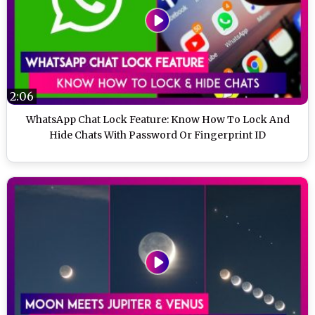
2:06
WhatsApp Chat Lock Feature: Know How To Lock And
Hide Chats With Password Or Fingerprint ID