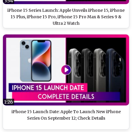
3:34
iPhone 15 Series Launch: Apple Unveils iPhone 15, iPhone
15 Plus, iPhone 15 Pro, iPhone 15 Pro Max & Series 9 &
Ultra 2 Watch
1:26
iPhone 15 Launch Date: Apple To Launch New iPhone
Series On September 12; Check Details