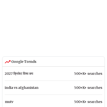
Google Trends
2027 क्रिकेट विश्व कप
500+K+ searches
india vs afghanistan
500+K+ searches
mutv
500+K+ searches