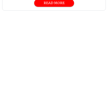
READ MORE