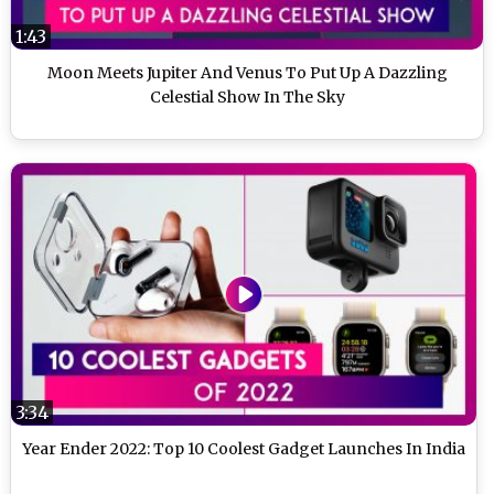
1:43
Moon Meets Jupiter And Venus To Put Up A Dazzling
Celestial Show In The Sky
3:34
Year Ender 2022: Top 10 Coolest Gadget Launches In India