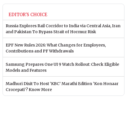
EDITOR'S CHOICE
Russia Explores Rail Corridor to India via Central Asia, Iran
and Pakistan To Bypass Strait of Hormuz Risk
EPF New Rules 2026: What Changes for Employees,
Contributions and PF Withdrawals
Samsung Prepares One UI 9 Watch Rollout: Check Eligible
Models and Features
Madhuri Dixit To Host ‘KBC’ Marathi Edition ‘Kon Honaar
Crorepati’? Know More