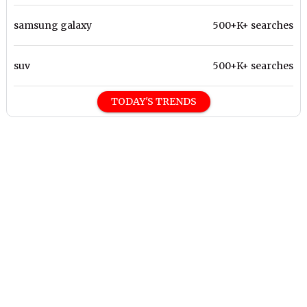
samsung galaxy
500+K+ searches
suv
500+K+ searches
TODAY'S TRENDS