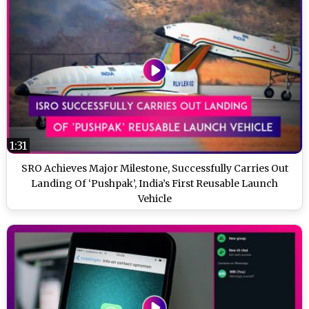
1:31
SRO Achieves Major Milestone, Successfully Carries Out
Landing Of ‘Pushpak’, India’s First Reusable Launch
Vehicle