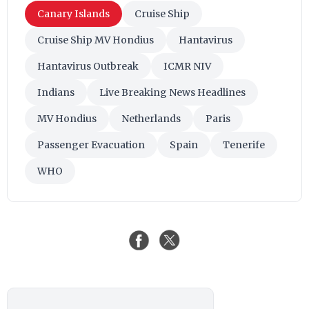
Canary Islands
Cruise Ship
Cruise Ship MV Hondius
Hantavirus
Hantavirus Outbreak
ICMR NIV
Indians
Live Breaking News Headlines
MV Hondius
Netherlands
Paris
Passenger Evacuation
Spain
Tenerife
WHO