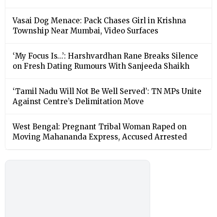
Vasai Dog Menace: Pack Chases Girl in Krishna
Township Near Mumbai, Video Surfaces
‘My Focus Is…’: Harshvardhan Rane Breaks Silence
on Fresh Dating Rumours With Sanjeeda Shaikh
‘Tamil Nadu Will Not Be Well Served’: TN MPs Unite
Against Centre’s Delimitation Move
West Bengal: Pregnant Tribal Woman Raped on
Moving Mahananda Express, Accused Arrested