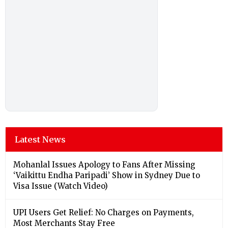
Latest News
Mohanlal Issues Apology to Fans After Missing
‘Vaikittu Endha Paripadi’ Show in Sydney Due to
Visa Issue (Watch Video)
UPI Users Get Relief: No Charges on Payments,
Most Merchants Stay Free