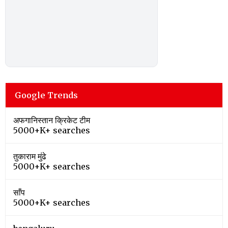
Google Trends
अफगानिस्तान क्रिकेट टीम
5000+K+ searches
तुकाराम मुंढे
5000+K+ searches
साँप
5000+K+ searches