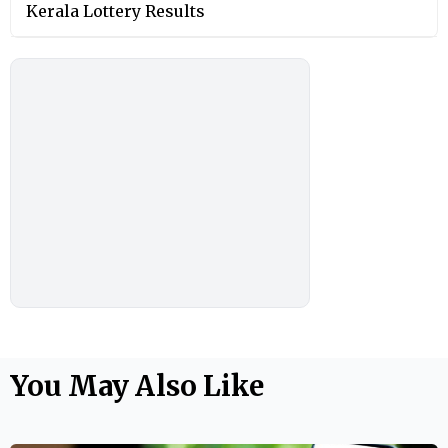
Kerala Lottery Results
You May Also Like