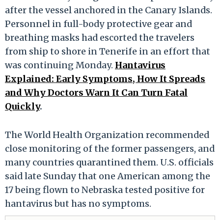
after the vessel anchored in the Canary Islands.
Personnel in full-body protective gear and
breathing masks had escorted the travelers
from ship to shore in Tenerife in an effort that
was continuing Monday.
Hantavirus
Explained: Early Symptoms, How It Spreads
and Why Doctors Warn It Can Turn Fatal
Quickly
.
The World Health Organization recommended
close monitoring of the former passengers, and
many countries quarantined them. U.S. officials
said late Sunday that one American among the
17 being flown to Nebraska tested positive for
hantavirus but has no symptoms.