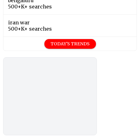
bengaluru
500+K+ searches
iran war
500+K+ searches
TODAY'S TRENDS