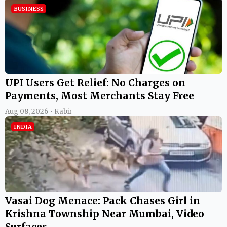
BUSINESS
UPI Users Get Relief: No Charges on
Payments, Most Merchants Stay Free
Aug 08, 2026 • Kabir
INDIA
Vasai Dog Menace: Pack Chases Girl in
Krishna Township Near Mumbai, Video
Surfaces