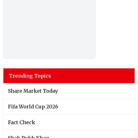
Trending Topics
Share Market Today
Fifa World Cup 2026
Fact Check
Shah Rukh Khan