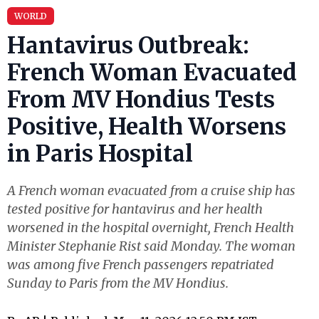
WORLD
Hantavirus Outbreak:
French Woman Evacuated
From MV Hondius Tests
Positive, Health Worsens
in Paris Hospital
A French woman evacuated from a cruise ship has
tested positive for hantavirus and her health
worsened in the hospital overnight, French Health
Minister Stephanie Rist said Monday. The woman
was among five French passengers repatriated
Sunday to Paris from the MV Hondius.