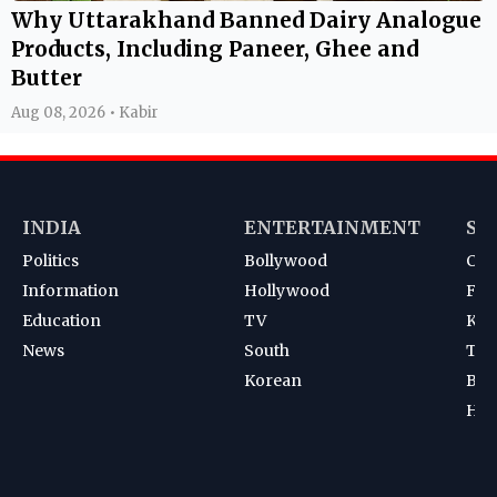
Why Uttarakhand Banned Dairy Analogue
Products, Including Paneer, Ghee and
Butter
Aug 08, 2026 • Kabir
INDIA
ENTERTAINMENT
SP
Politics
Bollywood
Cri
Information
Hollywood
Foot
Education
TV
Kab
News
South
Ten
Korean
Bad
Hoc