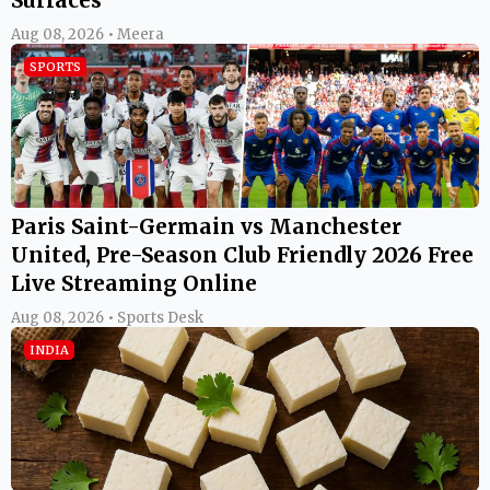
Aug 08, 2026 • Meera
SPORTS
Paris Saint-Germain vs Manchester
United, Pre-Season Club Friendly 2026 Free
Live Streaming Online
Aug 08, 2026 • Sports Desk
INDIA