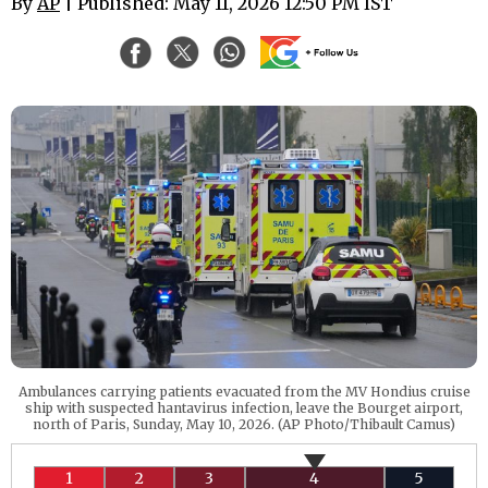
By
AP
| Published: May 11, 2026 12:50 PM IST
Ambulances carrying patients evacuated from the MV Hondius cruise
ship with suspected hantavirus infection, leave the Bourget airport,
north of Paris, Sunday, May 10, 2026. (AP Photo/Thibault Camus)
1
2
3
4
5