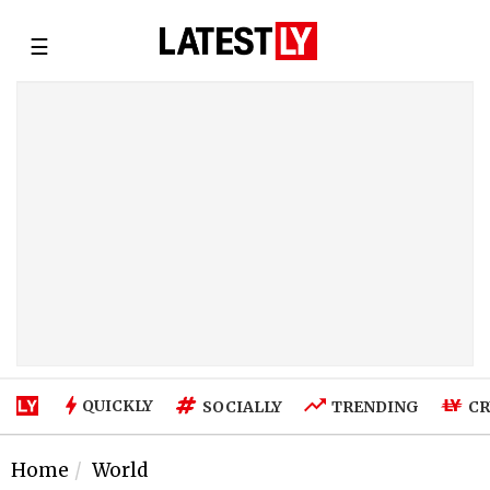
☰
QUICKLY
SOCIALLY
TRENDING
CR
Home
World