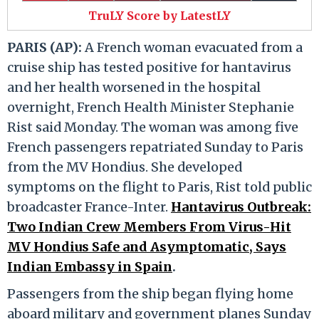
TruLY Score by LatestLY
PARIS (AP):
A French woman evacuated from a
cruise ship has tested positive for hantavirus
and her health worsened in the hospital
overnight, French Health Minister Stephanie
Rist said Monday. The woman was among five
French passengers repatriated Sunday to Paris
from the MV Hondius. She developed
symptoms on the flight to Paris, Rist told public
broadcaster France-Inter.
Hantavirus Outbreak:
Two Indian Crew Members From Virus-Hit
MV Hondius Safe and Asymptomatic, Says
Indian Embassy in Spain
.
Passengers from the ship began flying home
aboard military and government planes Sunday