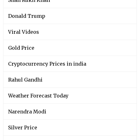
Donald Trump
Viral Videos
Gold Price
Cryptocurrency Prices in india
Rahul Gandhi
Weather Forecast Today
Narendra Modi
Silver Price