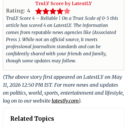
TruLY Score by LatestLY
Rating:
4
TruLY Score 4 – Reliable | On a Trust Scale of 0-5 this
article has scored 4 on LatestLY. The information
comes from reputable news agencies like (Associated
Press ). While not an official source, it meets
professional journalism standards and can be
confidently shared with your friends and family,
though some updates may follow.
(The above story first appeared on LatestLY on May
11, 2026 12:50 PM IST. For more news and updates
on politics, world, sports, entertainment and lifestyle,
log on to our website
latestly.com
).
Related Topics