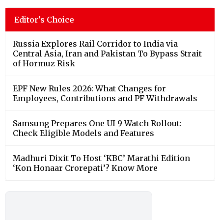
Editor's Choice
Russia Explores Rail Corridor to India via
Central Asia, Iran and Pakistan To Bypass Strait
of Hormuz Risk
EPF New Rules 2026: What Changes for
Employees, Contributions and PF Withdrawals
Samsung Prepares One UI 9 Watch Rollout:
Check Eligible Models and Features
Madhuri Dixit To Host ‘KBC’ Marathi Edition
‘Kon Honaar Crorepati’? Know More