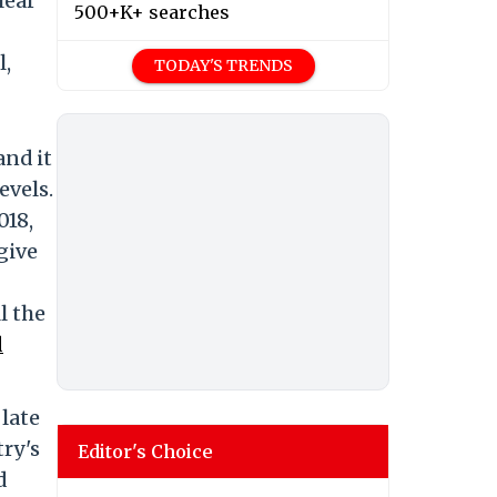
lear
500+K+ searches
l,
TODAY'S TRENDS
and it
evels.
018,
give
l the
d
late
ry's
Editor's Choice
d