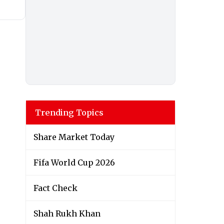
Trending Topics
Share Market Today
Fifa World Cup 2026
Fact Check
Shah Rukh Khan