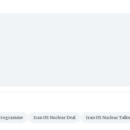
 Programme
Iran US Nuclear Deal
Iran US Nuclear Talks