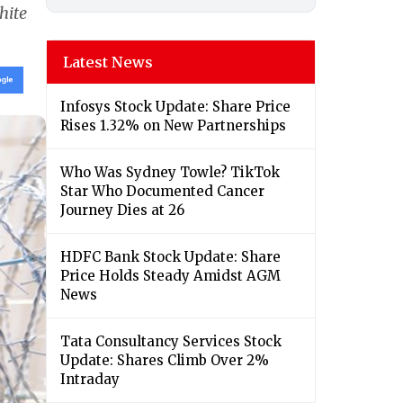
hite
Latest News
Infosys Stock Update: Share Price
Rises 1.32% on New Partnerships
Who Was Sydney Towle? TikTok
Star Who Documented Cancer
Journey Dies at 26
HDFC Bank Stock Update: Share
Price Holds Steady Amidst AGM
News
Tata Consultancy Services Stock
Update: Shares Climb Over 2%
Intraday