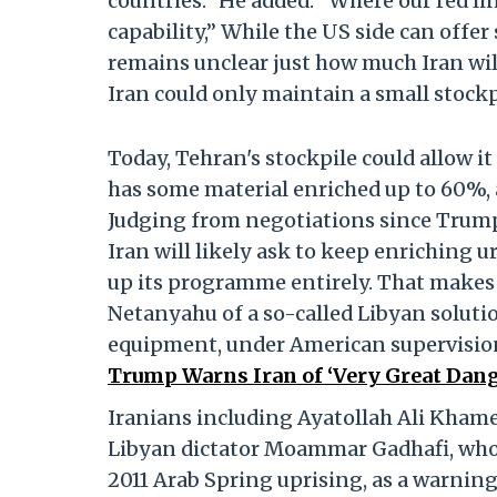
countries.” He added: “Where our red lin
capability,” While the US side can offer
remains unclear just how much Iran will
Iran could only maintain a small stockp
Today, Tehran's stockpile could allow it
has some material enriched up to 60%, 
Judging from negotiations since Trump 
Iran will likely ask to keep enriching u
up its programme entirely. That makes 
Netanyahu of a so-called Libyan solution
equipment, under American supervisio
Trump Warns Iran of ‘Very Great Dange
Iranians including Ayatollah Ali Khame
Libyan dictator Moammar Gadhafi, who w
2011 Arab Spring uprising, as a warni