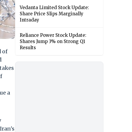
Vedanta Limited Stock Update:
Share Price Slips Marginally
Intraday
Reliance Power Stock Update:
Shares Jump 3% on Strong Q1
Results
 of
d
stakes
f
ue a
y
Iran's