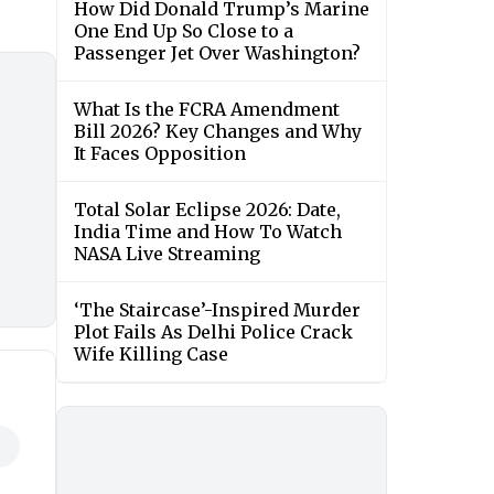
How Did Donald Trump’s Marine
One End Up So Close to a
Passenger Jet Over Washington?
What Is the FCRA Amendment
Bill 2026? Key Changes and Why
It Faces Opposition
Total Solar Eclipse 2026: Date,
India Time and How To Watch
NASA Live Streaming
‘The Staircase’-Inspired Murder
Plot Fails As Delhi Police Crack
Wife Killing Case