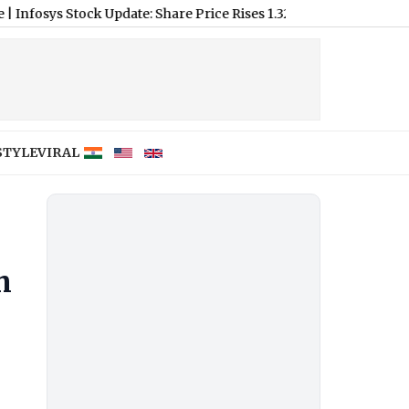
tock Update: Share Price Rises 1.32% on New Partnerships
|
Who 
STYLE
VIRAL
m