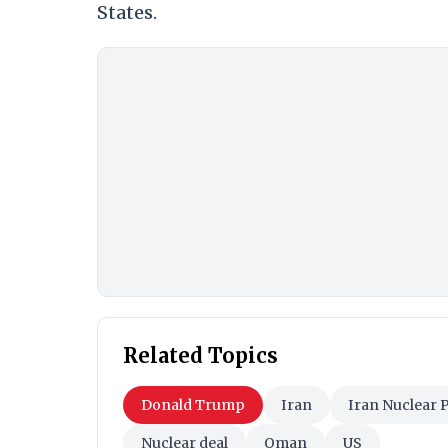
States.
Related Topics
Donald Trump
Iran
Iran Nuclear
Nuclear deal
Oman
US