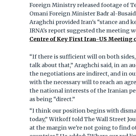
Foreign Ministry released footage of T
Omani Foreign Minister Badr al-Busaidi
Araghchi provided Iran's “stance and ke
IRNA's report suggested the meeting wo
Centre of Key First Iran-US Meeting
“If there is sufficient will on both sides,
talk about that,” Araghchi said, in an a
the negotiations are indirect, and in ou
with the necessary will to reach an agr
the national interests of the Iranian p
as being “direct.”
“I think our position begins with dism
today,” Witkoff told The Wall Street Jou
at the margin we're not going to find