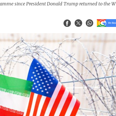
gramme since President Donald Trump returned to the W