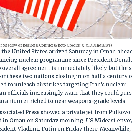
r Shadow of Regional Conflict (Photo Credits: X/@DDIndialive)
the United States arrived Saturday in Oman ahead
advancing nuclear programme since President Donal
overall agreement is immediately likely, but the 
or these two nations closing in on half a century o
d to unleash airstrikes targeting Iran's nuclear
an officials increasingly warn that they could purs
 uranium enriched to near weapons-grade levels.
ssociated Press showed a private jet from Pulkovo
ived in Oman on Saturday morning. US Mideast envo
sident Vladimir Putin on Friday there. Meanwhile, 