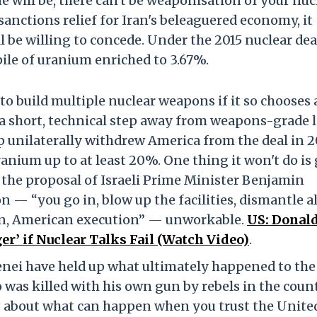
e will be, there can't be weaponisation of your nuc
 sanctions relief for Iran's beleaguered economy, it
 be willing to concede. Under the 2015 nuclear dea
ile of uranium enriched to 3.67%.
 to build multiple nuclear weapons if it so chooses 
a short, technical step away from weapons-grade l
unilaterally withdrew America from the deal in 2
ranium up to at least 20%. One thing it won't do is 
the proposal of Israeli Prime Minister Benjamin
 — “you go in, blow up the facilities, dismantle al
n, American execution” — unworkable.
US: Donal
r’ if Nuclear Talks Fail (Watch Video)
.
nei have held up what ultimately happened to the 
as killed with his own gun by rebels in the count
ng about what can happen when you trust the Unite