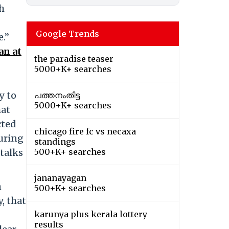
h
Google Trends
e.”
an at
the paradise teaser
5000+K+ searches
y to
പത്തനംതിട്ട
5000+K+ searches
hat
cted
chicago fire fc vs necaxa
curing
standings
 talks
500+K+ searches
jananayagan
n
500+K+ searches
, that
karunya plus kerala lottery
results