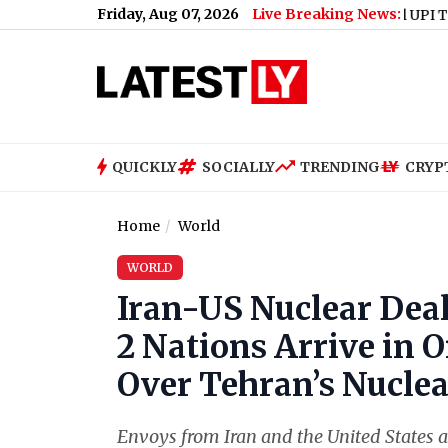
Friday, Aug 07, 2026
Live Breaking News:
Will UPI Transaction
QUICKLY
SOCIALLY
TRENDING
CRYP
Home
World
WORLD
Iran-US Nuclear Dea
2 Nations Arrive in 
Over Tehran’s Nucl
Envoys from Iran and the United States a