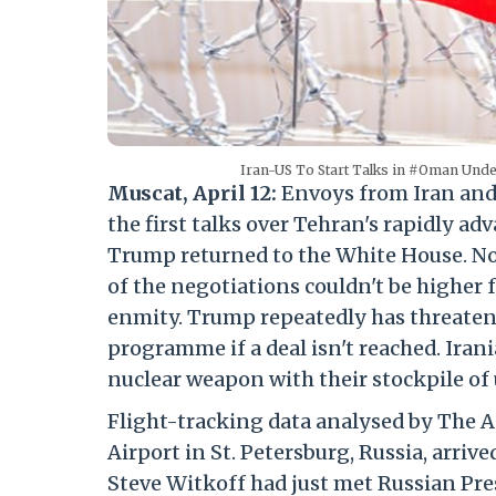
Iran-US To Start Talks in #Oman Unde
Muscat, April 12:
Envoys from Iran and 
the first talks over Tehran's rapidly 
Trump returned to the White House. No 
of the negotiations couldn't be higher f
enmity. Trump repeatedly has threatene
programme if a deal isn't reached. Irani
nuclear weapon with their stockpile of
Flight-tracking data analysed by The A
Airport in St. Petersburg, Russia, arr
Steve Witkoff had just met Russian Pre