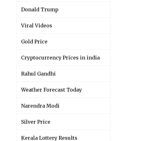
Donald Trump
Viral Videos
Gold Price
Cryptocurrency Prices in india
Rahul Gandhi
Weather Forecast Today
Narendra Modi
Silver Price
Kerala Lottery Results