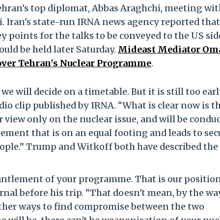
ehran's top diplomat, Abbas Araghchi, meeting wit
. Iran's state-run IRNA news agency reported that
y points for the talks to be conveyed to the US sid
uld be held later Saturday.
Mideast Mediator Om
 over Tehran's Nuclear Programme
.
 we will decide on a timetable. But it is still too earl
udio clip published by IRNA. “What is clear now is t
r view only on the nuclear issue, and will be condu
eement that is on an equal footing and leads to se
eople.” Trump and Witkoff both have described the
antlement of your programme. That is our positio
rnal before his trip. “That doesn't mean, by the way
 other ways to find compromise between the two