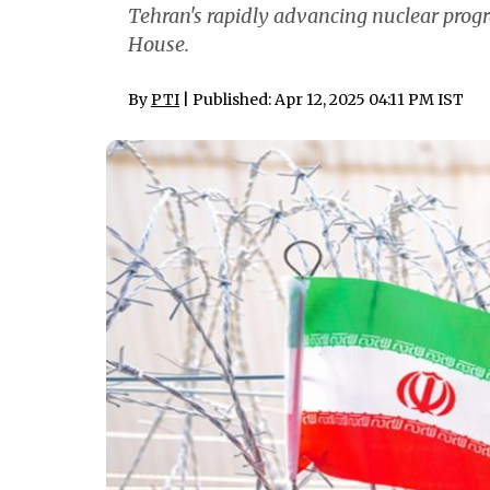
Tehran's rapidly advancing nuclear pro
House.
By
PTI
| Published: Apr 12, 2025 04:11 PM IST