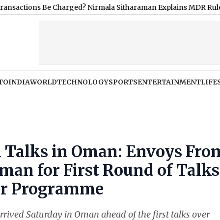
s Be Charged? Nirmala Sitharaman Explains MDR Rule
|
Infosys S
TO
INDIA
WORLD
TECHNOLOGY
SPORTS
ENTERTAINMENT
LIFE
l Talks in Oman: Envoys Fro
Oman for First Round of Talks
ear Programme
rrived Saturday in Oman ahead of the first talks over