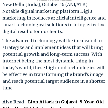
New Delhi [India], October 16 (ANI/ATK):
Notable digital marketing platform Digi8
marketing introduces artificial intelligence and
smart technological solutions to bring effective
digital results for its clients.
The advanced technology will be inculcated to
strategize and implement ideas that will bring
potential growth and long-term success. With
internet being the most dynamic thing in
today's world, these high-end technologies will
be effective in transforming the brand's image
and reach potential target audience in a shorter
time.
Also Read |
Lion Attack in Gujarat: 8-Year-Old