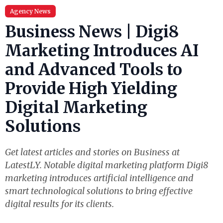
Agency News
Business News | Digi8
Marketing Introduces AI
and Advanced Tools to
Provide High Yielding
Digital Marketing
Solutions
Get latest articles and stories on Business at
LatestLY. Notable digital marketing platform Digi8
marketing introduces artificial intelligence and
smart technological solutions to bring effective
digital results for its clients.