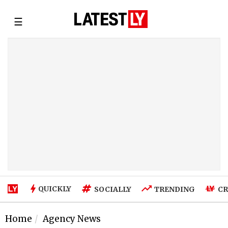
☰
QUICKLY
SOCIALLY
TRENDING
CR
Home
Agency News