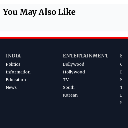
You May Also Like
INDIA
ENTERTAINMENT
SP
Politics
Bollywood
Cri
Information
Hollywood
Foot
Education
TV
Kab
News
South
Ten
Korean
Bad
Hoc