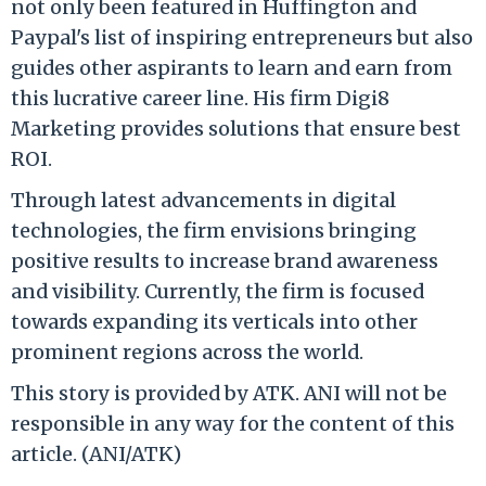
not only been featured in Huffington and
Paypal's list of inspiring entrepreneurs but also
guides other aspirants to learn and earn from
this lucrative career line. His firm Digi8
Marketing provides solutions that ensure best
ROI.
Through latest advancements in digital
technologies, the firm envisions bringing
positive results to increase brand awareness
and visibility. Currently, the firm is focused
towards expanding its verticals into other
prominent regions across the world.
This story is provided by ATK. ANI will not be
responsible in any way for the content of this
article. (ANI/ATK)