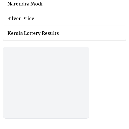
Narendra Modi
Silver Price
Kerala Lottery Results