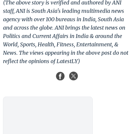
(The above story is verified and authored by ANI
staff, ANI is South Asia's leading multimedia news
agency with over 100 bureaus in India, South Asia
and across the globe. ANI brings the latest news on
Politics and Current Affairs in India & around the
World, Sports, Health, Fitness, Entertainment, &
News. The views appearing in the above post do not
reflect the opinions of LatestLY)