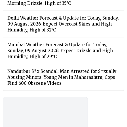
Morning Drizzle, High of 35°C
Delhi Weather Forecast & Update for Today, Sunday,
09 August 2026: Expect Overcast Skies and High
Humidity, High of 32°C
Mumbai Weather Forecast & Update for Today,
Sunday, 09 August 2026: Expect Drizzle and High
Humidity, High of 29°C
Nandurbar S*x Scandal: Man Arrested for S*xually
Abusing Minors, Young Men in Maharashtra; Cops
Find 600 Obscene Videos