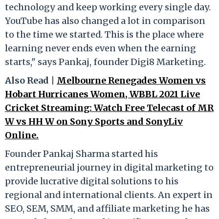
technology and keep working every single day.
YouTube has also changed a lot in comparison
to the time we started. This is the place where
learning never ends even when the earning
starts," says Pankaj, founder Digi8 Marketing.
Also Read |
Melbourne Renegades Women vs
Hobart Hurricanes Women, WBBL 2021 Live
Cricket Streaming: Watch Free Telecast of MR
W vs HH W on Sony Sports and SonyLiv
Online.
Founder Pankaj Sharma started his
entrepreneurial journey in digital marketing to
provide lucrative digital solutions to his
regional and international clients. An expert in
SEO, SEM, SMM, and affiliate marketing he has