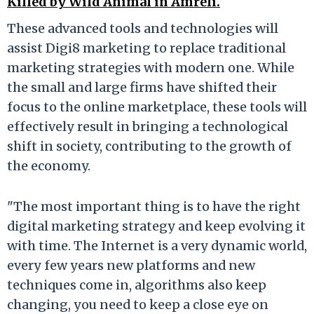
Killed by Wild Animal in Amreli.
These advanced tools and technologies will
assist Digi8 marketing to replace traditional
marketing strategies with modern one. While
the small and large firms have shifted their
focus to the online marketplace, these tools will
effectively result in bringing a technological
shift in society, contributing to the growth of
the economy.
"The most important thing is to have the right
digital marketing strategy and keep evolving it
with time. The Internet is a very dynamic world,
every few years new platforms and new
techniques come in, algorithms also keep
changing, you need to keep a close eye on