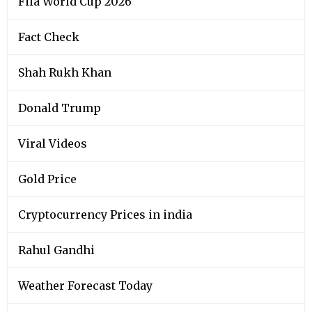
Fifa World Cup 2026
Fact Check
Shah Rukh Khan
Donald Trump
Viral Videos
Gold Price
Cryptocurrency Prices in india
Rahul Gandhi
Weather Forecast Today