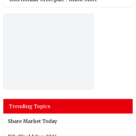
Trending Topics
Share Market Today