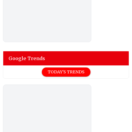
Google Trends
TODAY'S TRENDS