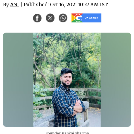
By
ANI
| Published: Oct 16, 2021 10:37 AM IST
Founder Pankaj Sharma