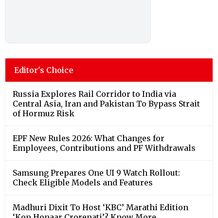
Editor's Choice
Russia Explores Rail Corridor to India via
Central Asia, Iran and Pakistan To Bypass Strait
of Hormuz Risk
EPF New Rules 2026: What Changes for
Employees, Contributions and PF Withdrawals
Samsung Prepares One UI 9 Watch Rollout:
Check Eligible Models and Features
Madhuri Dixit To Host ‘KBC’ Marathi Edition
‘Kon Honaar Crorepati’? Know More