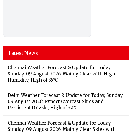
Latest News
Chennai Weather Forecast & Update for Today,
Sunday, 09 August 2026: Mainly Clear with High
Humidity, High of 35°C
Delhi Weather Forecast & Update for Today, Sunday,
09 August 2026: Expect Overcast Skies and
Persistent Drizzle, High of 32°C
Chennai Weather Forecast & Update for Today,
Sunday, 09 August 2026: Mainly Clear Skies with