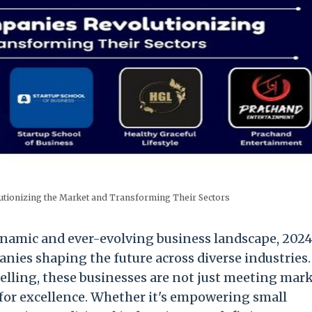
tionizing the Market and Transforming Their Sectors
ynamic and ever-evolving business landscape, 2024
anies shaping the future across diverse industries
telling, these businesses are not just meeting mar
or excellence. Whether it's empowering small