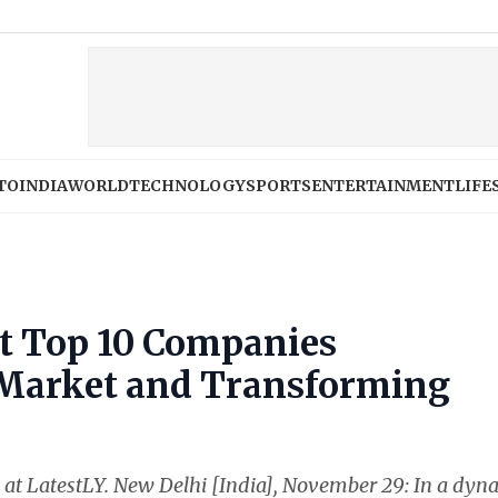
TO
INDIA
WORLD
TECHNOLOGY
SPORTS
ENTERTAINMENT
LIFE
t Top 10 Companies
 Market and Transforming
ss at LatestLY. New Delhi [India], November 29: In a dyn