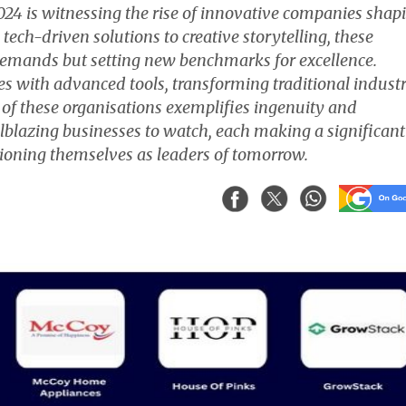
24 is witnessing the rise of innovative companies shap
 tech-driven solutions to creative storytelling, these
demands but setting new benchmarks for excellence.
s with advanced tools, transforming traditional industr
 of these organisations exemplifies ingenuity and
ailblazing businesses to watch, each making a significant
itioning themselves as leaders of tomorrow.