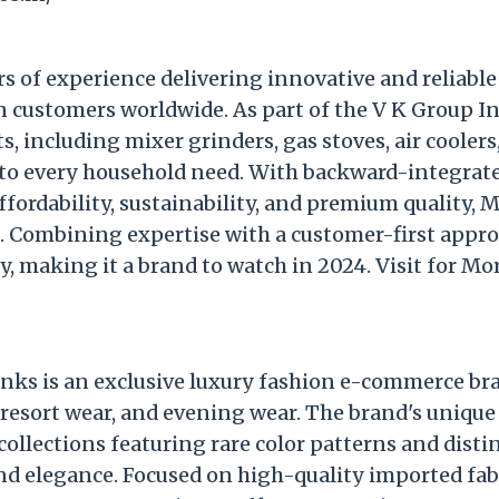
s of experience delivering innovative and reliable
 customers worldwide. As part of the V K Group In
, including mixer grinders, gas stoves, air coolers
to every household need. With backward-integrat
ordability, sustainability, and premium quality, 
. Combining expertise with a customer-first appro
y, making it a brand to watch in 2024. Visit for Mo
inks is an exclusive luxury fashion e-commerce br
 resort wear, and evening wear. The brand's unique
 collections featuring rare color patterns and disti
nd elegance. Focused on high-quality imported fab