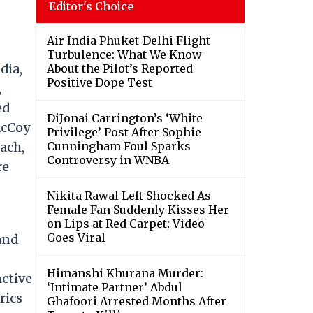
Editor's Choice
Air India Phuket-Delhi Flight
Turbulence: What We Know
dia,
About the Pilot’s Reported
Positive Dope Test
,
ed
DiJonai Carrington’s ‘White
McCoy
Privilege’ Post After Sophie
ach,
Cunningham Foul Sparks
Controversy in WNBA
re
Nikita Rawal Left Shocked As
Female Fan Suddenly Kisses Her
on Lips at Red Carpet; Video
Goes Viral
and
Himanshi Khurana Murder:
nctive
‘Intimate Partner’ Abdul
rics
Ghafoori Arrested Months After