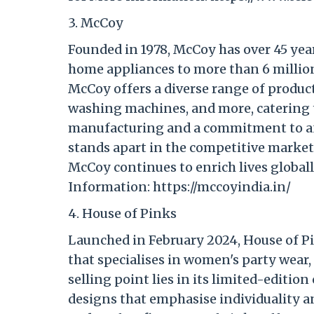
3. McCoy
Founded in 1978, McCoy has over 45 year
home appliances to more than 6 million
McCoy offers a diverse range of products
washing machines, and more, catering 
manufacturing and a commitment to aff
stands apart in the competitive market
McCoy continues to enrich lives globall
Information: https://mccoyindia.in/
4. House of Pinks
Launched in February 2024, House of P
that specialises in women's party wear,
selling point lies in its limited-edition
designs that emphasise individuality a