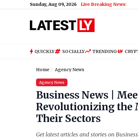
Sunday, Aug 09, 2026
Live Breaking News:
QUICKLY
SOCIALLY
TRENDING
CRYP
Home
Agency News
Agency News
Business News | Mee
Revolutionizing the
Their Sectors
Get latest articles and stories on Busine