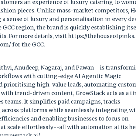
customers an experience of luxury, catering to wo
fashion pieces. Unlike mass-market competitors, 
ng a sense of luxury and personalisation in every de
GCC region, the brand is quickly establishing itse
ts. For more details, visit https://thehouseofpinks.
com/ for the GCC.
rithvi, Anudeep, Nagaraj, and Pawan--is transform
rkflows with cutting-edge AI Agentic Magic
d prioritising high-value leads, automating custo
with trend-driven content, GrowStack acts as a ti
es teams. It simplifies paid campaigns, tracks
 across platforms while seamlessly integrating wi
nefficiencies and enabling businesses to focus on
at scale effortlessly--all with automation at its he
w.growstack.ai/