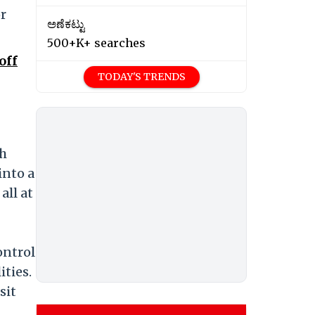
or
ಅಣೆಕಟ್ಟು
500+K+ searches
off
TODAY'S TRENDS
th
into a
ll at
ontrol
ties.
sit