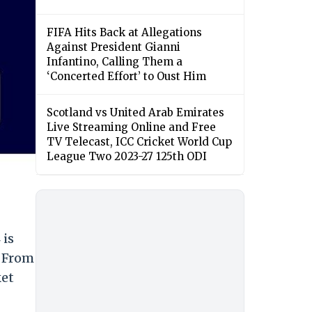
FIFA Hits Back at Allegations
Against President Gianni
Infantino, Calling Them a
‘Concerted Effort’ to Oust Him
Scotland vs United Arab Emirates
Live Streaming Online and Free
TV Telecast, ICC Cricket World Cup
League Two 2023-27 125th ODI
 is
. From
ket