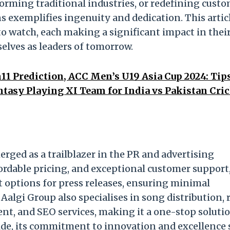
orming traditional industries, or redefining cust
s exemplifies ingenuity and dedication. This artic
to watch, each making a significant impact in thei
elves as leaders of tomorrow.
1 Prediction, ACC Men’s U19 Asia Cup 2024: Tip
tasy Playing XI Team for India vs Pakistan Cri
erged as a trailblazer in the PR and advertising
ffordable pricing, and exceptional customer support
 options for press releases, ensuring minimal
lgi Group also specialises in song distribution, r
nt, and SEO services, making it a one-stop solutio
ide, its commitment to innovation and excellence s