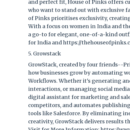
and perfect fit, House of Pinks offers 
who want to stand out with exclusive 
of Pinks prioritises exclusivity, creati
With a focus on women in India and the 
a go-to for elegant, one-of-a-kind outfi
for India and https://thehouseofpinks.
5. Growstack
GrowStack, created by four friends--P
how businesses grow by automating wo
Workflows. Whether it's generating an
interactions, or managing social media 
digital assistant for marketing and sal
competitors, and automates publishing
tools like Salesforce. By eliminating i
creativity, GrowStack delivers results th
Visit for More Information: https://ww