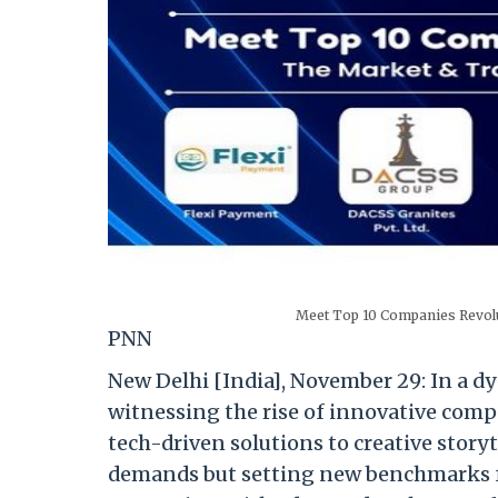
Meet Top 10 Companies Revolu
PNN
New Delhi [India], November 29: In a d
witnessing the rise of innovative comp
tech-driven solutions to creative story
demands but setting new benchmarks f