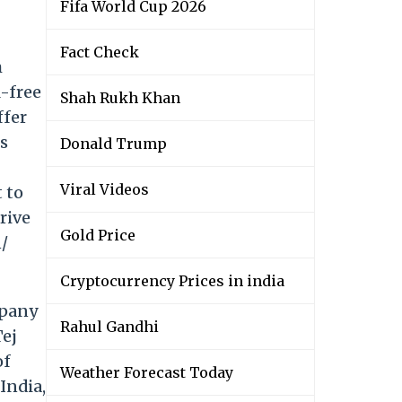
Fifa World Cup 2026
Fact Check
m
l-free
Shah Rukh Khan
ffer
es
Donald Trump
Viral Videos
 to
rive
Gold Price
n/
Cryptocurrency Prices in india
mpany
Rahul Gandhi
Tej
of
Weather Forecast Today
India,