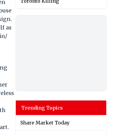
Toronto Killing
men
House
sign.
lf as
in/
ing
mer
reless
Trending Topics
th
Share Market Today
art.