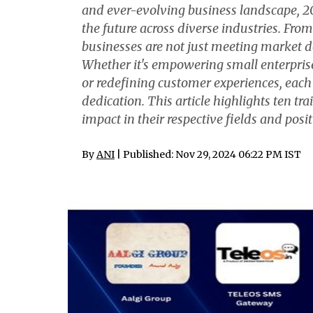
and ever-evolving business landscape, 20
the future across diverse industries. From
businesses are not just meeting market 
Whether it's empowering small enterprise
or redefining customer experiences, each
dedication. This article highlights ten tr
impact in their respective fields and pos
By
ANI
| Published: Nov 29, 2024 06:22 PM IST