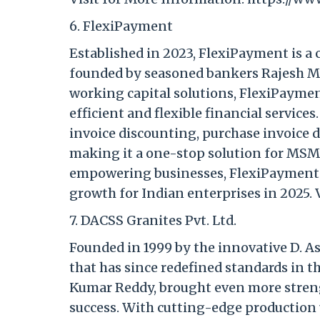
6. FlexiPayment
Established in 2023, FlexiPayment is a
founded by seasoned bankers Rajesh Mat
working capital solutions, FlexiPaymen
efficient and flexible financial service
invoice discounting, purchase invoice 
making it a one-stop solution for MSM
empowering businesses, FlexiPayment i
growth for Indian enterprises in 2025. 
7. DACSS Granites Pvt. Ltd.
Founded in 1999 by the innovative D. 
that has since redefined standards in th
Kumar Reddy, brought even more streng
success. With cutting-edge production 