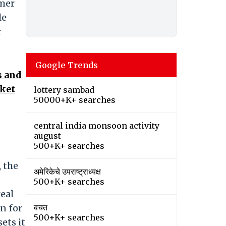
omer
le
r
Google Trends
s and
cket
lottery sambad
50000+K+ searches
central india monsoon activity
august
500+K+ searches
, the
अमेरिकेचे उपराष्ट्राध्यक्ष
500+K+ searches
eal
n for
बचत
500+K+ searches
ets it