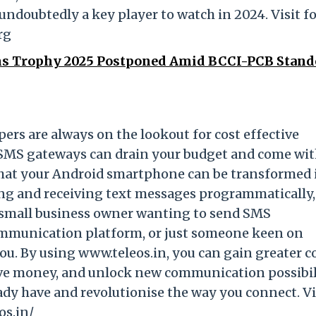
undoubtedly a key player to watch in 2024. Visit f
rg
s Trophy 2025 Postponed Amid BCCI-PCB Stand
pers are always on the lookout for cost effective
 SMS gateways can drain your budget and come wi
 that your Android smartphone can be transformed 
 and receiving text messages programmatically, a
 a small business owner wanting to send SMS
communication platform, or just someone keen on
ou. By using www.teleos.in, you can gain greater c
ave money, and unlock new communication possibili
eady have and revolutionise the way you connect. Vi
os.in/