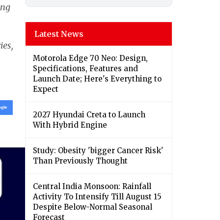
ing
Latest News
ies,
Motorola Edge 70 Neo: Design,
Specifications, Features and
Launch Date; Here's Everything to
Expect
2027 Hyundai Creta to Launch
With Hybrid Engine
Study: Obesity 'bigger Cancer Risk'
Than Previously Thought
Central India Monsoon: Rainfall
Activity To Intensify Till August 15
Despite Below-Normal Seasonal
Forecast