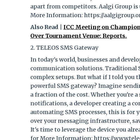
apart from competitors. Aalgi Group is 
More Information: https://aalgigroup.o
Also Read |
ICC Meeting on Champion
Over Tournament Venue: Reports.
2. TELEOS SMS Gateway
In today's world, businesses and develo
communication solutions. Traditional
complex setups. But what if I told you
powerful SMS gateway? Imagine sending
a fraction of the cost. Whether you're
notifications, a developer creating a 
automating SMS processes, this is for y
over your messaging infrastructure, s
It's time to leverage the device you alr
for More Information: https://www.tele