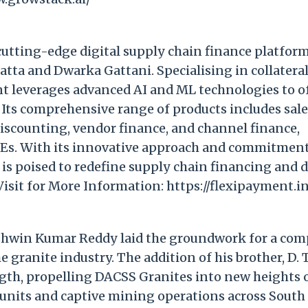
 cutting-edge digital supply chain finance platfor
ta and Dwarka Gattani. Specialising in collatera
t leverages advanced AI and ML technologies to o
s. Its comprehensive range of products includes sal
discounting, vendor finance, and channel finance,
Es. With its innovative approach and commitment
s poised to redefine supply chain financing and d
Visit for More Information: https://flexipayment.i
Ashwin Kumar Reddy laid the groundwork for a co
e granite industry. The addition of his brother, D. 
th, propelling DACSS Granites into new heights 
units and captive mining operations across South 