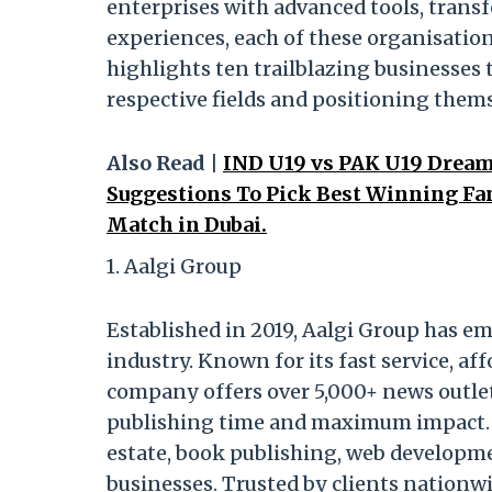
enterprises with advanced tools, transf
experiences, each of these organisation
highlights ten trailblazing businesses 
respective fields and positioning thems
Also Read |
IND U19 vs PAK U19 Dream1
Suggestions To Pick Best Winning Fan
Match in Dubai.
1. Aalgi Group
Established in 2019, Aalgi Group has em
industry. Known for its fast service, a
company offers over 5,000+ news outlet
publishing time and maximum impact. Aa
estate, book publishing, web developme
businesses. Trusted by clients nationw