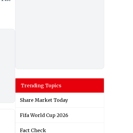
Trending Topics
Share Market Today
Fifa World Cup 2026
Fact Check