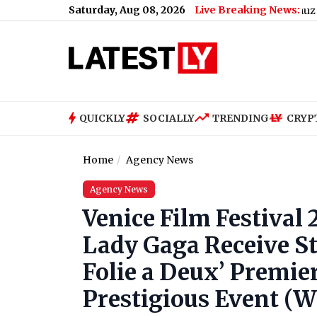
Saturday, Aug 08, 2026
Live Breaking News:
rikes UAE’s Tanker With Missiles in Strait of Hormuz
|
Guru Randha
QUICKLY
SOCIALLY
TRENDING
CRYP
Home
Agency News
Agency News
Venice Film Festival
Lady Gaga Receive St
Folie a Deux’ Premier
Prestigious Event (W