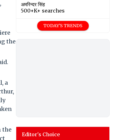
,
अमरिन्दर सिंह
500+K+ searches
TODAY'S TRENDS
iere
ng the
aid.
, a
thur,
kly
waken
n the
Editor's Choice
ct