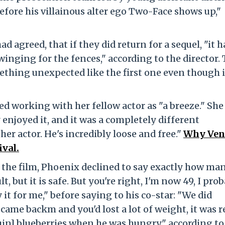
fore his villainous alter ego Two-Face shows up,"
d agreed, that if they did return for a sequel, "it h
winging for the fences," according to the director.
hing unexpected like the first one even though it
d working with her fellow actor as "a breeze." She
y enjoyed it, and it was a completely different
er actor. He's incredibly loose and free."
Why Veni
ival.
 the film, Phoenix declined to say exactly how ma
lt, but it is safe. But you're right, I'm now 49, I pro
 it for me," before saying to his co-star: "We did
came backm and you'd lost a lot of weight, it was r
uin] blueberries when he was hungry," according t