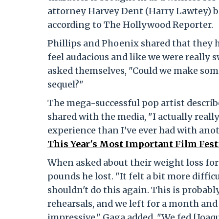
attorney Harvey Dent (Harry Lawtey) be
according to The Hollywood Reporter.
Phillips and Phoenix shared that they ha
feel audacious and like we were really s
asked themselves, "Could we make somet
sequel?"
The mega-successful pop artist describe
shared with the media, "I actually reall
experience than I've ever had with anoth
This Year's Most Important Film Fest
When asked about their weight loss for
pounds he lost. "It felt a bit more difficu
shouldn't do this again. This is probably
rehearsals, and we left for a month and 
impressive." Gaga added, "We fed [Joaq