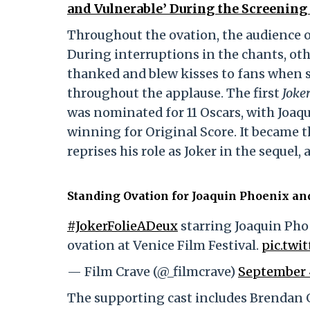
and Vulnerable’ During the Screening o
Throughout the ovation, the audience oc
During interruptions in the chants, oth
thanked and blew kisses to fans when s
throughout the applause. The first
Joke
was nominated for 11 Oscars, with Joa
winning for Original Score. It became 
reprises his role as Joker in the sequel
Standing Ovation for Joaquin Phoenix an
#JokerFolieADeux
starring Joaquin Pho
ovation at Venice Film Festival.
pic.twi
— Film Crave (@_filmcrave)
September 
The supporting cast includes Brendan G