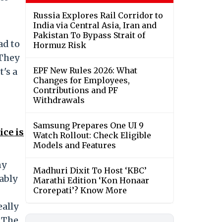
Russia Explores Rail Corridor to
India via Central Asia, Iran and
Pakistan To Bypass Strait of
ad to
Hormuz Risk
 They
EPF New Rules 2026: What
's a
Changes for Employees,
Contributions and PF
Withdrawals
Samsung Prepares One UI 9
ce is
Watch Rollout: Check Eligible
Models and Features
ny
Madhuri Dixit To Host ‘KBC’
bably
Marathi Edition ‘Kon Honaar
Crorepati’? Know More
eally
o The