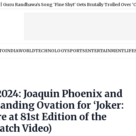
wa’s Song ‘Fine Shyt’ Gets Brutally Trolled Over ‘Cringe’ Lyric
TO
INDIA
WORLD
TECHNOLOGY
SPORTS
ENTERTAINMENT
LIFE
 2024: Joaquin Phoenix and
anding Ovation for ‘Joker:
e at 81st Edition of the
atch Video)