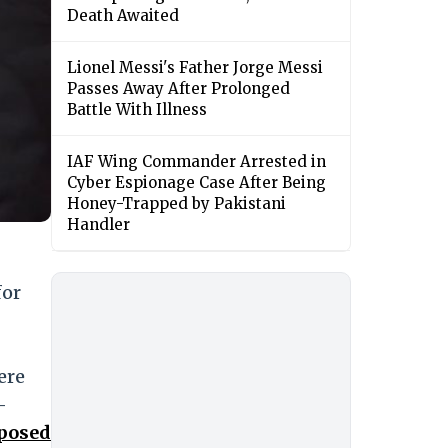
Death Awaited
Lionel Messi's Father Jorge Messi
Passes Away After Prolonged
Battle With Illness
IAF Wing Commander Arrested in
Cyber Espionage Case After Being
Honey-Trapped by Pakistani
Handler
for
ere
-
xposed