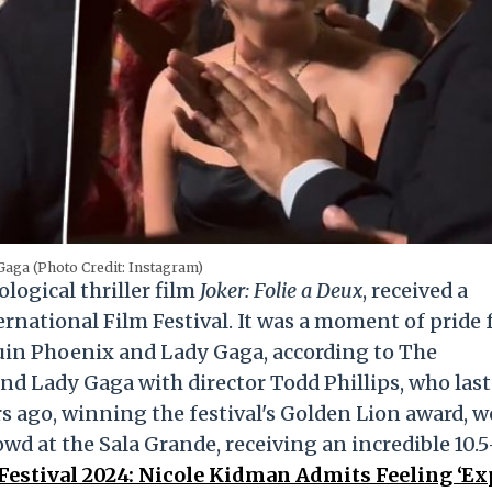
Gaga (Photo Credit: Instagram)
ological thriller film
Joker: Folie a Deux
, received a
ernational Film Festival. It was a moment of pride 
aquin Phoenix and Lady Gaga, according to The
d Lady Gaga with director Todd Phillips, who last
rs ago, winning the festival's Golden Lion award, w
wd at the Sala Grande, receiving an incredible 10.5
Festival 2024: Nicole Kidman Admits Feeling ‘E