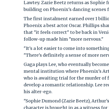
Lawtey. Zazie Beetz returns as Sophie fro
building on Phoenix's dancing scenes f
The first instalment earned over 1 bill
Phoenix a best actor Oscar. Phillips sh
that "it feels correct" to be back in Ve
follow-up made him "more nervous."
"It's a lot easier to come into somethin
"There's definitely a sense of more ner
Gaga plays Lee, who eventually becomes
mental institution where Phoenix's Ar
who is awaiting trial for the murder of 
develop a romantic relationship. Lee r
his alter-ego.
"Sophie Dumond (Zazie Beetz), Arthur's
character is brought in as a witness for