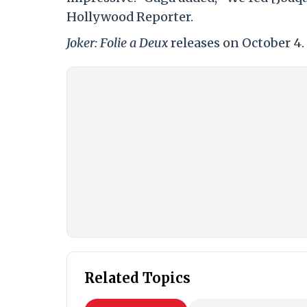
Hollywood Reporter.
Joker: Folie a Deux
releases on October 4.
Related Topics