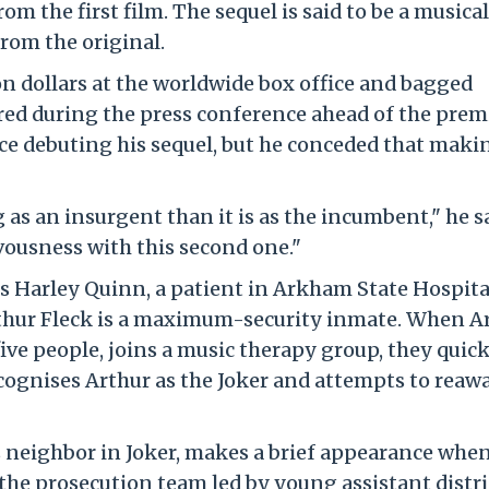
m the first film. The sequel is said to be a musical
rom the original.
ion dollars at the worldwide box office and bagged
ared during the press conference ahead of the prem
nice debuting his sequel, but he conceded that maki
g as an insurgent than it is as the incumbent," he s
vousness with this second one."
 Harley Quinn, a patient in Arkham State Hospital
thur Fleck is a maximum-security inmate. When Ar
five people, joins a music therapy group, they quic
ecognises Arthur as the Joker and attempts to rea
 neighbor in Joker, makes a brief appearance whe
 the prosecution team led by young assistant distri