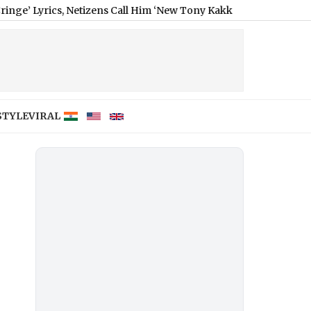
s, Netizens Call Him ‘New Tony Kakkar’ (Watch Video)
|
STYLE
VIRAL