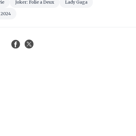
ie
Joker: Folie a Deux
Lady Gaga
l 2024