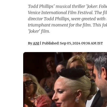
Todd Phillips' musical thriller 'Joker: Fo
Venice International Film Festival. The f
director Todd Phillips, were greeted wi
triumphant moment for the film. This foll
'Joker' film.
By
ANI
| Published: Sep 05, 2024 09:38 AM IST