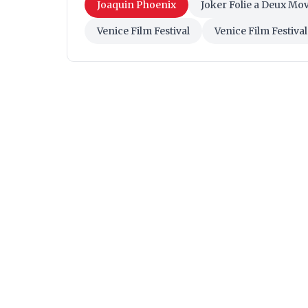
Joaquin Phoenix
Joker Folie a Deux Mov
Venice Film Festival
Venice Film Festiva