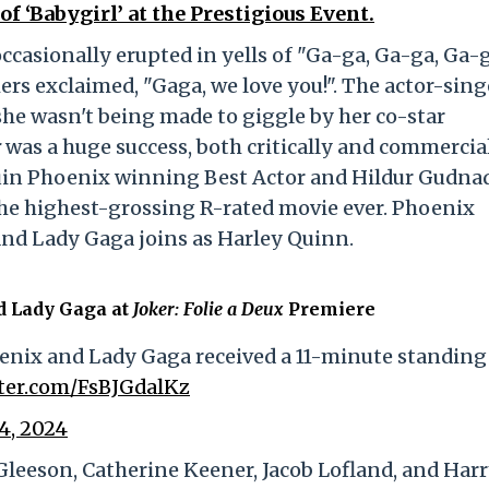
f ‘Babygirl’ at the Prestigious Event.
casionally erupted in yells of "Ga-ga, Ga-ga, Ga-g
ers exclaimed, "Gaga, we love you!". The actor-sing
he wasn't being made to giggle by her co-star
r
was a huge success, both critically and commerciall
quin Phoenix winning Best Actor and Hildur Gudnad
the highest-grossing R-rated movie ever. Phoenix
, and Lady Gaga joins as Harley Quinn.
d Lady Gaga at
Joker: Folie a Deux
Premiere
enix and Lady Gaga received a 11-minute standing
tter.com/FsBJGdalKz
4, 2024
leeson, Catherine Keener, Jacob Lofland, and Har