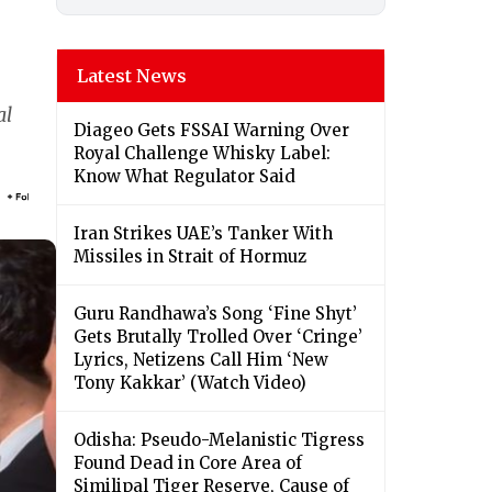
Latest News
al
Diageo Gets FSSAI Warning Over
Royal Challenge Whisky Label:
Know What Regulator Said
Iran Strikes UAE’s Tanker With
Missiles in Strait of Hormuz
Guru Randhawa’s Song ‘Fine Shyt’
Gets Brutally Trolled Over ‘Cringe’
Lyrics, Netizens Call Him ‘New
Tony Kakkar’ (Watch Video)
Odisha: Pseudo-Melanistic Tigress
Found Dead in Core Area of
Similipal Tiger Reserve, Cause of