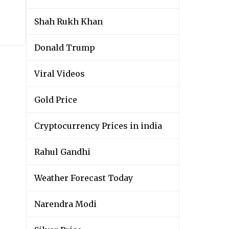
Shah Rukh Khan
Donald Trump
Viral Videos
Gold Price
Cryptocurrency Prices in india
Rahul Gandhi
Weather Forecast Today
Narendra Modi