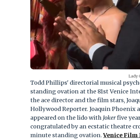
Lady 
Todd Phillips' directorial musical psych
standing ovation at the 81st Venice Int
the ace director and the film stars, Jo
Hollywood Reporter. Joaquin Phoenix an
appeared on the lido with
Joker
five yea
congratulated by an ecstatic theatre cro
minute standing ovation.
Venice Film 