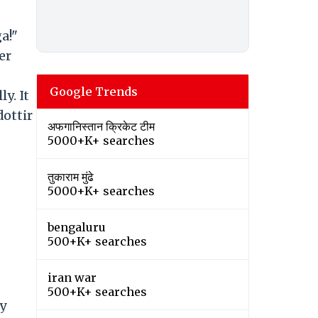
a!"
er
Google Trends
y. It
ottir
अफगानिस्तान क्रिकेट टीम
5000+K+ searches
तुकाराम मुंढे
5000+K+ searches
bengaluru
500+K+ searches
iran war
500+K+ searches
ry