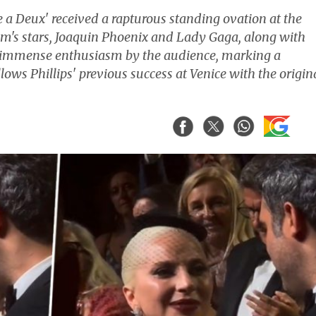
lie a Deux' received a rapturous standing ovation at the
ilm's stars, Joaquin Phoenix and Lady Gaga, along with
th immense enthusiasm by the audience, marking a
ows Phillips' previous success at Venice with the origin