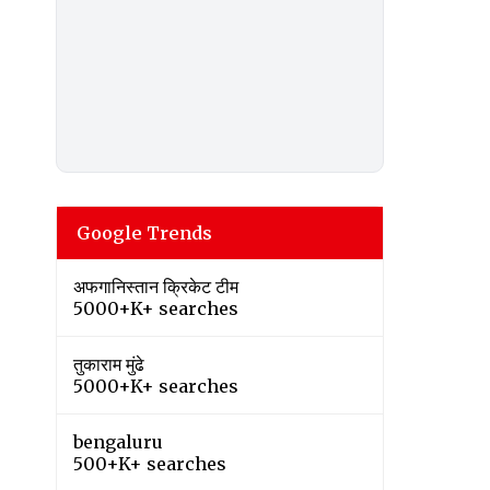
Google Trends
अफगानिस्तान क्रिकेट टीम
5000+K+ searches
तुकाराम मुंढे
5000+K+ searches
bengaluru
500+K+ searches