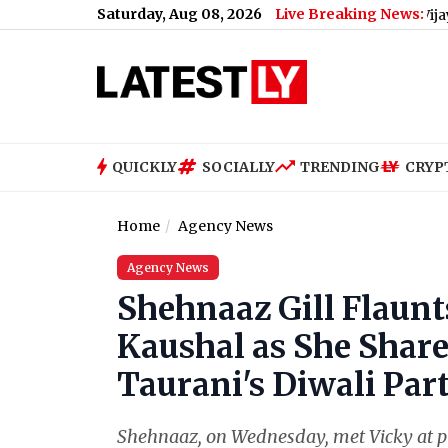
Saturday, Aug 08, 2026
Live Breaking News:
 After Power Failure in Sasaram, Probe Launched
|
Vijay-Sangeeth
QUICKLY
SOCIALLY
TRENDING
CRYP
Home
Agency News
Agency News
Shehnaaz Gill Flaunt
Kaushal as She Share
Taurani's Diwali Part
Shehnaaz, on Wednesday, met Vicky at p