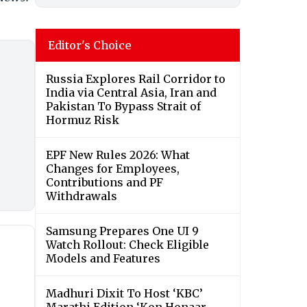
Editor's Choice
Russia Explores Rail Corridor to
India via Central Asia, Iran and
Pakistan To Bypass Strait of
Hormuz Risk
EPF New Rules 2026: What
Changes for Employees,
Contributions and PF
Withdrawals
Samsung Prepares One UI 9
Watch Rollout: Check Eligible
Models and Features
Madhuri Dixit To Host ‘KBC’