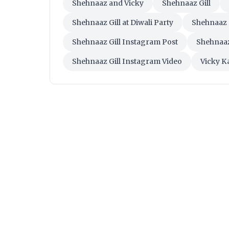
Shehnaaz and Vicky
Shehnaaz Gill
Shehnaaz Gill at Diwali Party
Shehnaaz 
Shehnaaz Gill Instagram Post
Shehnaaz
Shehnaaz Gill Instagram Video
Vicky K