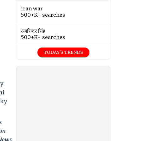
iran war
500+K+ searches
अमरिन्दर सिंह
500+K+ searches
TODAY'S TRENDS
ky
hi
cky
s
 on
 News.