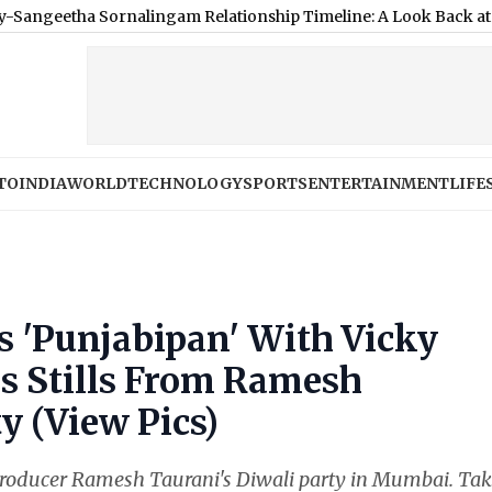
a Sornalingam Relationship Timeline: A Look Back at Couple’s D
TO
INDIA
WORLD
TECHNOLOGY
SPORTS
ENTERTAINMENT
LIFE
s 'Punjabipan' With Vicky
s Stills From Ramesh
y (View Pics)
roducer Ramesh Taurani's Diwali party in Mumbai. Ta