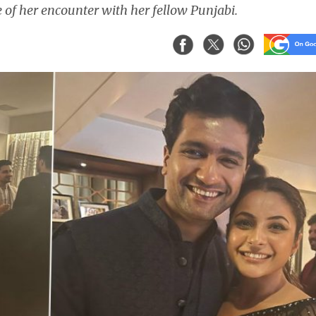
 of her encounter with her fellow Punjabi.