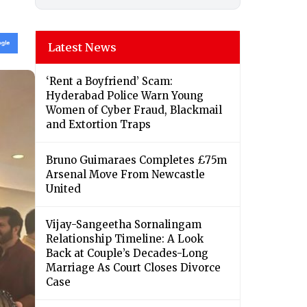
Latest News
‘Rent a Boyfriend’ Scam:
Hyderabad Police Warn Young
Women of Cyber Fraud, Blackmail
and Extortion Traps
Bruno Guimaraes Completes £75m
Arsenal Move From Newcastle
United
Vijay-Sangeetha Sornalingam
Relationship Timeline: A Look
Back at Couple’s Decades-Long
Marriage As Court Closes Divorce
Case