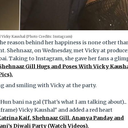
 Vicky Kaushal (Photo Credits: Instagram)
the reason behind her happiness is none other tha
ight. Shehnaaz, on Wednesday, met Vicky at produce
i. Taking to Instagram, she gave her fans a glim
Shehnaaz Gill Hugs and Poses With Vicky Kausha
ics).
g and smiling with Vicky at the party.
Hun bani na gal (That's what I am talking about)...
 frame) Vicky Kaushal" and added a red heart
atrina Kaif, Shehnaaz Gill, Ananya Panday and
ani’s Diwali Party (Watch Videos).