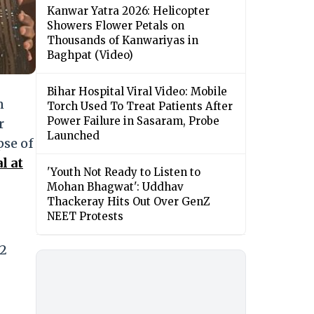
Kanwar Yatra 2026: Helicopter
Showers Flower Petals on
Thousands of Kanwariyas in
Baghpat (Video)
Bihar Hospital Viral Video: Mobile
n
Torch Used To Treat Patients After
Power Failure in Sasaram, Probe
r
Launched
pse of
l at
'Youth Not Ready to Listen to
Mohan Bhagwat': Uddhav
Thackeray Hits Out Over GenZ
NEET Protests
 2