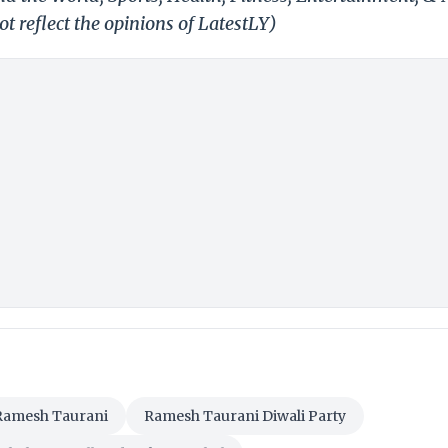
t reflect the opinions of LatestLY)
Ramesh Taurani
Ramesh Taurani Diwali Party