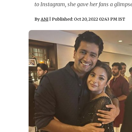
to Instagram, she gave her fans a glimpse
By
ANI
| Published: Oct 20, 2022 02:43 PM IST