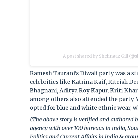
A post shared by Shehnaaz Gill (@s
Ramesh Taurani's Diwali party was a s
celebrities like Katrina Kaif, Riteish 
Bhagnani, Aditya Roy Kapur, Kriti Khar
among others also attended the party. V
opted for blue and white ethnic wear, w
(The above story is verified and authored b
agency with over 100 bureaus in India, Sout
Politics and Current Affairs in India & aro