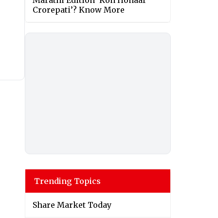
Marathi Edition ‘Kon Honaar
Crorepati’? Know More
Trending Topics
Share Market Today