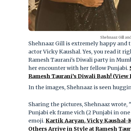
Shehnaaz Gill and
Shehnaaz Gill is extremely happy and 
actor Vicky Kaushal. Yes, you read it r
Ramesh Taurani's Diwali party in Mumba
her encounter with her fellow Punjabi.
Ramesh Taurani’s Diwali Bash! (View P
In the images, Shehnaaz is seen huggin
Sharing the pictures, Shehnaaz wrote, "
Punjabi ek frame vich (2 Punjabi in one
emoji.
Kartik Aaryan, Vicky Kaushal-K
Others Arrive in Style at Ramesh Taur