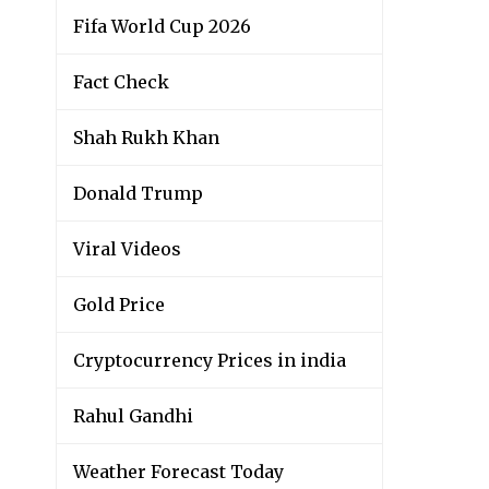
Fifa World Cup 2026
Fact Check
Shah Rukh Khan
Donald Trump
Viral Videos
Gold Price
Cryptocurrency Prices in india
Rahul Gandhi
Weather Forecast Today