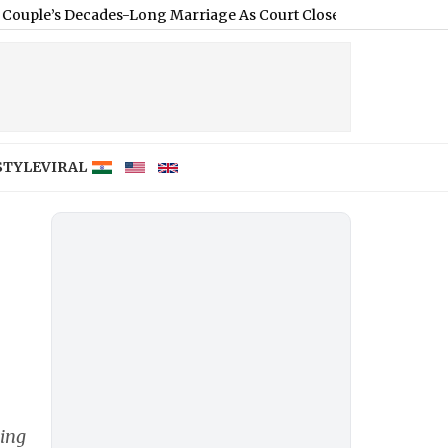
ecades-Long Marriage As Court Closes Divorce Case
|
Kanwar Yat
STYLE
VIRAL
king