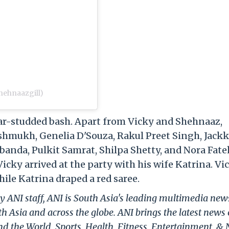
hehnaazgill)
tar-studded bash. Apart from Vicky and Shehnaaz,
Deshmukh, Genelia D'Souza, Rakul Preet Singh, Jack
banda, Pulkit Samrat, Shilpa Shetty, and Nora Fate
icky arrived at the party with his wife Katrina. Vi
hile Katrina draped a red saree.
y ANI staff, ANI is South Asia's leading multimedia new
h Asia and across the globe. ANI brings the latest news
und the World, Sports, Health, Fitness, Entertainment, &