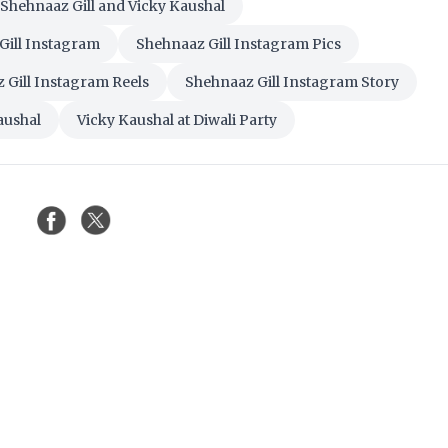
Shehnaaz Gill and Vicky Kaushal
Gill Instagram
Shehnaaz Gill Instagram Pics
 Gill Instagram Reels
Shehnaaz Gill Instagram Story
aushal
Vicky Kaushal at Diwali Party