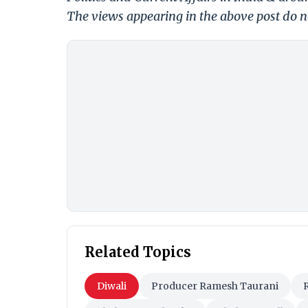
The views appearing in the above post do no
Related Topics
Diwali
Producer Ramesh Taurani