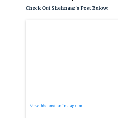
Check Out Shehnaaz's Post Below:
View this post on Instagram