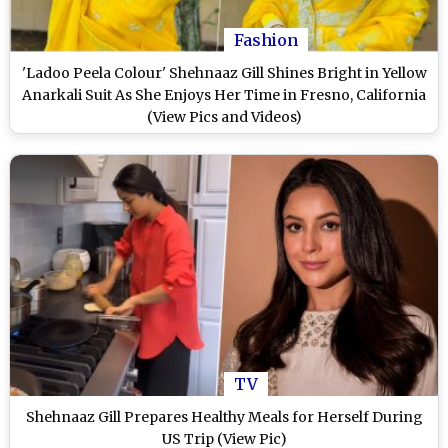
Fashion
'Ladoo Peela Colour' Shehnaaz Gill Shines Bright in Yellow
Anarkali Suit As She Enjoys Her Time in Fresno, California
(View Pics and Videos)
TV
Shehnaaz Gill Prepares Healthy Meals for Herself During
US Trip (View Pic)