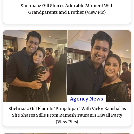
Shehnaaz Gill Shares Adorable Moment With
Grandparents and Brother (View Pic)
Agency News
Shehnaaz Gill Flaunts 'Punjabipan' With Vicky Kaushal as
She Shares Stills From Ramesh Taurani's Diwali Party
(View Pics)