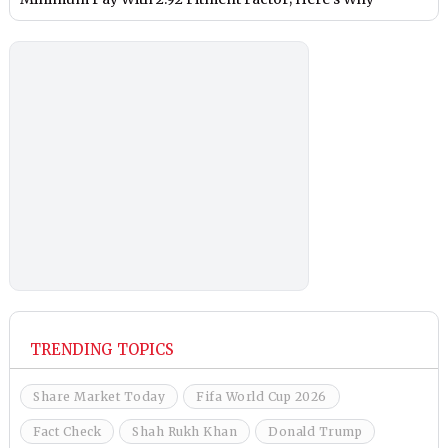
TRENDING TOPICS
Share Market Today
Fifa World Cup 2026
Fact Check
Shah Rukh Khan
Donald Trump