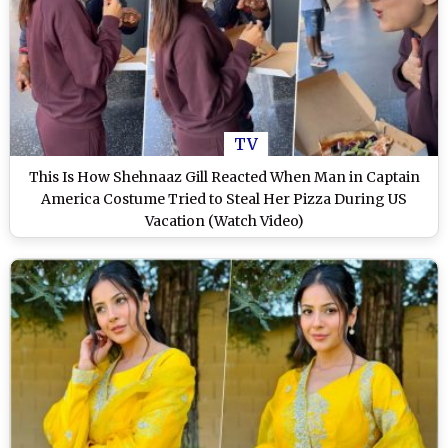
TV
This Is How Shehnaaz Gill Reacted When Man in Captain
America Costume Tried to Steal Her Pizza During US
Vacation (Watch Video)