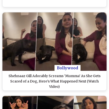
Bollywood
Shehnaaz Gill Adorably Screams ‘Mumma’ As She Gets
Scared of a Dog, Here’s What Happened Next (Watch
Video)