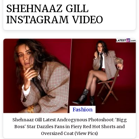
SHEHNAAZ GILL
INSTAGRAM VIDEO
Fashion
Shehnaaz Gill Latest Androgynous Photoshoot: 'Bigg
Boss' Star Dazzles Fans in Fiery Red Hot Shorts and
Oversized Coat (View Pics)