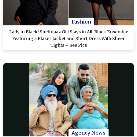
Fashion
Lady in Black! Shehnaaz Gill Slays in All-Black Ensemble
Featuring a Blazer Jacket and Short Dress With Sheer
Tights – See Pics
Agency News