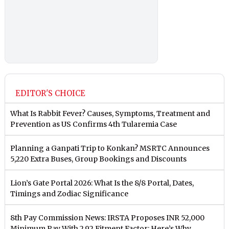
EDITOR'S CHOICE
What Is Rabbit Fever? Causes, Symptoms, Treatment and
Prevention as US Confirms 4th Tularemia Case
Planning a Ganpati Trip to Konkan? MSRTC Announces
5,220 Extra Buses, Group Bookings and Discounts
Lion’s Gate Portal 2026: What Is the 8/8 Portal, Dates,
Timings and Zodiac Significance
8th Pay Commission News: IRSTA Proposes INR 52,000
Minimum Pay With 2.92 Fitment Factor; Here’s Why