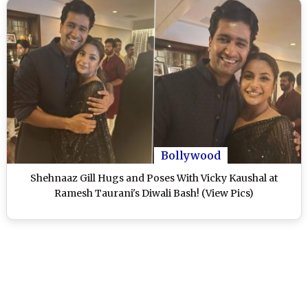
Bollywood
Shehnaaz Gill Hugs and Poses With Vicky Kaushal at
Ramesh Taurani's Diwali Bash! (View Pics)