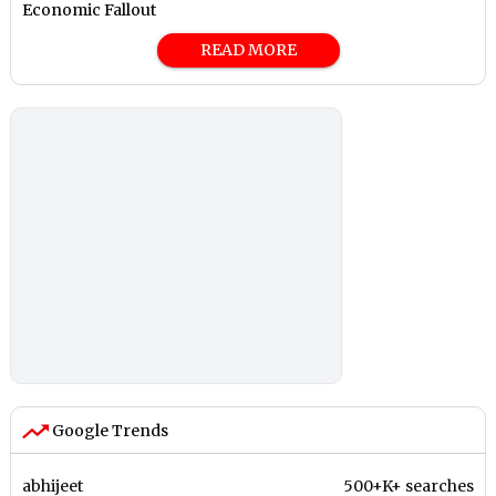
Economic Fallout
READ MORE
Google Trends
abhijeet
500+K+ searches