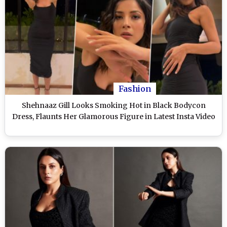
Fashion
Shehnaaz Gill Looks Smoking Hot in Black Bodycon
Dress, Flaunts Her Glamorous Figure in Latest Insta Video