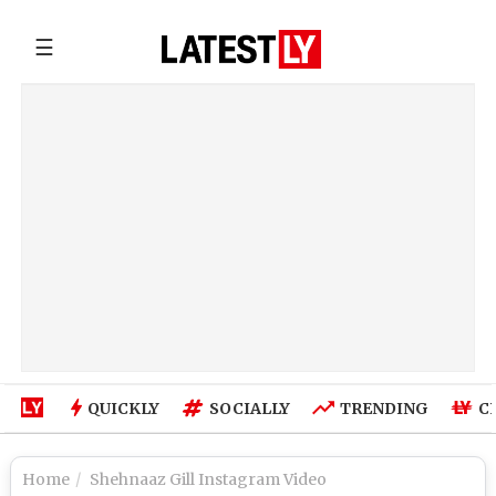
☰
QUICKLY
SOCIALLY
TRENDING
C
Home
Shehnaaz Gill Instagram Video