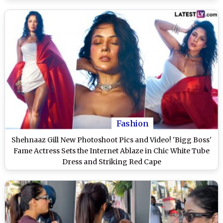
Fashion
Shehnaaz Gill New Photoshoot Pics and Video! 'Bigg Boss'
Fame Actress Sets the Internet Ablaze in Chic White Tube
Dress and Striking Red Cape