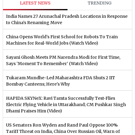
LATEST NEWS
TRENDING
India Names 27 Arunachal Pradesh Locations in Response
to China’s Renaming Move
China Opens World's First School for Robots To Train
Machines for Real-World Jobs (Watch Video)
Sayani Ghosh Meets PM Narendra Modi for First Time,
Says ‘Moment To Remember’ (Watch Video)
Tukaram Mundhe-Led Maharashtra FDA Shuts 2 IIT
Bombay Canteens; Here's Why
HAPIDA SKYNeX: Ravi Tamta Successfully Test-Flies
Electric Flying Vehicle in Uttarakhand; CM Pushkar Singh
Dhami Praises Him (Video)
US Senators Ron Wyden and Rand Paul Oppose 100%
Tariff Threat on India, China Over Russian Oil, Warn of