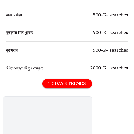
अवध ओझा
500+K+ searches
गुरप्रीत सिंह भुल्लर
500+K+ searches
गुरुग्राम
500+K+ searches
பிரேமலதா விஜயகாந்த்
2000+K+ searches
TODAY'S TRENDS