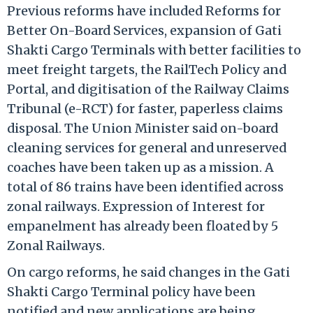
Previous reforms have included Reforms for
Better On-Board Services, expansion of Gati
Shakti Cargo Terminals with better facilities to
meet freight targets, the RailTech Policy and
Portal, and digitisation of the Railway Claims
Tribunal (e-RCT) for faster, paperless claims
disposal. The Union Minister said on-board
cleaning services for general and unreserved
coaches have been taken up as a mission. A
total of 86 trains have been identified across
zonal railways. Expression of Interest for
empanelment has already been floated by 5
Zonal Railways.
On cargo reforms, he said changes in the Gati
Shakti Cargo Terminal policy have been
notified and new applications are being