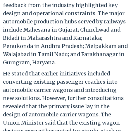
feedback from the industry highlighted key
design and operational constraints. The major
automobile production hubs served by railways
include Mahesana in Gujarat; Chinchwad and
Bidadi in Maharashtra and Karnataka;
Penukonda in Andhra Pradesh; Melpakkam and
Walajabad in Tamil Nadu; and Farakhanagar in
Gurugram, Haryana.
He stated that earlier initiatives included
converting existing passenger coaches into
automobile carrier wagons and introducing
new solutions. However, further consultations
revealed that the primary issue lay in the
design of automobile carrier wagons. The
Union Minister said that the existing wagon
designs were either suited for single-stack or