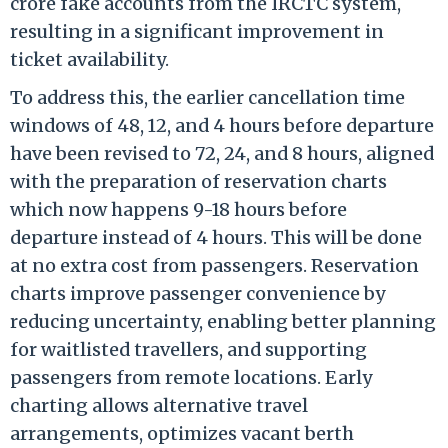
crore fake accounts from the IRCTC system,
resulting in a significant improvement in
ticket availability.
To address this, the earlier cancellation time
windows of 48, 12, and 4 hours before departure
have been revised to 72, 24, and 8 hours, aligned
with the preparation of reservation charts
which now happens 9-18 hours before
departure instead of 4 hours. This will be done
at no extra cost from passengers. Reservation
charts improve passenger convenience by
reducing uncertainty, enabling better planning
for waitlisted travellers, and supporting
passengers from remote locations. Early
charting allows alternative travel
arrangements, optimizes vacant berth