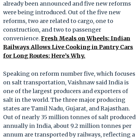
already been announced and five new reforms
were being introduced. Out of the five new
reforms, two are related to cargo, one to
construction, and two to passenger
convenience.
Fresh Meals on Wheels: Indian
Railways Allows Live Cooking in Pantry Cars
for Long Routes; Here’s Why.
Speaking on reform number five, which focuses
on salt transportation, Vaishnaw said India is
one of the largest producers and exporters of
salt in the world. The three major producing
states are Tamil Nadu, Gujarat, and Rajasthan.
Out of nearly 35 million tonnes of salt produced
annually in India, about 9.2 million tonnes per
annum are transported by railways, reflecting a