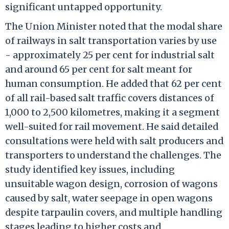
significant untapped opportunity.
The Union Minister noted that the modal share
of railways in salt transportation varies by use
- approximately 25 per cent for industrial salt
and around 65 per cent for salt meant for
human consumption. He added that 62 per cent
of all rail-based salt traffic covers distances of
1,000 to 2,500 kilometres, making it a segment
well-suited for rail movement. He said detailed
consultations were held with salt producers and
transporters to understand the challenges. The
study identified key issues, including
unsuitable wagon design, corrosion of wagons
caused by salt, water seepage in open wagons
despite tarpaulin covers, and multiple handling
stages leading to higher costs and