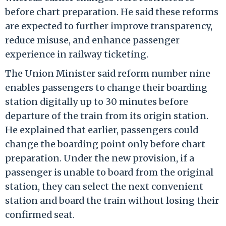
before chart preparation. He said these reforms
are expected to further improve transparency,
reduce misuse, and enhance passenger
experience in railway ticketing.
The Union Minister said reform number nine
enables passengers to change their boarding
station digitally up to 30 minutes before
departure of the train from its origin station.
He explained that earlier, passengers could
change the boarding point only before chart
preparation. Under the new provision, if a
passenger is unable to board from the original
station, they can select the next convenient
station and board the train without losing their
confirmed seat.