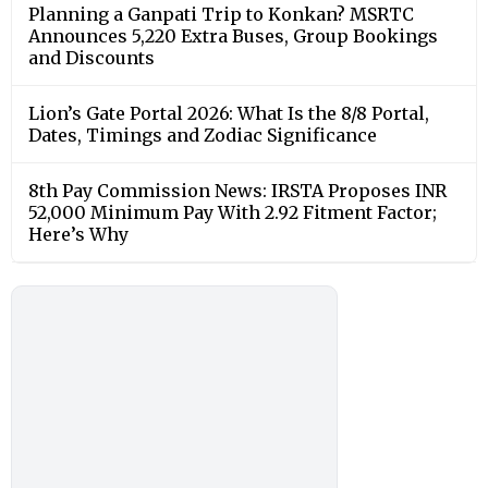
Planning a Ganpati Trip to Konkan? MSRTC
Announces 5,220 Extra Buses, Group Bookings
and Discounts
Lion’s Gate Portal 2026: What Is the 8/8 Portal,
Dates, Timings and Zodiac Significance
8th Pay Commission News: IRSTA Proposes INR
52,000 Minimum Pay With 2.92 Fitment Factor;
Here’s Why