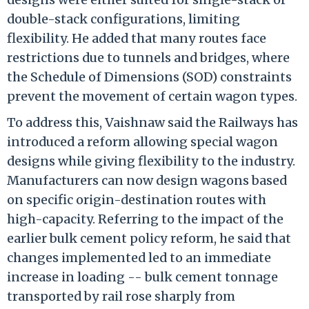
double-stack configurations, limiting
flexibility. He added that many routes face
restrictions due to tunnels and bridges, where
the Schedule of Dimensions (SOD) constraints
prevent the movement of certain wagon types.
To address this, Vaishnaw said the Railways has
introduced a reform allowing special wagon
designs while giving flexibility to the industry.
Manufacturers can now design wagons based
on specific origin-destination routes with
high-capacity. Referring to the impact of the
earlier bulk cement policy reform, he said that
changes implemented led to an immediate
increase in loading -- bulk cement tonnage
transported by rail rose sharply from