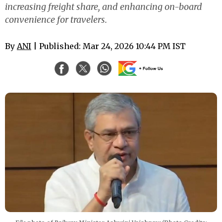
increasing freight share, and enhancing on-board
convenience for travelers.
By
ANI
| Published: Mar 24, 2026 10:44 PM IST