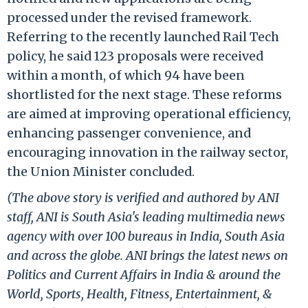
processed under the revised framework.
Referring to the recently launched Rail Tech
policy, he said 123 proposals were received
within a month, of which 94 have been
shortlisted for the next stage. These reforms
are aimed at improving operational efficiency,
enhancing passenger convenience, and
encouraging innovation in the railway sector,
the Union Minister concluded.
(The above story is verified and authored by ANI
staff, ANI is South Asia's leading multimedia news
agency with over 100 bureaus in India, South Asia
and across the globe. ANI brings the latest news on
Politics and Current Affairs in India & around the
World, Sports, Health, Fitness, Entertainment, &