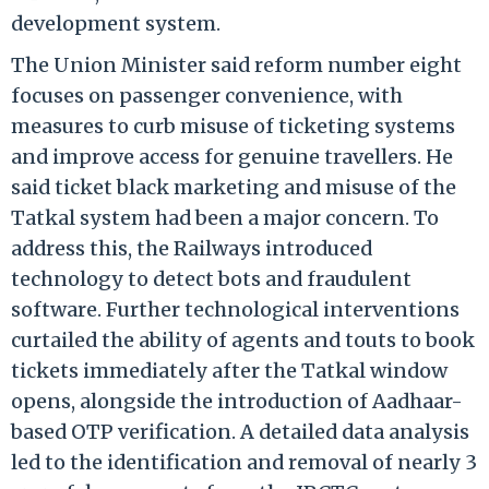
development system.
The Union Minister said reform number eight
focuses on passenger convenience, with
measures to curb misuse of ticketing systems
and improve access for genuine travellers. He
said ticket black marketing and misuse of the
Tatkal system had been a major concern. To
address this, the Railways introduced
technology to detect bots and fraudulent
software. Further technological interventions
curtailed the ability of agents and touts to book
tickets immediately after the Tatkal window
opens, alongside the introduction of Aadhaar-
based OTP verification. A detailed data analysis
led to the identification and removal of nearly 3