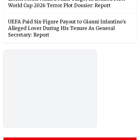
World Cup 2026 Terror Plot Dossier: Report
UEFA Paid Six-Figure Payout to Gianni Infantino’s
Alleged Lover During His Tenure As General
Secretary: Report