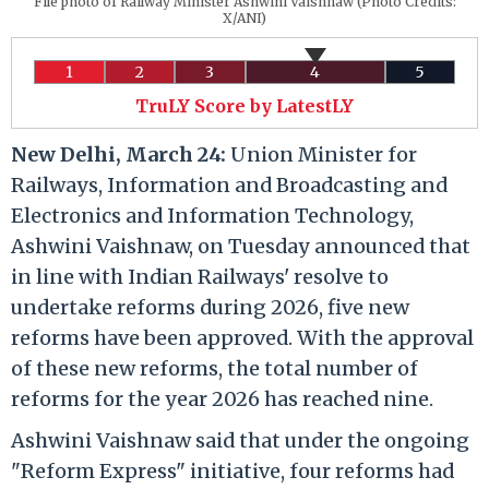
File photo of Railway Minister Ashwini Vaishnaw (Photo Credits:
X/ANI)
1
2
3
4
5
TruLY Score by LatestLY
New Delhi, March 24:
Union Minister for
Railways, Information and Broadcasting and
Electronics and Information Technology,
Ashwini Vaishnaw, on Tuesday announced that
in line with Indian Railways' resolve to
undertake reforms during 2026, five new
reforms have been approved. With the approval
of these new reforms, the total number of
reforms for the year 2026 has reached nine.
Ashwini Vaishnaw said that under the ongoing
"Reform Express" initiative, four reforms had