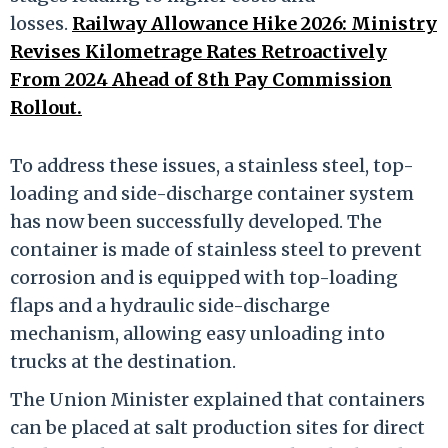
losses.
Railway Allowance Hike 2026: Ministry
Revises Kilometrage Rates Retroactively
From 2024 Ahead of 8th Pay Commission
Rollout.
To address these issues, a stainless steel, top-
loading and side-discharge container system
has now been successfully developed. The
container is made of stainless steel to prevent
corrosion and is equipped with top-loading
flaps and a hydraulic side-discharge
mechanism, allowing easy unloading into
trucks at the destination.
The Union Minister explained that containers
can be placed at salt production sites for direct