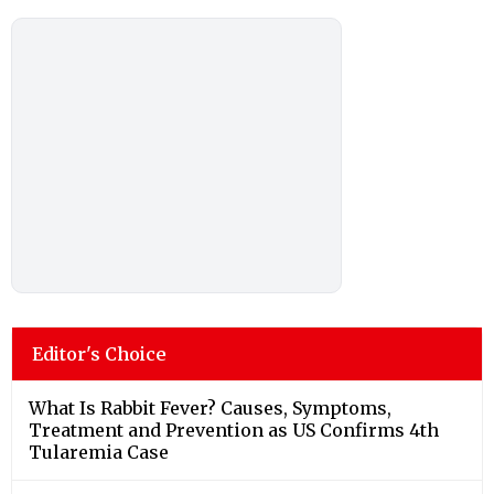
Editor's Choice
What Is Rabbit Fever? Causes, Symptoms,
Treatment and Prevention as US Confirms 4th
Tularemia Case