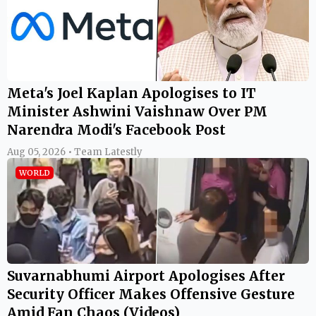
Meta's Joel Kaplan Apologises to IT
Minister Ashwini Vaishnaw Over PM
Narendra Modi's Facebook Post
Aug 05, 2026 • Team Latestly
WORLD
Suvarnabhumi Airport Apologises After
Security Officer Makes Offensive Gesture
Amid Fan Chaos (Videos)