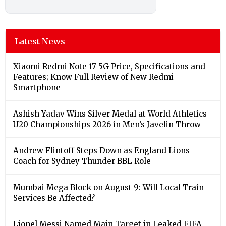
Latest News
Xiaomi Redmi Note 17 5G Price, Specifications and
Features; Know Full Review of New Redmi
Smartphone
Ashish Yadav Wins Silver Medal at World Athletics
U20 Championships 2026 in Men’s Javelin Throw
Andrew Flintoff Steps Down as England Lions
Coach for Sydney Thunder BBL Role
Mumbai Mega Block on August 9: Will Local Train
Services Be Affected?
Lionel Messi Named Main Target in Leaked FIFA