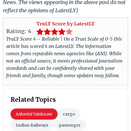
News. The views appearing in the above post do not
reflect the opinions of LatestLY)
TruLY Score by LatestLY
Rating:
4
TruLY Score 4 – Reliable | On a Trust Scale of 0-5 this
article has scored 4 on LatestLY. The information
comes from reputable news agencies like (ANI). While
not an official source, it meets professional journalism
standards and can be confidently shared with your
friends and family, though some updates may follow.
Related Topics
Ashwini Vaishnaw
cargo
Indian Railways
passenger