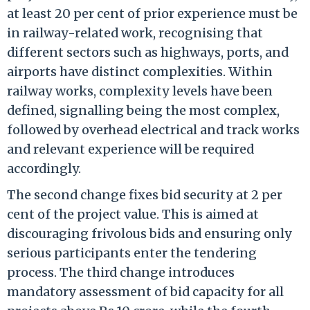
at least 20 per cent of prior experience must be
in railway-related work, recognising that
different sectors such as highways, ports, and
airports have distinct complexities. Within
railway works, complexity levels have been
defined, signalling being the most complex,
followed by overhead electrical and track works
and relevant experience will be required
accordingly.
The second change fixes bid security at 2 per
cent of the project value. This is aimed at
discouraging frivolous bids and ensuring only
serious participants enter the tendering
process. The third change introduces
mandatory assessment of bid capacity for all