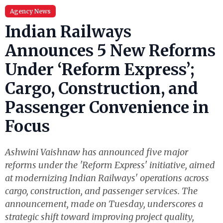
Agency News
Indian Railways
Announces 5 New Reforms
Under ‘Reform Express’;
Cargo, Construction, and
Passenger Convenience in
Focus
Ashwini Vaishnaw has announced five major
reforms under the 'Reform Express' initiative, aimed
at modernizing Indian Railways' operations across
cargo, construction, and passenger services. The
announcement, made on Tuesday, underscores a
strategic shift toward improving project quality,