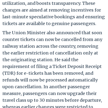
utilization, and boosts transparency. These
changes are aimed at removing incentives for
last-minute speculative bookings and ensuring
tickets are available to genuine passengers.
The Union Minister also announced that soon
counter tickets can now be cancelled from any
railway station across the country, removing
the earlier restriction of cancellation only at
the originating station. He said the
requirement of filing a Ticket Deposit Receipt
(TDR) for e-tickets has been removed, and
refunds will now be processed automatically
upon cancellation. In another passenger
measure, passengers can now upgrade their
travel class up to 30 minutes before departure,
whereas earlier changes were restricted to