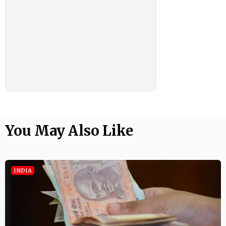
You May Also Like
INDIA