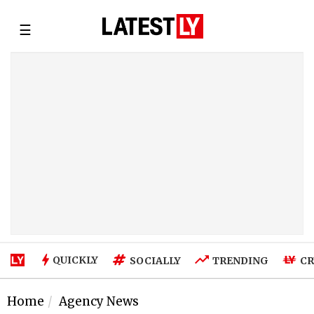
☰
QUICKLY
SOCIALLY
TRENDING
CR
Home
Agency News