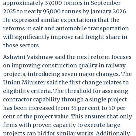
approximately 37,000 tonnes in September
2025 to nearly 95,000 tonnes by January 2026.
He expressed similar expectations that the
reforms in salt and automobile transportation
will significantly improve rail freight share in
those sectors.
Ashwini Vaishnaw said the next reform focuses
on improving construction quality in railway
projects, introducing seven major changes. The
Union Minister said the first change relates to
eligibility criteria. The threshold for assessing
contractor capability through a single project
has been increased from 35 per cent to 50 per
cent of the project value. This ensures that only
firms with proven capacity to execute large
projects can bid for similar works. Additionally,