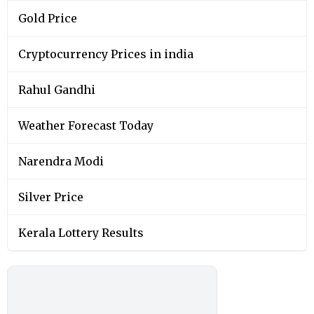
Gold Price
Cryptocurrency Prices in india
Rahul Gandhi
Weather Forecast Today
Narendra Modi
Silver Price
Kerala Lottery Results