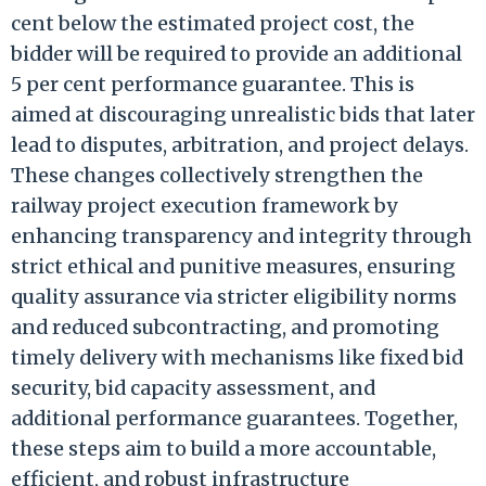
cent below the estimated project cost, the
bidder will be required to provide an additional
5 per cent performance guarantee. This is
aimed at discouraging unrealistic bids that later
lead to disputes, arbitration, and project delays.
These changes collectively strengthen the
railway project execution framework by
enhancing transparency and integrity through
strict ethical and punitive measures, ensuring
quality assurance via stricter eligibility norms
and reduced subcontracting, and promoting
timely delivery with mechanisms like fixed bid
security, bid capacity assessment, and
additional performance guarantees. Together,
these steps aim to build a more accountable,
efficient, and robust infrastructure