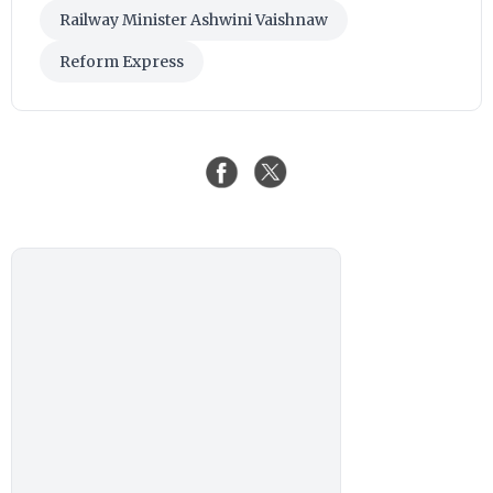
Railway Minister Ashwini Vaishnaw
Reform Express