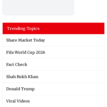
Trending Topics
Share Market Today
Fifa World Cup 2026
Fact Check
Shah Rukh Khan
Donald Trump
Viral Videos