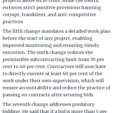
projects above Rs 10 crore, while the fourth
enforces strict punitive provisions banning
corrupt, fraudulent, and anti-competitive
practices.
The fifth change mandates a detailed work plan
before the start of any project, enabling
improved monitoring and ensuring timely
execution. The sixth change reduces the
permissible subcontracting limit from 70 per
cent to 40 per cent. Contractors will now have
to directly execute at least 60 per cent of the
work under their own supervision, which will
ensure accountability and reduce the practice of
passing on contracts after securing bids.
The seventh change addresses predatory
bidding. He said that if a bid is more than 5 per