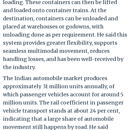
loading. These containers can then be lifted
and loaded onto container trains. At the
destination, containers can be unloaded and
placed at warehouses or godowns, with
unloading done as per requirement. He said this
system provides greater flexibility, supports
seamless multimodal movement, reduces
handling losses, and has been well-received by
the industry.
The Indian automobile market produces
approximately 31 million units annually, of
which passenger vehicles account for around 5
million units. The rail coefficient in passenger
vehicle transport stands at about 24 per cent,
indicating that a large share of automobile
movement still happens by road. He said