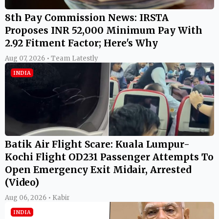
8th Pay Commission News: IRSTA
Proposes INR 52,000 Minimum Pay With
2.92 Fitment Factor; Here's Why
Aug 07, 2026 • Team Latestly
INDIA
Batik Air Flight Scare: Kuala Lumpur-
Kochi Flight OD231 Passenger Attempts To
Open Emergency Exit Midair, Arrested
(Video)
Aug 06, 2026 • Kabir
INDIA