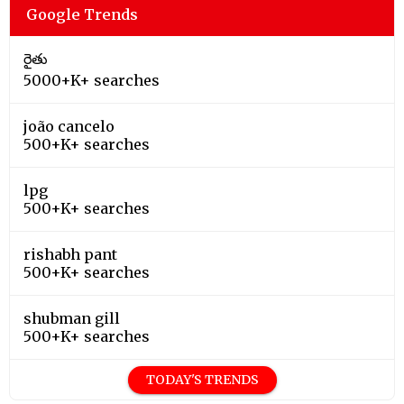
Google Trends
రైతు
5000+K+ searches
joão cancelo
500+K+ searches
lpg
500+K+ searches
rishabh pant
500+K+ searches
shubman gill
500+K+ searches
TODAY'S TRENDS