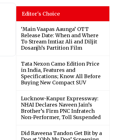
Editor's Choice
‘Main Vaapas Aaunga’ OTT
Release Date: When and Where
To Stream Imtiaz Ali and Diljit
Dosanjh’s Partition Film
Tata Nexon Camo Edition Price
in India, Features and
Specifications; Know All Before
Buying New Compact SUV
Lucknow-Kanpur Expressway:
NHAI Declares Naveen Jain’s
Brother’s Firm PNC Infratech
Non-Performer, Toll Suspended
Did Raveena Tandon Get Bit by a
Dog at ‘Ohh My Dog’ Screening