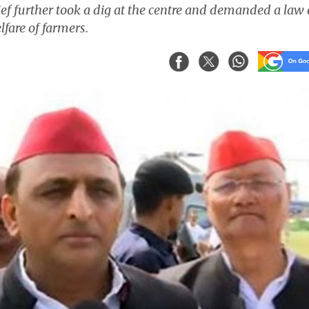
ef further took a dig at the centre and demanded a law
fare of farmers.