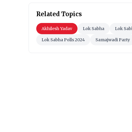
Related Topics
Akhilesh Yadav
Lok Sabha
Lok Sab
Lok Sabha Polls 2024
Samajwadi Party