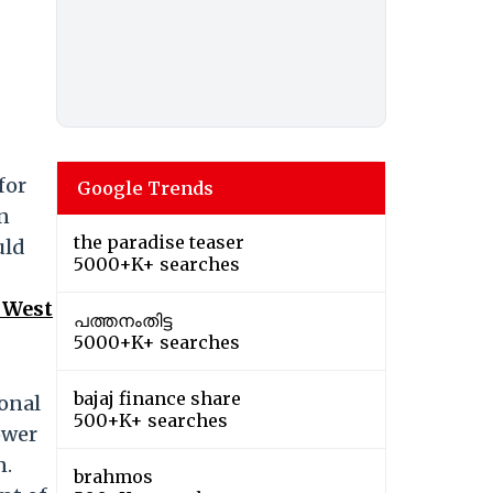
for
Google Trends
en
the paradise teaser
uld
5000+K+ searches
 West
പത്തനംതിട്ട
5000+K+ searches
bajaj finance share
ional
500+K+ searches
ower
n.
brahmos