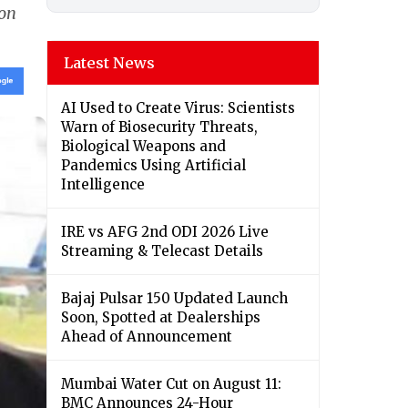
 on
Latest News
AI Used to Create Virus: Scientists
Warn of Biosecurity Threats,
Biological Weapons and
Pandemics Using Artificial
Intelligence
IRE vs AFG 2nd ODI 2026 Live
Streaming & Telecast Details
Bajaj Pulsar 150 Updated Launch
Soon, Spotted at Dealerships
Ahead of Announcement
Mumbai Water Cut on August 11:
BMC Announces 24-Hour