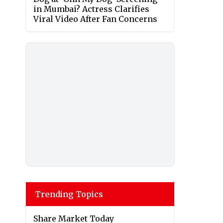
in Mumbai? Actress Clarifies
Viral Video After Fan Concerns
Trending Topics
Share Market Today