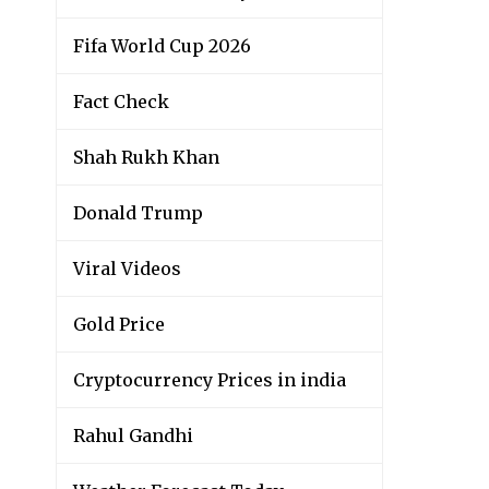
Fifa World Cup 2026
Fact Check
Shah Rukh Khan
Donald Trump
Viral Videos
Gold Price
Cryptocurrency Prices in india
Rahul Gandhi