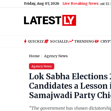
Friday, Aug 07, 2026
Live Breaking News:
Mumbai Water Cut on August 11: BMC Annou
QUICKLY
SOCIALLY
TRENDING
CRYP
Home
Agency News
Agency News
Lok Sabha Elections 
Candidates a Lesson i
Samajwadi Party Chi
"The government has shown dictatorship 