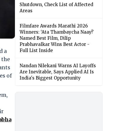
Shutdown, Check List of Affected
Areas
Filmfare Awards Marathi 2026
Winners: ‘Ata Thambaycha Naay!’
Named Best Film, Dilip
Prabhavalkar Wins Best Actor -
d a
Full List Inside
 the
Nandan Nilekani Warns AI Layoffs
ants
Are Inevitable, Says Applied AI Is
es of
India's Biggest Opportunity
em,
ir
abha