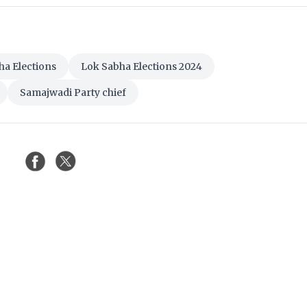
ha Elections
Lok Sabha Elections 2024
Samajwadi Party chief