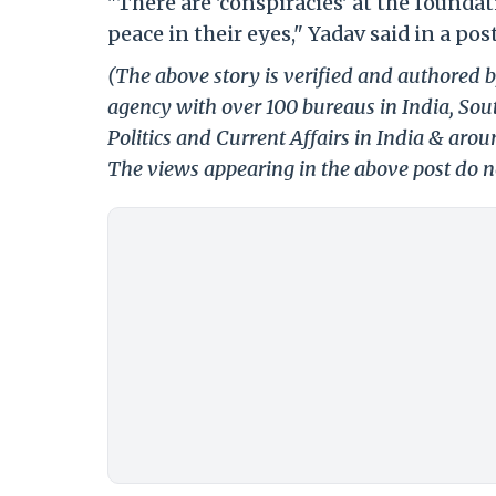
"There are 'conspiracies' at the founda
peace in their eyes," Yadav said in a post
(The above story is verified and authored b
agency with over 100 bureaus in India, Sout
Politics and Current Affairs in India & aro
The views appearing in the above post do no