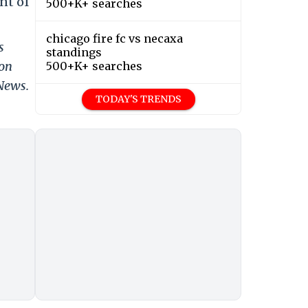
nt of
500+K+ searches
chicago fire fc vs necaxa
s
standings
 on
500+K+ searches
 News.
TODAY'S TRENDS