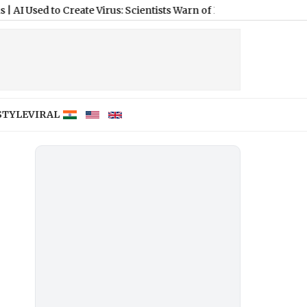
to Create Virus: Scientists Warn of Biosecurity Threats, Biologic
STYLE
VIRAL