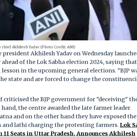
 chief Akhilesh Yadav (Photo Credit: ANI)
 president Akhilesh Yadav on Wednesday launche
 ahead of the Lok Sabha election 2024, saying that
n lesson in the upcoming general elections. "BJP w
the state and are forced to change the constituenci
f criticised the BJP government for "deceiving" th
 hand, the centre awarded the late farmer leader
tna and on the other hand they have exposed the
s and lathi charging the protesting farmers.
Lok S
n 11 Seats in Uttar Pradesh, Announces Akhilesh