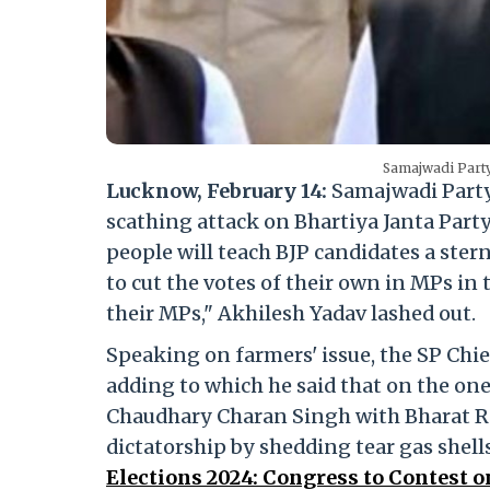
Samajwadi Party
Lucknow, February 14:
Samajwadi Party
scathing attack on Bhartiya Janta Party
people will teach BJP candidates a ster
to cut the votes of their own in MPs in 
their MPs," Akhilesh Yadav lashed out.
Speaking on farmers' issue, the SP Chie
adding to which he said that on the one
Chaudhary Charan Singh with Bharat Ra
dictatorship by shedding tear gas shell
Elections 2024: Congress to Contest o