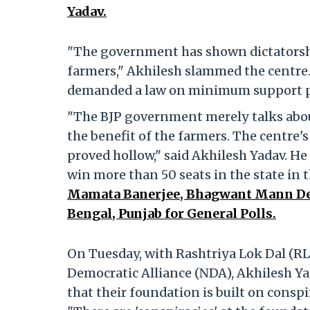
Yadav.
"The government has shown dictatorshi
farmers," Akhilesh slammed the centre. 
demanded a law on minimum support pri
"The BJP government merely talks abou
the benefit of the farmers. The centre'
proved hollow," said Akhilesh Yadav. H
win more than 50 seats in the state in 
Mamata Banerjee, Bhagwant Mann Deal
Bengal, Punjab for General Polls.
On Tuesday, with Rashtriya Lok Dal (RL
Democratic Alliance (NDA), Akhilesh Yad
that their foundation is built on conspi