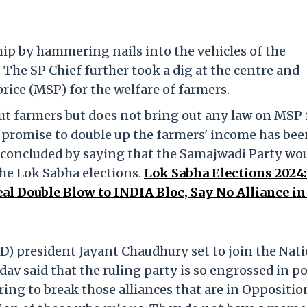
p by hammering nails into the vehicles of the
The SP Chief further took a dig at the centre and
ce (MSP) for the welfare of farmers.
t farmers but does not bring out any law on MSP 
s promise to double up the farmers' income has be
e concluded by saying that the Samajwadi Party wo
the Lok Sabha elections.
Lok Sabha Elections 2024:
 Double Blow to INDIA Bloc, Say No Alliance in
D) president Jayant Chaudhury set to join the Nat
av said that the ruling party is so engrossed in p
ring to break those alliances that are in Oppositio