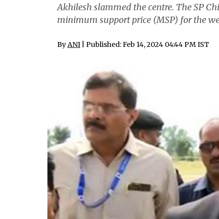
Akhilesh slammed the centre. The SP Chi
minimum support price (MSP) for the wel
By
ANI
| Published: Feb 14, 2024 04:44 PM IST