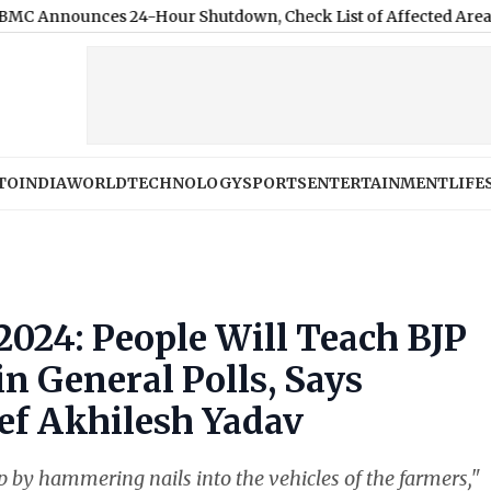
nces 24-Hour Shutdown, Check List of Affected Areas
|
AI Used 
TO
INDIA
WORLD
TECHNOLOGY
SPORTS
ENTERTAINMENT
LIFE
2024: People Will Teach BJP
n General Polls, Says
ef Akhilesh Yadav
by hammering nails into the vehicles of the farmers,"