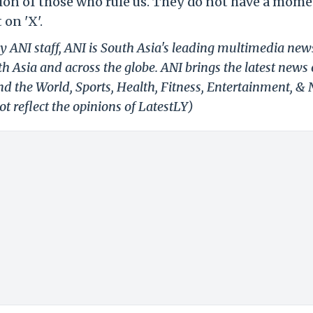
tion of those who rule us. They do not have a mome
 on 'X'.
y ANI staff, ANI is South Asia's leading multimedia new
h Asia and across the globe. ANI brings the latest news
und the World, Sports, Health, Fitness, Entertainment, &
t reflect the opinions of LatestLY)