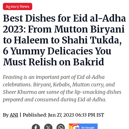
Agency News
Best Dishes for Eid al-Adha
2023: From Mutton Biryani
to Haleem to Shahi Tukda,
6 Yummy Delicacies You
Must Relish on Bakrid
Feasting is an important part of Eid al-Adha
celebrations. Biryani, Kebabs, Mutton curry, and
Sheer Khurma are some of the lip-smacking dishes
prepared and consumed during Eid al-Adha.
By
ANI
| Published: Jun 27, 2023 06:33 PM IST