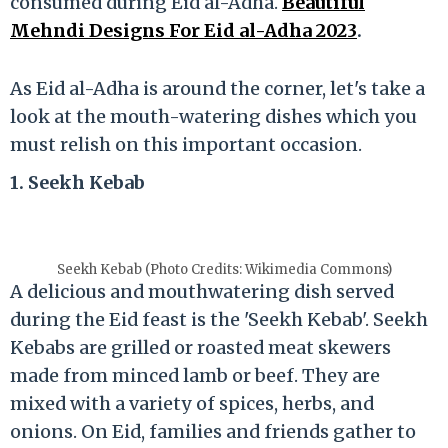
consumed during Eid al-Adha.
Beautiful
Mehndi Designs For Eid al-Adha 2023
.
As Eid al-Adha is around the corner, let's take a
look at the mouth-watering dishes which you
must relish on this important occasion.
1. Seekh Kebab
Seekh Kebab (Photo Credits: Wikimedia Commons)
A delicious and mouthwatering dish served
during the Eid feast is the 'Seekh Kebab'. Seekh
Kebabs are grilled or roasted meat skewers
made from minced lamb or beef. They are
mixed with a variety of spices, herbs, and
onions. On Eid, families and friends gather to