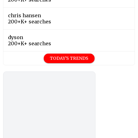
chris hansen
200+K+ searches
dyson
200+K+ searches
TODAY'S TRENDS