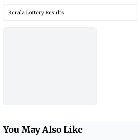
Kerala Lottery Results
You May Also Like