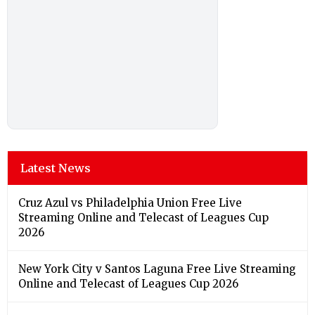
Latest News
Cruz Azul vs Philadelphia Union Free Live
Streaming Online and Telecast of Leagues Cup
2026
New York City v Santos Laguna Free Live Streaming
Online and Telecast of Leagues Cup 2026