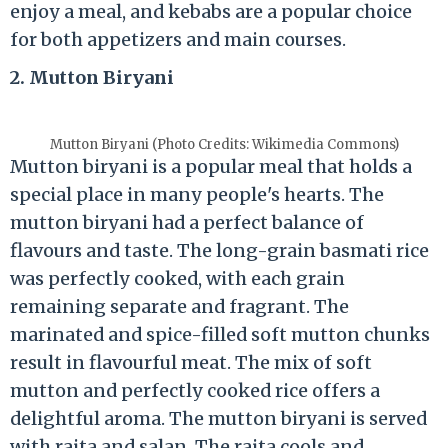
enjoy a meal, and kebabs are a popular choice
for both appetizers and main courses.
2. Mutton Biryani
Mutton Biryani (Photo Credits: Wikimedia Commons)
Mutton biryani is a popular meal that holds a
special place in many people's hearts. The
mutton biryani had a perfect balance of
flavours and taste. The long-grain basmati rice
was perfectly cooked, with each grain
remaining separate and fragrant. The
marinated and spice-filled soft mutton chunks
result in flavourful meat. The mix of soft
mutton and perfectly cooked rice offers a
delightful aroma. The mutton biryani is served
with raita and salan. The raita cools and