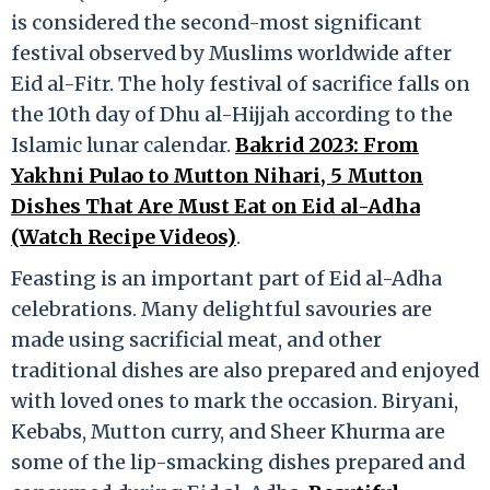
is considered the second-most significant
festival observed by Muslims worldwide after
Eid al-Fitr. The holy festival of sacrifice falls on
the 10th day of Dhu al-Hijjah according to the
Islamic lunar calendar.
Bakrid 2023: From
Yakhni Pulao to Mutton Nihari, 5 Mutton
Dishes That Are Must Eat on Eid al-Adha
(Watch Recipe Videos)
.
Feasting is an important part of Eid al-Adha
celebrations. Many delightful savouries are
made using sacrificial meat, and other
traditional dishes are also prepared and enjoyed
with loved ones to mark the occasion. Biryani,
Kebabs, Mutton curry, and Sheer Khurma are
some of the lip-smacking dishes prepared and