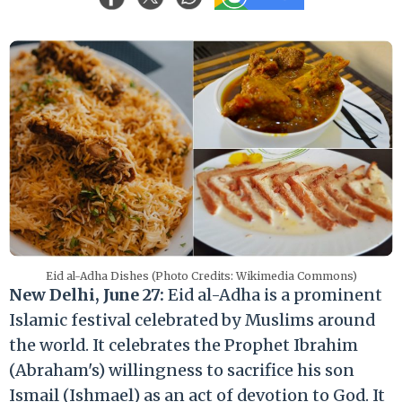
Eid al-Adha Dishes (Photo Credits: Wikimedia Commons)
New Delhi, June 27:
Eid al-Adha is a prominent
Islamic festival celebrated by Muslims around
the world. It celebrates the Prophet Ibrahim
(Abraham's) willingness to sacrifice his son
Ismail (Ishmael) as an act of devotion to God. It