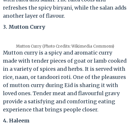
refreshes the spicy biryani, while the salan adds
another layer of flavour.
3. Mutton Curry
Mutton Curry (Photo Credits: Wikimedia Commons)
Mutton curry is a spicy and aromatic curry
made with tender pieces of goat or lamb cooked
in a variety of spices and herbs. It is served with
rice, naan, or tandoori roti. One of the pleasures
of mutton curry during Eid is sharing it with
loved ones. Tender meat and flavourful gravy
provide a satisfying and comforting eating
experience that brings people closer.
4. Haleem