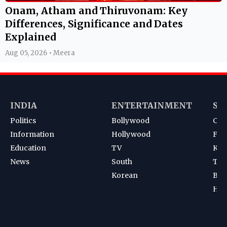
Onam, Atham and Thiruvonam: Key
Differences, Significance and Dates
Explained
Aug 05, 2026 • Meera
INDIA
ENTERTAINMENT
SP
Politics
Bollywood
Cri
Information
Hollywood
Foot
Education
TV
Kab
News
South
Ten
Korean
Bad
Hoc