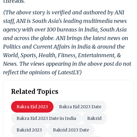
threads.
(The above story is verified and authored by ANI
staff, ANI is South Asia's leading multimedia news
agency with over 100 bureaus in India, South Asia
and across the globe. ANI brings the latest news on
Politics and Current Affairs in India & around the
World, Sports, Health, Fitness, Entertainment, &
News. The views appearing in the above post do not
reflect the opinions of LatestLY)
Related Topics
Bakra Eid 2023
Bakra Eid 2023 Date
Bakra Eid 2023 Date in India
Bakrid
Bakrid 2023
Bakrid 2023 Date