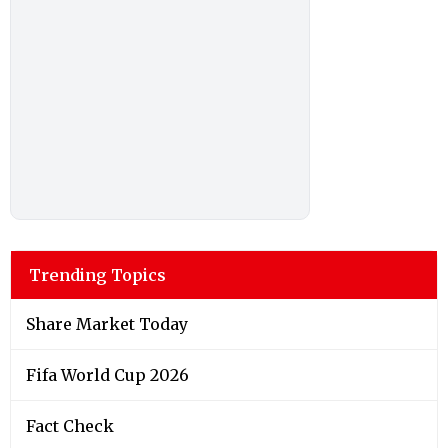
Trending Topics
Share Market Today
Fifa World Cup 2026
Fact Check