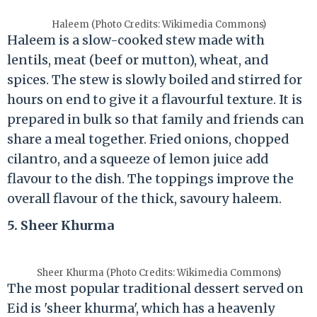
Haleem (Photo Credits: Wikimedia Commons)
Haleem is a slow-cooked stew made with
lentils, meat (beef or mutton), wheat, and
spices. The stew is slowly boiled and stirred for
hours on end to give it a flavourful texture. It is
prepared in bulk so that family and friends can
share a meal together. Fried onions, chopped
cilantro, and a squeeze of lemon juice add
flavour to the dish. The toppings improve the
overall flavour of the thick, savoury haleem.
5. Sheer Khurma
Sheer Khurma (Photo Credits: Wikimedia Commons)
The most popular traditional dessert served on
Eid is 'sheer khurma', which has a heavenly