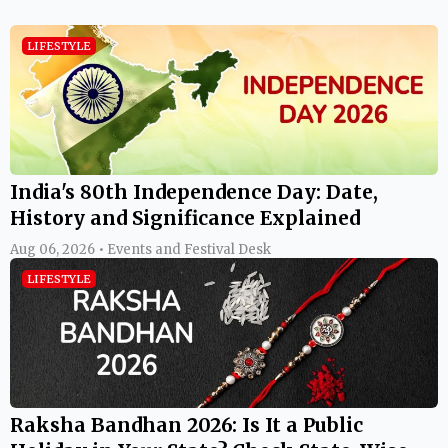
LIFESTYLE
India's 80th Independence Day: Date,
History and Significance Explained
Aug 06, 2026 • Events and Festival Desk
LIFESTYLE
Raksha Bandhan 2026: Is It a Public