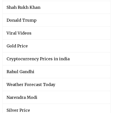
Shah Rukh Khan
Donald Trump
Viral Videos
Gold Price
Cryptocurrency Prices in india
Rahul Gandhi
Weather Forecast Today
Narendra Modi
Silver Price