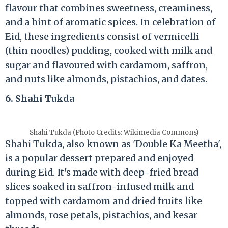
flavour that combines sweetness, creaminess,
and a hint of aromatic spices. In celebration of
Eid, these ingredients consist of vermicelli
(thin noodles) pudding, cooked with milk and
sugar and flavoured with cardamom, saffron,
and nuts like almonds, pistachios, and dates.
6. Shahi Tukda
Shahi Tukda (Photo Credits: Wikimedia Commons)
Shahi Tukda, also known as 'Double Ka Meetha',
is a popular dessert prepared and enjoyed
during Eid. It's made with deep-fried bread
slices soaked in saffron-infused milk and
topped with cardamom and dried fruits like
almonds, rose petals, pistachios, and kesar