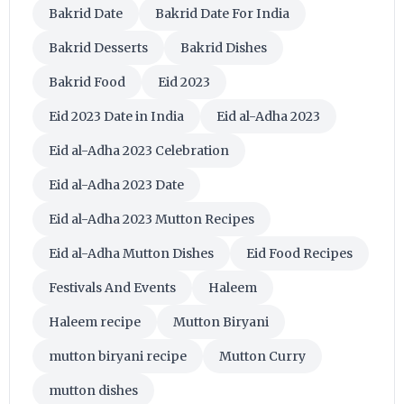
Bakrid Date
Bakrid Date For India
Bakrid Desserts
Bakrid Dishes
Bakrid Food
Eid 2023
Eid 2023 Date in India
Eid al-Adha 2023
Eid al-Adha 2023 Celebration
Eid al-Adha 2023 Date
Eid al-Adha 2023 Mutton Recipes
Eid al-Adha Mutton Dishes
Eid Food Recipes
Festivals And Events
Haleem
Haleem recipe
Mutton Biryani
mutton biryani recipe
Mutton Curry
mutton dishes