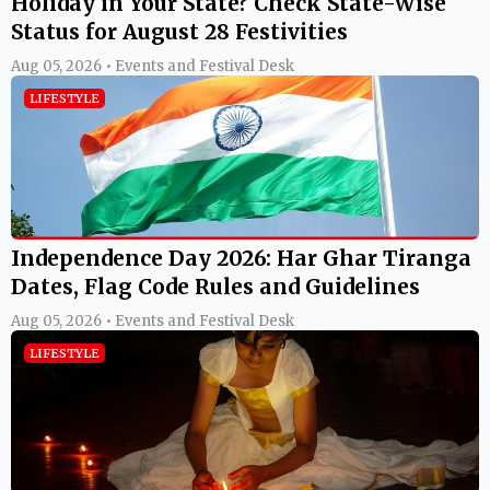
Holiday in Your State? Check State-Wise
Status for August 28 Festivities
Aug 05, 2026 • Events and Festival Desk
LIFESTYLE
Independence Day 2026: Har Ghar Tiranga
Dates, Flag Code Rules and Guidelines
Aug 05, 2026 • Events and Festival Desk
LIFESTYLE