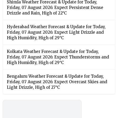
Shimla Weather Forecast & Update for Today,
Friday, 07 August 2026: Expect Persistent Dense
Drizzle and Rain, High of 22°C
Hyderabad Weather Forecast & Update for Today,
Friday, 07 August 2026: Expect Light Drizzle and
High Humidity, High of 29°C
Kolkata Weather Forecast & Update for Today,
Friday, 07 August 2026: Expect Thunderstorms and
High Humidity, High of 29°C
Bengaluru Weather Forecast & Update for Today,
Friday, 07 August 2026: Expect Overcast Skies and
Light Drizzle, High of 27°C