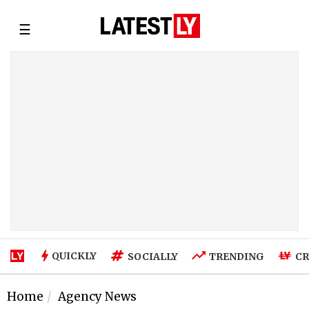
☰
QUICKLY
SOCIALLY
TRENDING
CR
Home
Agency News