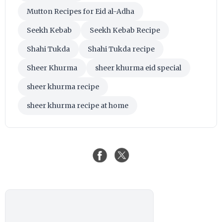
Mutton Recipes for Eid al-Adha
Seekh Kebab
Seekh Kebab Recipe
Shahi Tukda
Shahi Tukda recipe
Sheer Khurma
sheer khurma eid special
sheer khurma recipe
sheer khurma recipe at home