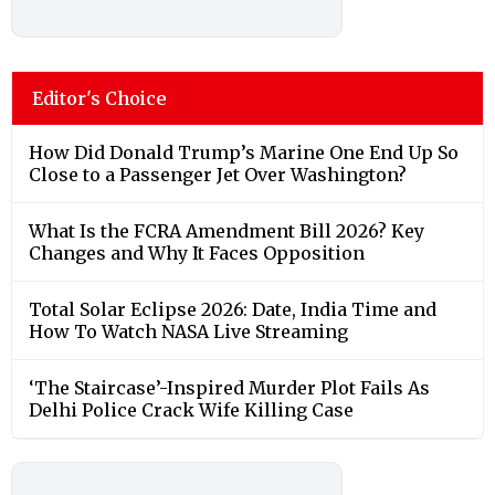
Editor's Choice
How Did Donald Trump’s Marine One End Up So
Close to a Passenger Jet Over Washington?
What Is the FCRA Amendment Bill 2026? Key
Changes and Why It Faces Opposition
Total Solar Eclipse 2026: Date, India Time and
How To Watch NASA Live Streaming
‘The Staircase’-Inspired Murder Plot Fails As
Delhi Police Crack Wife Killing Case