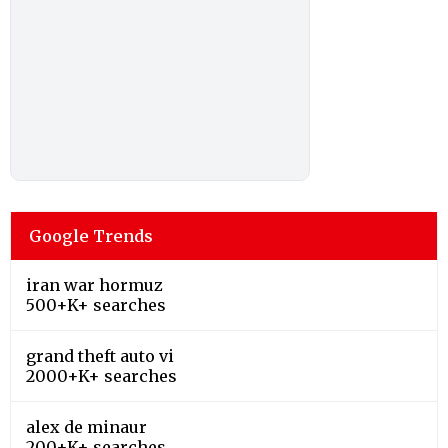
Google Trends
iran war hormuz
500+K+ searches
grand theft auto vi
2000+K+ searches
alex de minaur
200+K+ searches