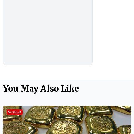
You May Also Like
WORLD