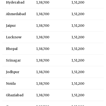
Hyderabad
1,38,700
1,51,200
Ahmedabad
1,38,700
1,51,200
Jaipur
1,38,700
1,51,200
Lucknow
1,38,700
1,51,200
Bhopal
1,38,700
1,51,200
Srinagar
1,38,700
1,51,200
Jodhpur
1,38,700
1,51,200
Noida
1,38,700
1,51,200
Ghaziabad
1,38,700
1,51,200