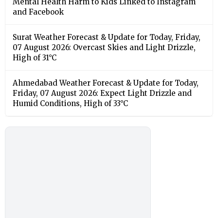
Mental Health Harm to Kids Linked to Instagram
and Facebook
Surat Weather Forecast & Update for Today, Friday,
07 August 2026: Overcast Skies and Light Drizzle,
High of 31°C
Ahmedabad Weather Forecast & Update for Today,
Friday, 07 August 2026: Expect Light Drizzle and
Humid Conditions, High of 33°C