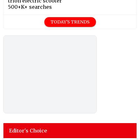
trion electric scooter
500+K+ searches
TODAY'S TRENDS
Editor's Choice