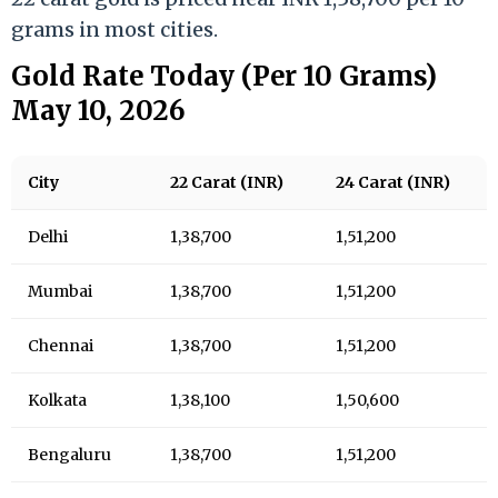
grams in most cities.
Gold Rate Today (Per 10 Grams)
May 10, 2026
City
22 Carat (INR)
24 Carat (INR)
Delhi
1,38,700
1,51,200
Mumbai
1,38,700
1,51,200
Chennai
1,38,700
1,51,200
Kolkata
1,38,100
1,50,600
Bengaluru
1,38,700
1,51,200