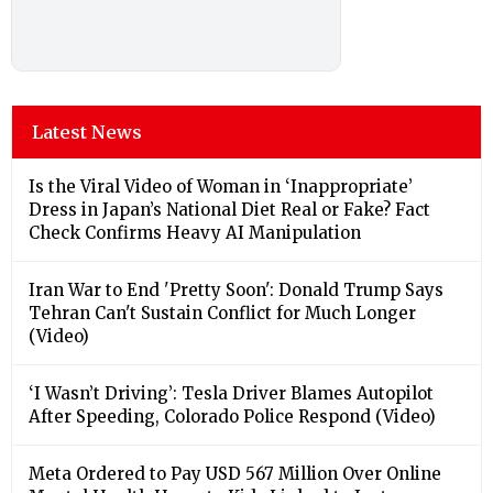
Latest News
Is the Viral Video of Woman in ‘Inappropriate’
Dress in Japan’s National Diet Real or Fake? Fact
Check Confirms Heavy AI Manipulation
Iran War to End 'Pretty Soon': Donald Trump Says
Tehran Can't Sustain Conflict for Much Longer
(Video)
‘I Wasn’t Driving’: Tesla Driver Blames Autopilot
After Speeding, Colorado Police Respond (Video)
Meta Ordered to Pay USD 567 Million Over Online