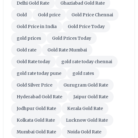
Delhi Gold Rate
Ghaziabad Gold Rate
Gold
Gold price
Gold Price Chennai
Gold Price in India
Gold Price Today
gold prices
Gold Prices Today
Gold rate
Gold Rate Mumbai
Gold Rate today
gold rate today chennai
gold rate today pune
gold rates
Gold Silver Price
Gurugram Gold Rate
Hyderabad Gold Rate
Jaipur Gold Rate
Jodhpur Gold Rate
Kerala Gold Rate
Kolkata Gold Rate
Lucknow Gold Rate
Mumbai Gold Rate
Noida Gold Rate