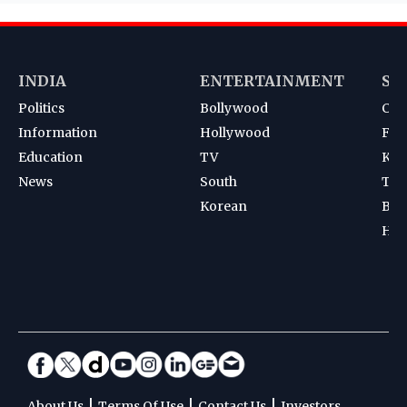
INDIA
ENTERTAINMENT
SP
Politics
Bollywood
Cri
Information
Hollywood
Foot
Education
TV
Kab
News
South
Ten
Korean
Bad
Hoc
|
|
|
About Us
Terms Of Use
Contact Us
Investors