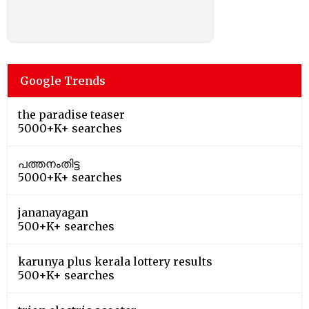
Google Trends
the paradise teaser
5000+K+ searches
പത്തനംതിട്ട
5000+K+ searches
jananayagan
500+K+ searches
karunya plus kerala lottery results
500+K+ searches