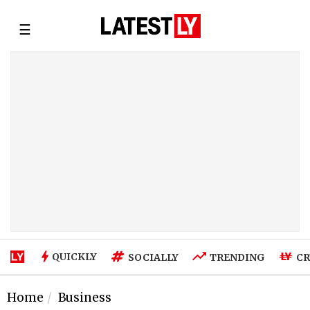
☰
QUICKLY
SOCIALLY
TRENDING
CR
Home
Business