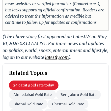
news websites or verified journalists (Goodreturns ),
but lacks supporting official confirmation. Readers are
advised to treat the information as credible but
continue to follow up for updates or confirmations
(The above story first appeared on LatestLY on May
10, 2026 08:12 AM IST. For more news and updates
on politics, world, sports, entertainment and lifestyle,
log on to our website
latestly.com
).
Related Topics
24 carat gold rate today
Ahmedabad Gold Rate
Bengaluru Gold Rate
Bhopal Gold Rate
Chennai Gold Rate