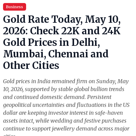
Business
Gold Rate Today, May 10,
2026: Check 22K and 24K
Gold Prices in Delhi,
Mumbai, Chennai and
Other Cities
Gold prices in India remained firm on Sunday, May
10, 2026, supported by stable global bullion trends
and continued domestic demand. Persistent
geopolitical uncertainties and fluctuations in the US
dollar are keeping investor interest in safe-haven
assets intact, while wedding and festive purchases
continue to support jewellery demand across major