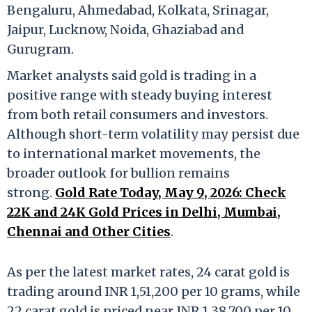
Bengaluru, Ahmedabad, Kolkata, Srinagar,
Jaipur, Lucknow, Noida, Ghaziabad and
Gurugram.
Market analysts said gold is trading in a
positive range with steady buying interest
from both retail consumers and investors.
Although short-term volatility may persist due
to international market movements, the
broader outlook for bullion remains
strong.
Gold Rate Today, May 9, 2026: Check
22K and 24K Gold Prices in Delhi, Mumbai,
Chennai and Other Cities
.
As per the latest market rates, 24 carat gold is
trading around INR 1,51,200 per 10 grams, while
22 carat gold is priced near INR 1,38,700 per 10