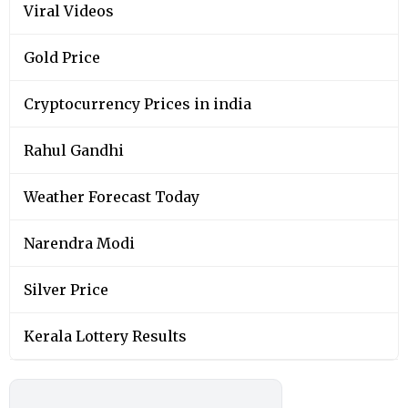
Viral Videos
Gold Price
Cryptocurrency Prices in india
Rahul Gandhi
Weather Forecast Today
Narendra Modi
Silver Price
Kerala Lottery Results