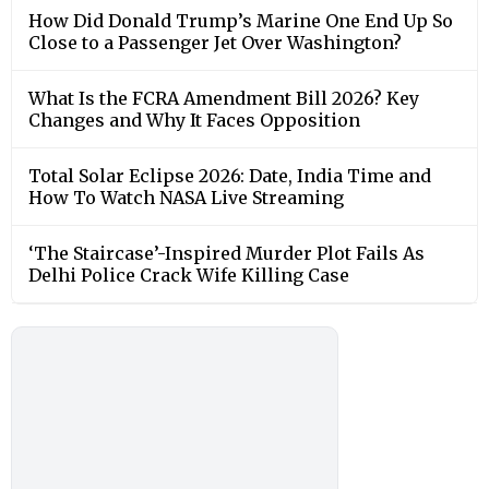
How Did Donald Trump’s Marine One End Up So
Close to a Passenger Jet Over Washington?
What Is the FCRA Amendment Bill 2026? Key
Changes and Why It Faces Opposition
Total Solar Eclipse 2026: Date, India Time and
How To Watch NASA Live Streaming
‘The Staircase’-Inspired Murder Plot Fails As
Delhi Police Crack Wife Killing Case