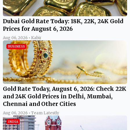
Dubai Gold Rate Today: 18K, 22K, 24K Gold
Prices for August 6, 2026
Aug 06, 2026 • Kabir
BUSINESS
Gold Rate Today, August 6, 2026: Check 22K
and 24K Gold Prices in Delhi, Mumbai,
Chennai and Other Cities
Aug 06, 2026 • Team Latestly
INDIA