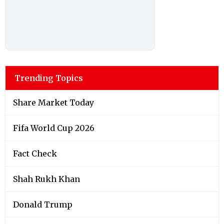
Trending Topics
Share Market Today
Fifa World Cup 2026
Fact Check
Shah Rukh Khan
Donald Trump