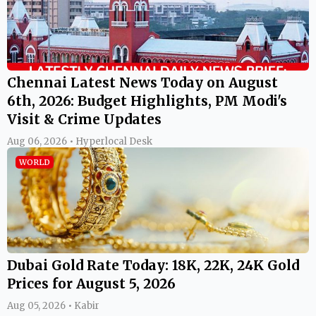
Chennai Latest News Today on August
6th, 2026: Budget Highlights, PM Modi's
Visit & Crime Updates
Aug 06, 2026 • Hyperlocal Desk
WORLD
Dubai Gold Rate Today: 18K, 22K, 24K Gold
Prices for August 5, 2026
Aug 05, 2026 • Kabir