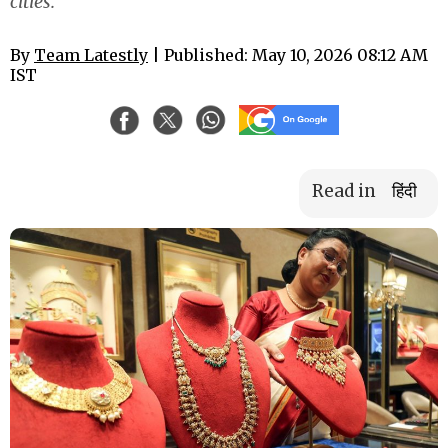
cities.
By
Team Latestly
| Published: May 10, 2026 08:12 AM
IST
Read in
हिंदी