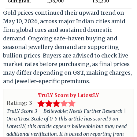
Gurugram
1,38,700
1,51,200
Gold prices continued their upward trend on
May 10, 2026, across major Indian cities amid
firm global cues and sustained domestic
demand. Ongoing safe-haven buying and
seasonal jewellery demand are supporting
bullion prices. Buyers are advised to check live
market rates before purchasing, as final prices
may differ depending on GST, making charges,
and jeweller-specific premiums.
TruLY Score by LatestLY
Rating:
3
TruLY Score 3 – Believable; Needs Further Research |
On a Trust Scale of 0-5 this article has scored 3 on
LatestLY, this article appears believable but may need
additional verification. It is based on reporting from