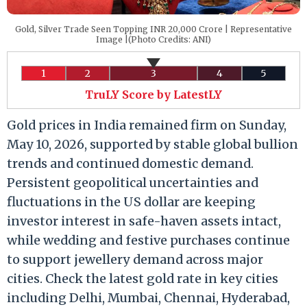
Gold, Silver Trade Seen Topping INR 20,000 Crore | Representative
Image |(Photo Credits: ANI)
1
2
3
4
5
TruLY Score by LatestLY
Gold prices in India remained firm on Sunday,
May 10, 2026, supported by stable global bullion
trends and continued domestic demand.
Persistent geopolitical uncertainties and
fluctuations in the US dollar are keeping
investor interest in safe-haven assets intact,
while wedding and festive purchases continue
to support jewellery demand across major
cities. Check the latest gold rate in key cities
including Delhi, Mumbai, Chennai, Hyderabad,