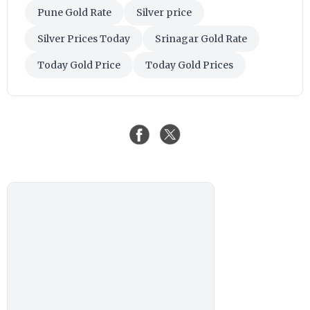
Pune Gold Rate
Silver price
Silver Prices Today
Srinagar Gold Rate
Today Gold Price
Today Gold Prices