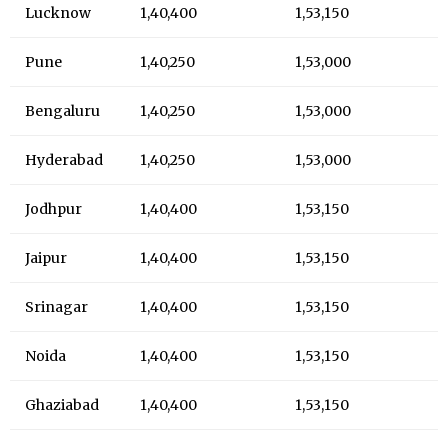
Lucknow
₹1,40,400
₹1,53,150
Pune
₹1,40,250
₹1,53,000
Bengaluru
₹1,40,250
₹1,53,000
Hyderabad
₹1,40,250
₹1,53,000
Jodhpur
₹1,40,400
₹1,53,150
Jaipur
₹1,40,400
₹1,53,150
Srinagar
₹1,40,400
₹1,53,150
Noida
₹1,40,400
₹1,53,150
Ghaziabad
₹1,40,400
₹1,53,150