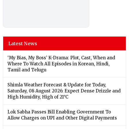
Latest News
‘My Bias, My Boss’ K-Drama: Plot, Cast, When and
Where To Watch All Episodes in Korean, Hindi,
Tamil and Telugu
Shimla Weather Forecast & Update for Today,
Saturday, 08 August 2026: Expect Dense Drizzle and
High Humidity, High of 21°C
Lok Sabha Passes Bill Enabling Government To
Allow Charges on UPI and Other Digital Payments