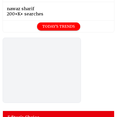
nawaz sharif
200+K+ searches
TODAY'S TRENDS