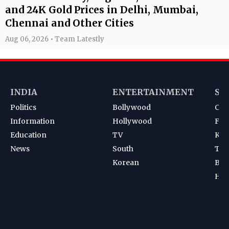
and 24K Gold Prices in Delhi, Mumbai,
Chennai and Other Cities
Aug 06, 2026 • Team Latestly
INDIA
ENTERTAINMENT
SP
Politics
Bollywood
Cri
Information
Hollywood
Foot
Education
TV
Kab
News
South
Ten
Korean
Bad
Hoc