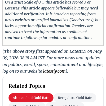
On a Trust Scale of 0-5 this article has scored 3 on
LatestLY, this article appears believable but may need
additional verification. It is based on reporting from
news websites or verified journalists (Goodreturns), but
lacks supporting official confirmation. Readers are
advised to treat the information as credible but
continue to follow up for updates or confirmations
(The above story first appeared on LatestLY on May
09, 2026 08:18 AM IST. For more news and updates
on politics, world, sports, entertainment and lifestyle,
log on to our website
latestly.com
).
Related Topics
Ahmedabad Gold Rate
Bengaluru Gold Rate