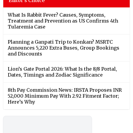
Editor's Choice
What Is Rabbit Fever? Causes, Symptoms,
Treatment and Prevention as US Confirms 4th
Tularemia Case
Planning a Ganpati Trip to Konkan? MSRTC
Announces 5,220 Extra Buses, Group Bookings
and Discounts
Lion’s Gate Portal 2026: What Is the 8/8 Portal,
Dates, Timings and Zodiac Significance
8th Pay Commission News: IRSTA Proposes INR
52,000 Minimum Pay With 2.92 Fitment Factor;
Here’s Why