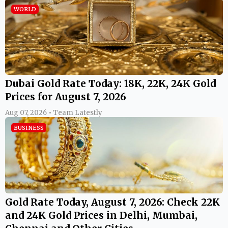
WORLD
Dubai Gold Rate Today: 18K, 22K, 24K Gold
Prices for August 7, 2026
Aug 07, 2026 • Team Latestly
BUSINESS
Gold Rate Today, August 7, 2026: Check 22K
and 24K Gold Prices in Delhi, Mumbai,