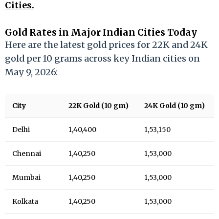
Cities.
Gold Rates in Major Indian Cities Today
Here are the latest gold prices for 22K and 24K
gold per 10 grams across key Indian cities on
May 9, 2026:
City
22K Gold (10 gm)
24K Gold (10 gm)
Delhi
₹1,40,400
₹1,53,150
Chennai
₹1,40,250
₹1,53,000
Mumbai
₹1,40,250
₹1,53,000
Kolkata
₹1,40,250
₹1,53,000