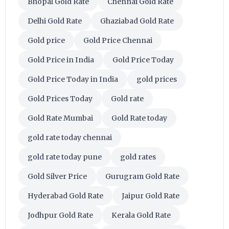
Bhopal Gold Rate
Chennai Gold Rate
Delhi Gold Rate
Ghaziabad Gold Rate
Gold price
Gold Price Chennai
Gold Price in India
Gold Price Today
Gold Price Today in India
gold prices
Gold Prices Today
Gold rate
Gold Rate Mumbai
Gold Rate today
gold rate today chennai
gold rate today pune
gold rates
Gold Silver Price
Gurugram Gold Rate
Hyderabad Gold Rate
Jaipur Gold Rate
Jodhpur Gold Rate
Kerala Gold Rate