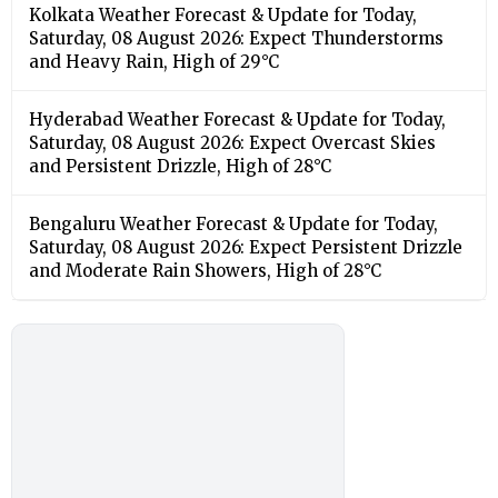
Kolkata Weather Forecast & Update for Today,
Saturday, 08 August 2026: Expect Thunderstorms
and Heavy Rain, High of 29°C
Hyderabad Weather Forecast & Update for Today,
Saturday, 08 August 2026: Expect Overcast Skies
and Persistent Drizzle, High of 28°C
Bengaluru Weather Forecast & Update for Today,
Saturday, 08 August 2026: Expect Persistent Drizzle
and Moderate Rain Showers, High of 28°C