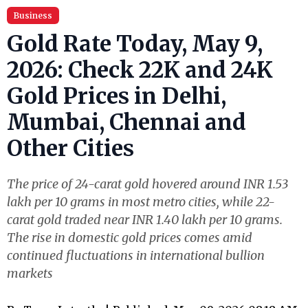
Business
Gold Rate Today, May 9,
2026: Check 22K and 24K
Gold Prices in Delhi,
Mumbai, Chennai and
Other Cities
The price of 24-carat gold hovered around INR 1.53
lakh per 10 grams in most metro cities, while 22-
carat gold traded near INR 1.40 lakh per 10 grams.
The rise in domestic gold prices comes amid
continued fluctuations in international bullion
markets