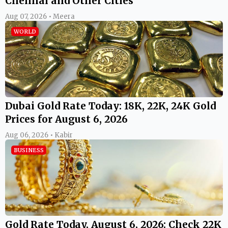
Chennai and Other Cities
Aug 07, 2026 • Meera
WORLD
Dubai Gold Rate Today: 18K, 22K, 24K Gold
Prices for August 6, 2026
Aug 06, 2026 • Kabir
BUSINESS
Gold Rate Today, August 6, 2026: Check 22K