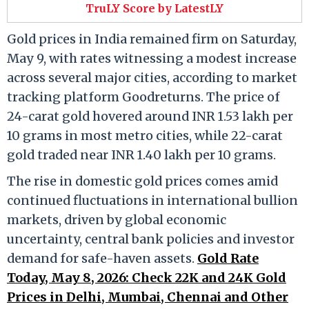
TruLY Score by LatestLY
Gold prices in India remained firm on Saturday,
May 9, with rates witnessing a modest increase
across several major cities, according to market
tracking platform Goodreturns. The price of
24-carat gold hovered around INR 1.53 lakh per
10 grams in most metro cities, while 22-carat
gold traded near INR 1.40 lakh per 10 grams.
The rise in domestic gold prices comes amid
continued fluctuations in international bullion
markets, driven by global economic
uncertainty, central bank policies and investor
demand for safe-haven assets.
Gold Rate
Today, May 8, 2026: Check 22K and 24K Gold
Prices in Delhi, Mumbai, Chennai and Other