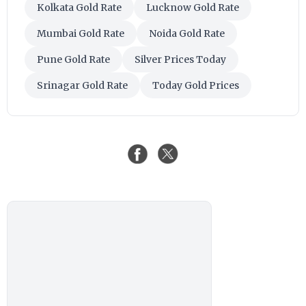
Kolkata Gold Rate
Lucknow Gold Rate
Mumbai Gold Rate
Noida Gold Rate
Pune Gold Rate
Silver Prices Today
Srinagar Gold Rate
Today Gold Prices