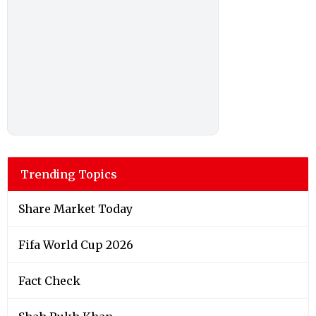
Trending Topics
Share Market Today
Fifa World Cup 2026
Fact Check