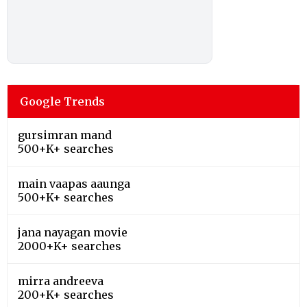
Google Trends
gursimran mand
500+K+ searches
main vaapas aaunga
500+K+ searches
jana nayagan movie
2000+K+ searches
mirra andreeva
200+K+ searches