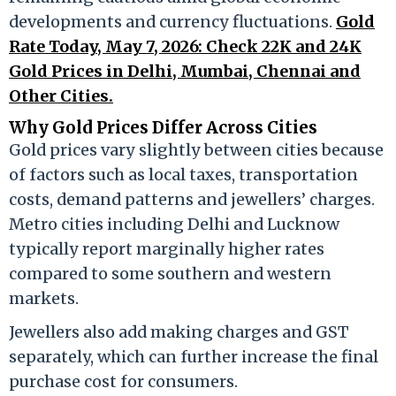
developments and currency fluctuations.
Gold
Rate Today, May 7, 2026: Check 22K and 24K
Gold Prices in Delhi, Mumbai, Chennai and
Other Cities.
Why Gold Prices Differ Across Cities
Gold prices vary slightly between cities because
of factors such as local taxes, transportation
costs, demand patterns and jewellers’ charges.
Metro cities including Delhi and Lucknow
typically report marginally higher rates
compared to some southern and western
markets.
Jewellers also add making charges and GST
separately, which can further increase the final
purchase cost for consumers.