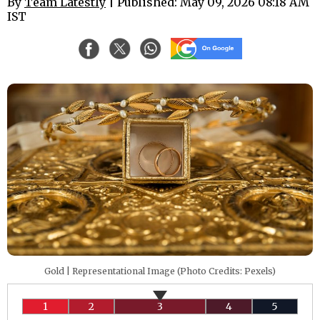
By
Team Latestly
| Published: May 09, 2026 08:18 AM
IST
Gold | Representational Image (Photo Credits: Pexels)
1
2
3
4
5