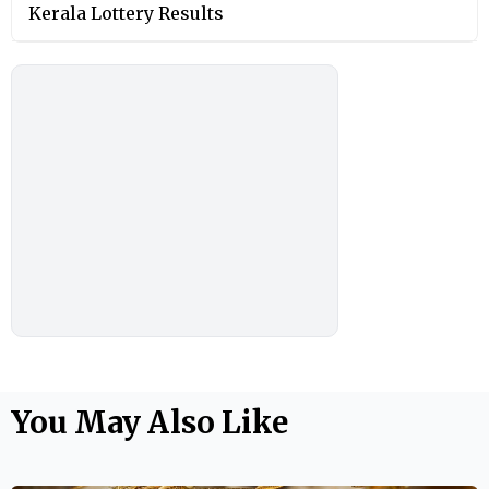
Kerala Lottery Results
You May Also Like