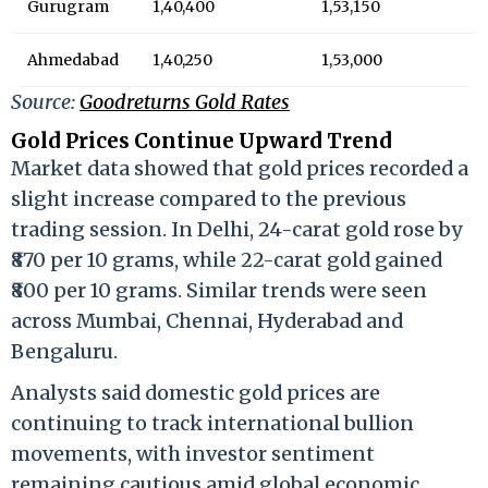
Gurugram
₹1,40,400
₹1,53,150
Ahmedabad
₹1,40,250
₹1,53,000
Source:
Goodreturns Gold Rates
Gold Prices Continue Upward Trend
Market data showed that gold prices recorded a
slight increase compared to the previous
trading session. In Delhi, 24-carat gold rose by
₹870 per 10 grams, while 22-carat gold gained
₹800 per 10 grams. Similar trends were seen
across Mumbai, Chennai, Hyderabad and
Bengaluru.
Analysts said domestic gold prices are
continuing to track international bullion
movements, with investor sentiment
remaining cautious amid global economic