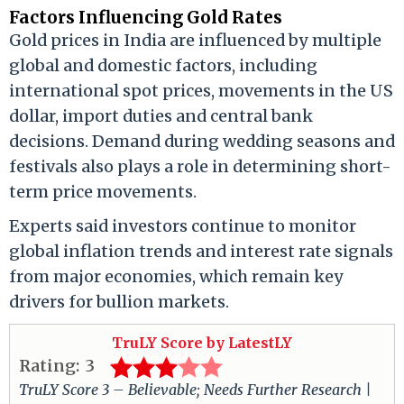
Factors Influencing Gold Rates
Gold prices in India are influenced by multiple
global and domestic factors, including
international spot prices, movements in the US
dollar, import duties and central bank
decisions. Demand during wedding seasons and
festivals also plays a role in determining short-
term price movements.
Experts said investors continue to monitor
global inflation trends and interest rate signals
from major economies, which remain key
drivers for bullion markets.
TruLY Score by LatestLY
Rating:
3
TruLY Score 3 – Believable; Needs Further Research |