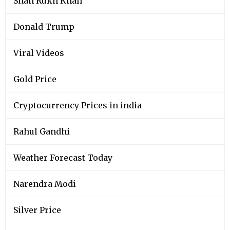
Shah Rukh Khan
Donald Trump
Viral Videos
Gold Price
Cryptocurrency Prices in india
Rahul Gandhi
Weather Forecast Today
Narendra Modi
Silver Price