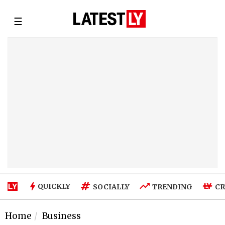
☰
QUICKLY
SOCIALLY
TRENDING
CR
Home
Business