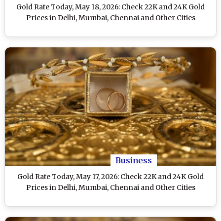
Gold Rate Today, May 18, 2026: Check 22K and 24K Gold
Prices in Delhi, Mumbai, Chennai and Other Cities
Business
Gold Rate Today, May 17, 2026: Check 22K and 24K Gold
Prices in Delhi, Mumbai, Chennai and Other Cities