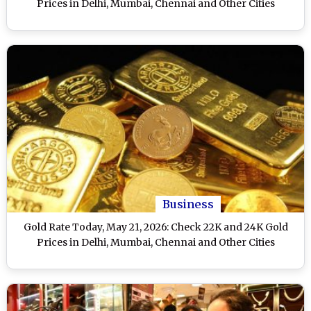
Prices in Delhi, Mumbai, Chennai and Other Cities
Business
Gold Rate Today, May 21, 2026: Check 22K and 24K Gold
Prices in Delhi, Mumbai, Chennai and Other Cities