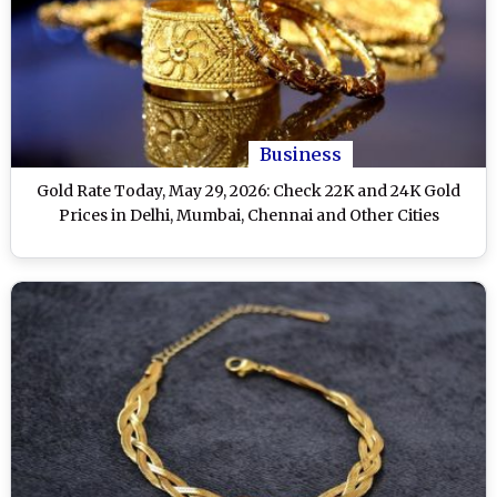
Business
Gold Rate Today, May 29, 2026: Check 22K and 24K Gold
Prices in Delhi, Mumbai, Chennai and Other Cities