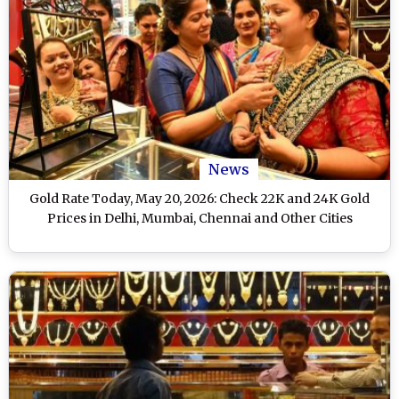
News
Gold Rate Today, May 20, 2026: Check 22K and 24K Gold
Prices in Delhi, Mumbai, Chennai and Other Cities