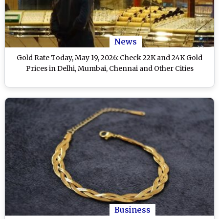
News
Gold Rate Today, May 19, 2026: Check 22K and 24K Gold
Prices in Delhi, Mumbai, Chennai and Other Cities
Business