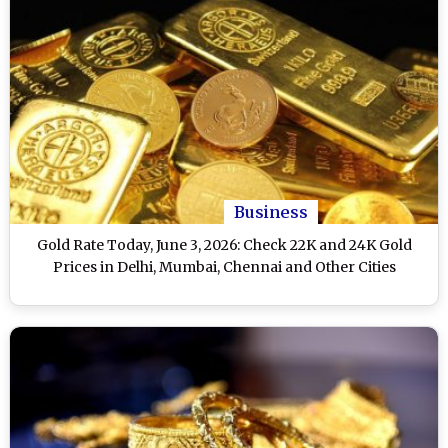
Business
Gold Rate Today, June 3, 2026: Check 22K and 24K Gold
Prices in Delhi, Mumbai, Chennai and Other Cities