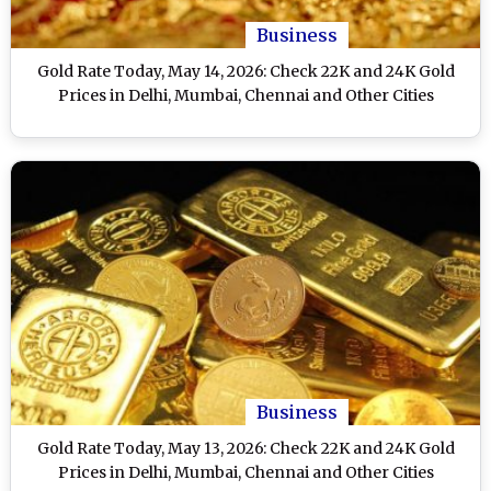
Business
Gold Rate Today, May 14, 2026: Check 22K and 24K Gold
Prices in Delhi, Mumbai, Chennai and Other Cities
Business
Gold Rate Today, May 13, 2026: Check 22K and 24K Gold
Prices in Delhi, Mumbai, Chennai and Other Cities