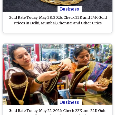
Business
Gold Rate Today, May 28, 2026: Check 22K and 24K Gold
Prices in Delhi, Mumbai, Chennai and Other Cities
Business
Gold Rate Today, May 22, 2026: Check 22K and 24K Gold