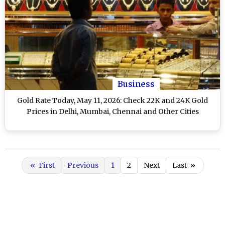
Business
Gold Rate Today, May 11, 2026: Check 22K and 24K Gold
Prices in Delhi, Mumbai, Chennai and Other Cities
«
First
Previous
1
2
Next
Last
»