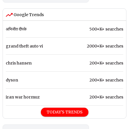
Google Trends
अभिजीत दीपके
500+K+ searches
grand theft auto vi
2000+K+ searches
chris hansen
200+K+ searches
dyson
200+K+ searches
iran war hormuz
200+K+ searches
TODAY'S TRENDS