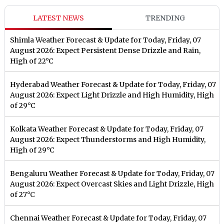
LATEST NEWS
TRENDING
Shimla Weather Forecast & Update for Today, Friday, 07
August 2026: Expect Persistent Dense Drizzle and Rain,
High of 22°C
Hyderabad Weather Forecast & Update for Today, Friday, 07
August 2026: Expect Light Drizzle and High Humidity, High
of 29°C
Kolkata Weather Forecast & Update for Today, Friday, 07
August 2026: Expect Thunderstorms and High Humidity,
High of 29°C
Bengaluru Weather Forecast & Update for Today, Friday, 07
August 2026: Expect Overcast Skies and Light Drizzle, High
of 27°C
Chennai Weather Forecast & Update for Today, Friday, 07