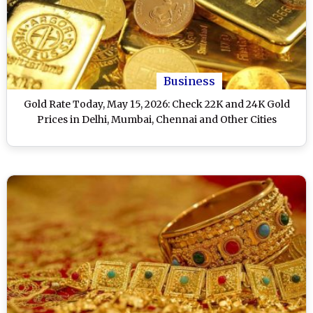
Business
Gold Rate Today, May 15, 2026: Check 22K and 24K Gold
Prices in Delhi, Mumbai, Chennai and Other Cities