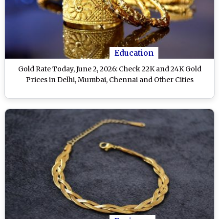
Education
Gold Rate Today, June 2, 2026: Check 22K and 24K Gold
Prices in Delhi, Mumbai, Chennai and Other Cities