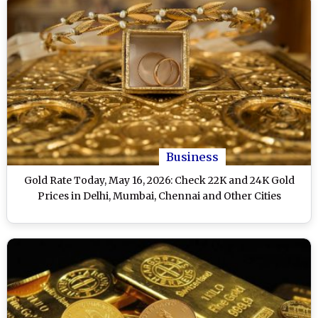
Business
Gold Rate Today, May 16, 2026: Check 22K and 24K Gold
Prices in Delhi, Mumbai, Chennai and Other Cities