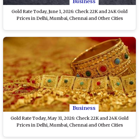
Business
Gold Rate Today, June 1, 2026: Check 22K and 24K Gold
Prices in Delhi, Mumbai, Chennai and Other Cities
Business
Gold Rate Today, May 31, 2026: Check 22K and 24K Gold
Prices in Delhi, Mumbai, Chennai and Other Cities