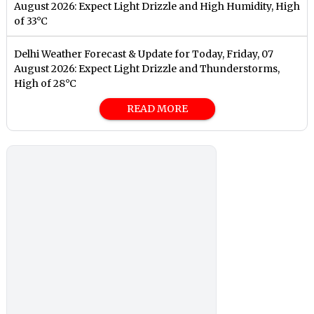
August 2026: Expect Light Drizzle and High Humidity, High
of 33°C
Delhi Weather Forecast & Update for Today, Friday, 07
August 2026: Expect Light Drizzle and Thunderstorms,
High of 28°C
READ MORE