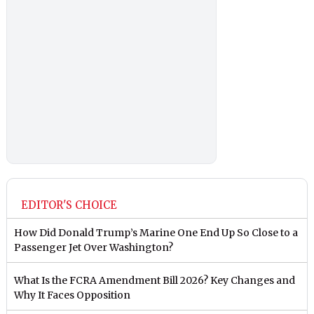
EDITOR'S CHOICE
How Did Donald Trump’s Marine One End Up So Close to a
Passenger Jet Over Washington?
What Is the FCRA Amendment Bill 2026? Key Changes and
Why It Faces Opposition