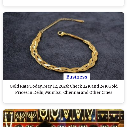
Business
Gold Rate Today, May 12, 2026: Check 22K and 24K Gold
Prices in Delhi, Mumbai, Chennai and Other Cities