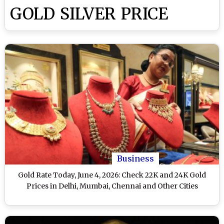
GOLD SILVER PRICE
Business
Gold Rate Today, June 4, 2026: Check 22K and 24K Gold
Prices in Delhi, Mumbai, Chennai and Other Cities