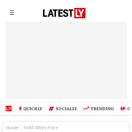
☰
QUICKLY
SOCIALLY
TRENDING
C
Home
Gold Silver Price