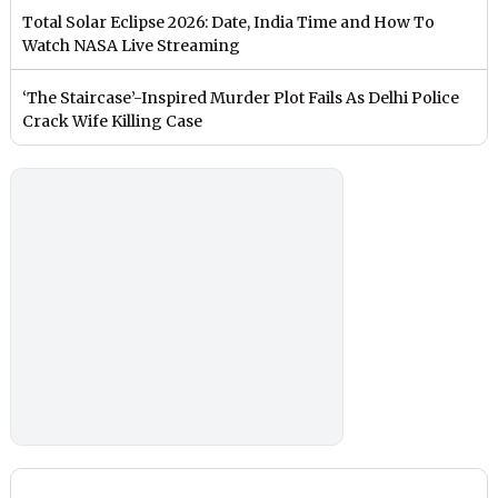
Total Solar Eclipse 2026: Date, India Time and How To
Watch NASA Live Streaming
‘The Staircase’-Inspired Murder Plot Fails As Delhi Police
Crack Wife Killing Case