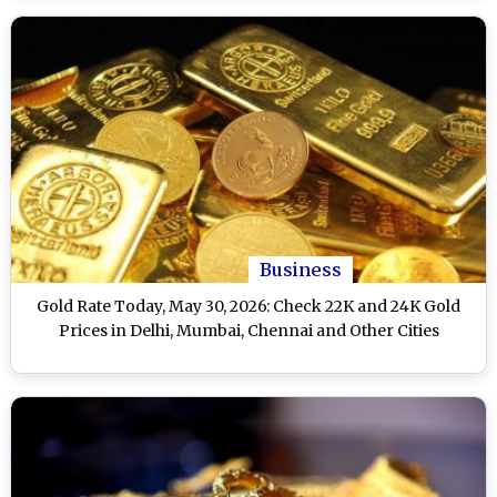
Business
Gold Rate Today, May 30, 2026: Check 22K and 24K Gold
Prices in Delhi, Mumbai, Chennai and Other Cities