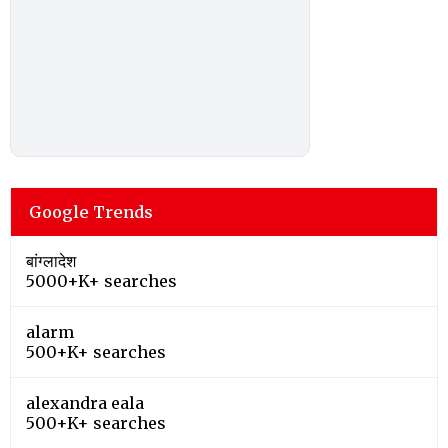
Google Trends
बांग्लादेश
5000+K+ searches
alarm
500+K+ searches
alexandra eala
500+K+ searches