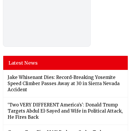
Latest News
Jake Whisenant Dies: Record-Breaking Yosemite
Speed Climber Passes Away at 30 in Sierra Nevada
Accident
‘Two VERY DIFFERENT America’s’: Donald Trump
Targets Abdul El-Sayed and Wife in Political Attack,
He Fires Back