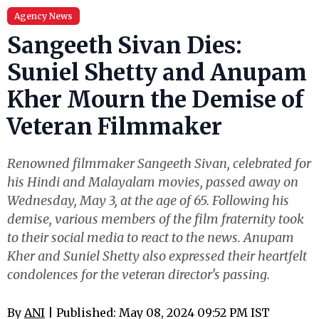
Agency News
Sangeeth Sivan Dies:
Suniel Shetty and Anupam
Kher Mourn the Demise of
Veteran Filmmaker
Renowned filmmaker Sangeeth Sivan, celebrated for
his Hindi and Malayalam movies, passed away on
Wednesday, May 3, at the age of 65. Following his
demise, various members of the film fraternity took
to their social media to react to the news. Anupam
Kher and Suniel Shetty also expressed their heartfelt
condolences for the veteran director's passing.
By
ANI
| Published: May 08, 2024 09:52 PM IST