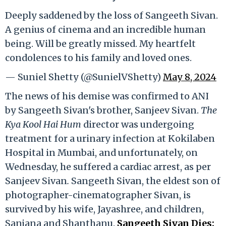
Deeply saddened by the loss of Sangeeth Sivan.
A genius of cinema and an incredible human
being. Will be greatly missed. My heartfelt
condolences to his family and loved ones.
— Suniel Shetty (@SunielVShetty)
May 8, 2024
The news of his demise was confirmed to ANI
by Sangeeth Sivan's brother, Sanjeev Sivan.
The
Kya Kool Hai Hum
director was undergoing
treatment for a urinary infection at Kokilaben
Hospital in Mumbai, and unfortunately, on
Wednesday, he suffered a cardiac arrest, as per
Sanjeev Sivan
.
Sangeeth Sivan, the eldest son of
photographer-cinematographer Sivan, is
survived by his wife, Jayashree, and children,
Sanjana and Shanthanu.
Sangeeth Sivan Dies: