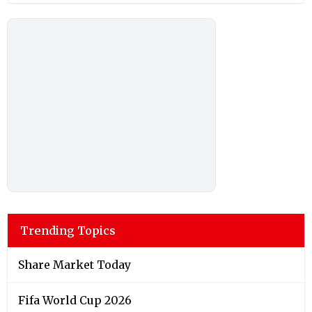
Trending Topics
Share Market Today
Fifa World Cup 2026