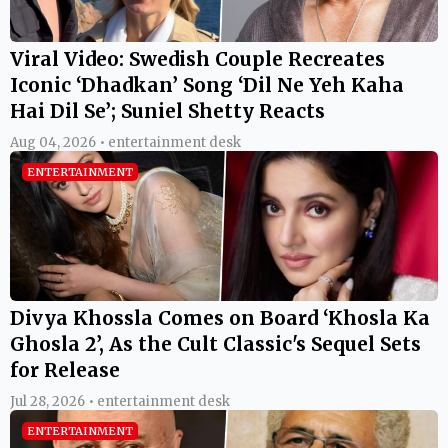
Viral Video: Swedish Couple Recreates
Iconic ‘Dhadkan’ Song ‘Dil Ne Yeh Kaha
Hai Dil Se’; Suniel Shetty Reacts
Aug 04, 2026 • entertainment desk
ENTERTAINMENT
Divya Khossla Comes on Board ‘Khosla Ka
Ghosla 2’, As the Cult Classic's Sequel Sets
for Release
Jul 28, 2026 • entertainment desk
ENTERTAINMENT