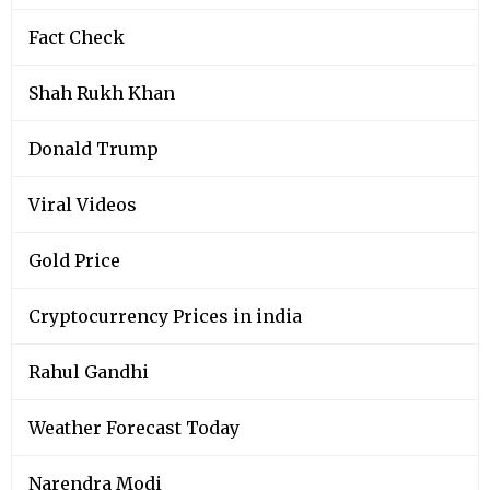
Fact Check
Shah Rukh Khan
Donald Trump
Viral Videos
Gold Price
Cryptocurrency Prices in india
Rahul Gandhi
Weather Forecast Today
Narendra Modi