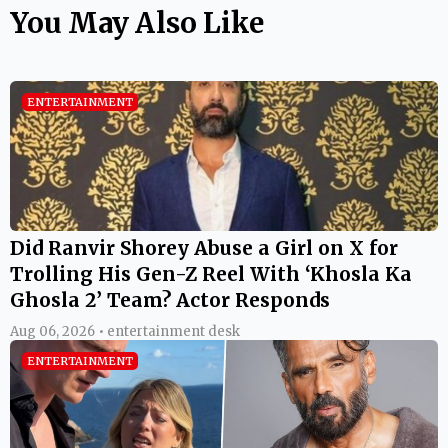
You May Also Like
ENTERTAINMENT
Did Ranvir Shorey Abuse a Girl on X for
Trolling His Gen-Z Reel With ‘Khosla Ka
Ghosla 2’ Team? Actor Responds
Aug 06, 2026 • entertainment desk
ENTERTAINMENT