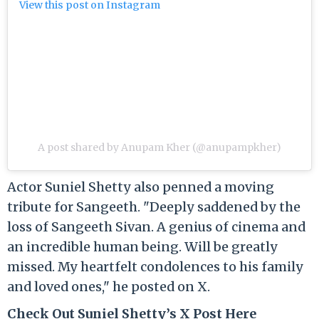
View this post on Instagram
A post shared by Anupam Kher (@anupampkher)
Actor Suniel Shetty also penned a moving
tribute for Sangeeth. "Deeply saddened by the
loss of Sangeeth Sivan. A genius of cinema and
an incredible human being. Will be greatly
missed. My heartfelt condolences to his family
and loved ones," he posted on X.
Check Out Suniel Shetty’s X Post Here