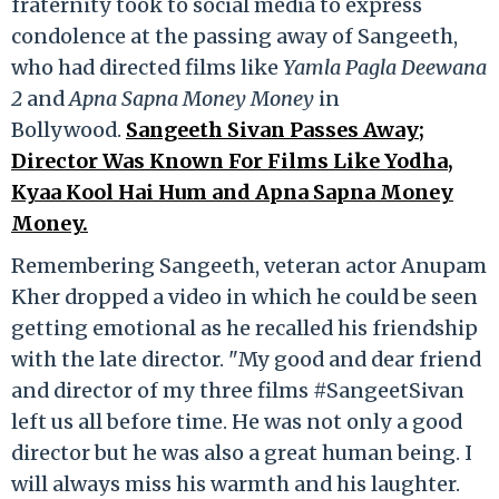
fraternity took to social media to express
condolence at the passing away of Sangeeth,
who had directed films like
Yamla Pagla Deewana
2
and
Apna Sapna Money Money
in
Bollywood.
Sangeeth Sivan Passes Away;
Director Was Known For Films Like Yodha,
Kyaa Kool Hai Hum and Apna Sapna Money
Money.
Remembering Sangeeth, veteran actor Anupam
Kher dropped a video in which he could be seen
getting emotional as he recalled his friendship
with the late director. "My good and dear friend
and director of my three films #SangeetSivan
left us all before time. He was not only a good
director but he was also a great human being. I
will always miss his warmth and his laughter.