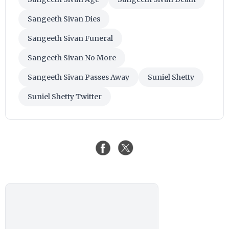
Sangeeth Sivan Dies
Sangeeth Sivan Funeral
Sangeeth Sivan No More
Sangeeth Sivan Passes Away
Suniel Shetty
Suniel Shetty Twitter