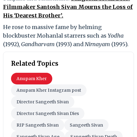
Filmmaker Santosh Sivan Mourns the Loss of
His ‘Dearest Brother’.
He rose to massive fame by helming
blockbuster Mohanlal starrers such as
Yodha
(1992),
Gandharvam
(1993) and
Nirnayam
(1995).
Related Topics
Anupam Kher
Anupam Kher Instagram post
Director Sangeeth Sivan
Director Sangeeth Sivan Dies
RIP Sangeeth Sivan
Sangeeth Sivan
Sangeeth Sivan Age
Sangeeth Sivan Death