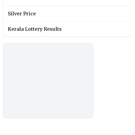
Silver Price
Kerala Lottery Results