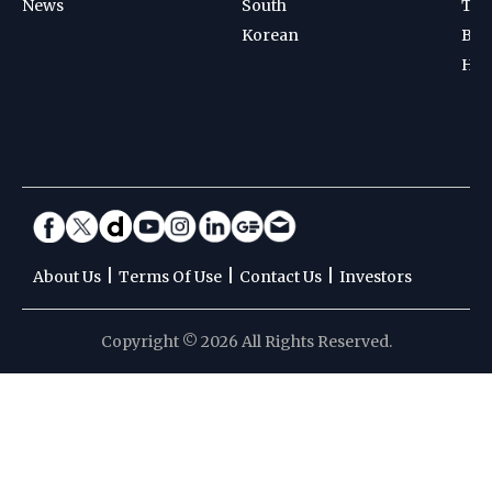
News
South
Ten
Korean
Bad
Hoc
|
|
|
About Us
Terms Of Use
Contact Us
Investors
Copyright © 2026 All Rights Reserved.