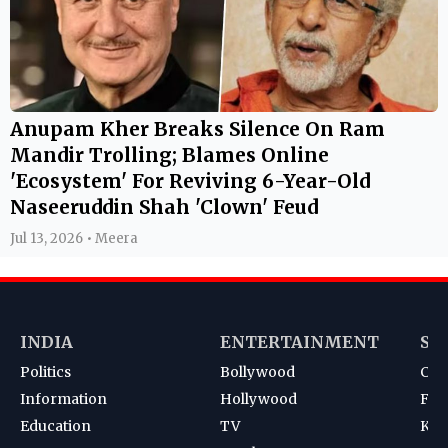
Anupam Kher Breaks Silence On Ram
Mandir Trolling; Blames Online
'Ecosystem' For Reviving 6-Year-Old
Naseeruddin Shah 'Clown' Feud
Jul 13, 2026 • Meera
INDIA
ENTERTAINMENT
SP
Politics
Bollywood
Cri
Information
Hollywood
Foot
Education
TV
Kab