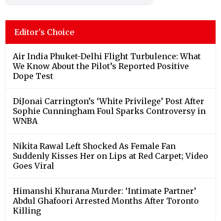
Editor's Choice
Air India Phuket-Delhi Flight Turbulence: What
We Know About the Pilot’s Reported Positive
Dope Test
DiJonai Carrington’s ‘White Privilege’ Post After
Sophie Cunningham Foul Sparks Controversy in
WNBA
Nikita Rawal Left Shocked As Female Fan
Suddenly Kisses Her on Lips at Red Carpet; Video
Goes Viral
Himanshi Khurana Murder: ‘Intimate Partner’
Abdul Ghafoori Arrested Months After Toronto
Killing