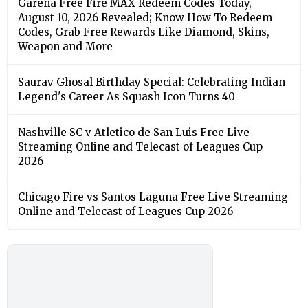
Garena Free Fire MAX Redeem Codes Today,
August 10, 2026 Revealed; Know How To Redeem
Codes, Grab Free Rewards Like Diamond, Skins,
Weapon and More
Saurav Ghosal Birthday Special: Celebrating Indian
Legend's Career As Squash Icon Turns 40
Nashville SC v Atletico de San Luis Free Live
Streaming Online and Telecast of Leagues Cup
2026
Chicago Fire vs Santos Laguna Free Live Streaming
Online and Telecast of Leagues Cup 2026