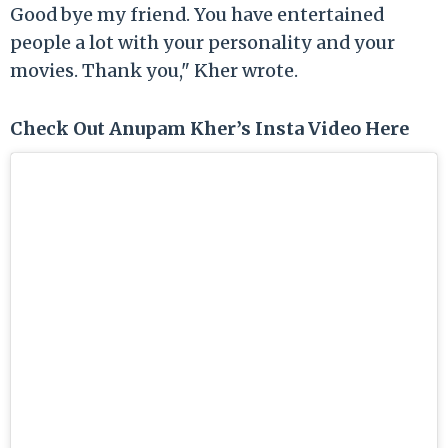
Good bye my friend. You have entertained
people a lot with your personality and your
movies. Thank you," Kher wrote.
Check Out Anupam Kher’s Insta Video Here