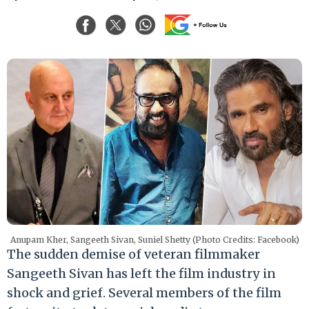
Anupam Kher, Sangeeth Sivan, Suniel Shetty (Photo Credits: Facebook)
The sudden demise of veteran filmmaker
Sangeeth Sivan has left the film industry in
shock and grief. Several members of the film