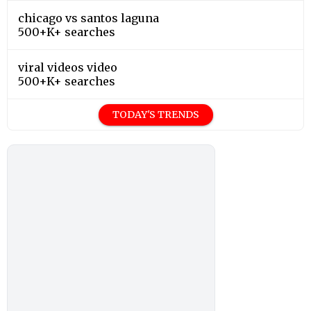
chicago vs santos laguna
500+K+ searches
viral videos video
500+K+ searches
TODAY'S TRENDS