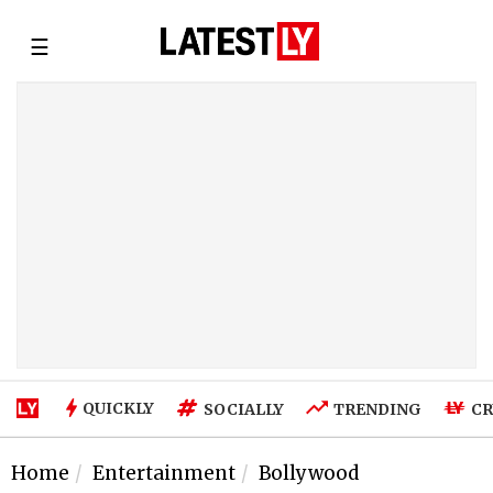
☰
QUICKLY
SOCIALLY
TRENDING
CR
Home
Entertainment
Bollywood