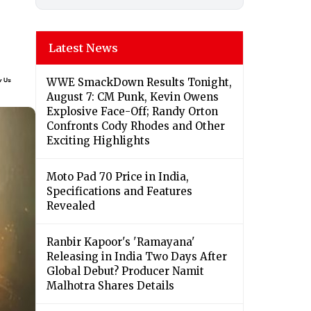
Latest News
WWE SmackDown Results Tonight,
August 7: CM Punk, Kevin Owens
Explosive Face-Off; Randy Orton
Confronts Cody Rhodes and Other
Exciting Highlights
Moto Pad 70 Price in India,
Specifications and Features
Revealed
Ranbir Kapoor's 'Ramayana'
Releasing in India Two Days After
Global Debut? Producer Namit
Malhotra Shares Details