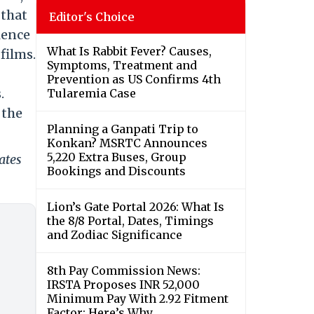
 that
Editor's Choice
ience
What Is Rabbit Fever? Causes,
films.
Symptoms, Treatment and
Prevention as US Confirms 4th
.
Tularemia Case
 the
Planning a Ganpati Trip to
Konkan? MSRTC Announces
5,220 Extra Buses, Group
ates
Bookings and Discounts
Lion’s Gate Portal 2026: What Is
the 8/8 Portal, Dates, Timings
and Zodiac Significance
8th Pay Commission News:
IRSTA Proposes INR 52,000
Minimum Pay With 2.92 Fitment
Factor; Here’s Why