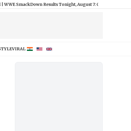
ackDown Results Tonight, August 7: CM Punk, Kevin Owens Expl
STYLE
VIRAL