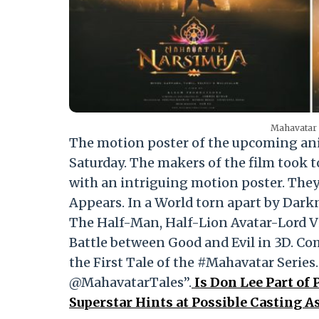
Mahavatar 
The motion poster of the upcoming a
Saturday. The makers of the film took 
with an intriguing motion poster. They
Appears. In a World torn apart by Dark
The Half-Man, Half-Lion Avatar-Lord V
Battle between Good and Evil in 3D. C
the First Tale of the #Mahavatar Ser
@MahavatarTales”.
Is Don Lee Part of 
Superstar Hints at Possible Casting 