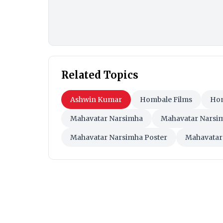
Related Topics
Ashwin Kumar
Hombale Films
Hom
Mahavatar Narsimha
Mahavatar Narsi
Mahavatar Narsimha Poster
Mahavatar