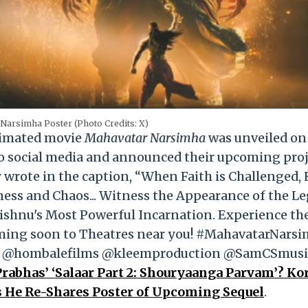
Narsimha Poster (Photo Credits: X)
nimated movie
Mahavatar Narsimha
was unveiled on
to social media and announced their upcoming pro
 wrote in the caption, “When Faith is Challenged,
ness and Chaos... Witness the Appearance of the L
ishnu's Most Powerful Incarnation. Experience th
oming soon to Theatres near you! #MahavatarNarsi
ies. @hombalefilms @kleemproduction @SamCSmusi
Prabhas’ ‘Salaar Part 2: Shouryaanga Parvam’? Ko
As He Re-Shares Poster of Upcoming Sequel
.