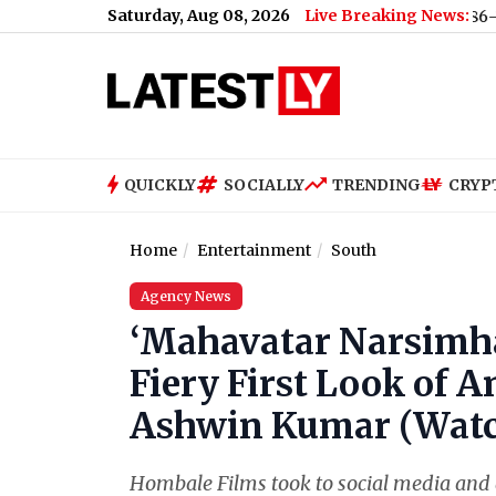
Saturday, Aug 08, 2026
Live Breaking News:
US Senate Passes Russia Sanctions Bill With 86-11 Vote, 
QUICKLY
SOCIALLY
TRENDING
CRYP
Home
Entertainment
South
Agency News
‘Mahavatar Narsimha
Fiery First Look of A
Ashwin Kumar (Watch
Hombale Films took to social media and 