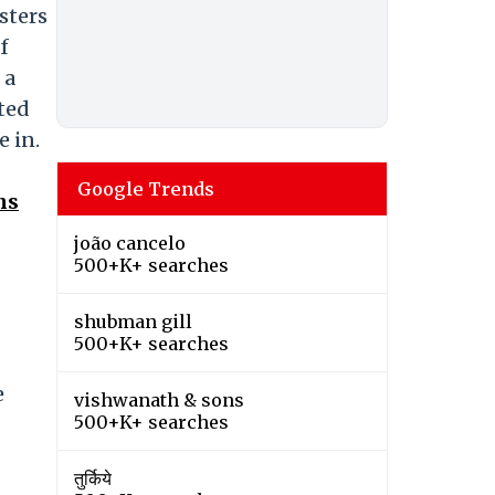
sters
f
 a
ted
e in.
Google Trends
ns
joão cancelo
500+K+ searches
shubman gill
500+K+ searches
e
vishwanath & sons
500+K+ searches
तुर्किये