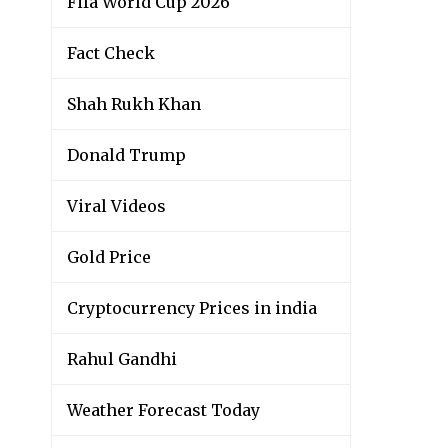
Fifa World Cup 2026
Fact Check
Shah Rukh Khan
Donald Trump
Viral Videos
Gold Price
Cryptocurrency Prices in india
Rahul Gandhi
Weather Forecast Today