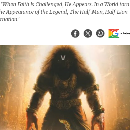
, 'When Faith is Challenged, He Appears. In a World torn
the Appearance of the Legend, The Half-Man, Half-Lion
rnation.'