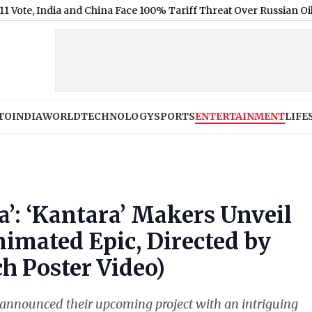
India and China Face 100% Tariff Threat Over Russian Oil
|
WWE Sm
TO
INDIA
WORLD
TECHNOLOGY
SPORTS
ENTERTAINMENT
LIFE
’: ‘Kantara’ Makers Unveil
nimated Epic, Directed by
 Poster Video)
announced their upcoming project with an intriguing