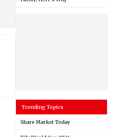
Trending Topics
Share Market Today