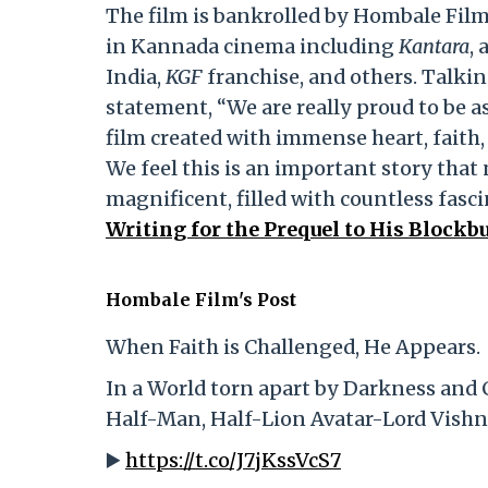
The film is bankrolled by Hombale Film
in Kannada cinema including
Kantara
,
India,
KGF
franchise, and others. Talkin
statement, “We are really proud to be 
film created with immense heart, faith,
We feel this is an important story that 
magnificent, filled with countless fasc
Writing for the Prequel to His Blockb
Hombale Film's Post
When Faith is Challenged, He Appears.
In a World torn apart by Darkness and 
Half-Man, Half-Lion Avatar-Lord Vishn
▶️
https://t.co/J7jKssVcS7