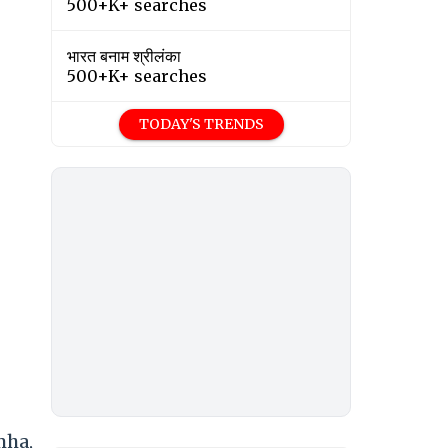
500+K+ searches
भारत बनाम श्रीलंका
500+K+ searches
TODAY'S TRENDS
mha,