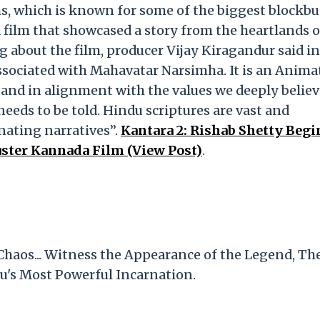
s, which is known for some of the biggest blockbu
 a film that showcased a story from the heartlands o
g about the film, producer Vijay Kiragandur said in
associated with Mahavatar Narsimha. It is an Anima
 and in alignment with the values we deeply believ
needs to be told. Hindu scriptures are vast and
inating narratives”.
Kantara 2: Rishab Shetty Begi
uster Kannada Film (View Post)
.
Chaos... Witness the Appearance of the Legend, Th
u's Most Powerful Incarnation.