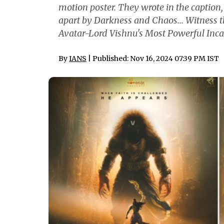
motion poster. They wrote in the caption
apart by Darkness and Chaos... Witness 
Avatar-Lord Vishnu's Most Powerful Inca
By
IANS
| Published: Nov 16, 2024 07:39 PM IST