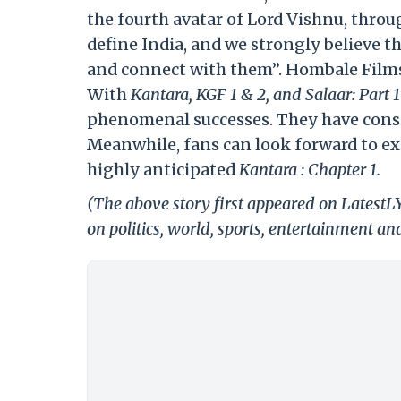
the fourth avatar of Lord Vishnu, thro
define India, and we strongly believe 
and connect with them”. Hombale Films
With
Kantara, KGF 1 & 2, and Salaar: Part 
phenomenal successes. They have consi
Meanwhile, fans can look forward to ex
highly anticipated
Kantara : Chapter 1.
(The above story first appeared on Latest
on politics, world, sports, entertainment and