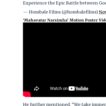
Experience the Epic Battle between Goo
— Hombale Films (@hombalefilms)
Nov
‘Mahavatar Narsimha’ Motion Poster Vid
He further mentioned, “We take immens