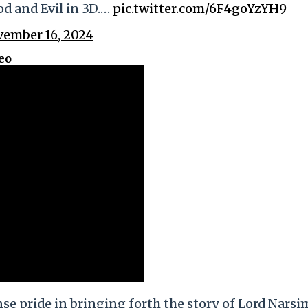
d and Evil in 3D.…
pic.twitter.com/6F4goYzYH9
ember 16, 2024
eo
e pride in bringing forth the story of Lord Narsi