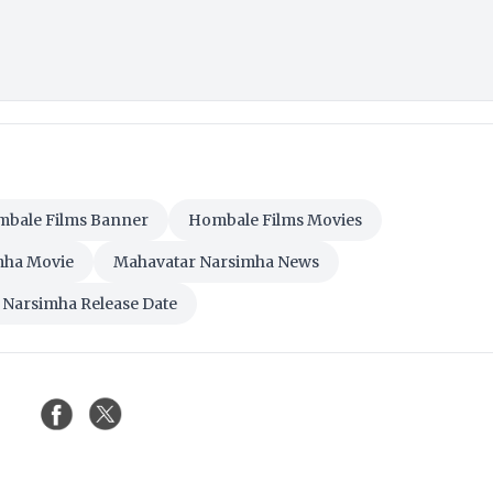
bale Films Banner
Hombale Films Movies
mha Movie
Mahavatar Narsimha News
 Narsimha Release Date