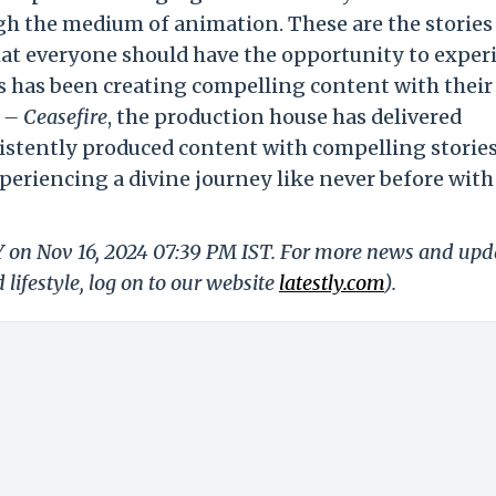
ugh the medium of animation. These are the stories
that everyone should have the opportunity to exper
 has been creating compelling content with their 
1 – Ceasefire
, the production house has delivered
stently produced content with compelling stories
periencing a divine journey like never before with
LY on Nov 16, 2024 07:39 PM IST. For more news and upd
 lifestyle, log on to our website
latestly.com
).