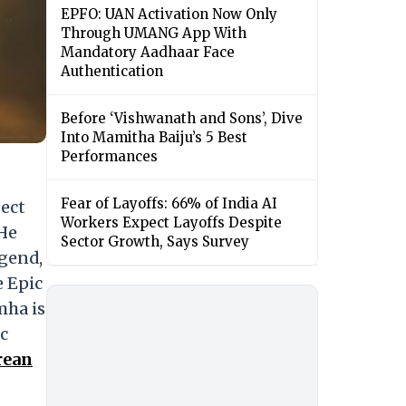
EPFO: UAN Activation Now Only
Through UMANG App With
Mandatory Aadhaar Face
Authentication
Before ‘Vishwanath and Sons’, Dive
Into Mamitha Baiju’s 5 Best
Performances
Fear of Layoffs: 66% of India AI
ject
Workers Expect Layoffs Despite
 He
Sector Growth, Says Survey
egend,
e Epic
mha is
c
rean