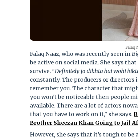
Falaq 
Falaq Naaz, who was recently seen in
Bi
be active on social media. She says that
survive. "
Definitely jo dikhta hai wohi bikt
constantly. The producers or directors 
remember you. The character that might 
you won't be noticeable then people mi
available. There are a lot of actors nowad
that you have to work on it," she says.
B
Brother Sheezan Khan Going to Jail A
However, she says that it's tough to be 