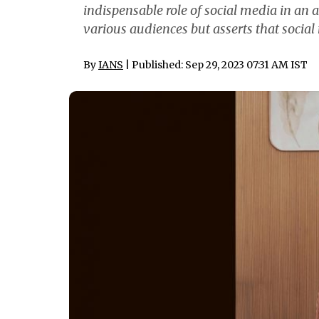
indispensable role of social media in an 
various audiences but asserts that social
By
IANS
| Published: Sep 29, 2023 07:31 AM IST