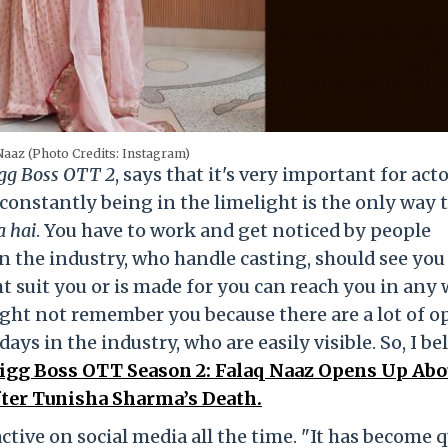
Naaz (Photo Credits: Instagram)
gg Boss OTT 2
, says that it's very important for acto
 constantly being in the limelight is the only way 
a hai
. You have to work and get noticed by people
in the industry, who handle casting, should see you
suit you or is made for you can reach you in any w
ght not remember you because there are a lot of o
ays in the industry, who are easily visible. So, I be
igg Boss OTT Season 2: Falaq Naaz Opens Up Abo
fter Tunisha Sharma’s Death.
active on social media all the time. "It has become q