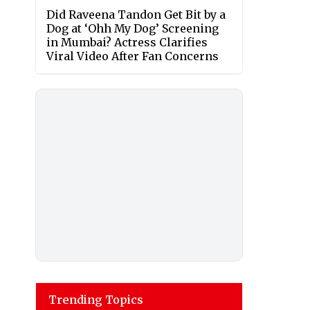
Did Raveena Tandon Get Bit by a
Dog at ‘Ohh My Dog’ Screening
in Mumbai? Actress Clarifies
Viral Video After Fan Concerns
Trending Topics