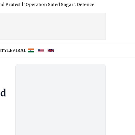
|
‘Operation Safed Sagar’: Defence Minister Rajnath Singh Calls 
STYLE
VIRAL
ed