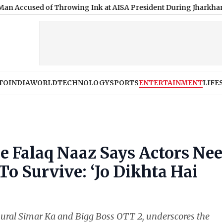
ed of Throwing Ink at AISA President During Jharkhand Protest
TO
INDIA
WORLD
TECHNOLOGY
SPORTS
ENTERTAINMENT
LIFE
e Falaq Naaz Says Actors Ne
To Survive: ‘Jo Dikhta Hai
asural Simar Ka and Bigg Boss OTT 2, underscores the