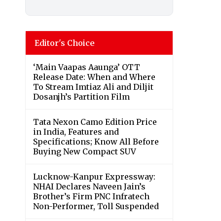
Editor's Choice
‘Main Vaapas Aaunga’ OTT
Release Date: When and Where
To Stream Imtiaz Ali and Diljit
Dosanjh’s Partition Film
Tata Nexon Camo Edition Price
in India, Features and
Specifications; Know All Before
Buying New Compact SUV
Lucknow-Kanpur Expressway:
NHAI Declares Naveen Jain’s
Brother’s Firm PNC Infratech
Non-Performer, Toll Suspended