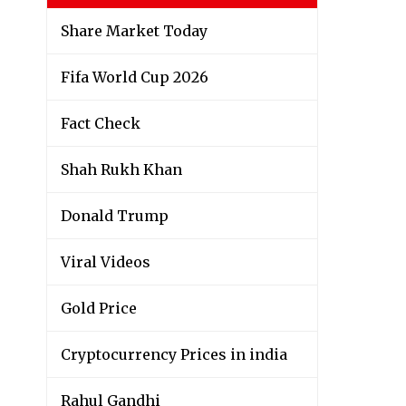
Share Market Today
Fifa World Cup 2026
Fact Check
Shah Rukh Khan
Donald Trump
Viral Videos
Gold Price
Cryptocurrency Prices in india
Rahul Gandhi