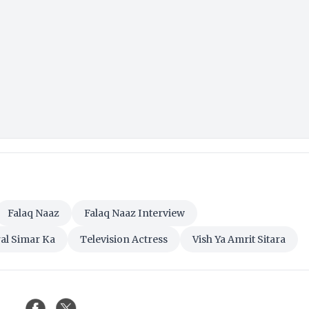
Falaq Naaz
Falaq Naaz Interview
al Simar Ka
Television Actress
Vish Ya Amrit Sitara