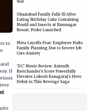
War
Ghaziabad Family Falls Ill After
Eating Birthday Cake Containing
Mould and Insects at Ramnagar
Resort; Probe Launched
rs to
Meta Layoffs Fear: Employee Halts
Family Planning Due to Severe Job
to
Cuts Anxiety
 and
‘DC’ Movie Review: Anirudh
ay. If
Ravichander’s Score Powerfully
Elevates Lokesh Kanagaraj’s Hero
ptions
Debut in This Revenge Saga
lieve
ut
uite