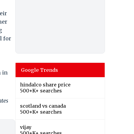
eir
her
g
l for
Google Trends
n in
hindalco share price
500+K+ searches
ates
scotland vs canada
500+K+ searches
vijay
500+K+ searches