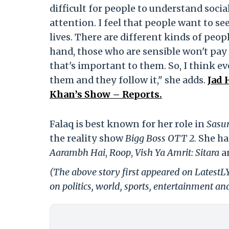
difficult for people to understand socia
attention. I feel that people want to s
lives. There are different kinds of peop
hand, those who are sensible won't pay 
that's important to them. So, I think e
them and they follow it," she adds.
Jad 
Khan’s Show – Reports.
Falaq is best known for her role in
Sasur
the reality show
Bigg Boss OTT 2.
She ha
Aarambh Hai
,
Roop
,
Vish Ya Amrit: Sitara
a
(The above story first appeared on LatestL
on politics, world, sports, entertainment and