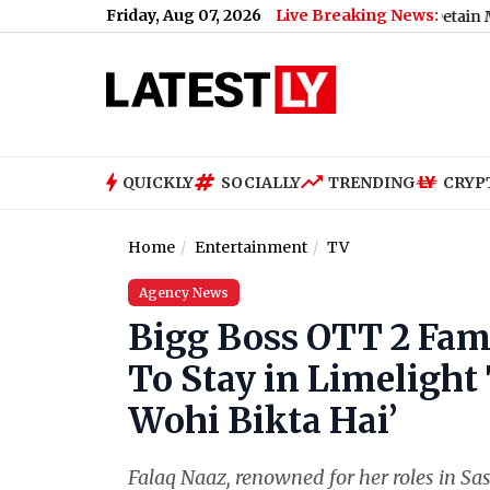
Friday, Aug 07, 2026
Live Breaking News:
Neha Bora Ink Attack: Police Detain Man Accus
QUICKLY
SOCIALLY
TRENDING
CRYP
Home
Entertainment
TV
Agency News
Bigg Boss OTT 2 Fam
To Stay in Limelight 
Wohi Bikta Hai’
Falaq Naaz, renowned for her roles in S