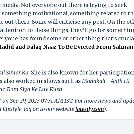
l media. Not everyone out there is trying to seek
ee something motivational, something related to th
le out there. Some will criticise any post. On the ot
attention to those things, they'll go for somethin
veryone has found some or other thing that's crucia
Hadid and Falaq Naaz To Be Evicted From Salman
al Simar Ka
. She is also known for her participatio
s also worked in shows such as
Mahakali - Anth Hi
nd
Ram Siya Ke Luv Kush
.
Y on Sep 29, 2023 07:31 AM IST. For more news and upd
 lifestyle, log on to our website
latestly.com
).