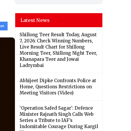
Latest News
Shillong Teer Result Today, August
7, 2026: Check Winning Numbers,
Live Result Chart for Shillong
Morning Teer, Shillong Night Teer,
Khanapara Teer and Jowai
Ladrymbai
Abhijeet Dipke Confronts Police at
Home, Questions Restrictions on
Meeting Visitors (Video)
‘Operation Safed Sagar’: Defence
Minister Rajnath Singh Calls Web
Series a Tribute to IAF’s
Indomitable Courage During Kargil