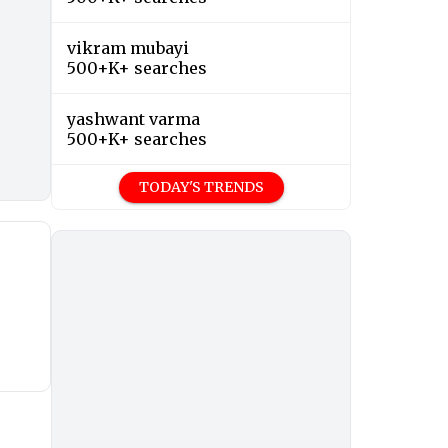
vikram mubayi
500+K+ searches
yashwant varma
500+K+ searches
TODAY'S TRENDS