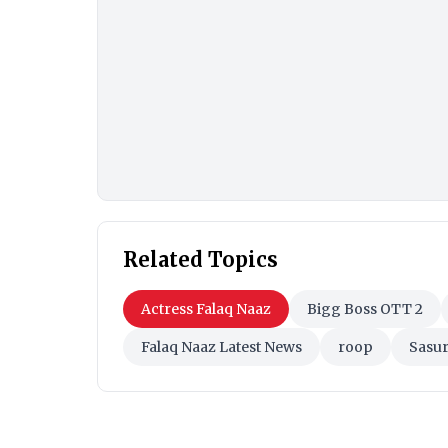
Related Topics
Actress Falaq Naaz
Bigg Boss OTT 2
Falaq Naaz Latest News
roop
Sasur