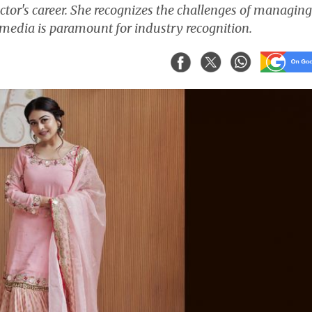
actor's career. She recognizes the challenges of managing
 media is paramount for industry recognition.