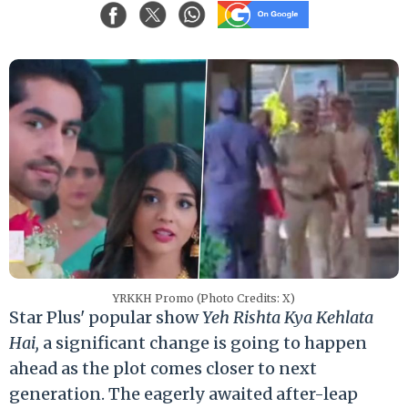
YRKKH Promo (Photo Credits: X)
Star Plus' popular show
Yeh Rishta Kya Kehlata
Hai,
a significant change is going to happen
ahead as the plot comes closer to next
generation. The eagerly awaited after-leap