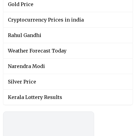
Gold Price
Cryptocurrency Prices in india
Rahul Gandhi
Weather Forecast Today
Narendra Modi
Silver Price
Kerala Lottery Results