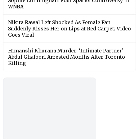
Sophie Cunningham Foul Sparks Controversy in
WNBA
Nikita Rawal Left Shocked As Female Fan
Suddenly Kisses Her on Lips at Red Carpet; Video
Goes Viral
Himanshi Khurana Murder: ‘Intimate Partner’
Abdul Ghafoori Arrested Months After Toronto
Killing