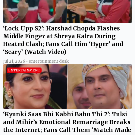
‘Lock Upp S2’: Harshad Chopda Flashes
Middle Finger at Shreya Kalra During
Heated Clash; Fans Call Him ‘Hyper’ and
‘Scary’ (Watch Video)
Jul 21, 2026 • entertainment desk
ENTERTAINMENT
‘Kyunki Saas Bhi Kabhi Bahu Thi 2’: Tulsi
and Mihir’s Emotional Remarriage Breaks
the Internet; Fans Call Them ‘Match Made