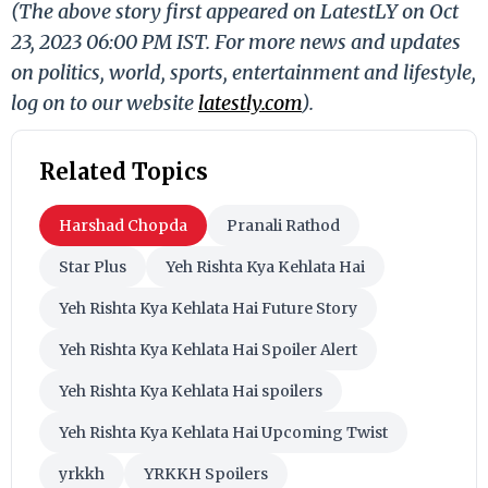
(The above story first appeared on LatestLY on Oct
23, 2023 06:00 PM IST. For more news and updates
on politics, world, sports, entertainment and lifestyle,
log on to our website
latestly.com
).
Related Topics
Harshad Chopda
Pranali Rathod
Star Plus
Yeh Rishta Kya Kehlata Hai
Yeh Rishta Kya Kehlata Hai Future Story
Yeh Rishta Kya Kehlata Hai Spoiler Alert
Yeh Rishta Kya Kehlata Hai spoilers
Yeh Rishta Kya Kehlata Hai Upcoming Twist
yrkkh
YRKKH Spoilers