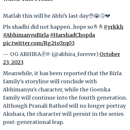
Matlab this will be Abhi's last day🥹😭🤧💔
Pls shadhi did not happen...hope so🤞🤞
#yrkkh
#AbhimanyuBirla
#HarshadChopda
pic.twitter.com/Rg2to7zq03
— OG ABHIRA✌️🫶 (@abhira_forever)
October
23, 2023
Meanwhile, it has been reported that the Birla
family's storyline will conclude with
Abhimanyu's character, while the Goenka
family will continue into the fourth generation.
Although Pranali Rathod will no longer portray
Akshara, the character will persist in the series
post-generational leap.