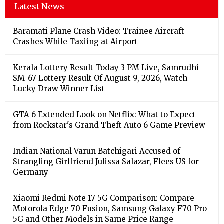
Latest News
Baramati Plane Crash Video: Trainee Aircraft
Crashes While Taxiing at Airport
Kerala Lottery Result Today 3 PM Live, Samrudhi
SM-67 Lottery Result Of August 9, 2026, Watch
Lucky Draw Winner List
GTA 6 Extended Look on Netflix: What to Expect
from Rockstar's Grand Theft Auto 6 Game Preview
Indian National Varun Batchigari Accused of
Strangling Girlfriend Julissa Salazar, Flees US for
Germany
Xiaomi Redmi Note 17 5G Comparison: Compare
Motorola Edge 70 Fusion, Samsung Galaxy F70 Pro
5G and Other Models in Same Price Range