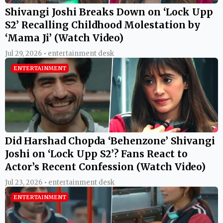
Shivangi Joshi Breaks Down on ‘Lock Upp
S2’ Recalling Childhood Molestation by
‘Mama Ji’ (Watch Video)
Jul 29, 2026 • entertainment desk
ENTERTAINMENT
Did Harshad Chopda ‘Behenzone’ Shivangi
Joshi on ‘Lock Upp S2’? Fans React to
Actor’s Recent Confession (Watch Video)
Jul 23, 2026 • entertainment desk
ENTERTAINMENT