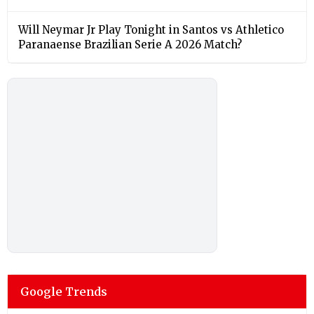
Will Neymar Jr Play Tonight in Santos vs Athletico
Paranaense Brazilian Serie A 2026 Match?
Google Trends