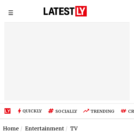
☰
QUICKLY
SOCIALLY
TRENDING
CR
Home
Entertainment
TV