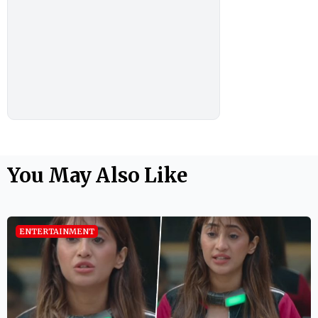
You May Also Like
ENTERTAINMENT