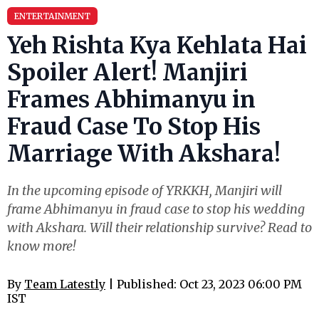
ENTERTAINMENT
Yeh Rishta Kya Kehlata Hai
Spoiler Alert! Manjiri
Frames Abhimanyu in
Fraud Case To Stop His
Marriage With Akshara!
In the upcoming episode of YRKKH, Manjiri will
frame Abhimanyu in fraud case to stop his wedding
with Akshara. Will their relationship survive? Read to
know more!
By
Team Latestly
| Published: Oct 23, 2023 06:00 PM
IST