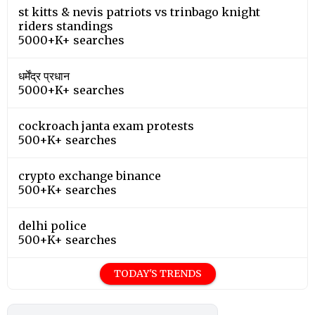
st kitts & nevis patriots vs trinbago knight
riders standings
5000+K+ searches
धर्मेंद्र प्रधान
5000+K+ searches
cockroach janta exam protests
500+K+ searches
crypto exchange binance
500+K+ searches
delhi police
500+K+ searches
TODAY'S TRENDS