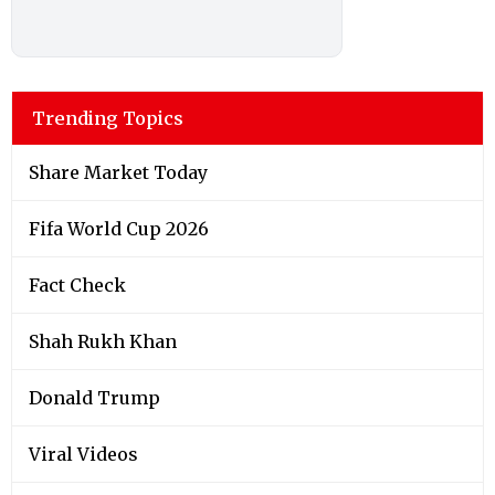
Trending Topics
Share Market Today
Fifa World Cup 2026
Fact Check
Shah Rukh Khan
Donald Trump
Viral Videos