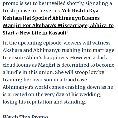
promo is set to be unveiled shortly, signaling a
fresh phase in the series.
Yeh Rishta Kya
Kehlata Hai Spoiler! Abhimanyu Blames
Manjiri For Akshara’s Miscarriage; Abhira To
Start a New Life in Kasauli!
In the upcoming episode, viewers will witness
Akshara and Abhimanyu rushing into marriage
to ensure Abhir's happiness. However, a dark
cloud looms as Manjiri is determined to become
a hurdle in this union. She will stoop low by
framing her own son in a fraud case.
Abhimanyu's world comes crashing down as he
is arrested on the very day of his wedding,
losing his reputation and standing.
Watch This Promo