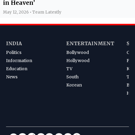
in Heaven’
May 12, 2026 • Team Latestly
INDIA
ENTERTAINMENT
SP
Politics
Bollywood
Cri
Information
Hollywood
Foot
Education
TV
Kab
News
South
Ten
Korean
Bad
Hoc