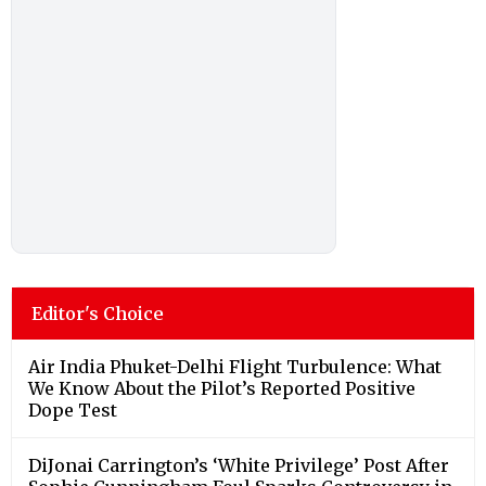
Editor's Choice
Air India Phuket-Delhi Flight Turbulence: What
We Know About the Pilot’s Reported Positive
Dope Test
DiJonai Carrington’s ‘White Privilege’ Post After