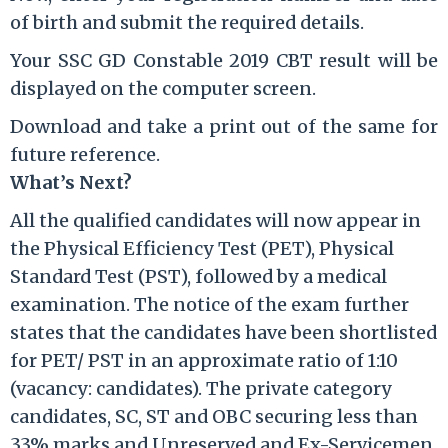
of birth and submit the required details.
Your SSC GD Constable 2019 CBT result will be
displayed on the computer screen.
Download and take a print out of the same for
future reference.
What’s Next?
All the qualified candidates will now appear in
the Physical Efficiency Test (PET), Physical
Standard Test (PST), followed by a medical
examination. The notice of the exam further
states that the candidates have been shortlisted
for PET/ PST in an approximate ratio of 1:10
(vacancy: candidates). The private category
candidates, SC, ST and OBC securing less than
33% marks and Unreserved and Ex-Servicemen