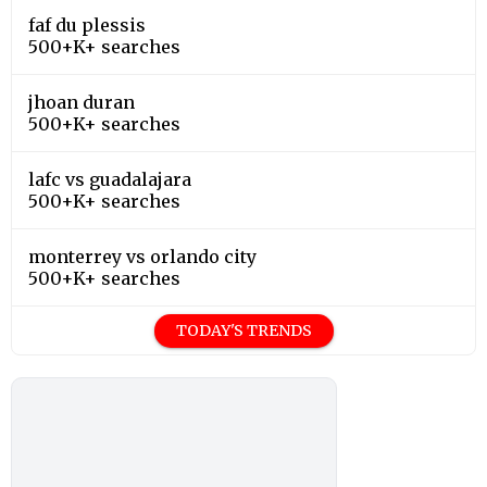
faf du plessis
500+K+ searches
jhoan duran
500+K+ searches
lafc vs guadalajara
500+K+ searches
monterrey vs orlando city
500+K+ searches
TODAY'S TRENDS