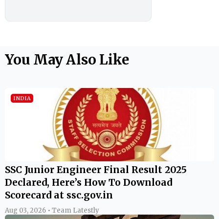
You May Also Like
INDIA
SSC Junior Engineer Final Result 2025
Declared, Here’s How To Download
Scorecard at ssc.gov.in
Aug 03, 2026 • Team Latestly