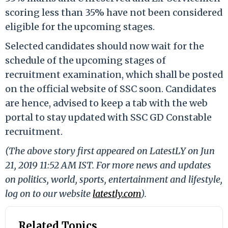
scoring less than 35% have not been considered
eligible for the upcoming stages.
Selected candidates should now wait for the
schedule of the upcoming stages of
recruitment examination, which shall be posted
on the official website of SSC soon. Candidates
are hence, advised to keep a tab with the web
portal to stay updated with SSC GD Constable
recruitment.
(The above story first appeared on LatestLY on Jun
21, 2019 11:52 AM IST. For more news and updates
on politics, world, sports, entertainment and lifestyle,
log on to our website
latestly.com
).
Related Topics