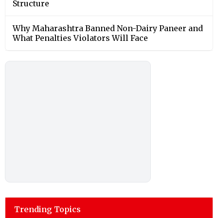
Structure
Why Maharashtra Banned Non-Dairy Paneer and
What Penalties Violators Will Face
Trending Topics