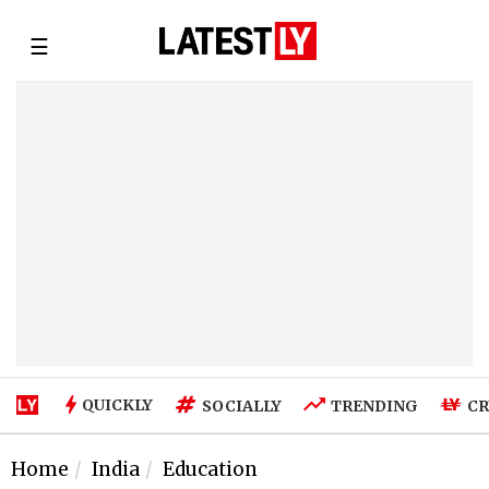
☰
QUICKLY
SOCIALLY
TRENDING
CR
Home
India
Education