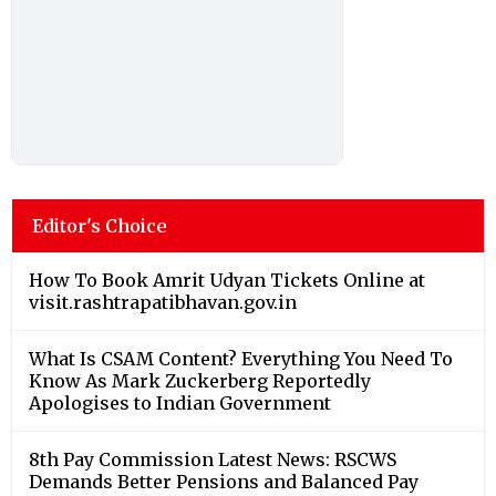
Editor's Choice
How To Book Amrit Udyan Tickets Online at
visit.rashtrapatibhavan.gov.in
What Is CSAM Content? Everything You Need To
Know As Mark Zuckerberg Reportedly
Apologises to Indian Government
8th Pay Commission Latest News: RSCWS
Demands Better Pensions and Balanced Pay