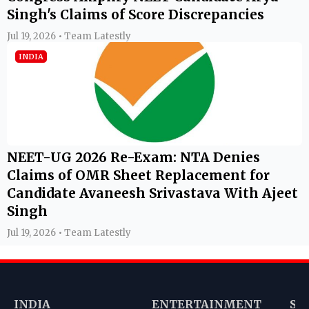
Singh's Claims of Score Discrepancies
Jul 19, 2026 • Team Latestly
INDIA
NEET-UG 2026 Re-Exam: NTA Denies
Claims of OMR Sheet Replacement for
Candidate Avaneesh Srivastava With Ajeet
Singh
Jul 19, 2026 • Team Latestly
INDIA
ENTERTAINMENT
SP