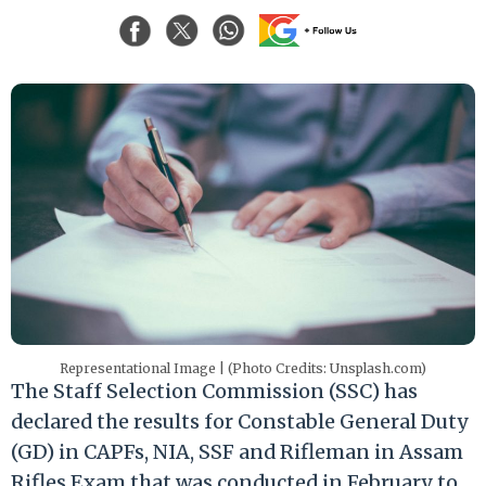
Representational Image | (Photo Credits: Unsplash.com)
The Staff Selection Commission (SSC) has
declared the results for Constable General Duty
(GD) in CAPFs, NIA, SSF and Rifleman in Assam
Rifles Exam that was conducted in February to