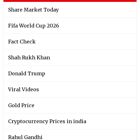
Share Market Today
Fifa World Cup 2026
Fact Check
Shah Rukh Khan
Donald Trump
Viral Videos
Gold Price
Cryptocurrency Prices in india
Rahul Gandhi