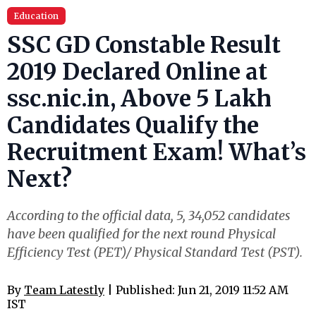
Education
SSC GD Constable Result
2019 Declared Online at
ssc.nic.in, Above 5 Lakh
Candidates Qualify the
Recruitment Exam! What’s
Next?
According to the official data, 5, 34,052 candidates
have been qualified for the next round Physical
Efficiency Test (PET)/ Physical Standard Test (PST).
By
Team Latestly
| Published: Jun 21, 2019 11:52 AM
IST