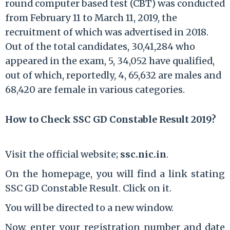
round computer based test (CBT) was conducted
from February 11 to March 11, 2019, the
recruitment of which was advertised in 2018.
Out of the total candidates, 30,41,284 who
appeared in the exam, 5, 34,052 have qualified,
out of which, reportedly, 4, 65,632 are males and
68,420 are female in various categories.
How to Check SSC GD Constable Result 2019?
Visit the official website;
ssc.nic.in
.
On the homepage, you will find a link stating
SSC GD Constable Result. Click on it.
You will be directed to a new window.
Now, enter your registration number and date