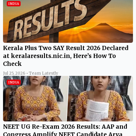
INDIA
Kerala Plus Two SAY Result 2026 Declared
at keralaresults.nic.in, Here’s How To
Check
Jul 25, 2026 • Team Latestly
INDIA
NEET UG Re-Exam 2026 Results: AAP and
Congress Amplify NEET Candidate Arya