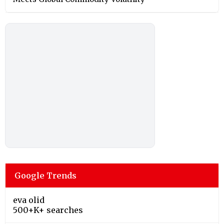
Google Trends
eva olid
500+K+ searches