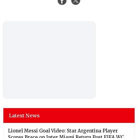
Latest News
Lionel Messi Goal Video: Star Argentina Player
Scores Brace on Inter Miami Return Post FIFA WC