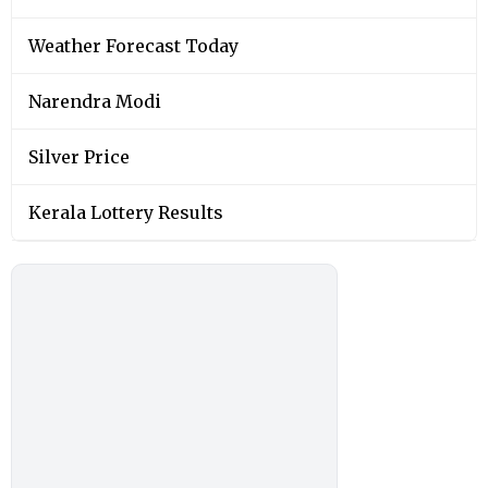
Weather Forecast Today
Narendra Modi
Silver Price
Kerala Lottery Results