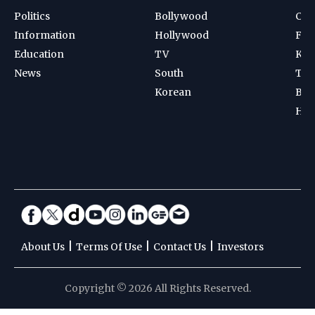
Politics
Bollywood
Cri
Information
Hollywood
Foot
Education
TV
Kab
News
South
Ten
Korean
Bad
Hoc
|
|
|
About Us
Terms Of Use
Contact Us
Investors
Copyright © 2026 All Rights Reserved.