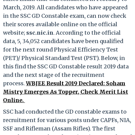
March, 2019. All candidates who have appeared
in the SSC GD Constable exam, can now check
their scores available online on the official
website;
ssc.nic.in
. According to the official
data, 5, 34,052 candidates have been qualified
for the next round Physical Efficiency Test
(PET)/ Physical Standard Test (PST). Below, in
this find the SSC GD Constable result 2019 data
and the next stage of the recruitment
process.
WBJEE Result 2019 Declared: Soham
Mistry Emerges As Topper, Check Merit List
Online.
SSC had conducted the GD constable exams to
recruitment for various posts under CAPFs, NIA,
SSF and Rifleman (Assam Rifles). The first