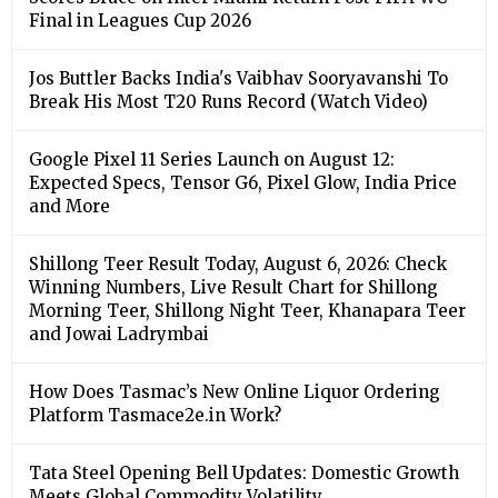
Final in Leagues Cup 2026
Jos Buttler Backs India's Vaibhav Sooryavanshi To
Break His Most T20 Runs Record (Watch Video)
Google Pixel 11 Series Launch on August 12:
Expected Specs, Tensor G6, Pixel Glow, India Price
and More
Shillong Teer Result Today, August 6, 2026: Check
Winning Numbers, Live Result Chart for Shillong
Morning Teer, Shillong Night Teer, Khanapara Teer
and Jowai Ladrymbai
How Does Tasmac’s New Online Liquor Ordering
Platform Tasmace2e.in Work?
Tata Steel Opening Bell Updates: Domestic Growth
Meets Global Commodity Volatility