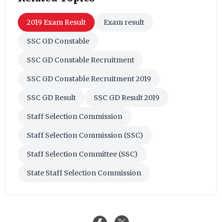
2019 Exam Result
Exam result
SSC GD Constable
SSC GD Constable Recruitment
SSC GD Constable Recruitment 2019
SSC GD Result
SSC GD Result 2019
Staff Selection Commission
Staff Selection Commission (SSC)
Staff Selection Committee (SSC)
State Staff Selection Commission