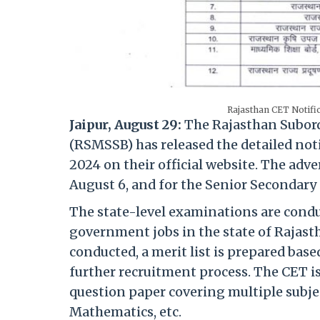
Rajasthan CET Notific
Jaipur, August 29:
The Rajasthan Subordi
(RSMSSB) has released the detailed not
2024 on their official website. The adv
August 6, and for the Senior Secondary 
The state-level examinations are conduc
government jobs in the state of Rajast
conducted, a merit list is prepared base
further recruitment process. The CET i
question paper covering multiple subjec
Mathematics, etc.