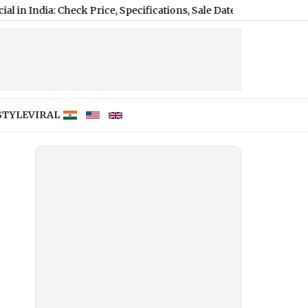
a: Check Price, Specifications, Sale Date and Launch Offers
|
MHAD
STYLE
VIRAL