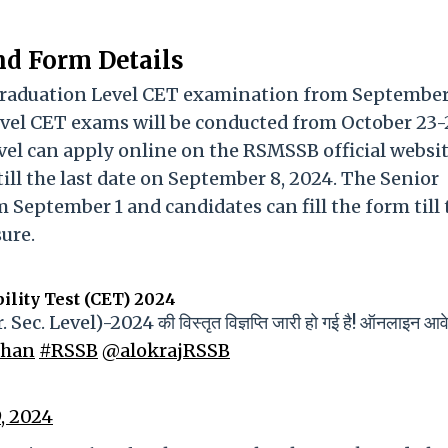
nd Form Details
Graduation Level CET examination from September
evel CET exams will be conducted from October 23-
vel can apply online on the RSMSSB official websit
ill the last date on September 8, 2024. The Senior
September 1 and candidates can fill the form till 
ure.
ility Test (CET) 2024
r. Sec. Level)-2024 की विस्तृत विज्ञप्ति जारी हो गई है! ऑनलाइन आ
than
#RSSB
@alokrajRSSB
, 2024