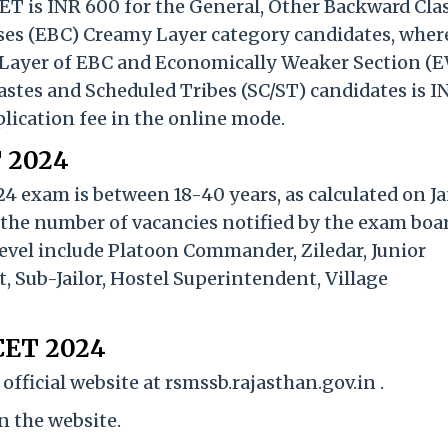
CET is INR 600 for the General, Other Backward Cla
es (EBC) Creamy Layer category candidates, wher
 Layer of EBC and Economically Weaker Section (
astes and Scheduled Tribes (SC/ST) candidates is I
lication fee in the online mode.
T 2024
24 exam is between 18-40 years, as calculated on J
 the number of vacancies notified by the exam boar
evel include Platoon Commander, Ziledar, Junior
 Sub-Jailor, Hostel Superintendent, Village
 CET 2024
fficial website at rsmssb.rajasthan.gov.in .
on the website.