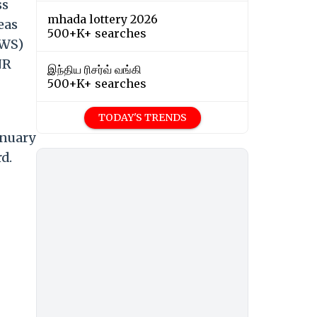
ss
mhada lottery 2026
eas
500+K+ searches
EWS)
NR
இந்திய ரிசர்வ் வங்கி
500+K+ searches
TODAY'S TRENDS
anuary
d.