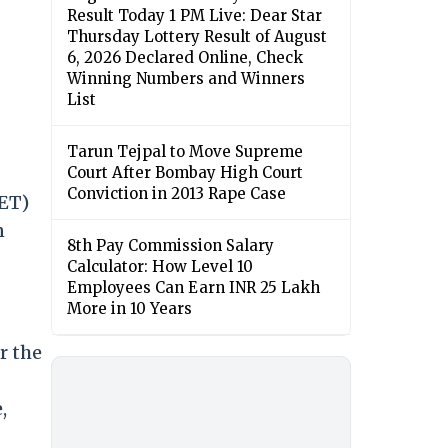
Result Today 1 PM Live: Dear Star
Thursday Lottery Result of August
6, 2026 Declared Online, Check
Winning Numbers and Winners
List
Tarun Tejpal to Move Supreme
Court After Bombay High Court
Conviction in 2013 Rape Case
CET)
n
8th Pay Commission Salary
Calculator: How Level 10
Employees Can Earn INR 25 Lakh
More in 10 Years
r the
,