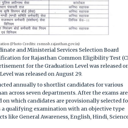
ation (Photo Credits: rsmssb.rajasthan.gov.in)
nate and Ministerial Services Selection Board
ification for Rajasthan Common Eligibility Test (
ertisement for the Graduation Level was released o
Level was released on August 29.
ted annually to shortlist candidates for various
han across seven departments. After the exams are
d on which candidates are provisionally selected fo
s a qualifying examination with an objective type
ts like General Awareness, English, Hindi, Science