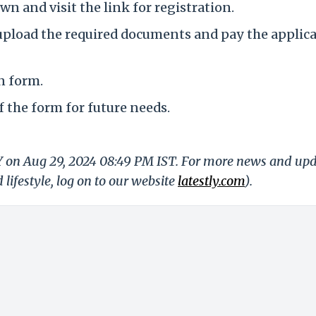
wn and visit the link for registration.
, upload the required documents and pay the applic
n form.
f the form for future needs.
LY on Aug 29, 2024 08:49 PM IST. For more news and up
 lifestyle, log on to our website
latestly.com
).