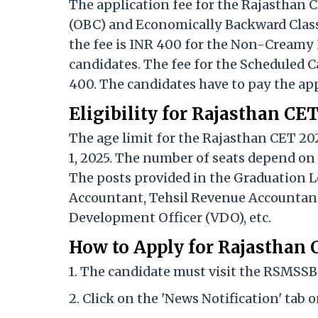
The application fee for the Rajasthan 
(OBC) and Economically Backward Class
the fee is INR 400 for the Non-Creamy
candidates. The fee for the Scheduled C
400. The candidates have to pay the app
Eligibility for Rajasthan CE
The age limit for the Rajasthan CET 20
1, 2025. The number of seats depend on
The posts provided in the Graduation L
Accountant, Tehsil Revenue Accountant,
Development Officer (VDO), etc.
How to Apply for Rajasthan
1. The candidate must visit the RSMSSB o
2. Click on the 'News Notification' tab 