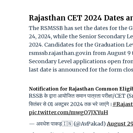
Rajasthan CET 2024 Dates a
The RSMSSB has set the dates for the 
24, 2024, while the Senior Secondary L
2024. Candidates for the Graduation Le
rsmssb.rajasthan.gov.in from August 9 t
Secondary Level applications open from 
last date is announced for the form clos
Notification for Rajasthan Common Eligib
RSSB के द्वारा आयोजित समान पात्रता परीक्षा/CET (S
सितंबर से 01 अक्टूबर 2024 तक भरे जाएंगे।
#Rajas
pic.twitter.com/mwgO7JXYuH
— अवधेश पाकड़🇮🇳 (@AvPakad)
August 29