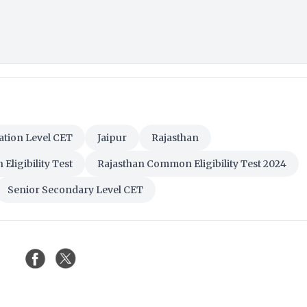
tion Level CET
Jaipur
Rajasthan
ligibility Test
Rajasthan Common Eligibility Test 2024
Senior Secondary Level CET