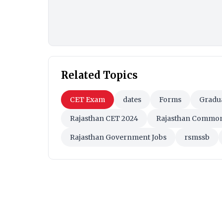
Related Topics
CET Exam
dates
Forms
Gradua
Rajasthan CET 2024
Rajasthan Common E
Rajasthan Government Jobs
rsmssb