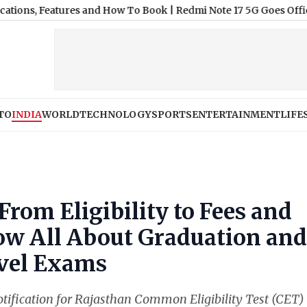
 Features and How To Book
|
Redmi Note 17 5G Goes Official in Indi
TO
INDIA
WORLD
TECHNOLOGY
SPORTS
ENTERTAINMENT
LIFE
From Eligibility to Fees and
ow All About Graduation and
vel Exams
tification for Rajasthan Common Eligibility Test (CET)