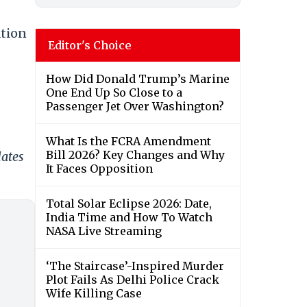
ation
Editor's Choice
How Did Donald Trump’s Marine
One End Up So Close to a
Passenger Jet Over Washington?
What Is the FCRA Amendment
Bill 2026? Key Changes and Why
dates
It Faces Opposition
Total Solar Eclipse 2026: Date,
India Time and How To Watch
NASA Live Streaming
‘The Staircase’-Inspired Murder
Plot Fails As Delhi Police Crack
Wife Killing Case