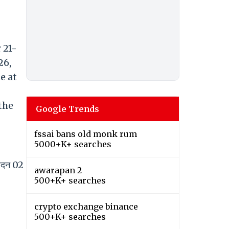
 21-
26,
e at
the
Google Trends
fssai bans old monk rum
5000+K+ searches
वेदन 02
awarapan 2
500+K+ searches
crypto exchange binance
500+K+ searches