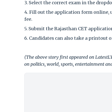
3. Select the correct exam in the dropdo
4. Fill out the application form online
fee.
5. Submit the Rajasthan CET applicatio
6. Candidates can also take a printout o
(The above story first appeared on Latest
on politics, world, sports, entertainment and