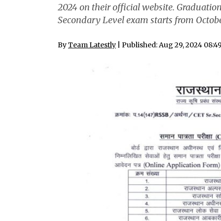
2024 on their official website. Graduati
Secondary Level exam starts from Octobe
By
Team Latestly
| Published: Aug 29, 2024 08:4