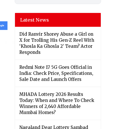
Latest News
Did Ranvir Shorey Abuse a Girl on
X for Trolling His Gen-Z Reel With
‘Khosla Ka Ghosla 2’ Team? Actor
Responds
Redmi Note 17 5G Goes Official in
India: Check Price, Specifications,
Sale Date and Launch Offers
MHADA Lottery 2026 Results
Today: When and Where To Check
Winners of 2,640 Affordable
Mumbai Homes?
Nagaland Dear Lottery Sambad