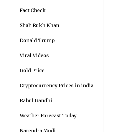
Fact Check
Shah Rukh Khan
Donald Trump
Viral Videos
Gold Price
Cryptocurrency Prices in india
Rahul Gandhi
Weather Forecast Today
Narendra Modi