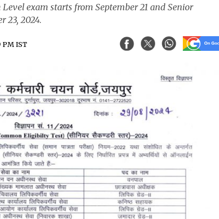
on Level exam starts from September 21 and Senior
r 23, 2024.
9 PM IST