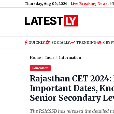
Thursday, Aug 06, 2026
Live Breaking News:
Vivo S2 Price in India, Full Specifications,
QUICKLY
SOCIALLY
TRENDING
CRYP
Home
India
Information
Education
Rajasthan CET 2024: 
Important Dates, Kn
Senior Secondary Le
The RSMSSB has released the detailed no