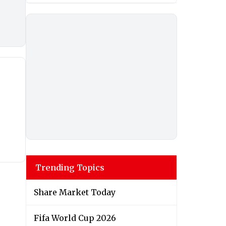
Trending Topics
Share Market Today
Fifa World Cup 2026