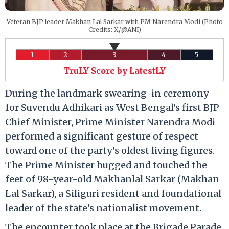
Veteran BJP leader Makhan Lal Sarkar with PM Narendra Modi (Photo
Credits: X/@ANI)
1
2
3
4
5
TruLY Score by LatestLY
During the landmark swearing-in ceremony
for Suvendu Adhikari as West Bengal's first BJP
Chief Minister, Prime Minister Narendra Modi
performed a significant gesture of respect
toward one of the party's oldest living figures.
The Prime Minister hugged and touched the
feet of 98-year-old Makhanlal Sarkar (Makhan
Lal Sarkar), a Siliguri resident and foundational
leader of the state's nationalist movement.
The encounter took place at the Brigade Parade