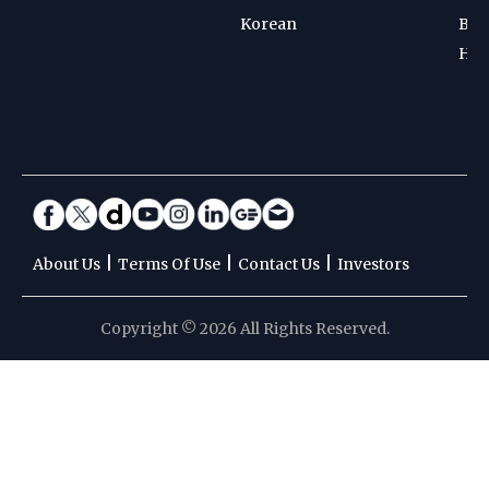
Korean
Bad
Hoc
|
|
|
About Us
Terms Of Use
Contact Us
Investors
Copyright © 2026 All Rights Reserved.