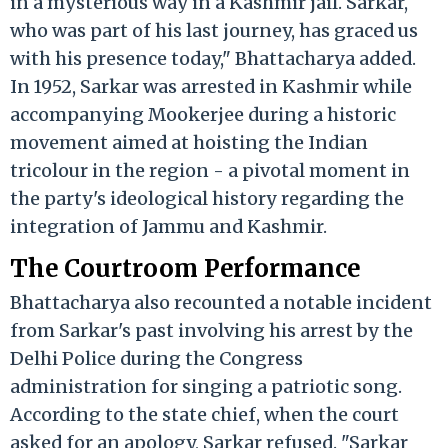
in a mysterious way in a Kashmir jail. Sarkar,
who was part of his last journey, has graced us
with his presence today," Bhattacharya added.
In 1952, Sarkar was arrested in Kashmir while
accompanying Mookerjee during a historic
movement aimed at hoisting the Indian
tricolour in the region - a pivotal moment in
the party's ideological history regarding the
integration of Jammu and Kashmir.
The Courtroom Performance
Bhattacharya also recounted a notable incident
from Sarkar's past involving his arrest by the
Delhi Police during the Congress
administration for singing a patriotic song.
According to the state chief, when the court
asked for an apology, Sarkar refused. "Sarkar