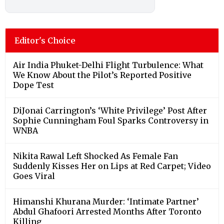
Editor's Choice
Air India Phuket-Delhi Flight Turbulence: What
We Know About the Pilot’s Reported Positive
Dope Test
DiJonai Carrington’s ‘White Privilege’ Post After
Sophie Cunningham Foul Sparks Controversy in
WNBA
Nikita Rawal Left Shocked As Female Fan
Suddenly Kisses Her on Lips at Red Carpet; Video
Goes Viral
Himanshi Khurana Murder: ‘Intimate Partner’
Abdul Ghafoori Arrested Months After Toronto
Killing