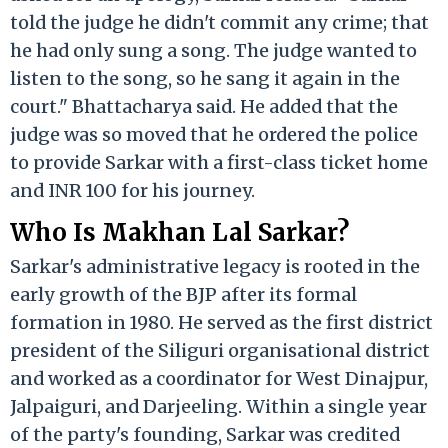
told the judge he didn't commit any crime; that
he had only sung a song. The judge wanted to
listen to the song, so he sang it again in the
court." Bhattacharya said. He added that the
judge was so moved that he ordered the police
to provide Sarkar with a first-class ticket home
and INR 100 for his journey.
Who Is Makhan Lal Sarkar?
Sarkar's administrative legacy is rooted in the
early growth of the BJP after its formal
formation in 1980. He served as the first district
president of the Siliguri organisational district
and worked as a coordinator for West Dinajpur,
Jalpaiguri, and Darjeeling. Within a single year
of the party's founding, Sarkar was credited