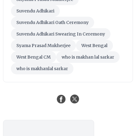
Suvendu Adhikari
Suvendu Adhikari Oath Ceremony
Suvendu Adhikari Swearing In Ceremony
Syama Prasad Mukherjee
West Bengal
West Bengal CM
who is makhan lal sarkar
who is makhanlal sarkar