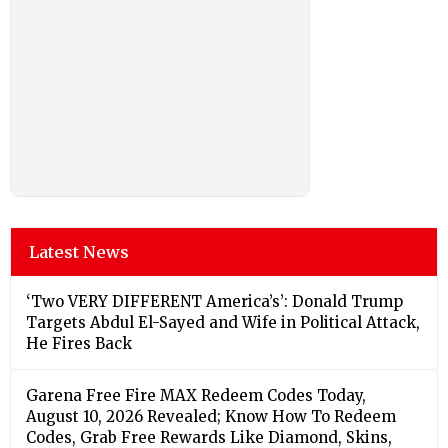
Latest News
‘Two VERY DIFFERENT America’s’: Donald Trump
Targets Abdul El-Sayed and Wife in Political Attack,
He Fires Back
Garena Free Fire MAX Redeem Codes Today,
August 10, 2026 Revealed; Know How To Redeem
Codes, Grab Free Rewards Like Diamond, Skins,