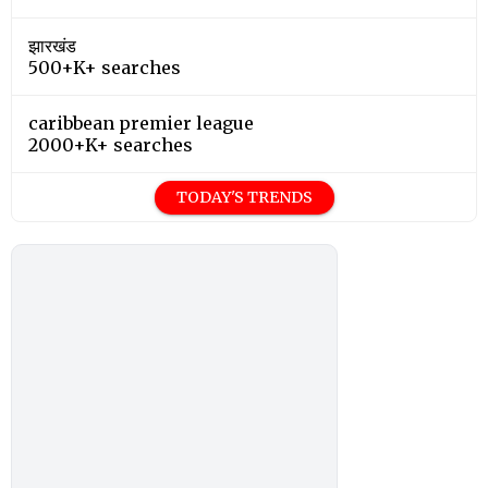
झारखंड
500+K+ searches
caribbean premier league
2000+K+ searches
TODAY'S TRENDS