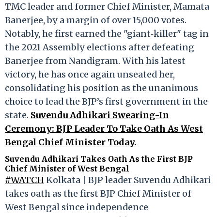
TMC leader and former Chief Minister, Mamata
Banerjee, by a margin of over 15,000 votes.
Notably, he first earned the "giant‑killer" tag in
the 2021 Assembly elections after defeating
Banerjee from Nandigram. With his latest
victory, he has once again unseated her,
consolidating his position as the unanimous
choice to lead the BJP’s first government in the
state.
Suvendu Adhikari Swearing-In
Ceremony: BJP Leader To Take Oath As West
Bengal Chief Minister Today.
Suvendu Adhikari Takes Oath As the First BJP
Chief Minister of West Bengal
#WATCH
Kolkata | BJP leader Suvendu Adhikari
takes oath as the first BJP Chief Minister of
West Bengal since independence