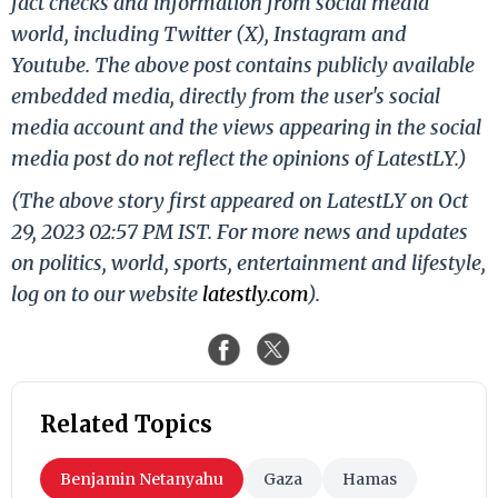
fact checks and information from social media
world, including Twitter (X), Instagram and
Youtube. The above post contains publicly available
embedded media, directly from the user's social
media account and the views appearing in the social
media post do not reflect the opinions of LatestLY.)
(The above story first appeared on LatestLY on Oct
29, 2023 02:57 PM IST. For more news and updates
on politics, world, sports, entertainment and lifestyle,
log on to our website
latestly.com
).
Related Topics
Benjamin Netanyahu
Gaza
Hamas