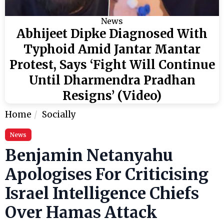
News
Abhijeet Dipke Diagnosed With
Typhoid Amid Jantar Mantar
Protest, Says ‘Fight Will Continue
Until Dharmendra Pradhan
Resigns’ (Video)
Home
Socially
News
Benjamin Netanyahu
Apologises For Criticising
Israel Intelligence Chiefs
Over Hamas Attack