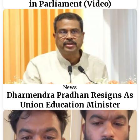
in Parliament (Video)
News
Dharmendra Pradhan Resigns As
Union Education Minister