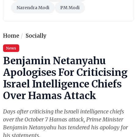
Narendra Modi
PM Modi
Home
Socially
News
Benjamin Netanyahu
Apologises For Criticising
Israel Intelligence Chiefs
Over Hamas Attack
Days after criticising the Israeli intelligence chiefs
over the October 7 Hamas attack, Prime Minister
Benjamin Netanyahu has tendered his apology for
his statements.