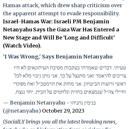
Hamas attack, which drew sharp criticism over
the apparent attempt to evade responsibility.
Israel-Hamas War: Israeli PM Benjamin
Netanyahu Says the Gaza War Has Entered a
New Stage and Will Be ‘Long and Difficult’
(Watch Video)
.
'I Was Wrong,' Says Benjamin Netanyahu
טעיתי. דברים שאמרתי בעקבות מסיבת העיתונאים לא היו
צריכים להיאמר ואני מתנצל על כך. אני נותן גיבוי מלא לכל
ראשי זרועות הביטחון. אני מחזק את הרמטכ״ל ואת מפקדי
וחיילי צה״ל שנמצאים בחזית ונלחמים על הבית. יחד ננצח.
— Benjamin Netanyahu - בנימין נתניהו
(@netanyahu)
October 29, 2023
(SocialLY brings you all the latest breaking news,