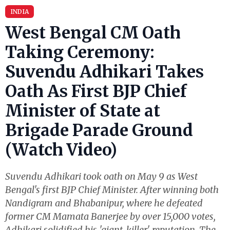
INDIA
West Bengal CM Oath
Taking Ceremony:
Suvendu Adhikari Takes
Oath As First BJP Chief
Minister of State at
Brigade Parade Ground
(Watch Video)
Suvendu Adhikari took oath on May 9 as West
Bengal's first BJP Chief Minister. After winning both
Nandigram and Bhabanipur, where he defeated
former CM Mamata Banerjee by over 15,000 votes,
Adhikari solidified his 'giant-killer' reputation. The