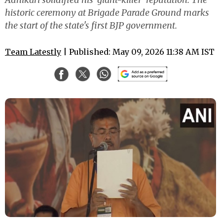
historic ceremony at Brigade Parade Ground marks
the start of the state's first BJP government.
Team Latestly
| Published: May 09, 2026 11:38 AM IST