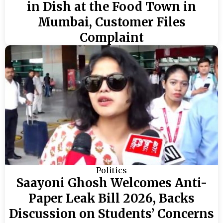
in Dish at the Food Town in
Mumbai, Customer Files
Complaint
Politics
Saayoni Ghosh Welcomes Anti-
Paper Leak Bill 2026, Backs
Discussion on Students’ Concerns