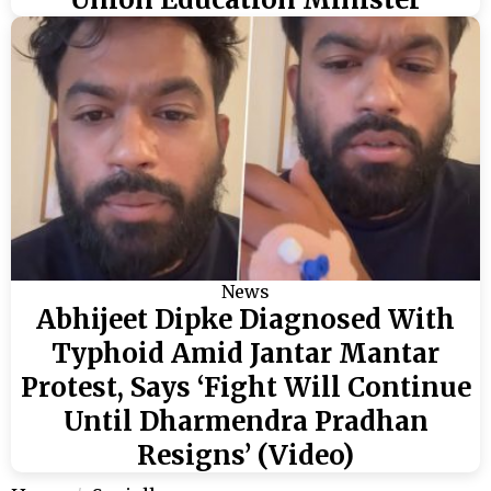
News
Abhijeet Dipke Diagnosed With
Typhoid Amid Jantar Mantar
Protest, Says ‘Fight Will Continue
Until Dharmendra Pradhan
Resigns’ (Video)