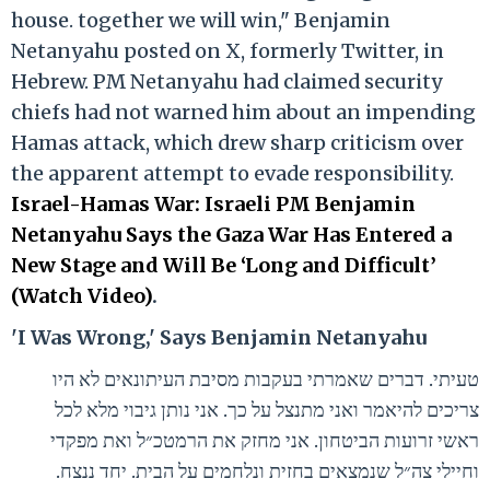
house. together we will win," Benjamin
Netanyahu posted on X, formerly Twitter, in
Hebrew. PM Netanyahu had claimed security
chiefs had not warned him about an impending
Hamas attack, which drew sharp criticism over
the apparent attempt to evade responsibility.
Israel-Hamas War: Israeli PM Benjamin
Netanyahu Says the Gaza War Has Entered a
New Stage and Will Be ‘Long and Difficult’
(Watch Video)
.
'I Was Wrong,' Says Benjamin Netanyahu
טעיתי. דברים שאמרתי בעקבות מסיבת העיתונאים לא היו
צריכים להיאמר ואני מתנצל על כך. אני נותן גיבוי מלא לכל
ראשי זרועות הביטחון. אני מחזק את הרמטכ״ל ואת מפקדי
וחיילי צה״ל שנמצאים בחזית ונלחמים על הבית. יחד ננצח.