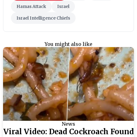
Hamas Attack
Israel
Israel Intelligence Chiefs
You might also like
News
Viral Video: Dead Cockroach Found