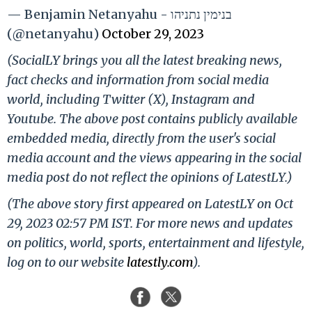
— Benjamin Netanyahu - בנימין נתניהו
(@netanyahu)
October 29, 2023
(SocialLY brings you all the latest breaking news,
fact checks and information from social media
world, including Twitter (X), Instagram and
Youtube. The above post contains publicly available
embedded media, directly from the user's social
media account and the views appearing in the social
media post do not reflect the opinions of LatestLY.)
(The above story first appeared on LatestLY on Oct
29, 2023 02:57 PM IST. For more news and updates
on politics, world, sports, entertainment and lifestyle,
log on to our website
latestly.com
).