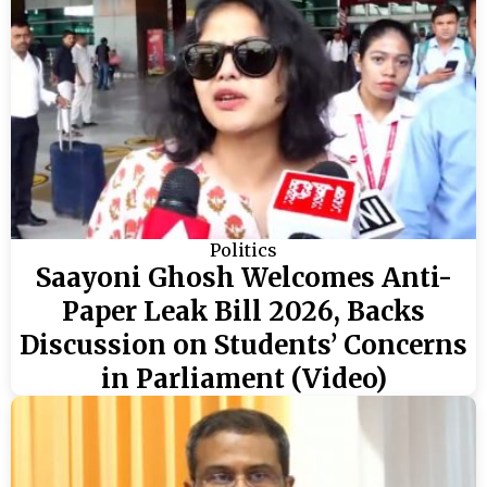
Politics
Saayoni Ghosh Welcomes Anti-
Paper Leak Bill 2026, Backs
Discussion on Students’ Concerns
in Parliament (Video)