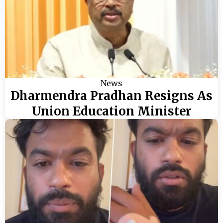
News
Dharmendra Pradhan Resigns As
Union Education Minister