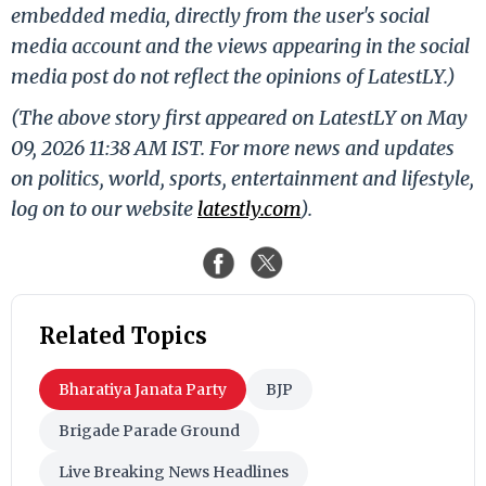
embedded media, directly from the user's social
media account and the views appearing in the social
media post do not reflect the opinions of LatestLY.)
(The above story first appeared on LatestLY on May
09, 2026 11:38 AM IST. For more news and updates
on politics, world, sports, entertainment and lifestyle,
log on to our website
latestly.com
).
Related Topics
Bharatiya Janata Party
BJP
Brigade Parade Ground
Live Breaking News Headlines