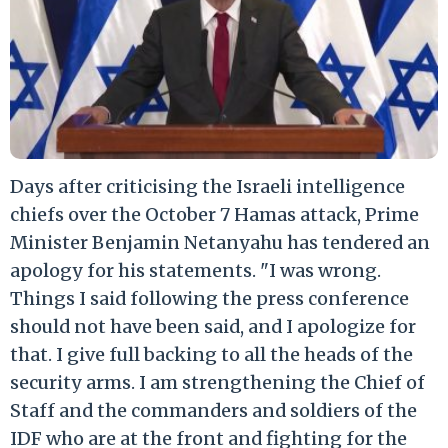
Days after criticising the Israeli intelligence
chiefs over the October 7 Hamas attack, Prime
Minister Benjamin Netanyahu has tendered an
apology for his statements. "I was wrong.
Things I said following the press conference
should not have been said, and I apologize for
that. I give full backing to all the heads of the
security arms. I am strengthening the Chief of
Staff and the commanders and soldiers of the
IDF who are at the front and fighting for the