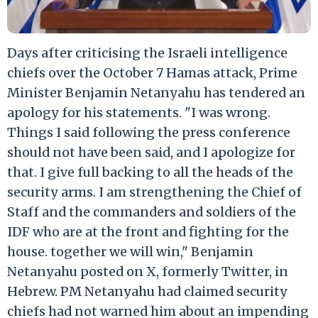
Days after criticising the Israeli intelligence
chiefs over the October 7 Hamas attack, Prime
Minister Benjamin Netanyahu has tendered an
apology for his statements. "I was wrong.
Things I said following the press conference
should not have been said, and I apologize for
that. I give full backing to all the heads of the
security arms. I am strengthening the Chief of
Staff and the commanders and soldiers of the
IDF who are at the front and fighting for the
house. together we will win," Benjamin
Netanyahu posted on X, formerly Twitter, in
Hebrew. PM Netanyahu had claimed security
chiefs had not warned him about an impending