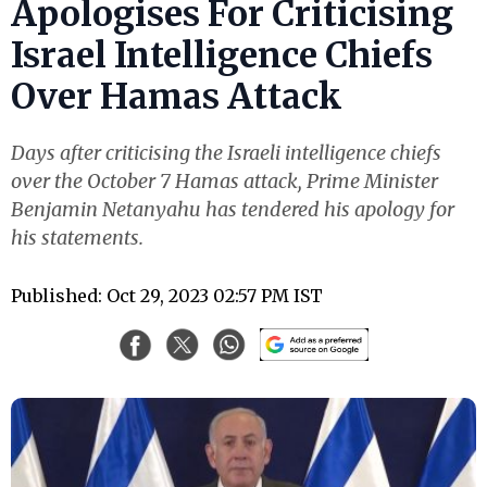
Apologises For Criticising
Israel Intelligence Chiefs
Over Hamas Attack
Days after criticising the Israeli intelligence chiefs
over the October 7 Hamas attack, Prime Minister
Benjamin Netanyahu has tendered his apology for
his statements.
Published: Oct 29, 2023 02:57 PM IST