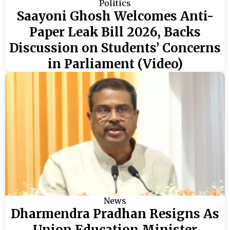
Politics
Saayoni Ghosh Welcomes Anti-
Paper Leak Bill 2026, Backs
Discussion on Students’ Concerns
in Parliament (Video)
News
Dharmendra Pradhan Resigns As
Union Education Minister