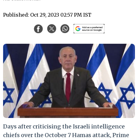
Published: Oct 29, 2023 02:57 PM IST
Days after criticising the Israeli intelligence
chiefs over the October 7 Hamas attack, Prime