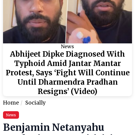
News
Abhijeet Dipke Diagnosed With
Typhoid Amid Jantar Mantar
Protest, Says ‘Fight Will Continue
Until Dharmendra Pradhan
Resigns’ (Video)
Home
Socially
News
Benjamin Netanyahu