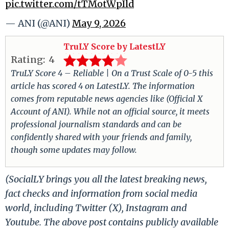
pic.twitter.com/tTMotWpIld
— ANI (@ANI)
May 9, 2026
TruLY Score by LatestLY
Rating:
4
TruLY Score 4 – Reliable | On a Trust Scale of 0-5 this
article has scored 4 on LatestLY. The information
comes from reputable news agencies like (Official X
Account of ANI). While not an official source, it meets
professional journalism standards and can be
confidently shared with your friends and family,
though some updates may follow.
(SocialLY brings you all the latest breaking news,
fact checks and information from social media
world, including Twitter (X), Instagram and
Youtube. The above post contains publicly available