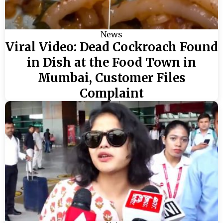
News
Viral Video: Dead Cockroach Found
in Dish at the Food Town in
Mumbai, Customer Files
Complaint