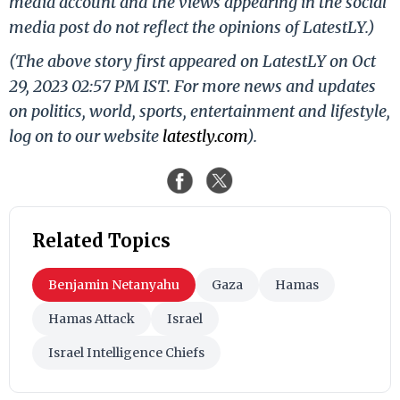
media account and the views appearing in the social
media post do not reflect the opinions of LatestLY.)
(The above story first appeared on LatestLY on Oct
29, 2023 02:57 PM IST. For more news and updates
on politics, world, sports, entertainment and lifestyle,
log on to our website
latestly.com
).
Related Topics
Benjamin Netanyahu
Gaza
Hamas
Hamas Attack
Israel
Israel Intelligence Chiefs