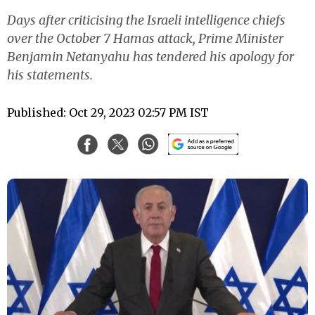
Days after criticising the Israeli intelligence chiefs
over the October 7 Hamas attack, Prime Minister
Benjamin Netanyahu has tendered his apology for
his statements.
Published: Oct 29, 2023 02:57 PM IST