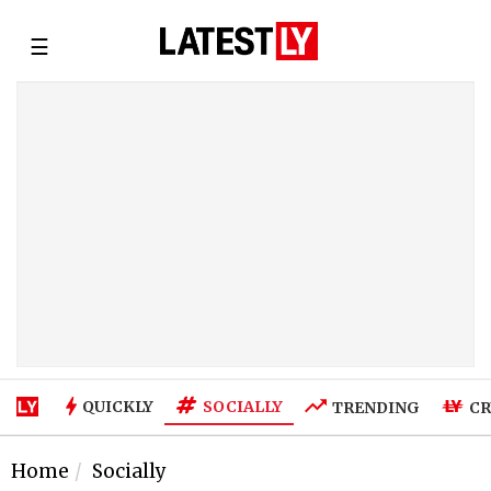
☰
SOCIALLY
QUICKLY
TRENDING
CR
Home
Socially