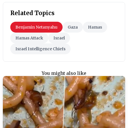
Related Topics
Benjamin Netanyahu
Gaza
Hamas
Hamas Attack
Israel
Israel Intelligence Chiefs
You might also like