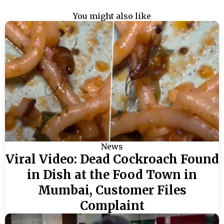
You might also like
News
Viral Video: Dead Cockroach Found
in Dish at the Food Town in
Mumbai, Customer Files
Complaint