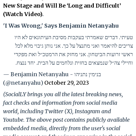
New Stage and Will Be ‘Long and Difficult’
(Watch Video)
.
'I Was Wrong,' Says Benjamin Netanyahu
טעיתי. דברים שאמרתי בעקבות מסיבת העיתונאים לא היו
צריכים להיאמר ואני מתנצל על כך. אני נותן גיבוי מלא לכל
ראשי זרועות הביטחון. אני מחזק את הרמטכ״ל ואת מפקדי
וחיילי צה״ל שנמצאים בחזית ונלחמים על הבית. יחד ננצח.
— Benjamin Netanyahu - בנימין נתניהו
(@netanyahu)
October 29, 2023
(SocialLY brings you all the latest breaking news,
fact checks and information from social media
world, including Twitter (X), Instagram and
Youtube. The above post contains publicly available
embedded media, directly from the user's social