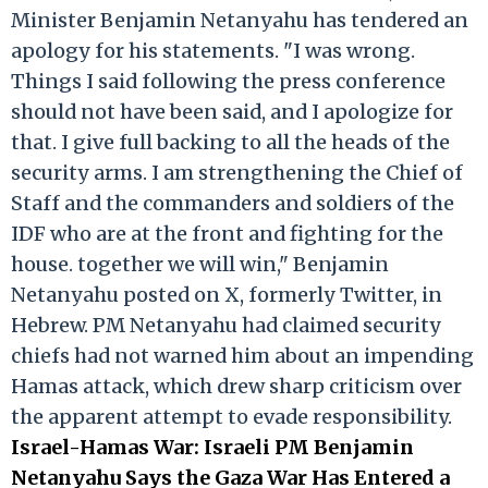
Minister Benjamin Netanyahu has tendered an
apology for his statements. "I was wrong.
Things I said following the press conference
should not have been said, and I apologize for
that. I give full backing to all the heads of the
security arms. I am strengthening the Chief of
Staff and the commanders and soldiers of the
IDF who are at the front and fighting for the
house. together we will win," Benjamin
Netanyahu posted on X, formerly Twitter, in
Hebrew. PM Netanyahu had claimed security
chiefs had not warned him about an impending
Hamas attack, which drew sharp criticism over
the apparent attempt to evade responsibility.
Israel-Hamas War: Israeli PM Benjamin
Netanyahu Says the Gaza War Has Entered a