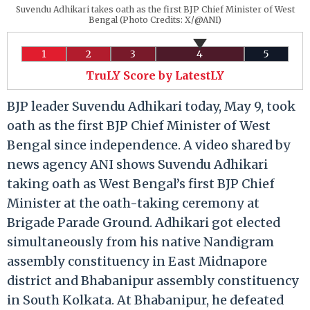
Suvendu Adhikari takes oath as the first BJP Chief Minister of West
Bengal (Photo Credits: X/@ANI)
1
2
3
4
5
TruLY Score by LatestLY
BJP leader Suvendu Adhikari today, May 9, took
oath as the first BJP Chief Minister of West
Bengal since independence. A video shared by
news agency ANI shows Suvendu Adhikari
taking oath as West Bengal’s first BJP Chief
Minister at the oath-taking ceremony at
Brigade Parade Ground. Adhikari got elected
simultaneously from his native Nandigram
assembly constituency in East Midnapore
district and Bhabanipur assembly constituency
in South Kolkata. At Bhabanipur, he defeated