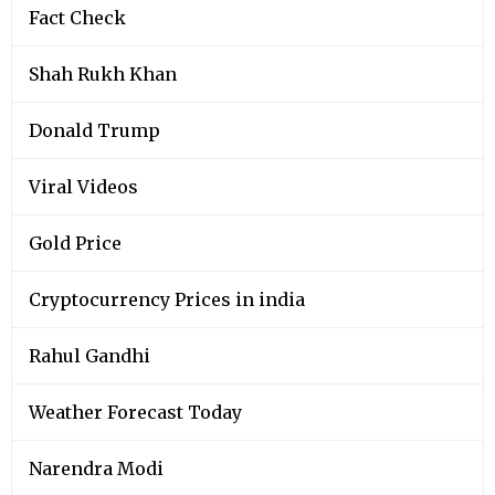
Fact Check
Shah Rukh Khan
Donald Trump
Viral Videos
Gold Price
Cryptocurrency Prices in india
Rahul Gandhi
Weather Forecast Today
Narendra Modi