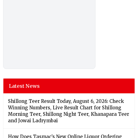
Latest News
Shillong Teer Result Today, August 6, 2026: Check
Winning Numbers, Live Result Chart for Shillong
Morning Teer, Shillong Night Teer, Khanapara Teer
and Jowai Ladrymbai
How Does Tasmac’s New Online Liquor Ordering