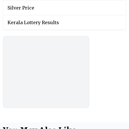
Silver Price
Kerala Lottery Results