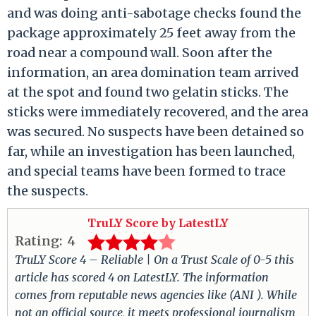
and was doing anti-sabotage checks found the
package approximately 25 feet away from the
road near a compound wall. Soon after the
information, an area domination team arrived
at the spot and found two gelatin sticks. The
sticks were immediately recovered, and the area
was secured. No suspects have been detained so
far, while an investigation has been launched,
and special teams have been formed to trace
the suspects.
TruLY Score by LatestLY
Rating:
4
TruLY Score 4 – Reliable | On a Trust Scale of 0-5 this
article has scored 4 on LatestLY. The information
comes from reputable news agencies like (ANI ). While
not an official source, it meets professional journalism