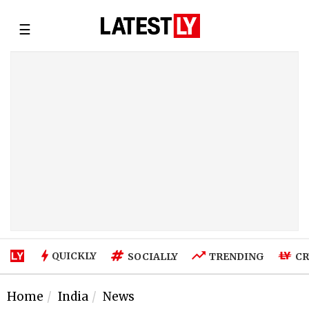
☰
QUICKLY
SOCIALLY
TRENDING
CR
Home
India
News