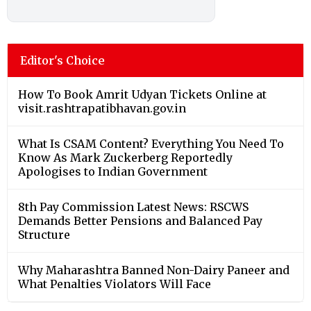
Editor's Choice
How To Book Amrit Udyan Tickets Online at
visit.rashtrapatibhavan.gov.in
What Is CSAM Content? Everything You Need To
Know As Mark Zuckerberg Reportedly
Apologises to Indian Government
8th Pay Commission Latest News: RSCWS
Demands Better Pensions and Balanced Pay
Structure
Why Maharashtra Banned Non-Dairy Paneer and
What Penalties Violators Will Face