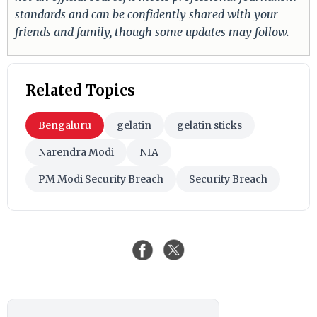
standards and can be confidently shared with your
friends and family, though some updates may follow.
Related Topics
Bengaluru
gelatin
gelatin sticks
Narendra Modi
NIA
PM Modi Security Breach
Security Breach