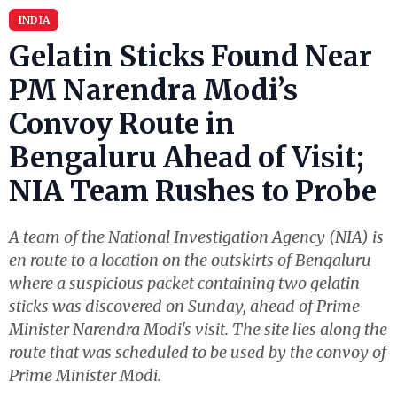
INDIA
Gelatin Sticks Found Near
PM Narendra Modi’s
Convoy Route in
Bengaluru Ahead of Visit;
NIA Team Rushes to Probe
A team of the National Investigation Agency (NIA) is
en route to a location on the outskirts of Bengaluru
where a suspicious packet containing two gelatin
sticks was discovered on Sunday, ahead of Prime
Minister Narendra Modi's visit. The site lies along the
route that was scheduled to be used by the convoy of
Prime Minister Modi.