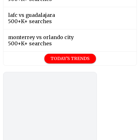
lafc vs guadalajara
500+K+ searches
monterrey vs orlando city
500+K+ searches
TODAY'S TRENDS