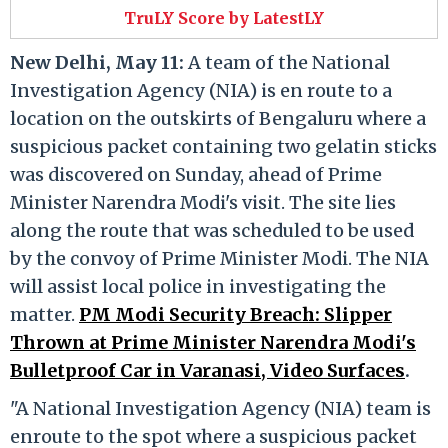
TruLY Score by LatestLY
New Delhi, May 11:
A team of the National
Investigation Agency (NIA) is en route to a
location on the outskirts of Bengaluru where a
suspicious packet containing two gelatin sticks
was discovered on Sunday, ahead of Prime
Minister Narendra Modi's visit. The site lies
along the route that was scheduled to be used
by the convoy of Prime Minister Modi. The NIA
will assist local police in investigating the
matter.
PM Modi Security Breach: Slipper
Thrown at Prime Minister Narendra Modi's
Bulletproof Car in Varanasi, Video Surfaces
.
"A National Investigation Agency (NIA) team is
enroute to the spot where a suspicious packet