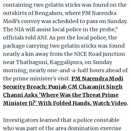
containing two gelatin sticks was found on the
outskirts of Bengaluru, where PM Narendra
Modi's convoy was scheduled to pass on Sunday.
The NIA will assist local police in the probe,"
officials told ANI. As per the local police, the
package carrying two gelatin sticks was found
nearly a km away from the NICE Road junction
near Thathaguni, Kaggalipura, on Sunday
morning, nearly one-and-a-half hours ahead of
the prime minister's visit.
PM Narendra Modi
Security Breach: Punjab CM Charanjit Singh
Channi Asks 'Where Was the Threat Prime
Minister Ji?' With Folded Hands, Watch Video
.
Investigators learned that a police constable
who was part of the area domination exercise