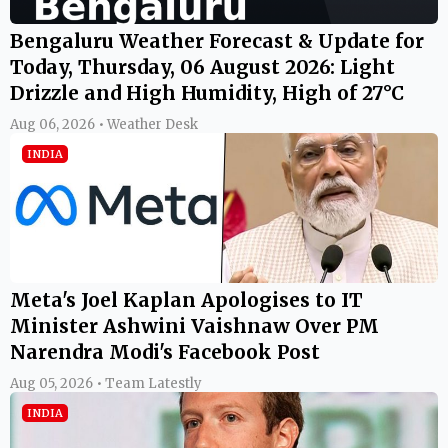
Bengaluru Weather Forecast & Update for
Today, Thursday, 06 August 2026: Light
Drizzle and High Humidity, High of 27°C
Aug 06, 2026 • Weather Desk
INDIA
Meta's Joel Kaplan Apologises to IT
Minister Ashwini Vaishnaw Over PM
Narendra Modi's Facebook Post
Aug 05, 2026 • Team Latestly
INDIA