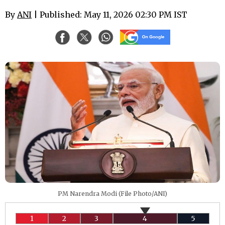
By
ANI
| Published: May 11, 2026 02:30 PM IST
PM Narendra Modi (File Photo/ANI)
1
2
3
4
5