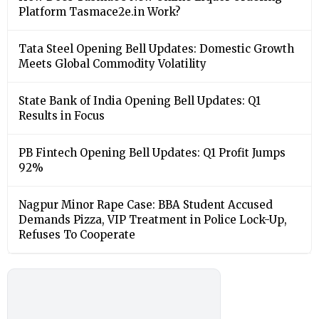
Platform Tasmace2e.in Work?
Tata Steel Opening Bell Updates: Domestic Growth
Meets Global Commodity Volatility
State Bank of India Opening Bell Updates: Q1
Results in Focus
PB Fintech Opening Bell Updates: Q1 Profit Jumps
92%
Nagpur Minor Rape Case: BBA Student Accused
Demands Pizza, VIP Treatment in Police Lock-Up,
Refuses To Cooperate