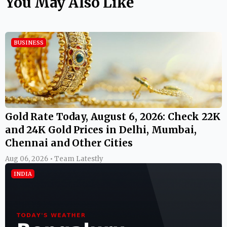
You May Also Like
BUSINESS
Gold Rate Today, August 6, 2026: Check 22K
and 24K Gold Prices in Delhi, Mumbai,
Chennai and Other Cities
Aug 06, 2026 • Team Latestly
INDIA