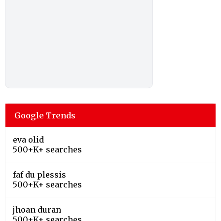
Google Trends
eva olid
500+K+ searches
faf du plessis
500+K+ searches
jhoan duran
500+K+ searches