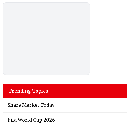
Trending Topics
Share Market Today
Fifa World Cup 2026