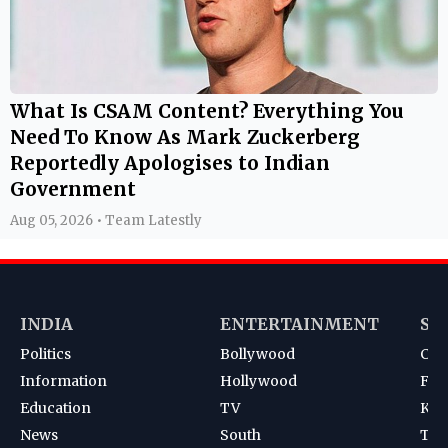
What Is CSAM Content? Everything You
Need To Know As Mark Zuckerberg
Reportedly Apologises to Indian
Government
Aug 05, 2026 • Team Latestly
INDIA
ENTERTAINMENT
SP
Politics
Bollywood
Cri
Information
Hollywood
Foot
Education
TV
Kab
News
South
Ten