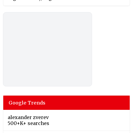
Google Trends
alexander zverev
500+K+ searches