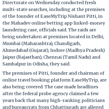
Directorate on Wednesday conducted fresh
multi-state searches, including at the premises
of the founder of EaseMyTrip Nishant Pitti, in
the Mahadev online betting app linked-money
laundering case, officials said. The raids are
being undertaken at premises located in Delhi,
Mumbai (Maharashtra), Chandigarh,
Ahmedabad (Gujarat), Indore (Madhya Pradesh)
Jaipur (Rajasthan), Chennai (Tamil Nadu) and
Sambalpur in Odisha, they said.
The premises of Pitti, founder and chairman of
online travel booking platform EaseMyTrip, are
also being covered. The case made headlines
after the federal probe agency claimed a few
years back that many high-ranking politicians
and bureaucrats from Chhattisgarh are alleged