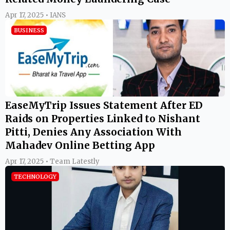
Apr 17, 2025 • IANS
BUSINESS
EaseMyTrip Issues Statement After ED
Raids on Properties Linked to Nishant
Pitti, Denies Any Association With
Mahadev Online Betting App
Apr 17, 2025 • Team Latestly
TECHNOLOGY