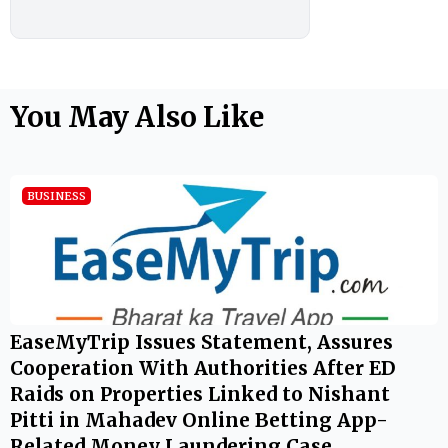
You May Also Like
BUSINESS
EaseMyTrip Issues Statement, Assures
Cooperation With Authorities After ED
Raids on Properties Linked to Nishant
Pitti in Mahadev Online Betting App-
Related Money Laundering Case