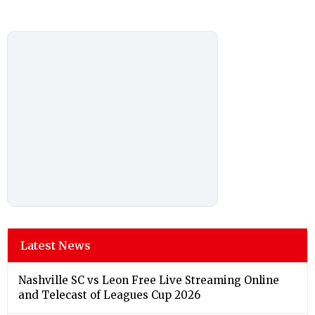
Latest News
Nashville SC vs Leon Free Live Streaming Online
and Telecast of Leagues Cup 2026