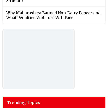
Structure
Why Maharashtra Banned Non-Dairy Paneer and
What Penalties Violators Will Face
Trending Topics