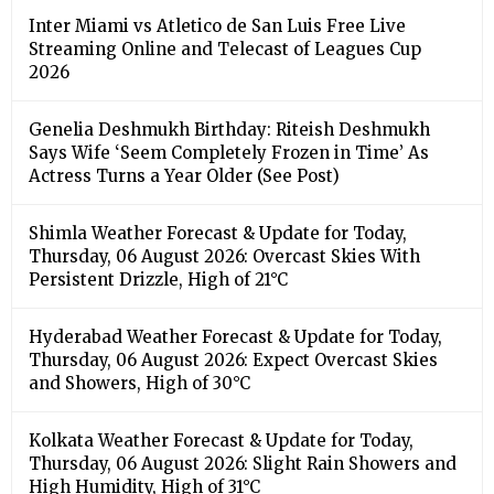
Inter Miami vs Atletico de San Luis Free Live
Streaming Online and Telecast of Leagues Cup
2026
Genelia Deshmukh Birthday: Riteish Deshmukh
Says Wife ‘Seem Completely Frozen in Time’ As
Actress Turns a Year Older (See Post)
Shimla Weather Forecast & Update for Today,
Thursday, 06 August 2026: Overcast Skies With
Persistent Drizzle, High of 21°C
Hyderabad Weather Forecast & Update for Today,
Thursday, 06 August 2026: Expect Overcast Skies
and Showers, High of 30°C
Kolkata Weather Forecast & Update for Today,
Thursday, 06 August 2026: Slight Rain Showers and
High Humidity, High of 31°C