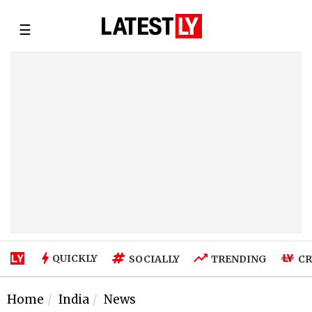
☰
QUICKLY
SOCIALLY
TRENDING
CR
Home
India
News