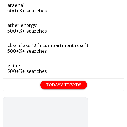
arsenal
500+K+ searches
ather energy
500+K+ searches
cbse class 12th compartment result
500+K+ searches
gripe
500+K+ searches
TODAY'S TRENDS