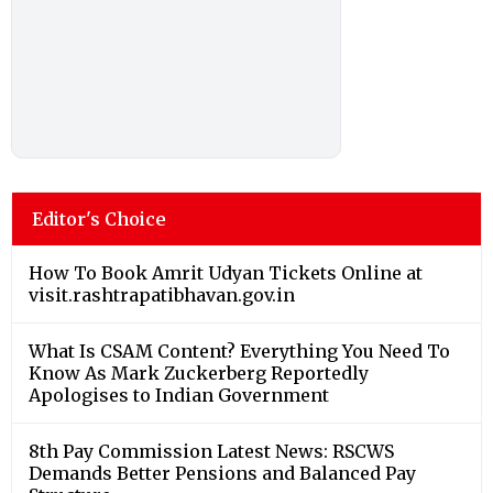
Editor's Choice
How To Book Amrit Udyan Tickets Online at
visit.rashtrapatibhavan.gov.in
What Is CSAM Content? Everything You Need To
Know As Mark Zuckerberg Reportedly
Apologises to Indian Government
8th Pay Commission Latest News: RSCWS
Demands Better Pensions and Balanced Pay