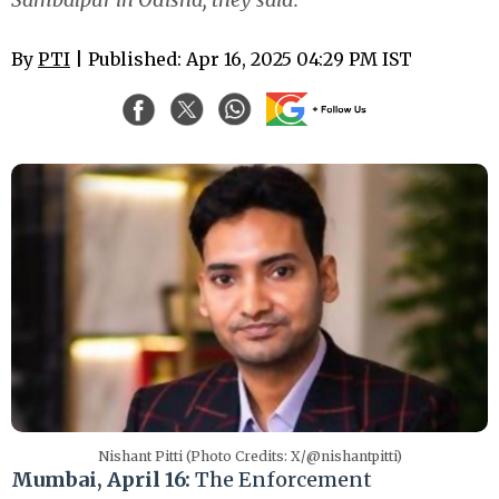
By
PTI
| Published: Apr 16, 2025 04:29 PM IST
Nishant Pitti (Photo Credits: X/@nishantpitti)
Mumbai, April 16:
The Enforcement