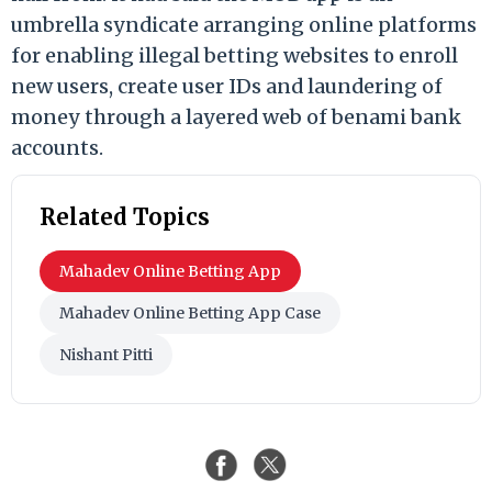
umbrella syndicate arranging online platforms
for enabling illegal betting websites to enroll
new users, create user IDs and laundering of
money through a layered web of benami bank
accounts.
Related Topics
Mahadev Online Betting App
Mahadev Online Betting App Case
Nishant Pitti