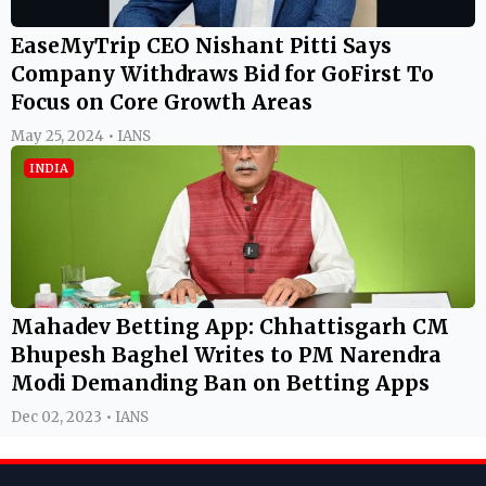
EaseMyTrip CEO Nishant Pitti Says
Company Withdraws Bid for GoFirst To
Focus on Core Growth Areas
May 25, 2024 • IANS
INDIA
Mahadev Betting App: Chhattisgarh CM
Bhupesh Baghel Writes to PM Narendra
Modi Demanding Ban on Betting Apps
Dec 02, 2023 • IANS