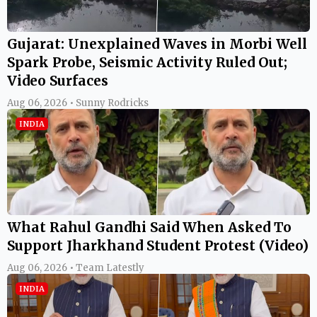
Gujarat: Unexplained Waves in Morbi Well
Spark Probe, Seismic Activity Ruled Out;
Video Surfaces
Aug 06, 2026 • Sunny Rodricks
INDIA
What Rahul Gandhi Said When Asked To
Support Jharkhand Student Protest (Video)
Aug 06, 2026 • Team Latestly
INDIA