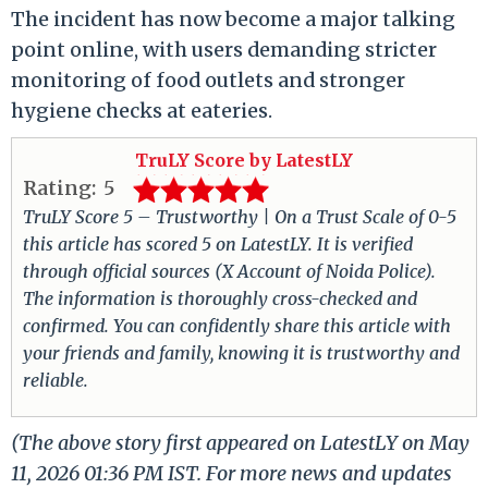
The incident has now become a major talking
point online, with users demanding stricter
monitoring of food outlets and stronger
hygiene checks at eateries.
TruLY Score by LatestLY
Rating:
5
TruLY Score 5 – Trustworthy | On a Trust Scale of 0-5
this article has scored 5 on LatestLY. It is verified
through official sources (X Account of Noida Police).
The information is thoroughly cross-checked and
confirmed. You can confidently share this article with
your friends and family, knowing it is trustworthy and
reliable.
(The above story first appeared on LatestLY on May
11, 2026 01:36 PM IST. For more news and updates