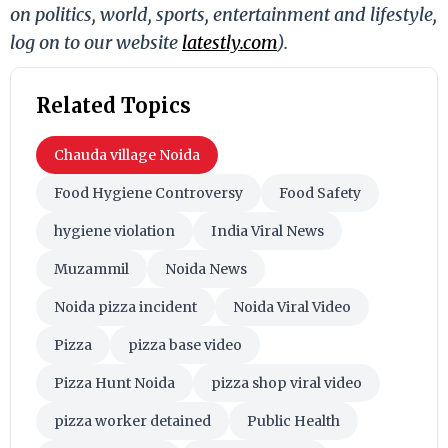
on politics, world, sports, entertainment and lifestyle,
log on to our website
latestly.com
).
Related Topics
Chauda village Noida
Food Hygiene Controversy
Food Safety
hygiene violation
India Viral News
Muzammil
Noida News
Noida pizza incident
Noida Viral Video
Pizza
pizza base video
Pizza Hunt Noida
pizza shop viral video
pizza worker detained
Public Health