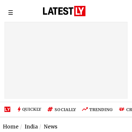
☰
QUICKLY
SOCIALLY
TRENDING
CR
Home
India
News