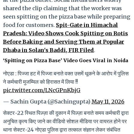
shared the clip claiming that the worker was
seen spitting on the pizza base while preparing
food for customers.
Spit-Gate in Himachal
Pradesh: Video Shows Cook Spitting on Rotis
Before Baking and Serving Them at Popular
Dhaba in Solan's Baddi, FIR Filed
.
‘Spitting on Pizza Base’ Video Goes Viral in Noida
नोएडा : पिज्जा हट में पिज्जा बनाते वक्त उसमें थूकने के आरोप में पुलिस
ने कर्मचारी मुजम्मिल को हिरासत में लिया !!
pic.twitter.com/LNcGPnKbjG
— Sachin Gupta (@Sachingupta)
May 11, 2026
सेक्टर-22 स्थित पिज़्ज़ा की दुकान में पिज़्ज़ा बनाते समय कर्मचारी द्वारा
अनुचित कृत्य किए जाने का वीडियो सोशल मीडिया पर वायरल होने पर
थाना सेक्टर-24 नोएडा पुलिस द्वारा तत्काल संज्ञान लेकर संबंधित