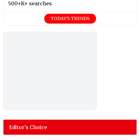
500+K+ searches
TODAY'S TRENDS
Editor's Choice