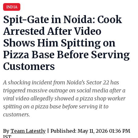
INDIA
Spit-Gate in Noida: Cook
Arrested After Video
Shows Him Spitting on
Pizza Base Before Serving
Customers
A shocking incident from Noida’s Sector 22 has
triggered massive outrage on social media after a
viral video allegedly showed a pizza shop worker
spitting on a pizza base before serving it to
customers.
By
Team Latestly
| Published: May 11, 2026 01:36 PM
IST