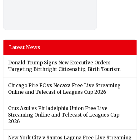
Latest News
Donald Trump Signs New Executive Orders
Targeting Birthright Citizenship, Birth Tourism
Chicago Fire FC vs Necaxa Free Live Streaming
Online and Telecast of Leagues Cup 2026
Cruz Azul vs Philadelphia Union Free Live
Streaming Online and Telecast of Leagues Cup
2026
New York City v Santos Laguna Free Live Streaming