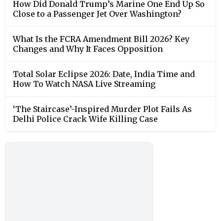
How Did Donald Trump’s Marine One End Up So
Close to a Passenger Jet Over Washington?
What Is the FCRA Amendment Bill 2026? Key
Changes and Why It Faces Opposition
Total Solar Eclipse 2026: Date, India Time and
How To Watch NASA Live Streaming
‘The Staircase’-Inspired Murder Plot Fails As
Delhi Police Crack Wife Killing Case