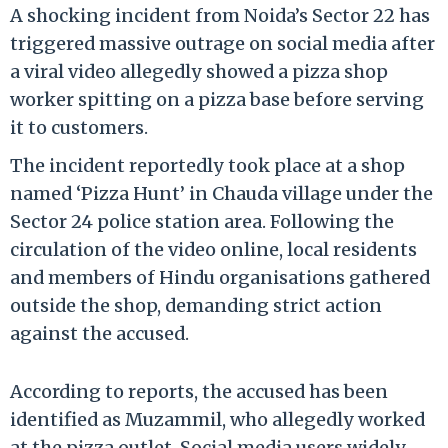
A shocking incident from Noida’s Sector 22 has
triggered massive outrage on social media after
a viral video allegedly showed a pizza shop
worker spitting on a pizza base before serving
it to customers.
The incident reportedly took place at a shop
named ‘Pizza Hunt’ in Chauda village under the
Sector 24 police station area. Following the
circulation of the video online, local residents
and members of Hindu organisations gathered
outside the shop, demanding strict action
against the accused.
According to reports, the accused has been
identified as Muzammil, who allegedly worked
at the pizza outlet. Social media users widely