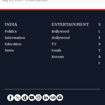
Aug 06, 2026 • Team Latestly
INDIA
ENTERTAINMENT
SP
Politics
Bollywood
Cri
Information
Hollywood
Foot
Education
TV
Kab
News
South
Ten
Korean
Bad
Hoc