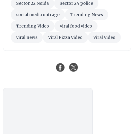
Sector 22 Noida
Sector 24 police
social media outrage
Trending News
Trending Video
viral food video
viral news
Viral Pizza Video
Viral Video