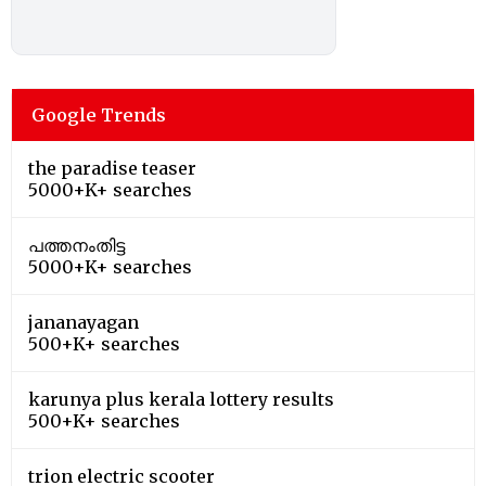
Google Trends
the paradise teaser
5000+K+ searches
പത്തനംതിട്ട
5000+K+ searches
jananayagan
500+K+ searches
karunya plus kerala lottery results
500+K+ searches
trion electric scooter