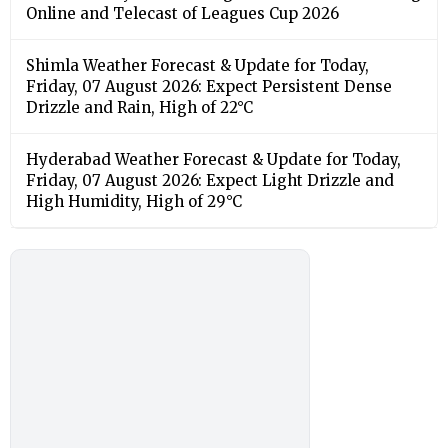
Online and Telecast of Leagues Cup 2026
Shimla Weather Forecast & Update for Today,
Friday, 07 August 2026: Expect Persistent Dense
Drizzle and Rain, High of 22°C
Hyderabad Weather Forecast & Update for Today,
Friday, 07 August 2026: Expect Light Drizzle and
High Humidity, High of 29°C