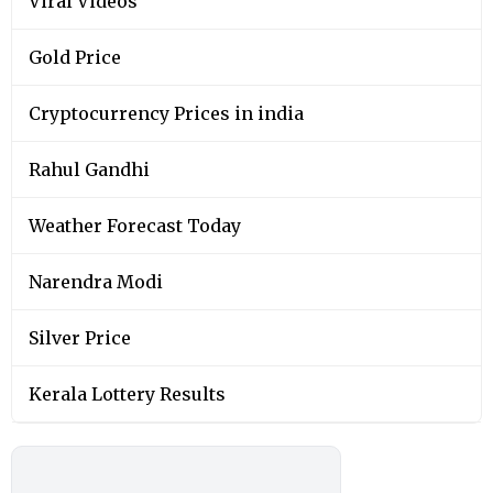
Viral Videos
Gold Price
Cryptocurrency Prices in india
Rahul Gandhi
Weather Forecast Today
Narendra Modi
Silver Price
Kerala Lottery Results