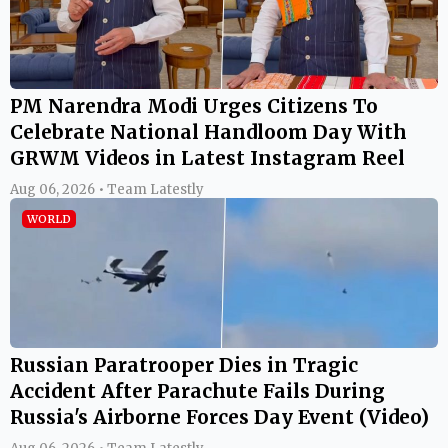
PM Narendra Modi Urges Citizens To
Celebrate National Handloom Day With
GRWM Videos in Latest Instagram Reel
Aug 06, 2026 • Team Latestly
WORLD
Russian Paratrooper Dies in Tragic
Accident After Parachute Fails During
Russia's Airborne Forces Day Event (Video)