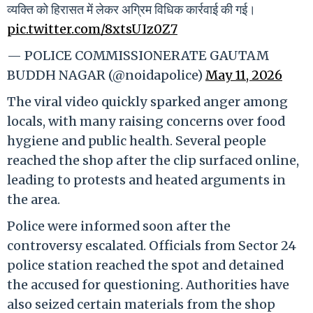
व्यक्ति को हिरासत में लेकर अग्रिम विधिक कार्रवाई की गई।
pic.twitter.com/8xtsUIz0Z7
— POLICE COMMISSIONERATE GAUTAM
BUDDH NAGAR (@noidapolice)
May 11, 2026
The viral video quickly sparked anger among
locals, with many raising concerns over food
hygiene and public health. Several people
reached the shop after the clip surfaced online,
leading to protests and heated arguments in
the area.
Police were informed soon after the
controversy escalated. Officials from Sector 24
police station reached the spot and detained
the accused for questioning. Authorities have
also seized certain materials from the shop