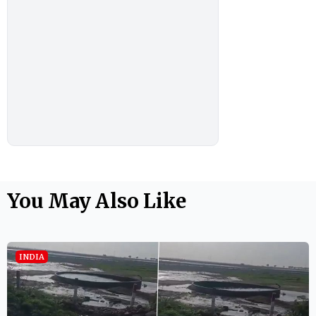
You May Also Like
INDIA