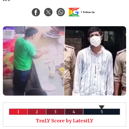
1
2
3
4
5
TruLY Score by LatestLY