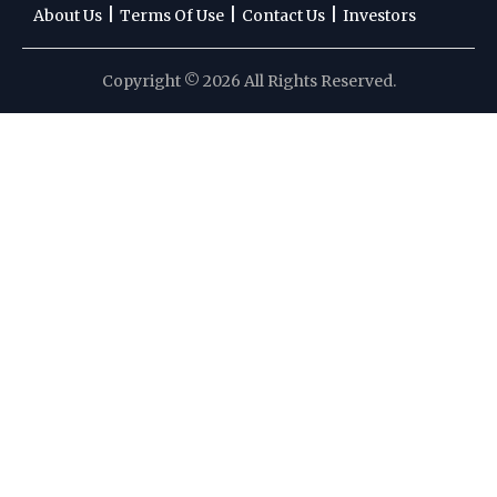
|
|
|
About Us
Terms Of Use
Contact Us
Investors
Copyright © 2026 All Rights Reserved.