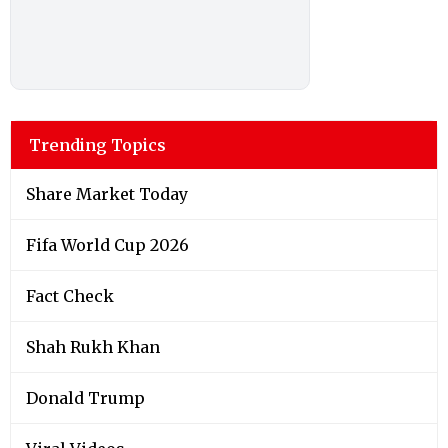
Trending Topics
Share Market Today
Fifa World Cup 2026
Fact Check
Shah Rukh Khan
Donald Trump