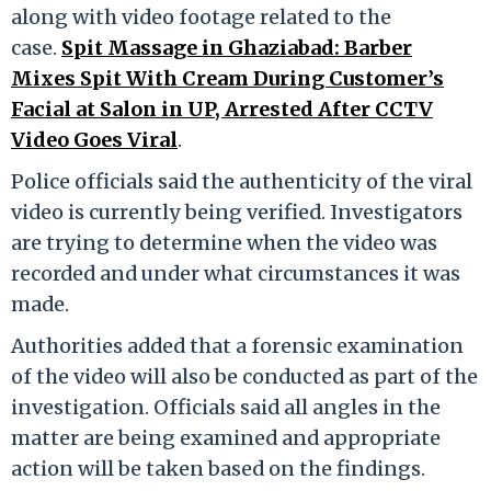
along with video footage related to the
case.
Spit Massage in Ghaziabad: Barber
Mixes Spit With Cream During Customer’s
Facial at Salon in UP, Arrested After CCTV
Video Goes Viral
.
Police officials said the authenticity of the viral
video is currently being verified. Investigators
are trying to determine when the video was
recorded and under what circumstances it was
made.
Authorities added that a forensic examination
of the video will also be conducted as part of the
investigation. Officials said all angles in the
matter are being examined and appropriate
action will be taken based on the findings.