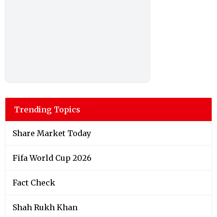
Trending Topics
Share Market Today
Fifa World Cup 2026
Fact Check
Shah Rukh Khan