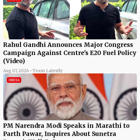
Rahul Gandhi Announces Major Congress
Campaign Against Centre's E20 Fuel Policy
(Video)
Aug 07, 2026 • Team Latestly
INDIA
PM Narendra Modi Speaks in Marathi to
Parth Pawar, Inquires About Sunetra