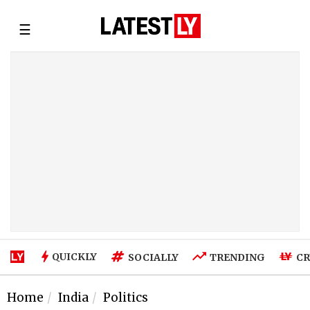
☰
QUICKLY
SOCIALLY
TRENDING
CR
Home
India
Politics