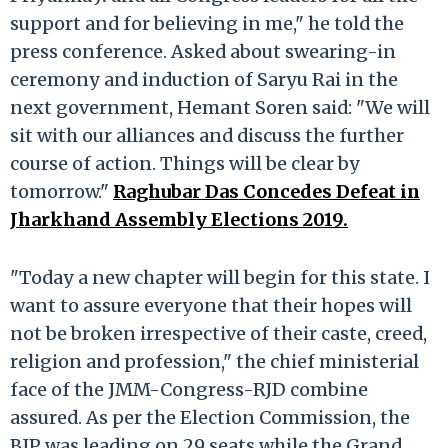
support and for believing in me," he told the
press conference. Asked about swearing-in
ceremony and induction of Saryu Rai in the
next government, Hemant Soren said: "We will
sit with our alliances and discuss the further
course of action. Things will be clear by
tomorrow."
Raghubar Das Concedes Defeat in
Jharkhand Assembly Elections 2019.
"Today a new chapter will begin for this state. I
want to assure everyone that their hopes will
not be broken irrespective of their caste, creed,
religion and profession," the chief ministerial
face of the JMM-Congress-RJD combine
assured. As per the Election Commission, the
BJP was leading on 29 seats while the Grand