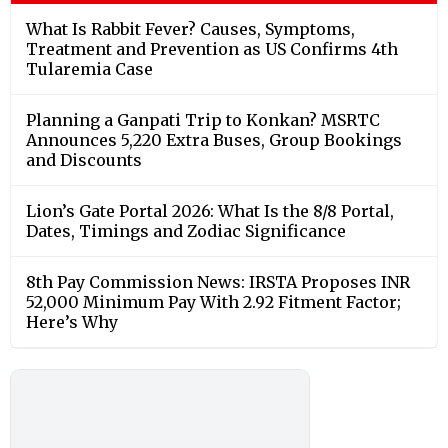
What Is Rabbit Fever? Causes, Symptoms,
Treatment and Prevention as US Confirms 4th
Tularemia Case
Planning a Ganpati Trip to Konkan? MSRTC
Announces 5,220 Extra Buses, Group Bookings
and Discounts
Lion’s Gate Portal 2026: What Is the 8/8 Portal,
Dates, Timings and Zodiac Significance
8th Pay Commission News: IRSTA Proposes INR
52,000 Minimum Pay With 2.92 Fitment Factor;
Here’s Why