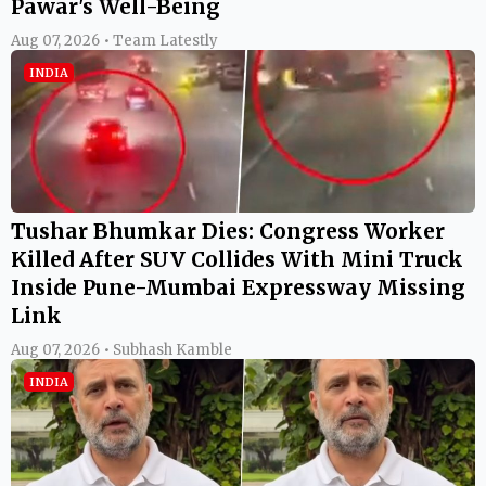
Pawar's Well-Being
Aug 07, 2026 • Team Latestly
INDIA
Tushar Bhumkar Dies: Congress Worker
Killed After SUV Collides With Mini Truck
Inside Pune-Mumbai Expressway Missing
Link
Aug 07, 2026 • Subhash Kamble
INDIA