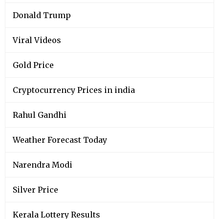
Donald Trump
Viral Videos
Gold Price
Cryptocurrency Prices in india
Rahul Gandhi
Weather Forecast Today
Narendra Modi
Silver Price
Kerala Lottery Results