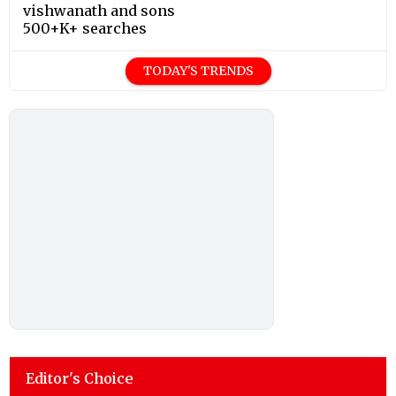
vishwanath and sons
500+K+ searches
TODAY'S TRENDS
Editor's Choice