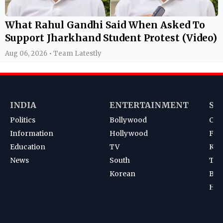
What Rahul Gandhi Said When Asked To
Support Jharkhand Student Protest (Video)
Aug 06, 2026 • Team Latestly
INDIA
ENTERTAINMENT
SP
Politics
Bollywood
Cri
Information
Hollywood
Foot
Education
TV
Kab
News
South
Ten
Korean
Bad
Hoc