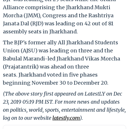
Alliance comprising the Jharkhand Mukti
Morcha (JMM), Congress and the Rashtriya
Janata Dal (RJD) was leading on 42 out of 81
assembly seats in Jharkhand.
The BJP's former ally All Jharkhand Students
Union (AJSU) was leading on three and the
Babulal Marandi-led Jharkhand Vikas Morcha
(Prajatantrik) was ahead on three
seats. Jharkhand voted in five phases
beginning November 30 to December 20.
(The above story first appeared on LatestLY on Dec
23, 2019 05:19 PM IST. For more news and updates
on politics, world, sports, entertainment and lifestyle,
log on to our website
latestly.com
).