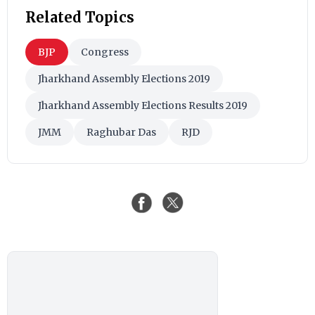
Related Topics
BJP
Congress
Jharkhand Assembly Elections 2019
Jharkhand Assembly Elections Results 2019
JMM
Raghubar Das
RJD