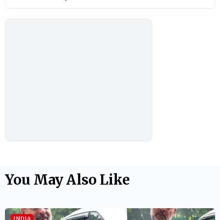
You May Also Like
INDIA