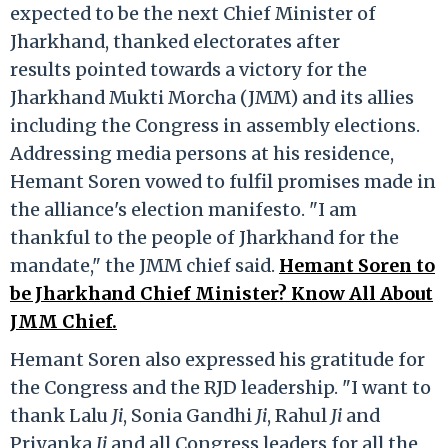
expected to be the next Chief Minister of
Jharkhand, thanked electorates after
results pointed towards a victory for the
Jharkhand Mukti Morcha (JMM) and its allies
including the Congress in assembly elections.
Addressing media persons at his residence,
Hemant Soren vowed to fulfil promises made in
the alliance's election manifesto. "I am
thankful to the people of Jharkhand for the
mandate," the JMM chief said.
Hemant Soren to
be Jharkhand Chief Minister? Know All About
JMM Chief.
Hemant Soren also expressed his gratitude for
the Congress and the RJD leadership. "I want to
thank Lalu
Ji
, Sonia Gandhi
Ji
, Rahul
Ji
and
Priyanka
Ji
and all Congress leaders for all the