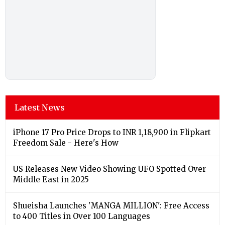
Latest News
iPhone 17 Pro Price Drops to INR 1,18,900 in Flipkart
Freedom Sale - Here's How
US Releases New Video Showing UFO Spotted Over
Middle East in 2025
Shueisha Launches 'MANGA MILLION': Free Access
to 400 Titles in Over 100 Languages