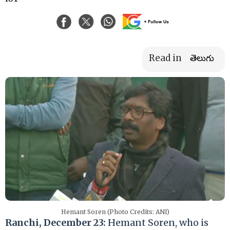
Read in
తెలుగు
Hemant Soren (Photo Credits: ANI)
Ranchi, December 23:
Hemant Soren, who is