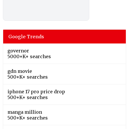
Google Trends
governor
5000+K+ searches
gdn movie
500+K+ searches
iphone 17 pro price drop
500+K+ searches
manga million
500+K+ searches