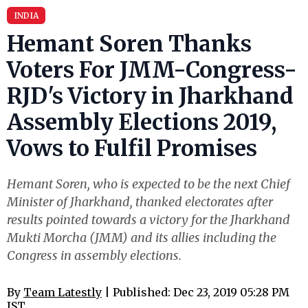
INDIA
Hemant Soren Thanks
Voters For JMM-Congress-
RJD's Victory in Jharkhand
Assembly Elections 2019,
Vows to Fulfil Promises
Hemant Soren, who is expected to be the next Chief
Minister of Jharkhand, thanked electorates after
results pointed towards a victory for the Jharkhand
Mukti Morcha (JMM) and its allies including the
Congress in assembly elections.
By
Team Latestly
| Published: Dec 23, 2019 05:28 PM
IST