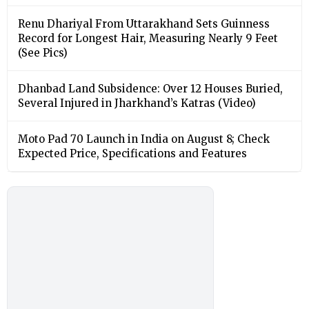
Renu Dhariyal From Uttarakhand Sets Guinness
Record for Longest Hair, Measuring Nearly 9 Feet
(See Pics)
Dhanbad Land Subsidence: Over 12 Houses Buried,
Several Injured in Jharkhand’s Katras (Video)
Moto Pad 70 Launch in India on August 8; Check
Expected Price, Specifications and Features