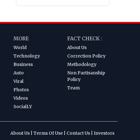
MORE
FACT CHECK :
World
About Us
Technology
Correction Policy
Business
Methodology
Auto
Non Partisanship
Policy
Viral
Team
Photos
Videos
SocialLY
About Us
|
Terms Of Use
|
Contact Us
|
Investors