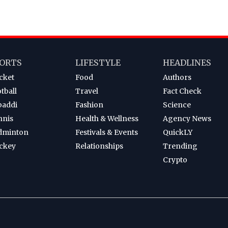
ORTS
LIFESTYLE
HEADLINES
cket
Food
Authors
tball
Travel
Fact Check
baddi
Fashion
Science
nnis
Health & Wellness
Agency News
dminton
Festivals & Events
QuickLY
ckey
Relationships
Trending
Crypto