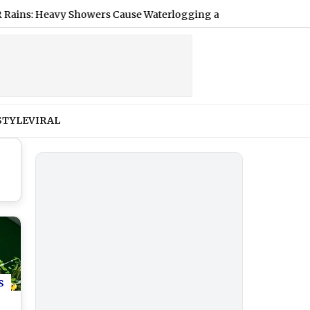
Heavy Showers Cause Waterlogging and Traffic Jams Amid IMD's 
STYLE
VIRAL
s