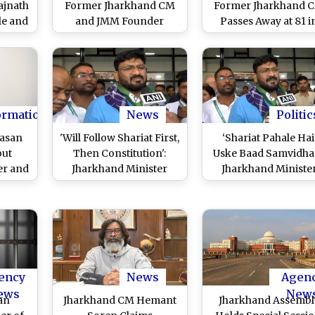
ajnath
Former Jharkhand CM
Former Jharkhand 
le and
and JMM Founder
Passes Away at 81 i
Demise
Passes Away at 81 in
Delhi’s Sri Ganga R
khand
Delhi’s Sri Ganga Ram
Hospital
Hospital, Confirms His
Son Hemant Soren
ormation
News
Politic
Hasan
'Will Follow Shariat First,
‘Shariat Pahale Hai
out
Then Constitution':
Uske Baad Samvidhan
er and
Jharkhand Minister
Jharkhand Ministe
 'Will
Hafizul Hasan's
Hafizul Hasan Ansa
irst,
Remarks Spark Political
Claims Shariat Is Ab
ion'
Row, Says His Statement
Constitution; BJP
edkar
Was Distorted (Watch
Demands His Dismis
litical
Videos)
(Watch Videos)
ency
News
Agen
ews
New
an
Jharkhand CM Hemant
Jharkhand Assembl