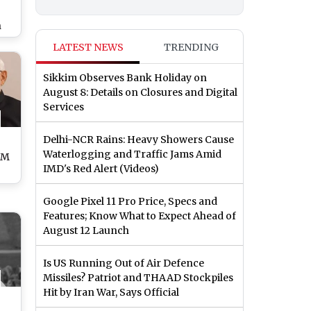
n
As
LATEST NEWS
TRENDING
om
loc
Sikkim Observes Bank Holiday on
eit’
August 8: Details on Closures and Digital
Services
Delhi-NCR Rains: Heavy Showers Cause
Waterlogging and Traffic Jams Amid
PM
IMD's Red Alert (Videos)
way
Google Pixel 11 Pro Price, Specs and
M
Features; Know What to Expect Ahead of
August 12 Launch
Is US Running Out of Air Defence
Missiles? Patriot and THAAD Stockpiles
Hit by Iran War, Says Official