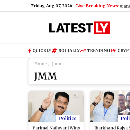
Friday, Aug 07, 2026
Live Breaking News:
Is US Running Out of Air Defence Missiles? Patriot and THAAD S
QUICKLY
SOCIALLY
TRENDING
CRYP
Home
Jmm
JMM
Politics
Poli
Parimal Nathwani Wins
Jharkhand Rajya 