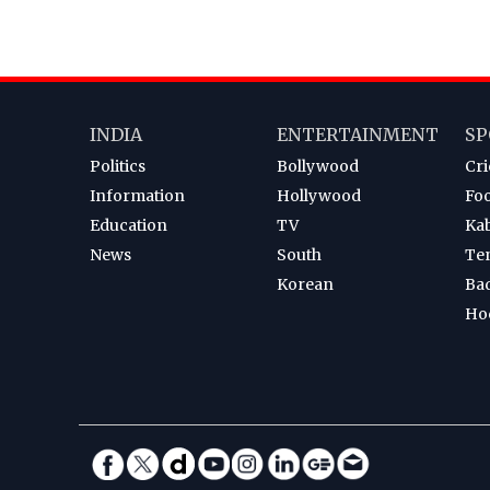
INDIA
ENTERTAINMENT
SP
Politics
Bollywood
Cri
Information
Hollywood
Foo
Education
TV
Ka
News
South
Te
Korean
Ba
Ho