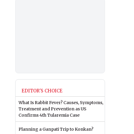
EDITOR'S CHOICE
What Is Rabbit Fever? Causes, Symptoms,
Treatment and Prevention as US
Confirms 4th Tularemia Case
Planning a Ganpati Trip to Konkan?