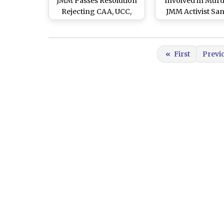
JMM Passes Resolution
Involved in Murd
Rejecting CAA, UCC,
JMM Activist Sa
NRC in Jharkhand
Singh Killed 
Encounter With P
«
First
Previ