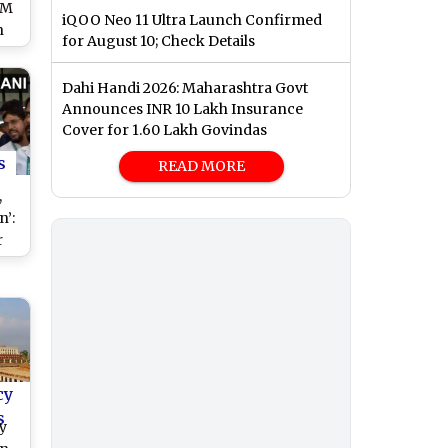
CM
iQOO Neo 11 Ultra Launch Confirmed
n
for August 10; Check Details
am
Dahi Handi 2026: Maharashtra Govt
Announces INR 10 Lakh Insurance
Cover for 1.60 Lakh Govindas
s
READ MORE
,
’:
r
ri
ove
sal
cy
s
y