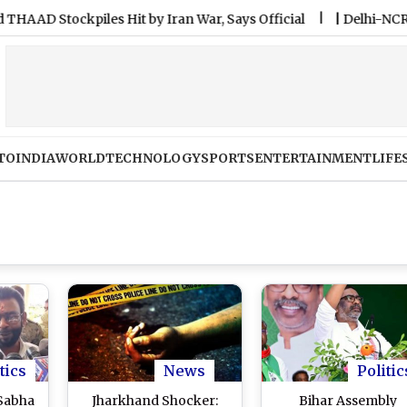
tockpiles Hit by Iran War, Says Official
|
Delhi-NCR Rains: 
TO
INDIA
WORLD
TECHNOLOGY
SPORTS
ENTERTAINMENT
LIFE
tics
News
Politic
Sabha
Jharkhand Shocker:
Bihar Assembly