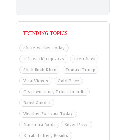
TRENDING TOPICS
Share Market Today
Fifa World Cup 2026
Fact Check
Shah Rukh Khan
Donald Trump
Viral Videos
Gold Price
Cryptocurrency Prices in india
Rahul Gandhi
Weather Forecast Today
Narendra Modi
Silver Price
Kerala Lottery Results