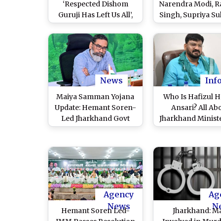
‘Respected Dishom
Narendra Modi, R
Guruji Has Left Us All’,
Singh, Supriya Su
Hemant Soren’s Tribute
Others Condole 
to Father and JMM
of Former Jhar
Founder
CM
News
Inf
Maiya Samman Yojana
Who Is Hafizul 
Update: Hemant Soren-
Ansari? All Ab
Led Jharkhand Govt
Jharkhand Minist
Likely To Release
JMM Leader Whose
Outstanding Amount of
Follow Shariat F
INR 7,500 From January
Then Constitut
To March to
Remark on Amb
Beneficiaries of
Jayanti Sparked Po
Women-Centric Cash
Row
Agency
Ag
Scheme Soon
News
N
Hemant Soren Led-
Jharkhand: M