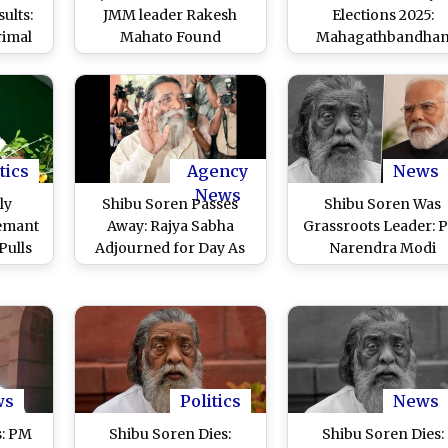
ults:
JMM leader Rakesh
Elections 2025:
imal
Mahato Found
Mahagathbandha
Amid
Murdered in Giridih,
Faces Internal Rift 
MM’s
Half-Burnt Body
JMM Withdraws Fr
lected
Discovered in Forest
Race, Blames INDIA B
Area
Allies of ‘Political Dec
tics
Agency
News
News
ly
Shibu Soren Passes
Shibu Soren Was
Hemant
Away: Rajya Sabha
Grassroots Leader: 
Pulls
Adjourned for Day As
Narendra Modi
abha
Tribute for Former
Condoles Passing A
itical
Jharkhand CM and JMM
of Ex-Jharkhand C
by
Founder
and JMM Founder
D
ws
Politics
News
s: PM
Shibu Soren Dies:
Shibu Soren Dies: