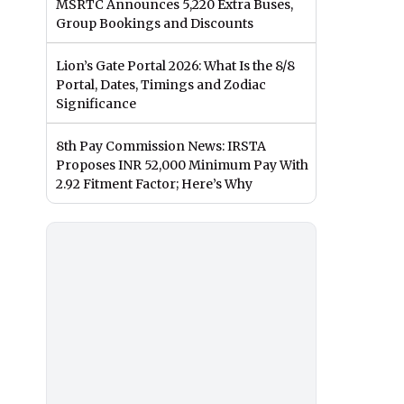
MSRTC Announces 5,220 Extra Buses,
Group Bookings and Discounts
Lion’s Gate Portal 2026: What Is the 8/8
Portal, Dates, Timings and Zodiac
Significance
8th Pay Commission News: IRSTA
Proposes INR 52,000 Minimum Pay With
2.92 Fitment Factor; Here’s Why