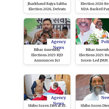
Jharkhand Rajya Sabha
Election 2026 Res
Election 2026, Defeats
NDA-Backed Par
Congress Candidate
Nathwani Wins 
Pranav Jha
Cross-Voting, J
Baidyanath Ram E
Agency
Poli
News
Bihar Assembly
Bihar Assemb
Elections 2025: RJD
Elections 2025: 
Announces 143
Soren-Led JMM 
Candidates, JMM Exits
Out of Vidhan S
Polls As Battle for 243
Polls, Blames ‘Pol
Seats Intensifies
Conspiracy’ 
Congress-RJ
Agency
Ne
News
Shibu Soren Dies at 81:
Shibu Soren Die