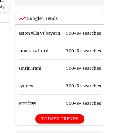
n,
wly
DIA
Google Trends
ll
ber
aston villa vs bayern
500+K+ searches
james trafford
500+K+ searches
smriti irani
500+K+ searches
sydney
500+K+ searches
अजय देवगन
500+K+ searches
TODAY'S TRENDS