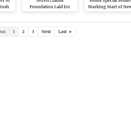
er of
Soren Claims
Holds Special Sessio
ntosh
Foundation Laid for
Marking Start of Ne
in
Development in Last
Formed JMM-Led IN
olice
Term, Aims at Seeding
Bloc Government, Wi
up Progress
Conclude on Decem
ous
1
2
3
Next
Last
»
9