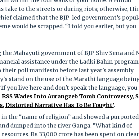
ain within the four walls of your home. A Hindu
 take to the streets or during riots; otherwise, Hi
 chief claimed that the BJP-led government's popul
e would be scrapped. “I told you earlier, but you
g the Mahayuti government of BJP, Shiv Sena and 
financial assistance under the Ladki Bahin progra
n their poll manifesto before last year's assembly
ty's stand on the use of the Marathi language bein
If you live here and don't speak the language, you 
.
RSS Wades Into Aurangzeb Tomb Controversy, 
s, Distorted Narrative Has To Be Fought’
.
s in the “name of religion” and showed a purported
 and dumped into the river Ganga. “What kind of
al resources. Rs 33,000 crore has been spent on cle