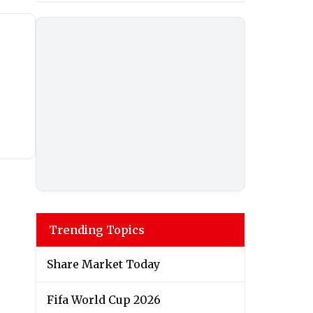
Trending Topics
Share Market Today
Fifa World Cup 2026