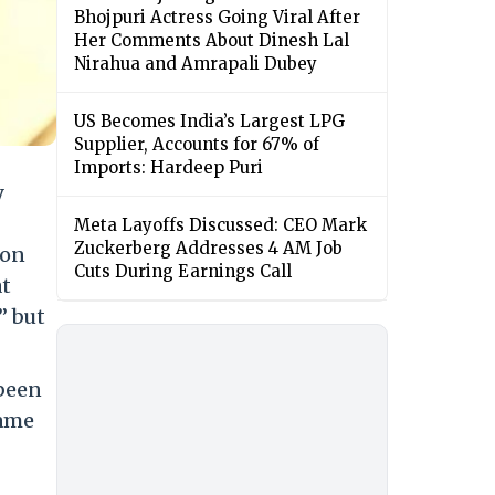
Bhojpuri Actress Going Viral After
Her Comments About Dinesh Lal
Nirahua and Amrapali Dubey
US Becomes India’s Largest LPG
Supplier, Accounts for 67% of
Imports: Hardeep Puri
y
Meta Layoffs Discussed: CEO Mark
Zuckerberg Addresses 4 AM Job
 on
Cuts During Earnings Call
at
” but
 been
came