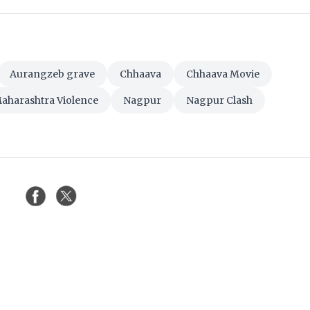
Aurangzeb grave
Chhaava
Chhaava Movie
aharashtra Violence
Nagpur
Nagpur Clash