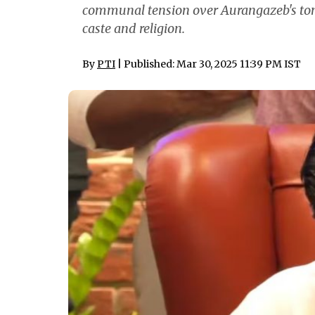
communal tension over Aurangazeb's tom
caste and religion.
By
PTI
| Published: Mar 30, 2025 11:39 PM IST