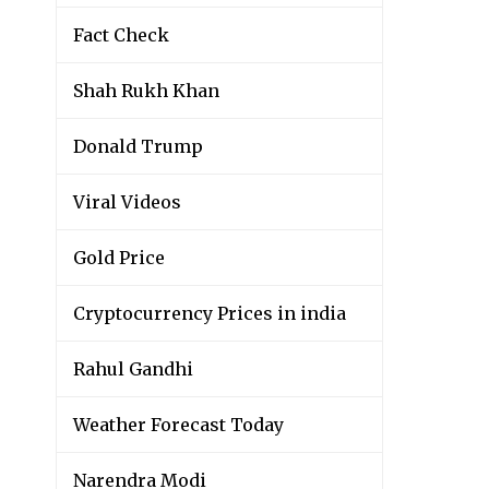
Fact Check
Shah Rukh Khan
Donald Trump
Viral Videos
Gold Price
Cryptocurrency Prices in india
Rahul Gandhi
Weather Forecast Today
Narendra Modi