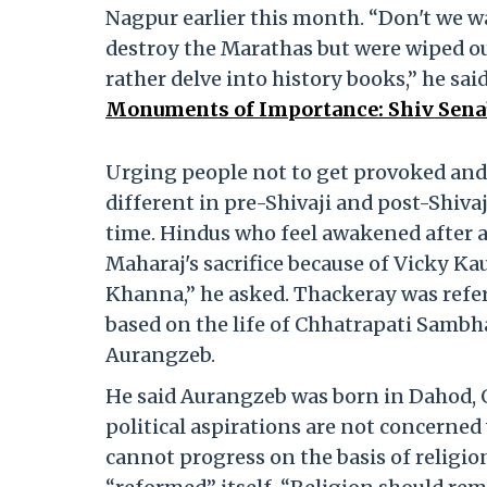
Nagpur earlier this month. “Don't we w
destroy the Marathas but were wiped o
rather delve into history books,” he sai
Monuments of Importance: Shiv Sena
Urging people not to get provoked and d
different in pre-Shivaji and post-Shivaj
time. Hindus who feel awakened after a
Maharaj's sacrifice because of Vicky K
Khanna,” he asked. Thackeray was refer
based on the life of Chhatrapati Sambh
Aurangzeb.
He said Aurangzeb was born in Dahod, G
political aspirations are not concerned
cannot progress on the basis of religi