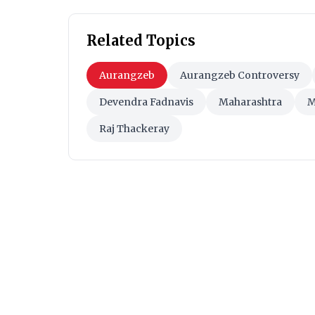
Related Topics
Aurangzeb
Aurangzeb Controversy
Devendra Fadnavis
Maharashtra
M
Raj Thackeray