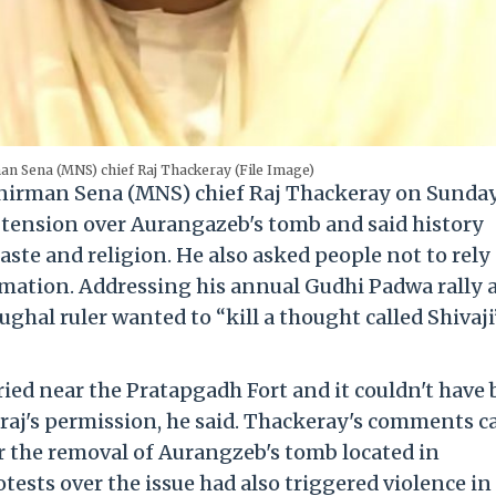
 Sena (MNS) chief Raj Thackeray (File Image)
irman Sena (MNS) chief Raj Thackeray on Sunda
tension over Aurangazeb's tomb and said history
aste and religion. He also asked people not to rely
mation. Addressing his annual Gudhi Padwa rally 
ghal ruler wanted to “kill a thought called Shivaji
ried near the Pratapgadh Fort and it couldn't have
raj's permission, he said. Thackeray's comments 
 the removal of Aurangzeb's tomb located in
tests over the issue had also triggered violence in