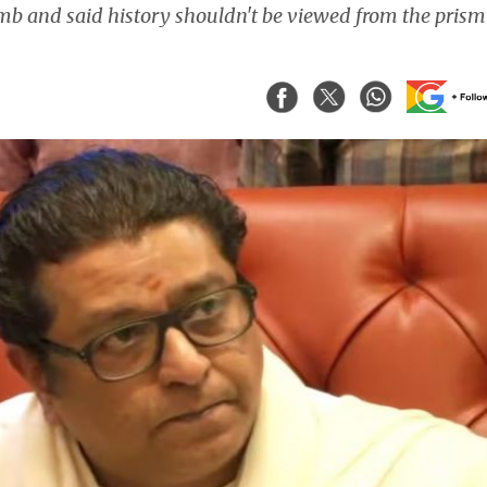
b and said history shouldn't be viewed from the prism