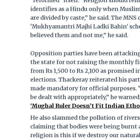
“reformed” itself. “Religion should rem
identifies as a Hindu only when Muslims
are divided by caste,” he said. The MNS
‘Mukhyamantri Majhi Ladki Bahin' schem
believed them and not me,” he said.
Opposition parties have been attackin
the state for not raising the monthly 
from Rs 1,500 to Rs 2,100 as promised i
elections. Thackeray reiterated his par
made mandatory for official purposes. “
be dealt with appropriately,” he warned
‘Mughal Ruler Doesn’t Fit Indian Etho
He also slammed the pollution of river
claiming that bodies were being burnt
religion is this if we destroy our natur