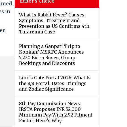
Editor's Choice
aimed
es in
What Is Rabbit Fever? Causes,
Symptoms, Treatment and
Prevention as US Confirms 4th
er,
Tularemia Case
Planning a Ganpati Trip to
Konkan? MSRTC Announces
5,220 Extra Buses, Group
Bookings and Discounts
Lion’s Gate Portal 2026: What Is
the 8/8 Portal, Dates, Timings
and Zodiac Significance
8th Pay Commission News:
IRSTA Proposes INR 52,000
Minimum Pay With 2.92 Fitment
Factor; Here’s Why