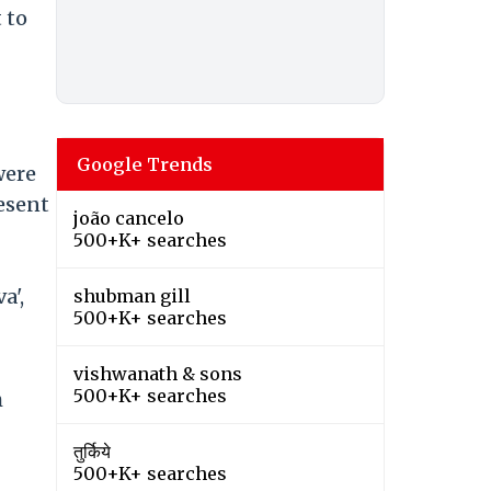
 to
Google Trends
were
resent
joão cancelo
500+K+ searches
a',
shubman gill
500+K+ searches
vishwanath & sons
500+K+ searches
h
तुर्किये
500+K+ searches