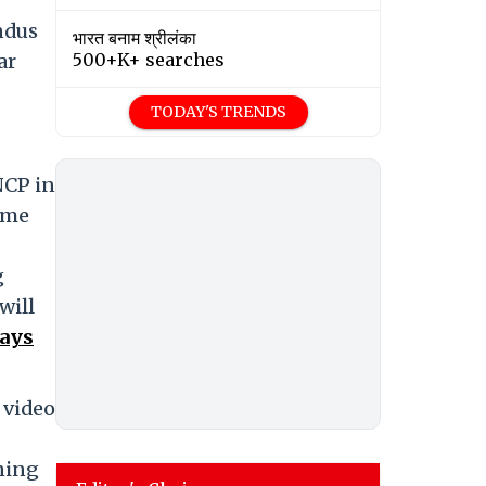
ndus
भारत बनाम श्रीलंका
ar
500+K+ searches
TODAY'S TRENDS
NCP in
mme
g
will
Says
 video
aning