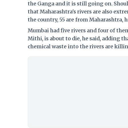
the Ganga and it is still going on. Sho
that Maharashtra's rivers are also extre
the country, 55 are from Maharashtra, h
Mumbai had five rivers and four of them 
Mithi, is about to die, he said, adding
chemical waste into the rivers are killi