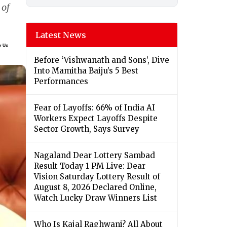
 of
Latest News
Before ‘Vishwanath and Sons’, Dive
Into Mamitha Baiju’s 5 Best
Performances
Fear of Layoffs: 66% of India AI
Workers Expect Layoffs Despite
Sector Growth, Says Survey
Nagaland Dear Lottery Sambad
Result Today 1 PM Live: Dear
Vision Saturday Lottery Result of
August 8, 2026 Declared Online,
Watch Lucky Draw Winners List
Who Is Kajal Raghwani? All About