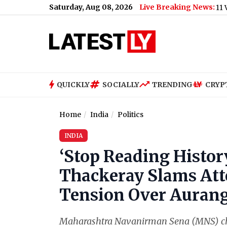
Saturday, Aug 08, 2026
Live Breaking News:
US Senate Passes Russia Sanctions Bill With 86-11 Vote, India
QUICKLY
SOCIALLY
TRENDING
CRYP
Home
India
Politics
INDIA
‘Stop Reading Histor
Thackeray Slams At
Tension Over Auran
Maharashtra Navanirman Sena (MNS) chi