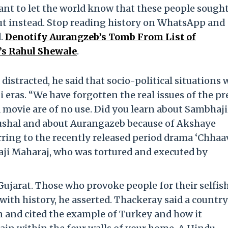
ant to let the world know that these people sought
ut instead. Stop reading history on WhatsApp and
d.
Denotify Aurangzeb’s Tomb From List of
’s Rahul Shewale
.
istracted, he said that socio-political situations 
i eras. “We have forgotten the real issues of the p
 movie are of no use. Did you learn about Sambhaji
aushal and about Aurangazeb because of Akshaye
ring to the recently released period drama ‘Chhaav
aji Maharaj, who was tortured and executed by
ujarat. Those who provoke people for their selfis
 with history, he asserted. Thackeray said a country
on and cited the example of Turkey and how it