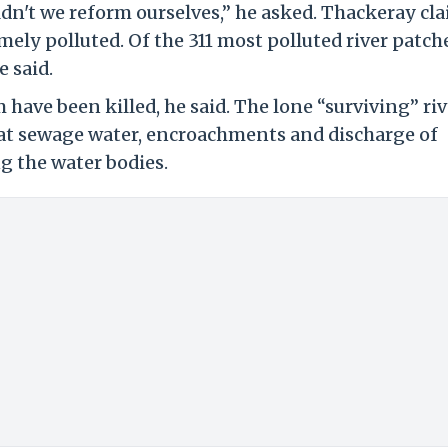
uldn't we reform ourselves,” he asked. Thackeray cl
mely polluted. Of the 311 most polluted river patch
e said.
have been killed, he said. The lone “surviving” riv
 that sewage water, encroachments and discharge of
ng the water bodies.