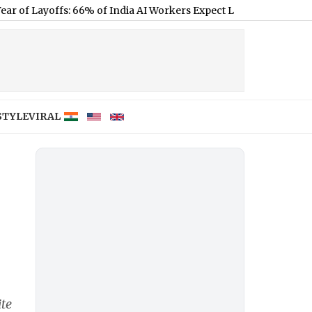
ffs: 66% of India AI Workers Expect Layoffs Despite Sector Grow
STYLE
VIRAL
te