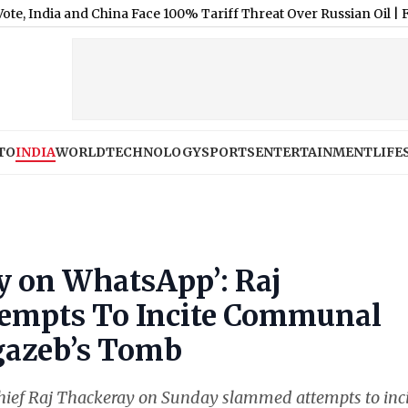
 and China Face 100% Tariff Threat Over Russian Oil
|
Fear of Layo
TO
INDIA
WORLD
TECHNOLOGY
SPORTS
ENTERTAINMENT
LIFE
y on WhatsApp’: Raj
tempts To Incite Communal
gazeb’s Tomb
ef Raj Thackeray on Sunday slammed attempts to inci