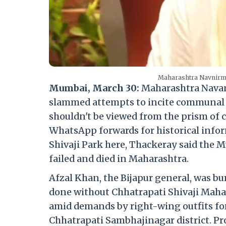
Maharashtra Navnirman
Mumbai, March 30:
Maharashtra Navan
slammed attempts to incite communal 
shouldn't be viewed from the prism of c
WhatsApp forwards for historical infor
Shivaji Park here, Thackeray said the Mu
failed and died in Maharashtra.
Afzal Khan, the Bijapur general, was bu
done without Chhatrapati Shivaji Maha
amid demands by right-wing outfits for
Chhatrapati Sambhajinagar district. Pro