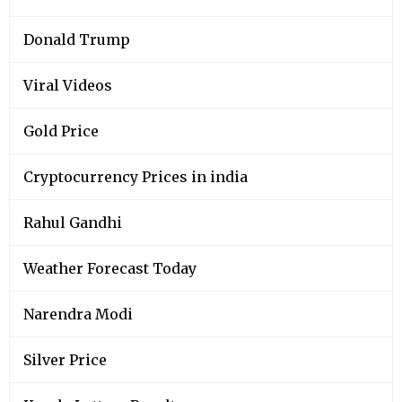
Donald Trump
Viral Videos
Gold Price
Cryptocurrency Prices in india
Rahul Gandhi
Weather Forecast Today
Narendra Modi
Silver Price