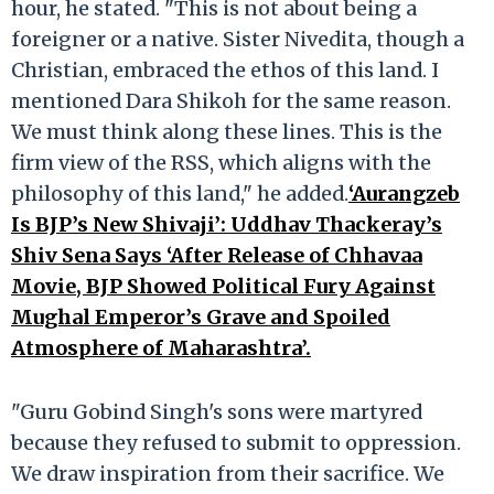
hour, he stated. "This is not about being a
foreigner or a native. Sister Nivedita, though a
Christian, embraced the ethos of this land. I
mentioned Dara Shikoh for the same reason.
We must think along these lines. This is the
firm view of the RSS, which aligns with the
philosophy of this land," he added.
‘Aurangzeb
Is BJP’s New Shivaji’: Uddhav Thackeray’s
Shiv Sena Says ‘After Release of Chhavaa
Movie, BJP Showed Political Fury Against
Mughal Emperor’s Grave and Spoiled
Atmosphere of Maharashtra’.
"Guru Gobind Singh's sons were martyred
because they refused to submit to oppression.
We draw inspiration from their sacrifice. We