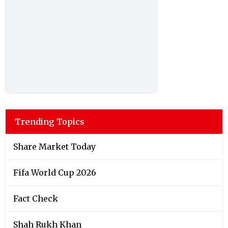
Trending Topics
Share Market Today
Fifa World Cup 2026
Fact Check
Shah Rukh Khan