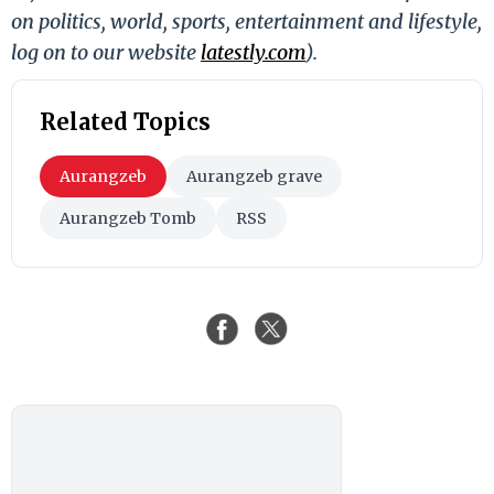
on politics, world, sports, entertainment and lifestyle,
log on to our website
latestly.com
).
Related Topics
Aurangzeb
Aurangzeb grave
Aurangzeb Tomb
RSS