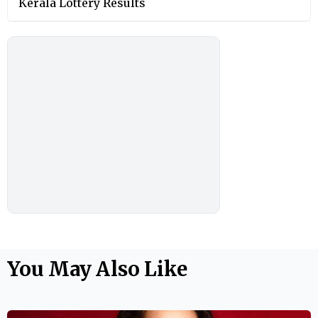
Kerala Lottery Results
You May Also Like