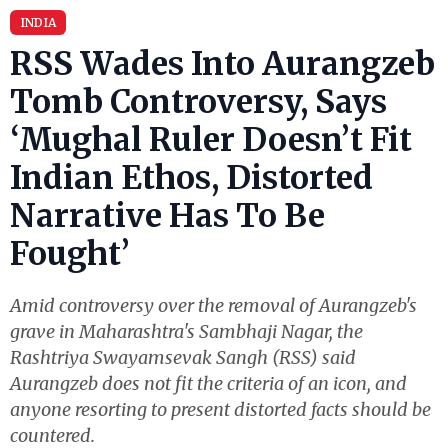
INDIA
RSS Wades Into Aurangzeb
Tomb Controversy, Says
‘Mughal Ruler Doesn’t Fit
Indian Ethos, Distorted
Narrative Has To Be
Fought’
Amid controversy over the removal of Aurangzeb's
grave in Maharashtra's Sambhaji Nagar, the
Rashtriya Swayamsevak Sangh (RSS) said
Aurangzeb does not fit the criteria of an icon, and
anyone resorting to present distorted facts should be
countered.