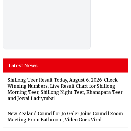
Latest News
Shillong Teer Result Today, August 6, 2026: Check
Winning Numbers, Live Result Chart for Shillong
Morning Teer, Shillong Night Teer, Khanapara Teer
and Jowai Ladrymbai
New Zealand Councillor Jo Galer Joins Council Zoom
Meeting From Bathroom, Video Goes Viral