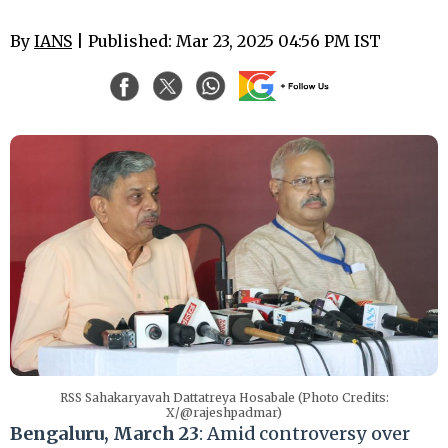
By
IANS
| Published: Mar 23, 2025 04:56 PM IST
RSS Sahakaryavah Dattatreya Hosabale (Photo Credits:
X/@rajeshpadmar)
Bengaluru, March 23
: Amid controversy over