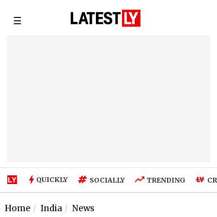
☰
QUICKLY
SOCIALLY
TRENDING
CR
Home
India
News