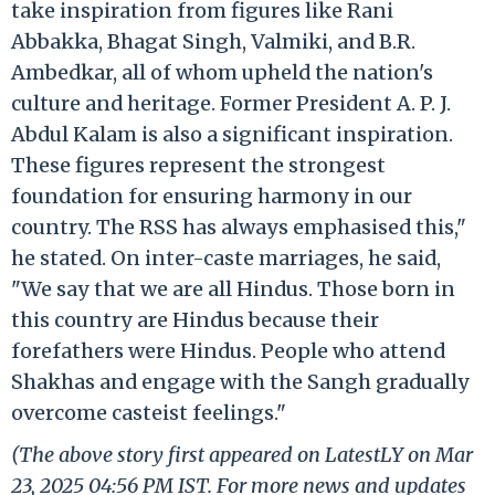
take inspiration from figures like Rani
Abbakka, Bhagat Singh, Valmiki, and B.R.
Ambedkar, all of whom upheld the nation's
culture and heritage. Former President A. P. J.
Abdul Kalam is also a significant inspiration.
These figures represent the strongest
foundation for ensuring harmony in our
country. The RSS has always emphasised this,"
he stated. On inter-caste marriages, he said,
"We say that we are all Hindus. Those born in
this country are Hindus because their
forefathers were Hindus. People who attend
Shakhas and engage with the Sangh gradually
overcome casteist feelings."
(The above story first appeared on LatestLY on Mar
23, 2025 04:56 PM IST. For more news and updates