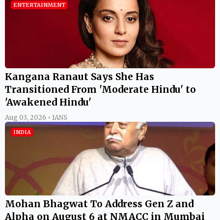
ENTERTAINMENT
Kangana Ranaut Says She Has
Transitioned From 'Moderate Hindu' to
'Awakened Hindu'
Aug 03, 2026 • IANS
INDIA
Mohan Bhagwat To Address Gen Z and
Alpha on August 6 at NMACC in Mumbai