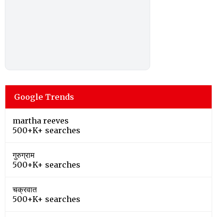
Google Trends
martha reeves
500+K+ searches
गुरुग्राम
500+K+ searches
चक्रवात
500+K+ searches