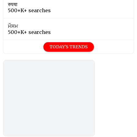
रुपया
500+K+ searches
ਮੌਸਮ
500+K+ searches
TODAY'S TRENDS