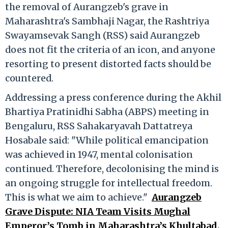
the removal of Aurangzeb's grave in
Maharashtra's Sambhaji Nagar, the Rashtriya
Swayamsevak Sangh (RSS) said Aurangzeb
does not fit the criteria of an icon, and anyone
resorting to present distorted facts should be
countered.
Addressing a press conference during the Akhil
Bhartiya Pratinidhi Sabha (ABPS) meeting in
Bengaluru, RSS Sahakaryavah Dattatreya
Hosabale said: "While political emancipation
was achieved in 1947, mental colonisation
continued. Therefore, decolonising the mind is
an ongoing struggle for intellectual freedom.
This is what we aim to achieve."
Aurangzeb
Grave Dispute: NIA Team Visits Mughal
Emperor’s Tomb in Maharashtra’s Khultabad,