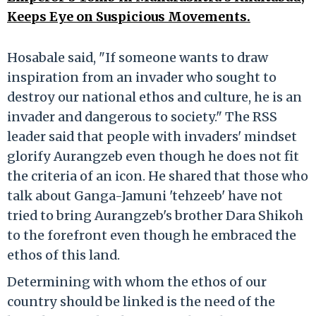
Keeps Eye on Suspicious Movements.
Hosabale said, "If someone wants to draw
inspiration from an invader who sought to
destroy our national ethos and culture, he is an
invader and dangerous to society." The RSS
leader said that people with invaders' mindset
glorify Aurangzeb even though he does not fit
the criteria of an icon. He shared that those who
talk about Ganga-Jamuni 'tehzeeb' have not
tried to bring Aurangzeb's brother Dara Shikoh
to the forefront even though he embraced the
ethos of this land.
Determining with whom the ethos of our
country should be linked is the need of the