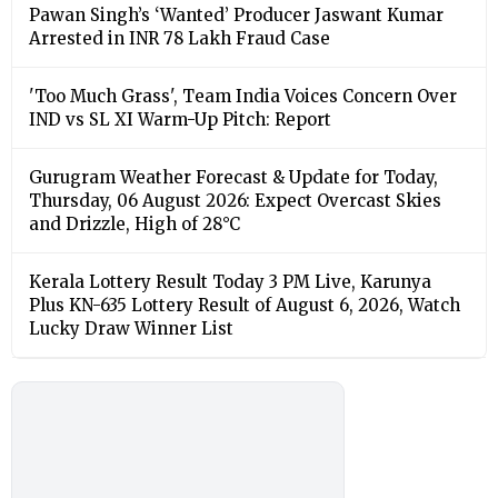
Pawan Singh’s ‘Wanted’ Producer Jaswant Kumar
Arrested in INR 78 Lakh Fraud Case
'Too Much Grass', Team India Voices Concern Over
IND vs SL XI Warm-Up Pitch: Report
Gurugram Weather Forecast & Update for Today,
Thursday, 06 August 2026: Expect Overcast Skies
and Drizzle, High of 28°C
Kerala Lottery Result Today 3 PM Live, Karunya
Plus KN-635 Lottery Result of August 6, 2026, Watch
Lucky Draw Winner List