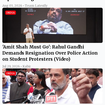
Aug 03, 2026 • Team Latestly
INDIA
'Amit Shah Must Go': Rahul Gandhi
Demands Resignation Over Police Action
on Student Protesters (Video)
Jul 29, 2026 • Kabir
INDIA