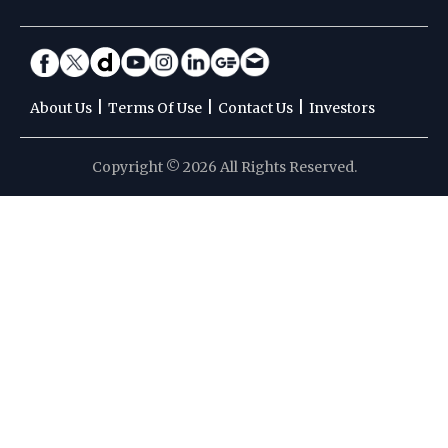
|
|
|
About Us
Terms Of Use
Contact Us
Investors
Copyright © 2026 All Rights Reserved.