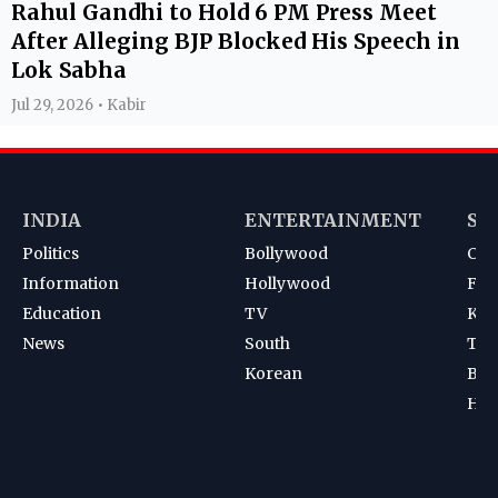
Rahul Gandhi to Hold 6 PM Press Meet
After Alleging BJP Blocked His Speech in
Lok Sabha
Jul 29, 2026 • Kabir
INDIA
ENTERTAINMENT
SP
Politics
Bollywood
Cri
Information
Hollywood
Foot
Education
TV
Kab
News
South
Ten
Korean
Bad
Hoc