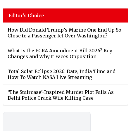
Editor's Choice
How Did Donald Trump’s Marine One End Up So
Close to a Passenger Jet Over Washington?
What Is the FCRA Amendment Bill 2026? Key
Changes and Why It Faces Opposition
Total Solar Eclipse 2026: Date, India Time and
How To Watch NASA Live Streaming
‘The Staircase’-Inspired Murder Plot Fails As
Delhi Police Crack Wife Killing Case