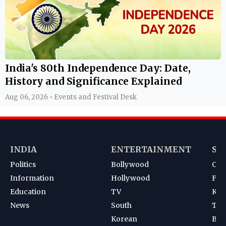
India's 80th Independence Day: Date,
History and Significance Explained
Aug 06, 2026 • Events and Festival Desk
INDIA
ENTERTAINMENT
SP
Politics
Bollywood
Cri
Information
Hollywood
Foot
Education
TV
Kab
News
South
Ten
Korean
Bad