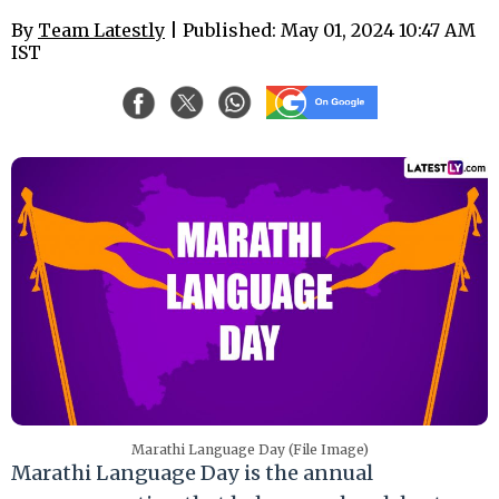
By
Team Latestly
| Published: May 01, 2024 10:47 AM
IST
Marathi Language Day (File Image)
Marathi Language Day is the annual