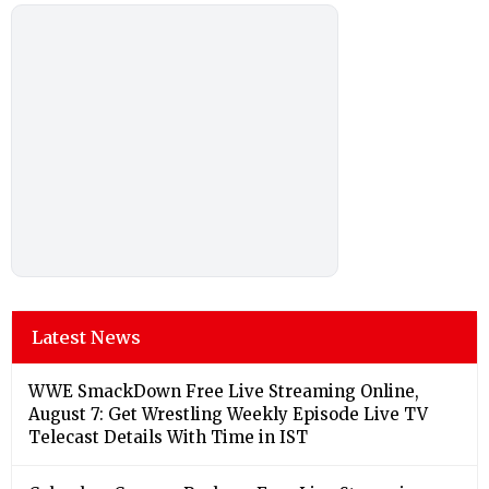
Latest News
WWE SmackDown Free Live Streaming Online,
August 7: Get Wrestling Weekly Episode Live TV
Telecast Details With Time in IST