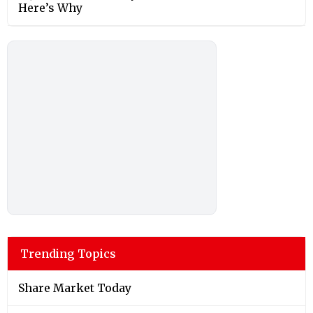
Here’s Why
Trending Topics
Share Market Today