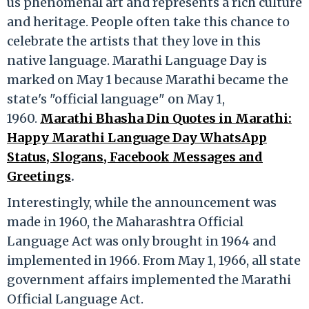
us phenomenal art and represents a rich culture
and heritage. People often take this chance to
celebrate the artists that they love in this
native language. Marathi Language Day is
marked on May 1 because Marathi became the
state's "official language" on May 1,
1960.
Marathi Bhasha Din Quotes in Marathi:
Happy Marathi Language Day WhatsApp
Status, Slogans, Facebook Messages and
Greetings
.
Interestingly, while the announcement was
made in 1960, the Maharashtra Official
Language Act was only brought in 1964 and
implemented in 1966. From May 1, 1966, all state
government affairs implemented the Marathi
Official Language Act.