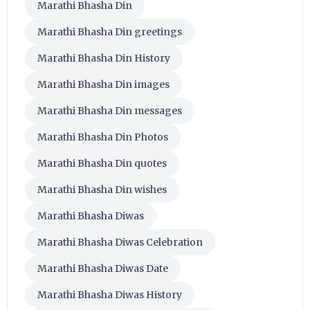
Marathi Bhasha Din
Marathi Bhasha Din greetings
Marathi Bhasha Din History
Marathi Bhasha Din images
Marathi Bhasha Din messages
Marathi Bhasha Din Photos
Marathi Bhasha Din quotes
Marathi Bhasha Din wishes
Marathi Bhasha Diwas
Marathi Bhasha Diwas Celebration
Marathi Bhasha Diwas Date
Marathi Bhasha Diwas History