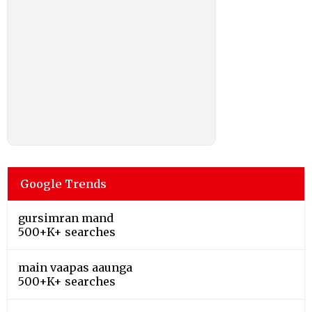
Google Trends
gursimran mand
500+K+ searches
main vaapas aaunga
500+K+ searches