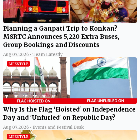
Planning a Ganpati Trip to Konkan?
MSRTC Announces 5,220 Extra Buses,
Group Bookings and Discounts
Aug 07, 2026 • Team Latestly
LIFESTYLE
Why Is the Flag 'Hoisted' on Independence
Day and 'Unfurled' on Republic Day?
Aug 07, 2026 • Events and Festival Desk
LIFESTYLE