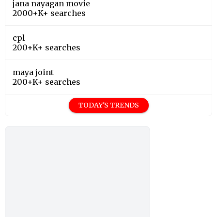
jana nayagan movie
2000+K+ searches
cpl
200+K+ searches
maya joint
200+K+ searches
TODAY'S TRENDS