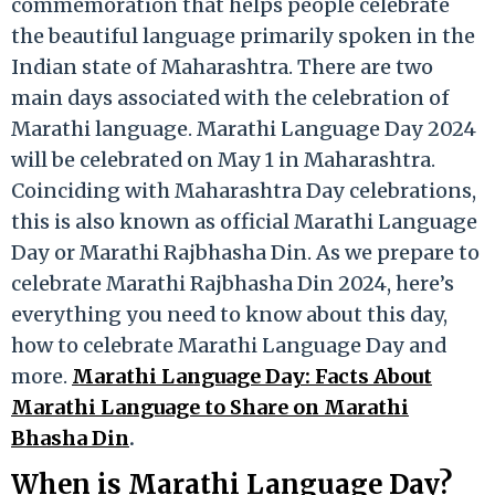
commemoration that helps people celebrate
the beautiful language primarily spoken in the
Indian state of Maharashtra. There are two
main days associated with the celebration of
Marathi language. Marathi Language Day 2024
will be celebrated on May 1 in Maharashtra.
Coinciding with Maharashtra Day celebrations,
this is also known as official Marathi Language
Day or Marathi Rajbhasha Din. As we prepare to
celebrate Marathi Rajbhasha Din 2024, here’s
everything you need to know about this day,
how to celebrate Marathi Language Day and
more.
Marathi Language Day: Facts About
Marathi Language to Share on Marathi
Bhasha Din
.
When is Marathi Language Day?