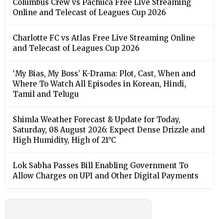
Columbus Crew vs Pachuca Free Live Streaming
Online and Telecast of Leagues Cup 2026
Charlotte FC vs Atlas Free Live Streaming Online
and Telecast of Leagues Cup 2026
‘My Bias, My Boss’ K-Drama: Plot, Cast, When and
Where To Watch All Episodes in Korean, Hindi,
Tamil and Telugu
Shimla Weather Forecast & Update for Today,
Saturday, 08 August 2026: Expect Dense Drizzle and
High Humidity, High of 21°C
Lok Sabha Passes Bill Enabling Government To
Allow Charges on UPI and Other Digital Payments