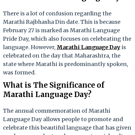
There is a lot of confusion regarding the
Marathi Rajbhasha Din date. This is because
February 27 is marked as Marathi Language
Pride Day, which also focuses on celebrating the
language. However,
Marathi Language Day
is
celebrated on the day that Maharashtra, the
state where Marathi is predominantly spoken,
was formed.
What is The Significance of
Marathi Language Day?
The annual commemoration of Marathi
Language Day allows people to promote and
celebrate this beautiful language that has given