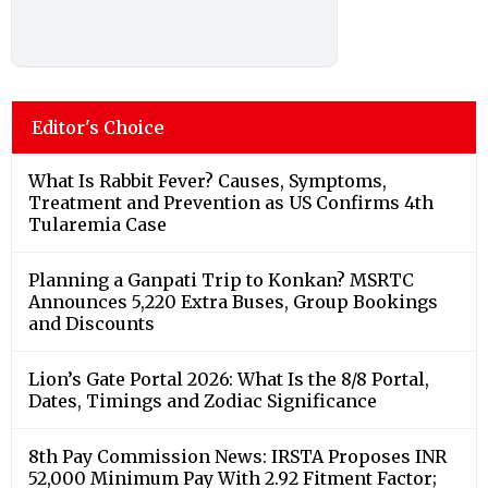
Editor's Choice
What Is Rabbit Fever? Causes, Symptoms,
Treatment and Prevention as US Confirms 4th
Tularemia Case
Planning a Ganpati Trip to Konkan? MSRTC
Announces 5,220 Extra Buses, Group Bookings
and Discounts
Lion’s Gate Portal 2026: What Is the 8/8 Portal,
Dates, Timings and Zodiac Significance
8th Pay Commission News: IRSTA Proposes INR
52,000 Minimum Pay With 2.92 Fitment Factor;