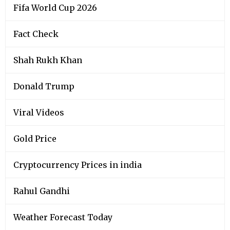
Fifa World Cup 2026
Fact Check
Shah Rukh Khan
Donald Trump
Viral Videos
Gold Price
Cryptocurrency Prices in india
Rahul Gandhi
Weather Forecast Today