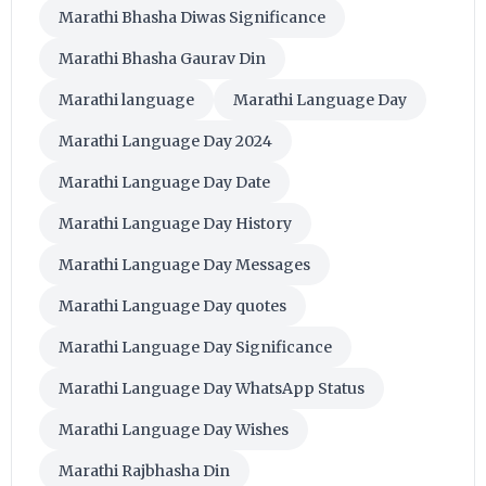
Marathi Bhasha Diwas Significance
Marathi Bhasha Gaurav Din
Marathi language
Marathi Language Day
Marathi Language Day 2024
Marathi Language Day Date
Marathi Language Day History
Marathi Language Day Messages
Marathi Language Day quotes
Marathi Language Day Significance
Marathi Language Day WhatsApp Status
Marathi Language Day Wishes
Marathi Rajbhasha Din