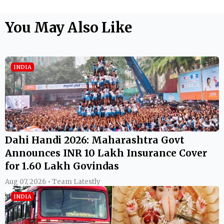
You May Also Like
INDIA
Dahi Handi 2026: Maharashtra Govt
Announces INR 10 Lakh Insurance Cover
for 1.60 Lakh Govindas
Aug 07, 2026 • Team Latestly
INDIA