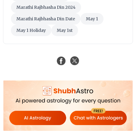
Marathi Rajbhasha Din 2024
Marathi Rajbhasha Din Date
May 1
May 1 Holiday
May 1st