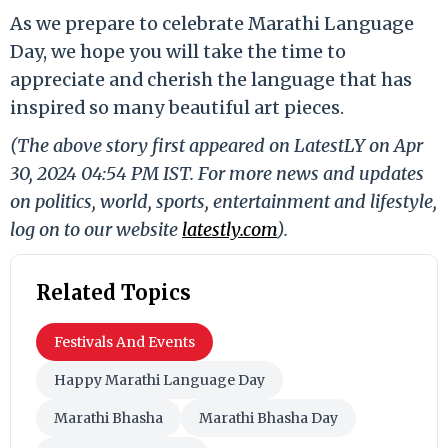
As we prepare to celebrate Marathi Language
Day, we hope you will take the time to
appreciate and cherish the language that has
inspired so many beautiful art pieces.
(The above story first appeared on LatestLY on Apr
30, 2024 04:54 PM IST. For more news and updates
on politics, world, sports, entertainment and lifestyle,
log on to our website
latestly.com
).
Related Topics
Festivals And Events
Happy Marathi Language Day
Marathi Bhasha
Marathi Bhasha Day