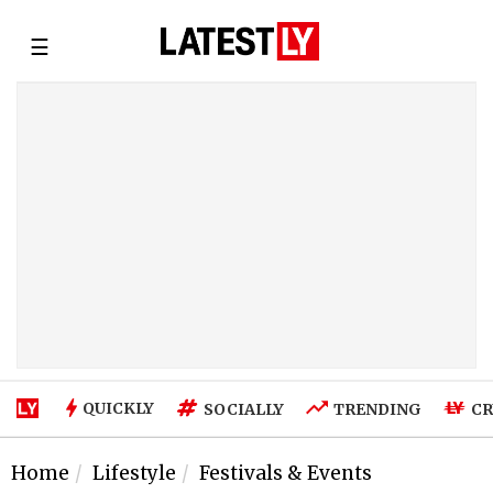
☰
QUICKLY
SOCIALLY
TRENDING
CR
Home
Lifestyle
Festivals & Events