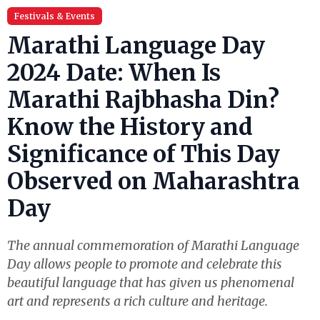
Festivals & Events
Marathi Language Day
2024 Date: When Is
Marathi Rajbhasha Din?
Know the History and
Significance of This Day
Observed on Maharashtra
Day
The annual commemoration of Marathi Language
Day allows people to promote and celebrate this
beautiful language that has given us phenomenal
art and represents a rich culture and heritage.