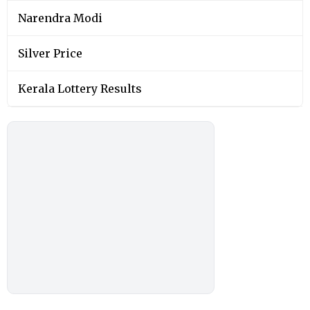
Narendra Modi
Silver Price
Kerala Lottery Results