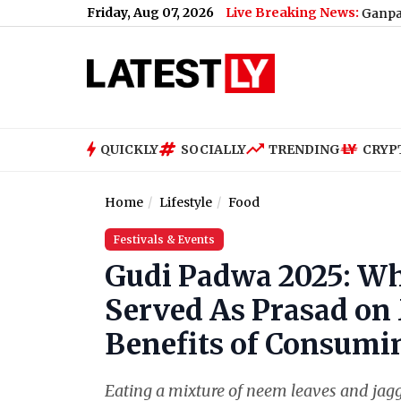
Friday, Aug 07, 2026
Live Breaking News:
, Group Bookings and Discounts
|
Planning a Ganpati Trip to K
QUICKLY
SOCIALLY
TRENDING
CRYP
Home
Lifestyle
Food
Festivals & Events
Gudi Padwa 2025: Wh
Served As Prasad on
Benefits of Consumin
Eating a mixture of neem leaves and ja