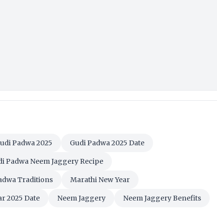
udi Padwa 2025
Gudi Padwa 2025 Date
i Padwa Neem Jaggery Recipe
adwa Traditions
Marathi New Year
r 2025 Date
Neem Jaggery
Neem Jaggery Benefits