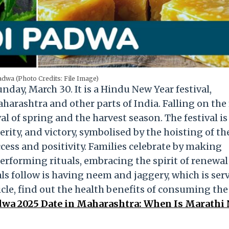
dwa (Photo Credits: File Image)
unday, March 30
. It is a Hindu New Year festival,
arashtra and other parts of India. Falling on the 
al of spring and the harvest season. The festival is
ity, and victory, symbolised by the hoisting of th
cess and positivity. Families celebrate by making
performing rituals, embracing the spirit of renewa
als follow is having neem and jaggery, which is ser
icle, find out the health benefits of consuming the
dwa 2025 Date in Maharashtra: When Is Marathi