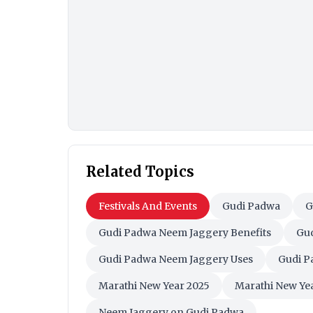
Related Topics
Festivals And Events
Gudi Padwa
G
Gudi Padwa Neem Jaggery Benefits
Gud
Gudi Padwa Neem Jaggery Uses
Gudi P
Marathi New Year 2025
Marathi New Yea
Neem Jaggery on Gudi Padwa