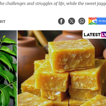
he challenges and struggles of life, while the sweet jag
 IST