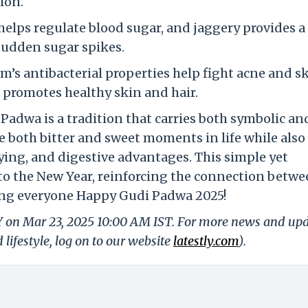
tion.
elps regulate blood sugar, and jaggery provides a
sudden sugar spikes.
m’s antibacterial properties help fight acne and s
t promotes healthy skin and hair.
dwa is a tradition that carries both symbolic an
ce both bitter and sweet moments in life while also
ing, and digestive advantages. This simple yet
 to the New Year, reinforcing the connection betw
ng everyone Happy Gudi Padwa 2025!
LY on Mar 23, 2025 10:00 AM IST. For more news and up
 lifestyle, log on to our website
latestly.com
).