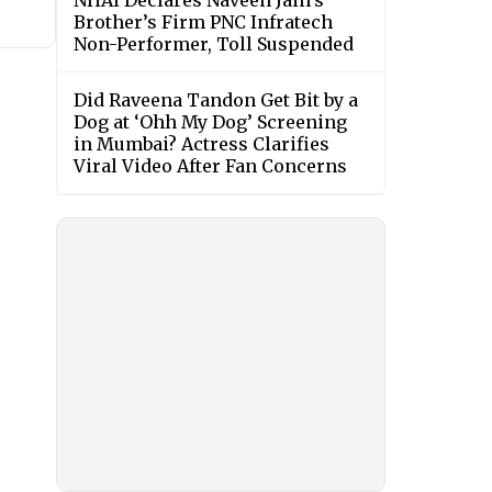
NHAI Declares Naveen Jain’s
Brother’s Firm PNC Infratech
Non-Performer, Toll Suspended
Did Raveena Tandon Get Bit by a
Dog at ‘Ohh My Dog’ Screening
in Mumbai? Actress Clarifies
Viral Video After Fan Concerns