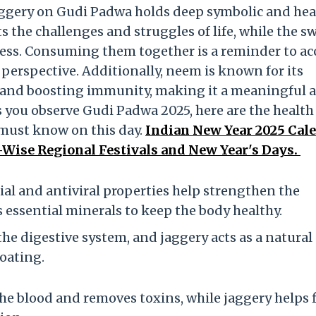
aggery on Gudi Padwa holds deep symbolic and hea
s the challenges and struggles of life, while the s
ess. Consuming them together is a reminder to ac
perspective. Additionally, neem is known for its
n and boosting immunity, making it a meaningful 
As you observe Gudi Padwa 2025, here are the health
 must know on this day.
Indian New Year 2025 Cal
-Wise Regional Festivals and New Year's Days.
al and antiviral properties help strengthen the
 essential minerals to keep the body healthy.
he digestive system, and jaggery acts as a natural
loating.
he blood and removes toxins, while jaggery helps 