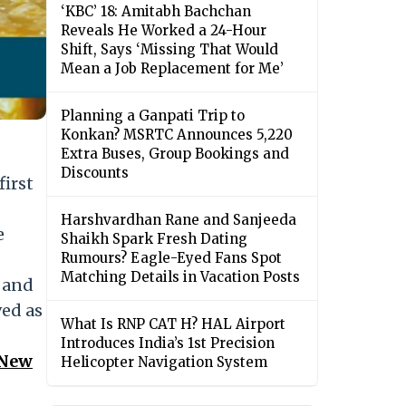
‘KBC’ 18: Amitabh Bachchan
Reveals He Worked a 24-Hour
Shift, Says ‘Missing That Would
Mean a Job Replacement for Me’
Planning a Ganpati Trip to
Konkan? MSRTC Announces 5,220
Extra Buses, Group Bookings and
Discounts
first
Harshvardhan Rane and Sanjeeda
e
Shaikh Spark Fresh Dating
Rumours? Eagle-Eyed Fans Spot
Matching Details in Vacation Posts
l and
ved as
What Is RNP CAT H? HAL Airport
Introduces India’s 1st Precision
 New
Helicopter Navigation System