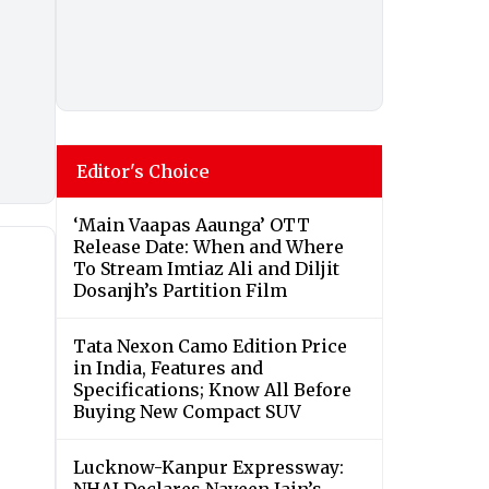
Editor's Choice
‘Main Vaapas Aaunga’ OTT
Release Date: When and Where
To Stream Imtiaz Ali and Diljit
Dosanjh’s Partition Film
Tata Nexon Camo Edition Price
in India, Features and
Specifications; Know All Before
Buying New Compact SUV
Lucknow-Kanpur Expressway: