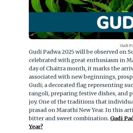
Gudi Pa
Gudi Padwa 2025 will be observed on S
celebrated with great enthusiasm in Mah
day of Chaitra month, it marks the arriv
associated with new beginnings, prosper
Gudi; a decorated flag representing suc
rangoli, preparing festive dishes, and 
joy. One of the traditions that individu
prasad on Marathi New Year. In this art
bitter and sweet combination.
Gudi Pa
Year?