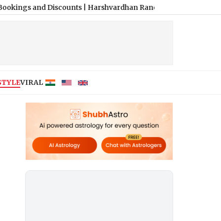
d Discounts
|
Harshvardhan Rane and Sanjeeda Shaikh Spark Fres
STYLE
VIRAL