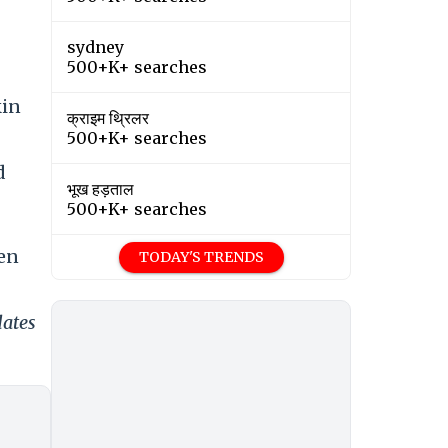
sydney
500+K+ searches
kin
क्राइम थ्रिलर
500+K+ searches
d
भूख हड़ताल
500+K+ searches
een
TODAY'S TRENDS
dates