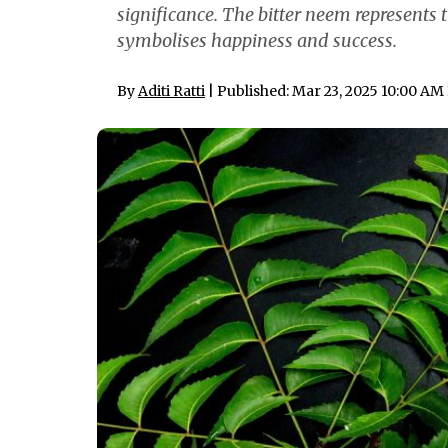
significance. The bitter neem represents t
symbolises happiness and success.
By
Aditi Ratti
| Published: Mar 23, 2025 10:00 AM