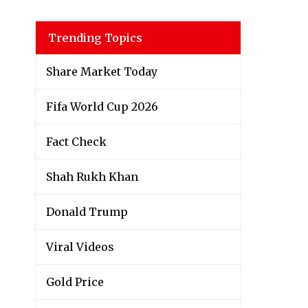
Trending Topics
Share Market Today
Fifa World Cup 2026
Fact Check
Shah Rukh Khan
Donald Trump
Viral Videos
Gold Price