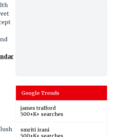
lth
weet
cept
and
endar
Google Trends
james trafford
500+K+ searches
flush
smriti irani
500+K+ searches