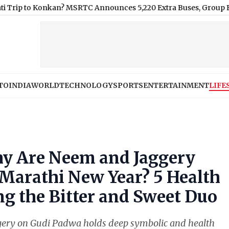
onkan? MSRTC Announces 5,220 Extra Buses, Group Bookings an
TO
INDIA
WORLD
TECHNOLOGY
SPORTS
ENTERTAINMENT
LIFE
y Are Neem and Jaggery
 Marathi New Year? 5 Health
g the Bitter and Sweet Duo
ggery on Gudi Padwa holds deep symbolic and health