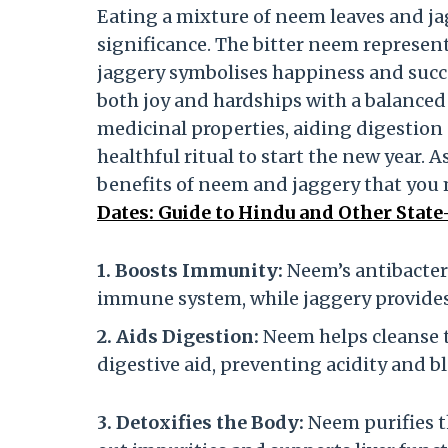
Eating a mixture of neem leaves and j
significance. The bitter neem represent
jaggery symbolises happiness and succ
both joy and hardships with a balanced 
medicinal properties, aiding digestio
healthful ritual to start the new year. 
benefits of neem and jaggery that you
Dates: Guide to Hindu and Other State
1. Boosts Immunity:
Neem’s antibacteri
immune system, while jaggery provides
2. Aids Digestion:
Neem helps cleanse t
digestive aid, preventing acidity and b
3. Detoxifies the Body:
Neem purifies t