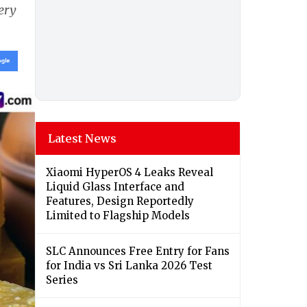
gery
Latest News
Xiaomi HyperOS 4 Leaks Reveal
Liquid Glass Interface and
Features, Design Reportedly
Limited to Flagship Models
SLC Announces Free Entry for Fans
for India vs Sri Lanka 2026 Test
Series