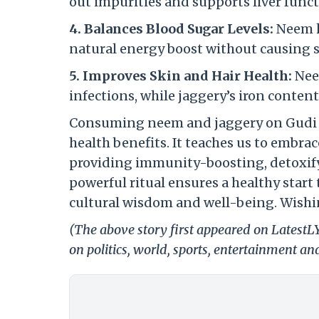
out impurities and supports liver func
4. Balances Blood Sugar Levels:
Neem h
natural energy boost without causing 
5. Improves Skin and Hair Health:
Nee
infections, while jaggery’s iron conten
Consuming neem and jaggery on Gudi Pa
health benefits. It teaches us to embra
providing immunity-boosting, detoxify
powerful ritual ensures a healthy start
cultural wisdom and well-being.
Wishi
(The above story first appeared on Latest
on politics, world, sports, entertainment and