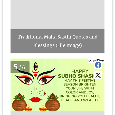
Traditional Maha Sasthi Quotes and
Blessings (File Image)
5
/6