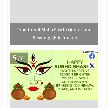
Traditional Maha Sasthi Quotes and
Blessings (File Image)
5
/6