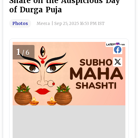
Share on the Auspicious Day
of Durga Puja
Photos
Meera
|
Sep 25, 2025 16:53 PM IST
1
/6