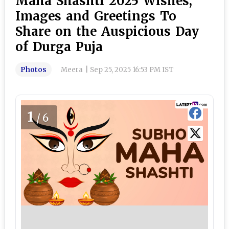
Maha Shashti 2025 Wishes,
Images and Greetings To
Share on the Auspicious Day
of Durga Puja
Photos
Meera
|
Sep 25, 2025 16:53 PM IST
1
/6