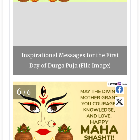
Inspirational Messages for the First
Day of Durga Puja (File Image)
6
/6