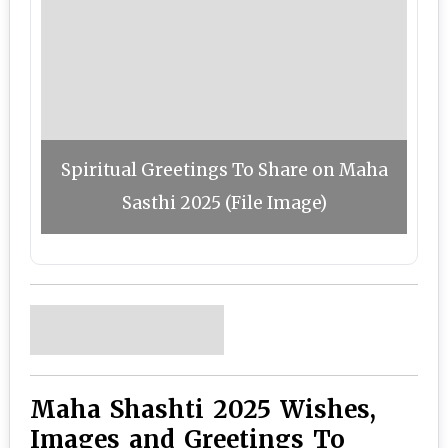
Spiritual Greetings To Share on Maha
Sasthi 2025 (File Image)
Maha Shashti 2025 Wishes,
Images and Greetings To