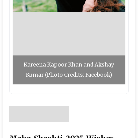
Kareena Kapoor Khan and Akshay
Kumar (Photo Credits: Facebook)