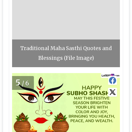
Traditional Maha Sasthi Quotes and
Blessings (File Image)
5
/6