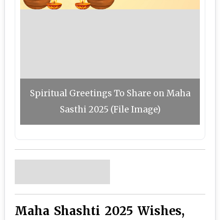
Spiritual Greetings To Share on Maha
Sasthi 2025 (File Image)
Maha Shashti 2025 Wishes,