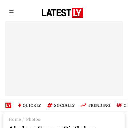
☰
QUICKLY
SOCIALLY
TRENDING
C
Home
Photos