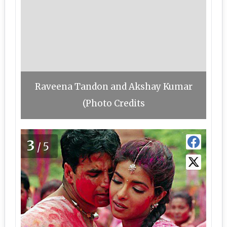
Raveena Tandon and Akshay Kumar
(Photo Credits
3
/5