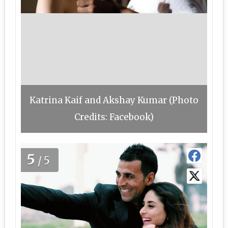
Katrina Kaif and Akshay Kumar (Photo
Credits: Facebook)
5
/5