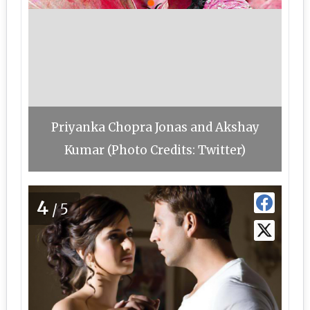
Priyanka Chopra Jonas and Akshay
Kumar (Photo Credits: Twitter)
4
/5