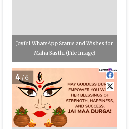
Joyful WhatsApp Status and Wishes for
Maha Sasthi (File Image)
4
/6