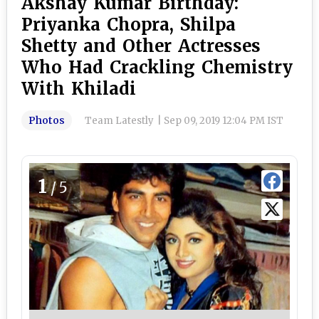
Akshay Kumar Birthday:
Priyanka Chopra, Shilpa
Shetty and Other Actresses
Who Had Crackling Chemistry
With Khiladi
Photos
Team Latestly
|
Sep 09, 2019 12:04 PM IST
1
/5