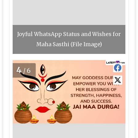
Joyful WhatsApp Status and Wishes for
Maha Sasthi (File Image)
4
/6