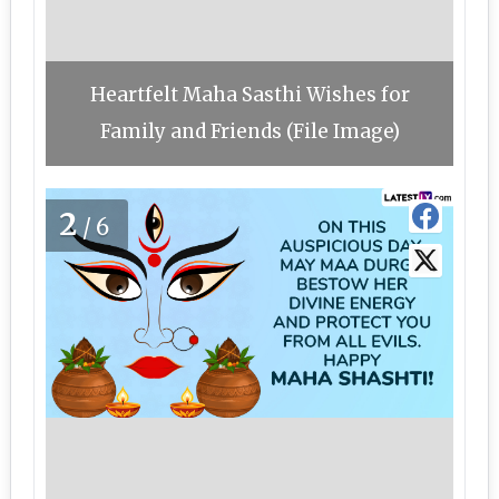
Heartfelt Maha Sasthi Wishes for
Family and Friends (File Image)
2
/6