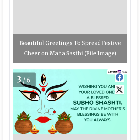
Beautiful Greetings To Spread Festive
Cheer on Maha Sasthi (File Image)
3
/6