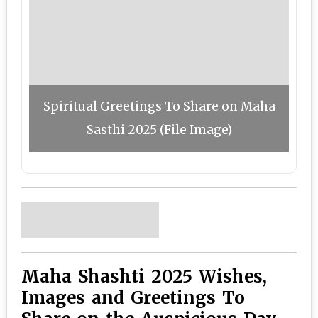
Spiritual Greetings To Share on Maha
Sasthi 2025 (File Image)
Maha Shashti 2025 Wishes,
Images and Greetings To