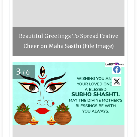
Beautiful Greetings To Spread Festive
Cheer on Maha Sasthi (File Image)
3
/6