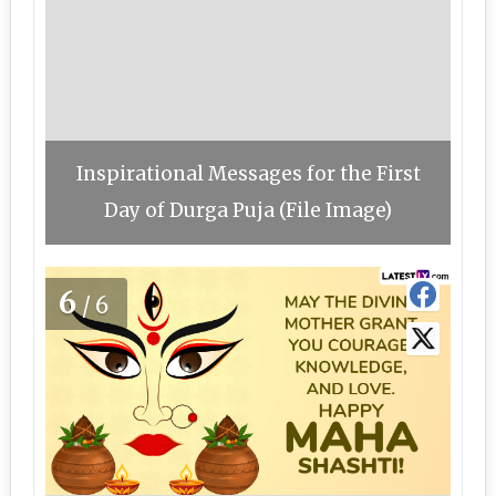
Inspirational Messages for the First
Day of Durga Puja (File Image)
6
/6