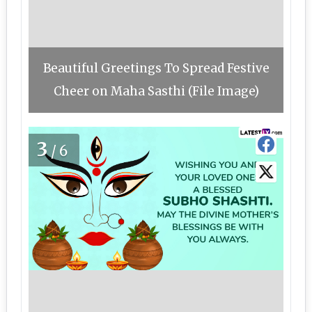
Beautiful Greetings To Spread Festive
Cheer on Maha Sasthi (File Image)
3
/6