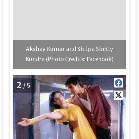
Akshay Kumar and Shilpa Shetty
Kundra (Photo Credits: Facebook)
2
/5