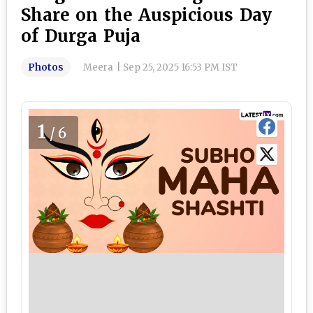
Share on the Auspicious Day
of Durga Puja
Photos
Meera
|
Sep 25, 2025 16:53 PM IST
1
/6