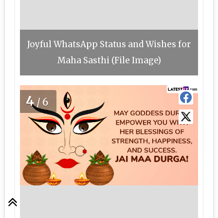
Joyful WhatsApp Status and Wishes for
Maha Sasthi (File Image)
4
/6