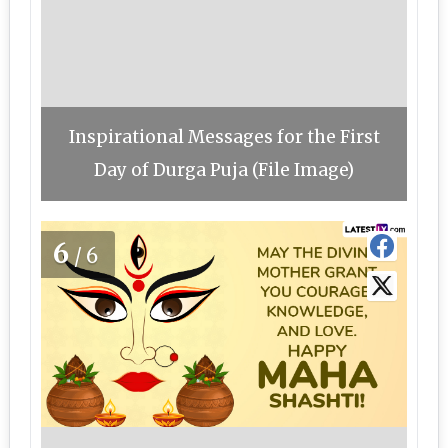
Inspirational Messages for the First
Day of Durga Puja (File Image)
6
/6