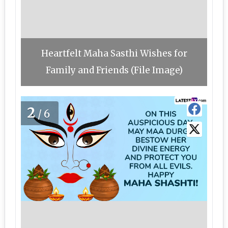
Heartfelt Maha Sasthi Wishes for
Family and Friends (File Image)
2
/6