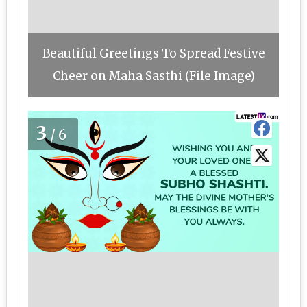
Beautiful Greetings To Spread Festive
Cheer on Maha Sasthi (File Image)
3
/6