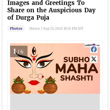
Images and Greetings To
Share on the Auspicious Day
of Durga Puja
Photos
Meera
|
Sep 25, 2025 16:53 PM IST
1
/6