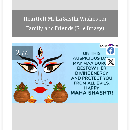
Heartfelt Maha Sasthi Wishes for
Family and Friends (File Image)
2
/6