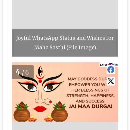
Joyful WhatsApp Status and Wishes for
Maha Sasthi (File Image)
4
/6