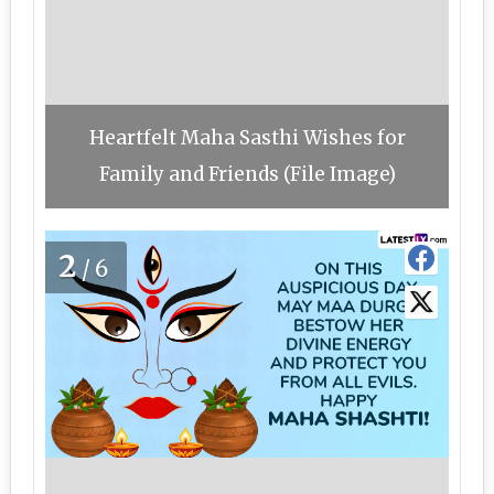
Heartfelt Maha Sasthi Wishes for
Family and Friends (File Image)
2
/6