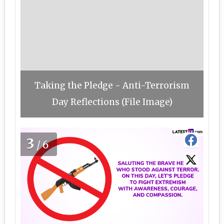
Taking the Pledge - Anti-Terrorism
Day Reflections (File Image)
3
/6