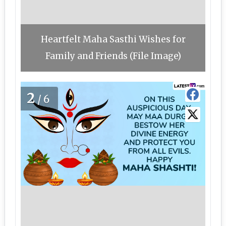
Heartfelt Maha Sasthi Wishes for
Family and Friends (File Image)
2
/6