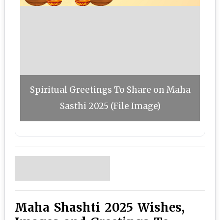
Spiritual Greetings To Share on Maha
Sasthi 2025 (File Image)
Maha Shashti 2025 Wishes,