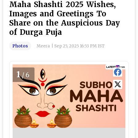
Maha Shashti 2025 Wishes,
Images and Greetings To
Share on the Auspicious Day
of Durga Puja
Photos
Meera
|
Sep 25, 2025 16:53 PM IST
1
/6