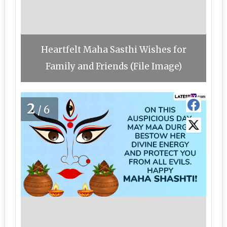
Heartfelt Maha Sasthi Wishes for
Family and Friends (File Image)
2
/6