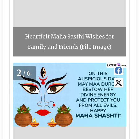
Heartfelt Maha Sasthi Wishes for
Family and Friends (File Image)
2
/6