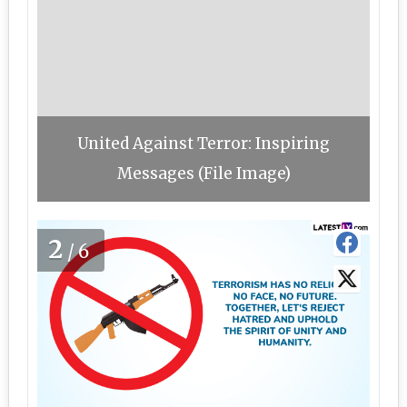
United Against Terror: Inspiring
Messages (File Image)
2
/6