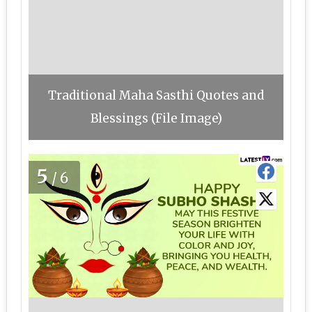
Traditional Maha Sasthi Quotes and
Blessings (File Image)
5
/6