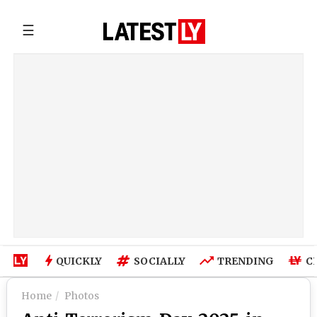
☰
QUICKLY
SOCIALLY
TRENDING
C
Home
Photos