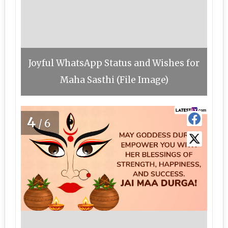
Joyful WhatsApp Status and Wishes for
Maha Sasthi (File Image)
4
/6