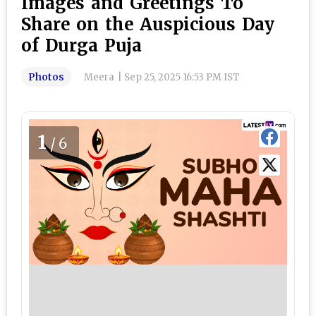
Images and Greetings To
Share on the Auspicious Day
of Durga Puja
Photos
Meera
|
Sep 25, 2025 16:53 PM IST
1
/6