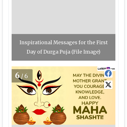
Inspirational Messages for the First
Day of Durga Puja (File Image)
6
/6