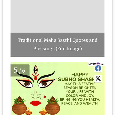
Traditional Maha Sasthi Quotes and
Blessings (File Image)
5
/6