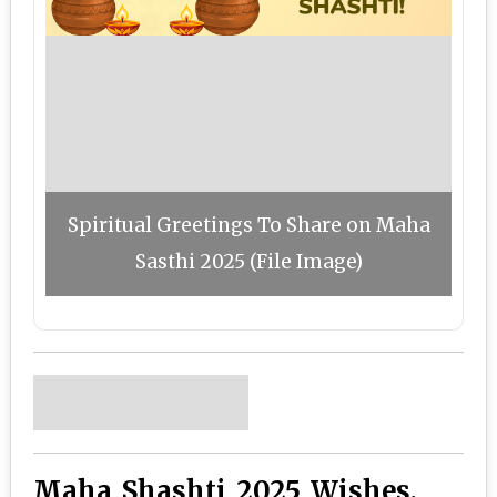
Spiritual Greetings To Share on Maha
Sasthi 2025 (File Image)
Maha Shashti 2025 Wishes,