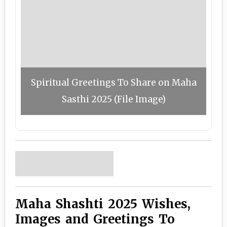
Spiritual Greetings To Share on Maha
Sasthi 2025 (File Image)
Maha Shashti 2025 Wishes,
Images and Greetings To