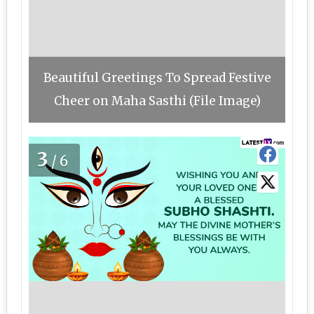
Beautiful Greetings To Spread Festive
Cheer on Maha Sasthi (File Image)
3
/6