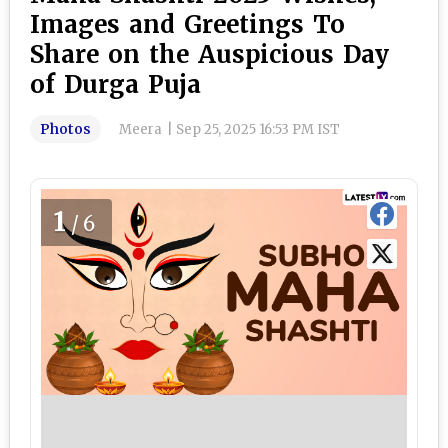
Images and Greetings To
Share on the Auspicious Day
of Durga Puja
Photos
Meera
|
Sep 25, 2025 16:53 PM IST
1
/6