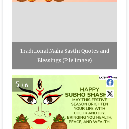
Traditional Maha Sasthi Quotes and
Blessings (File Image)
5
/6