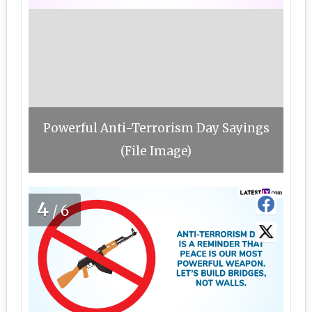
Powerful Anti-Terrorism Day Sayings
(File Image)
4
/6