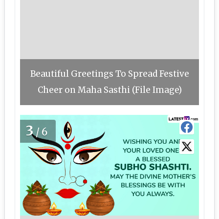
Beautiful Greetings To Spread Festive
Cheer on Maha Sasthi (File Image)
3
/6