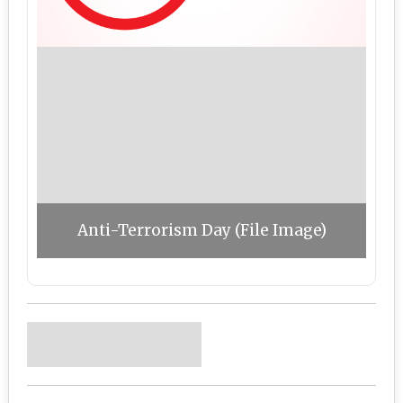
Anti-Terrorism Day (File Image)