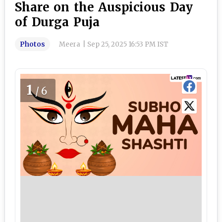
Share on the Auspicious Day
of Durga Puja
Photos
Meera
|
Sep 25, 2025 16:53 PM IST
1
/6