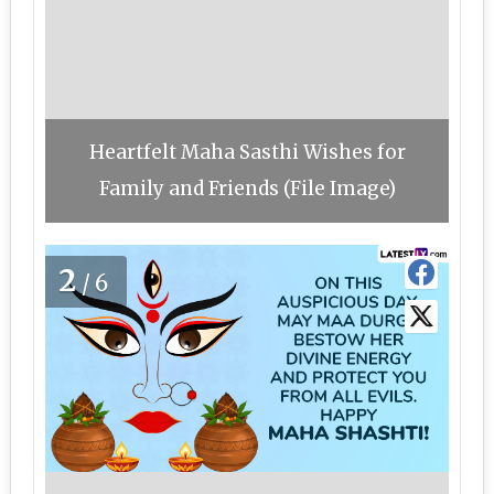
Heartfelt Maha Sasthi Wishes for
Family and Friends (File Image)
2
/6