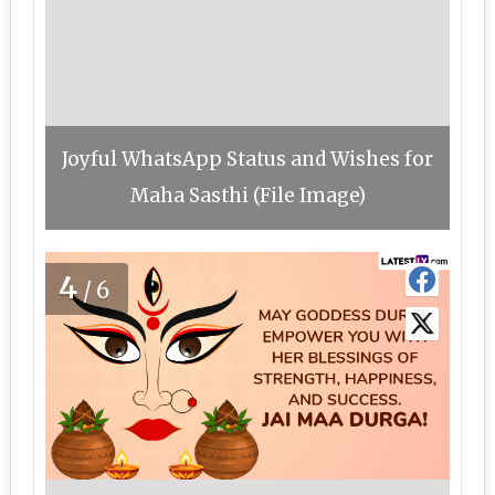
Joyful WhatsApp Status and Wishes for
Maha Sasthi (File Image)
4
/6