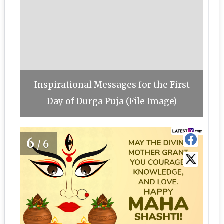
Inspirational Messages for the First
Day of Durga Puja (File Image)
6
/6