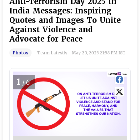
Anti-Terrorism Day 2025 in
India Messages: Inspiring
Quotes and Images To Unite
Against Violence and
Advocate for Peace
Photos
Team Latestly
|
May 20, 2025 21:58 PM IST
1
/6