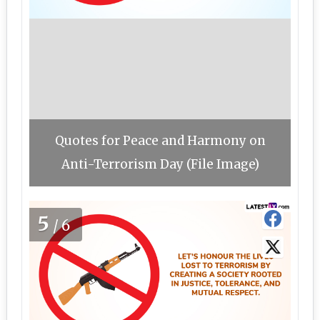
Quotes for Peace and Harmony on
Anti-Terrorism Day (File Image)
5
/6