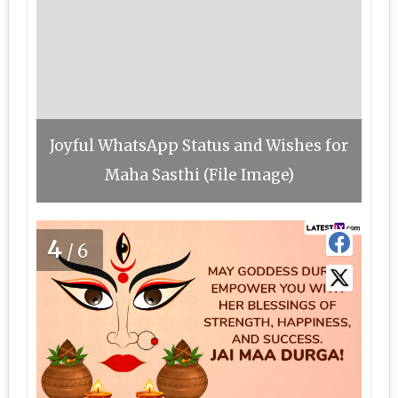
Joyful WhatsApp Status and Wishes for
Maha Sasthi (File Image)
4
/6