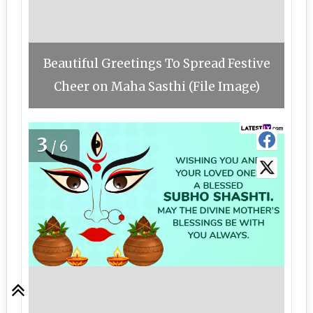
Beautiful Greetings To Spread Festive
Cheer on Maha Sasthi (File Image)
3
/6