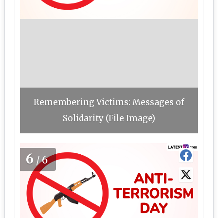
Remembering Victims: Messages of
Solidarity (File Image)
6
/6