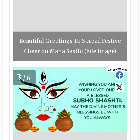
Beautiful Greetings To Spread Festive
Cheer on Maha Sasthi (File Image)
3
/6