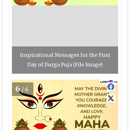
Inspirational Messages for the First
Day of Durga Puja (File Image)
6
/6