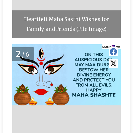
Heartfelt Maha Sasthi Wishes for
Family and Friends (File Image)
2
/6