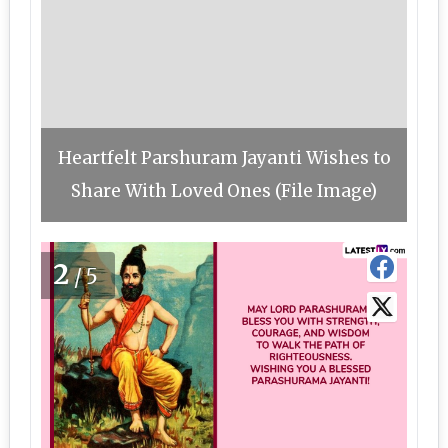
Heartfelt Parshuram Jayanti Wishes to
Share With Loved Ones (File Image)
2
/5