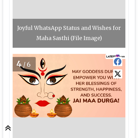
Joyful WhatsApp Status and Wishes for
Maha Sasthi (File Image)
4
/6