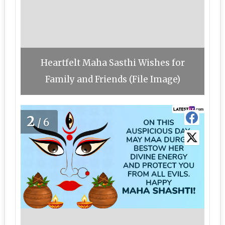
Heartfelt Maha Sasthi Wishes for
Family and Friends (File Image)
2
/6