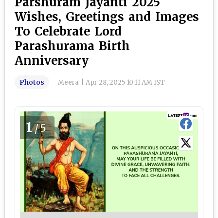
Parshuram Jayanti 2025
Wishes, Greetings and Images
To Celebrate Lord
Parashurama Birth
Anniversary
Photos
Meera
|
Apr 28, 2025 10:11 AM IST
1
/5