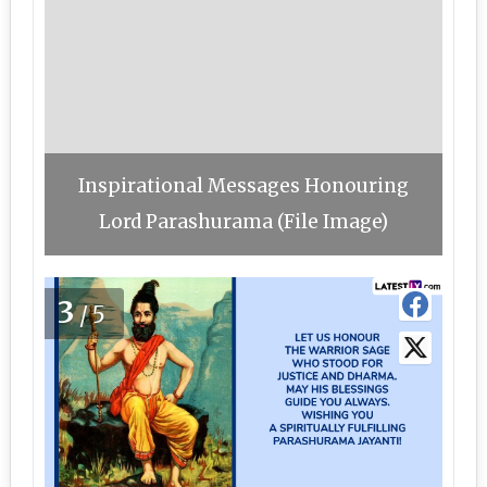
Inspirational Messages Honouring
Lord Parashurama (File Image)
3
/5