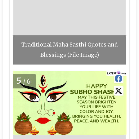
Traditional Maha Sasthi Quotes and
Blessings (File Image)
5
/6