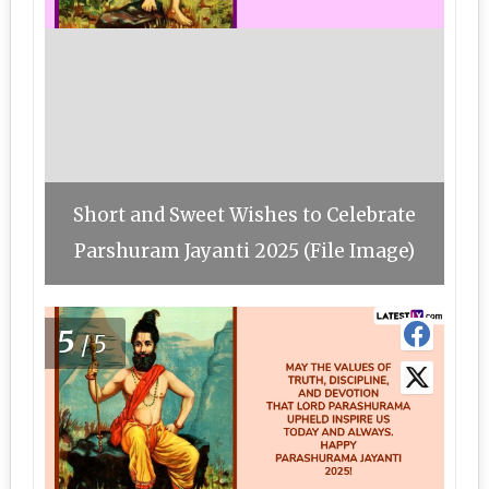
Short and Sweet Wishes to Celebrate
Parshuram Jayanti 2025 (File Image)
5
/5