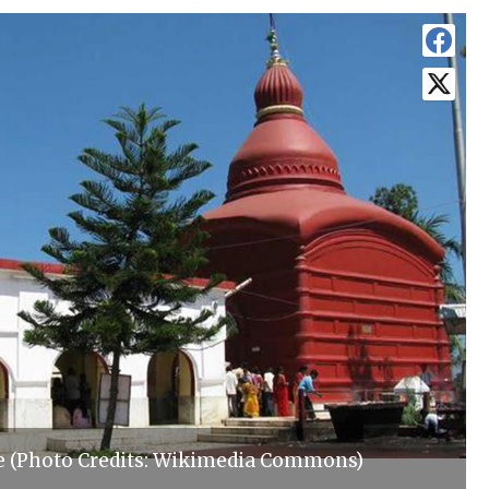
e (Photo Credits: Wikimedia Commons)