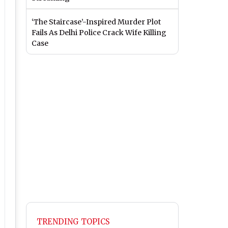
‘The Staircase’-Inspired Murder Plot
Fails As Delhi Police Crack Wife Killing
Case
TRENDING TOPICS