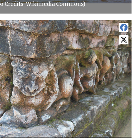
o Credits: Wikimedia Commons)