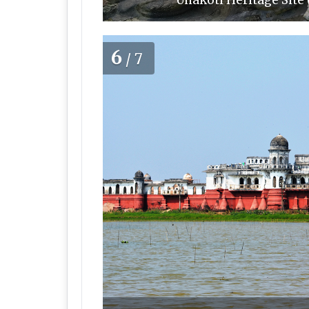
Unakoti Heritage Site
6
/7