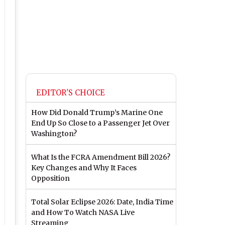
EDITOR'S CHOICE
How Did Donald Trump’s Marine One
End Up So Close to a Passenger Jet Over
Washington?
What Is the FCRA Amendment Bill 2026?
Key Changes and Why It Faces
Opposition
Total Solar Eclipse 2026: Date, India Time
and How To Watch NASA Live
Streaming