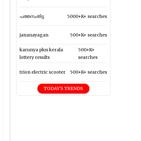
പത്തനംതിട്ട
5000+K+ searches
jananayagan
500+K+ searches
karunya plus kerala
500+K+
lottery results
searches
trion electric scooter
500+K+ searches
TODAY'S TRENDS