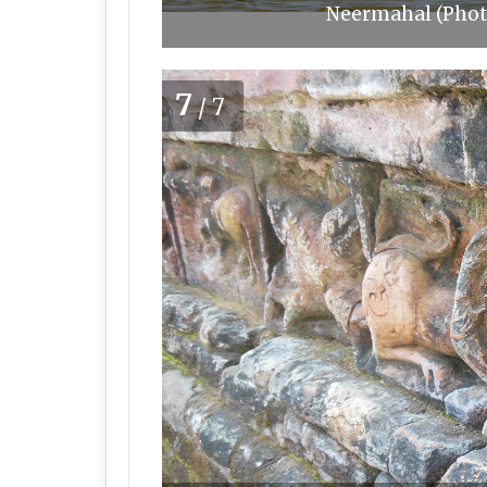
Neermahal (Phot
7
/7