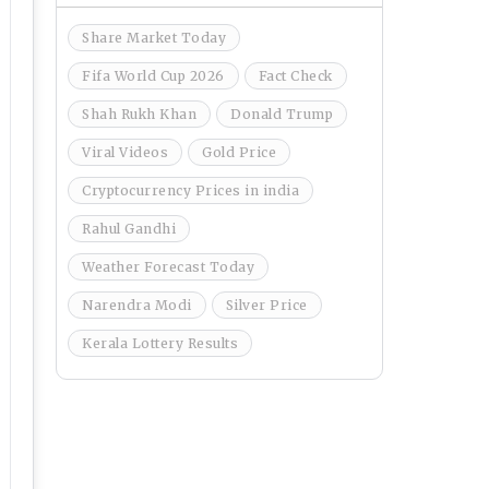
Share Market Today
Fifa World Cup 2026
Fact Check
Shah Rukh Khan
Donald Trump
Viral Videos
Gold Price
Cryptocurrency Prices in india
Rahul Gandhi
Weather Forecast Today
Narendra Modi
Silver Price
Kerala Lottery Results