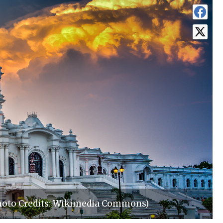
Photo Credits: Wikimedia Commons)