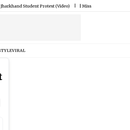
rotest (Video)
|
Miss North Carolina USA Brittany Boltinhous
STYLE
VIRAL
t