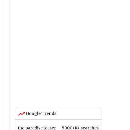
Google Trends
the paradise teaser
5000+K+ searches