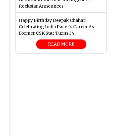
Rockstar Announces
Happy Birthday Deepak Chahar!
Celebrating India Pacer's Career As
Former CSK Star Turns 34
READ MORE