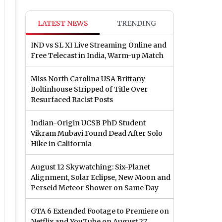
LATEST NEWS
TRENDING
IND vs SL XI Live Streaming Online and
Free Telecast in India, Warm-up Match
Miss North Carolina USA Brittany
Boltinhouse Stripped of Title Over
Resurfaced Racist Posts
Indian-Origin UCSB PhD Student
Vikram Mubayi Found Dead After Solo
Hike in California
August 12 Skywatching: Six-Planet
Alignment, Solar Eclipse, New Moon and
Perseid Meteor Shower on Same Day
GTA 6 Extended Footage to Premiere on
Netflix and YouTube on August 27,