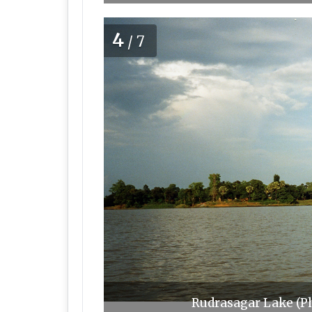
4
/7
Rudrasagar Lake (P