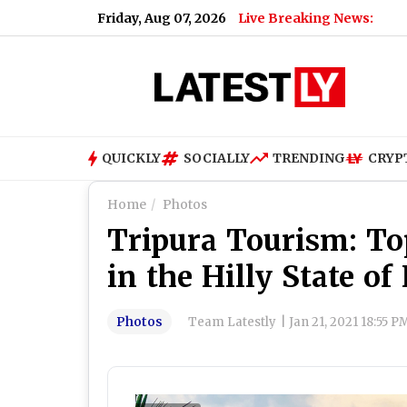
Friday, Aug 07, 2026
Live Breaking News:
What
QUICKLY
SOCIALLY
TRENDING
CRYP
Home
Photos
Tripura Tourism: Top
in the Hilly State of
Photos
Team Latestly
|
Jan 21, 2021 18:55 P