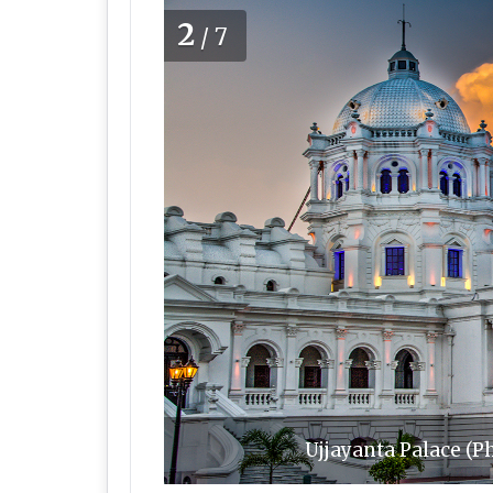
2
/7
Ujjayanta Palace (