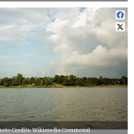
hoto Credits: Wikimedia Commons)