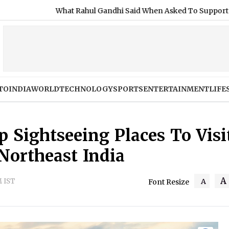
 Rahul Gandhi Said When Asked To Support Jharkhand Student P
TO
INDIA
WORLD
TECHNOLOGY
SPORTS
ENTERTAINMENT
LIFE
 Sightseeing Places To Visi
 Northeast India
A
M IST
A
Font Resize