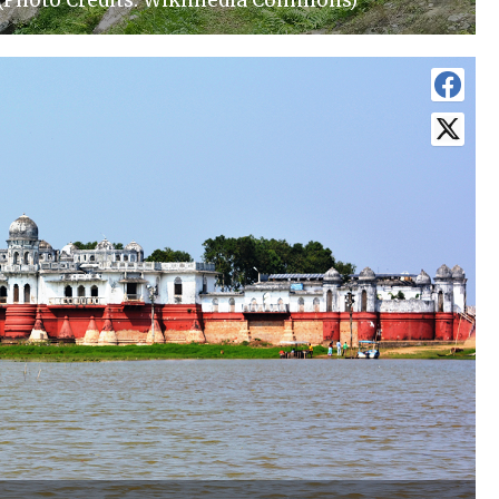
 (Photo Credits: Wikimedia Commons)