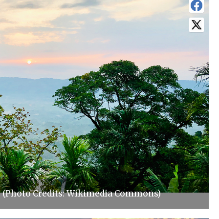
s (Photo Credits: Wikimedia Commons)