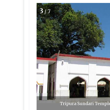
3
/7
Tripura Sundari Templ