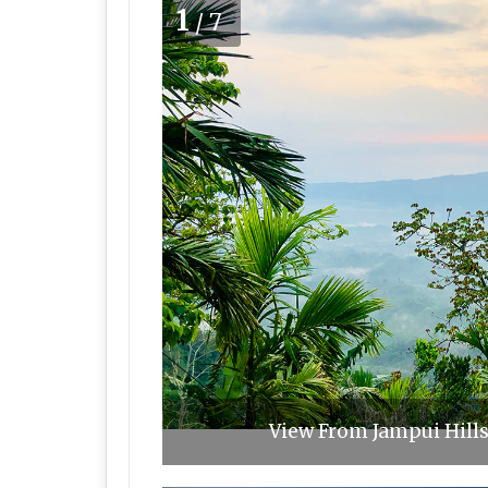
1
/7
View From Jampui Hill