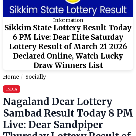
Information
Sikkim State Lottery Result Today
6 PM Live: Dear Elite Saturday
Lottery Result of March 21 2026
Declared Online, Watch Lucky
Draw Winners List
Home
Socially
INDIA
Nagaland Dear Lottery
Sambad Result Today 8 PM
Live: Dear Sandpiper