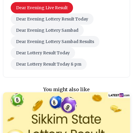
Dear Evening Live Result
Dear Evening Lottery Result Today
Dear Evening Lottery Sambad
Dear Evening Lottery Sambad Results
Dear Lottery Result Today
Dear Lottery Result Today 8 pm
You might also like