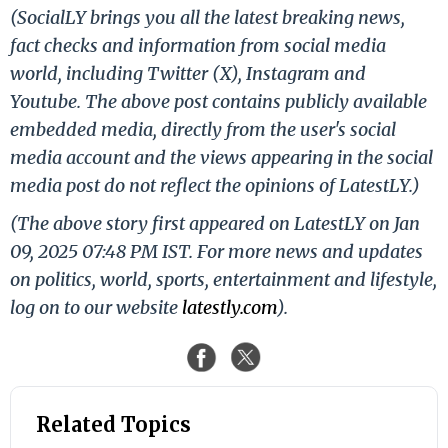
(SocialLY brings you all the latest breaking news,
fact checks and information from social media
world, including Twitter (X), Instagram and
Youtube. The above post contains publicly available
embedded media, directly from the user's social
media account and the views appearing in the social
media post do not reflect the opinions of LatestLY.)
(The above story first appeared on LatestLY on Jan
09, 2025 07:48 PM IST. For more news and updates
on politics, world, sports, entertainment and lifestyle,
log on to our website
latestly.com
).
Related Topics