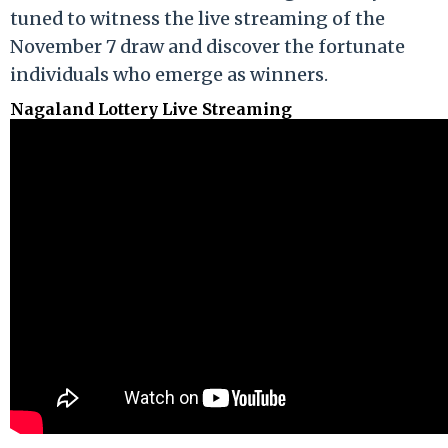
tuned to witness the live streaming of the
November 7 draw and discover the fortunate
individuals who emerge as winners.
Nagaland Lottery Live Streaming