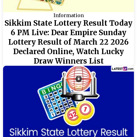
Information
Sikkim State Lottery Result Today
6 PM Live: Dear Empire Sunday
Lottery Result of March 22 2026
Declared Online, Watch Lucky
Draw Winners List