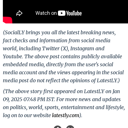
(SocialLY brings you all the latest breaking news,
fact checks and information from social media
world, including Twitter (X), Instagram and
Youtube. The above post contains publicly available
embedded media, directly from the user's social
media account and the views appearing in the social
media post do not reflect the opinions of LatestLY.)
(The above story first appeared on LatestLY on Jan
09, 2025 07:48 PM IST. For more news and updates
on politics, world, sports, entertainment and lifestyle,
log on to our website
latestly.com
).