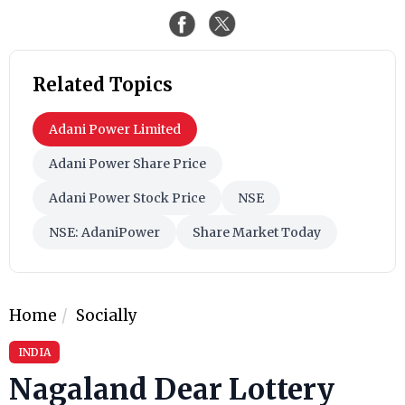
Related Topics
Adani Power Limited
Adani Power Share Price
Adani Power Stock Price
NSE
NSE: AdaniPower
Share Market Today
Home
Socially
INDIA
Nagaland Dear Lottery