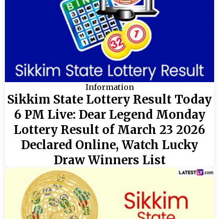
Information
Sikkim State Lottery Result Today
6 PM Live: Dear Legend Monday
Lottery Result of March 23 2026
Declared Online, Watch Lucky
Draw Winners List