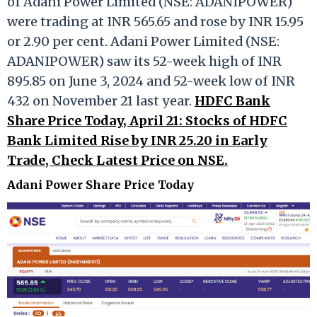
of Adani Power Limited (NSE: ADANIPOWER)
were trading at INR 565.65 and rose by INR 15.95
or 2.90 per cent. Adani Power Limited (NSE:
ADANIPOWER) saw its 52-week high of INR
895.85 on June 3, 2024 and 52-week low of INR
432 on November 21 last year.
HDFC Bank
Share Price Today, April 21: Stocks of HDFC
Bank Limited Rise by INR 25.20 in Early
Trade, Check Latest Price on NSE.
Adani Power Share Price Today