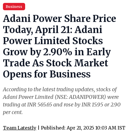
Business
Adani Power Share Price
Today, April 21: Adani
Power Limited Stocks
Grow by 2.90% in Early
Trade As Stock Market
Opens for Business
According to the latest trading updates, stocks of
Adani Power Limited (NSE: ADANIPOWER) were
trading at INR 565.65 and rose by INR 15.95 or 2.90
per cent.
Team Latestly
| Published: Apr 21, 2025 10:03 AM IST