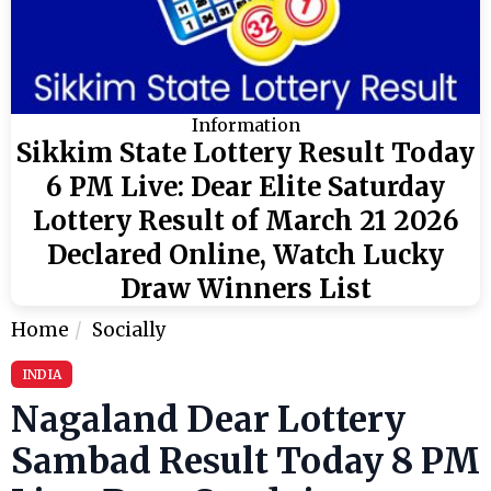
Information
Sikkim State Lottery Result Today
6 PM Live: Dear Elite Saturday
Lottery Result of March 21 2026
Declared Online, Watch Lucky
Draw Winners List
Home
Socially
INDIA
Nagaland Dear Lottery
Sambad Result Today 8 PM