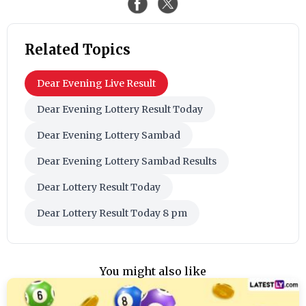
Related Topics
Dear Evening Live Result
Dear Evening Lottery Result Today
Dear Evening Lottery Sambad
Dear Evening Lottery Sambad Results
Dear Lottery Result Today
Dear Lottery Result Today 8 pm
You might also like