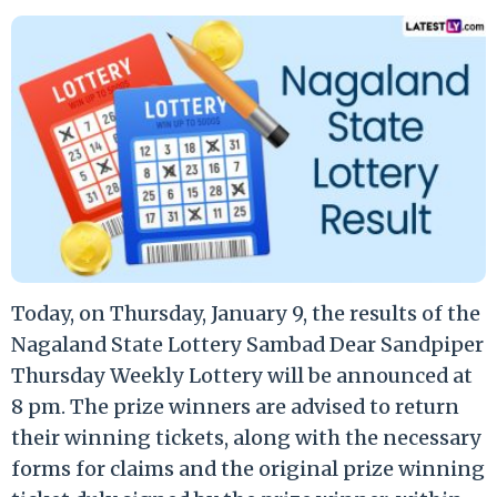
Today, on Thursday, January 9, the results of the
Nagaland State Lottery Sambad Dear Sandpiper
Thursday Weekly Lottery will be announced at
8 pm. The prize winners are advised to return
their winning tickets, along with the necessary
forms for claims and the original prize winning