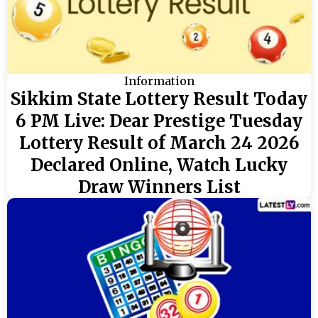
Information
Sikkim State Lottery Result Today
6 PM Live: Dear Prestige Tuesday
Lottery Result of March 24 2026
Declared Online, Watch Lucky
Draw Winners List