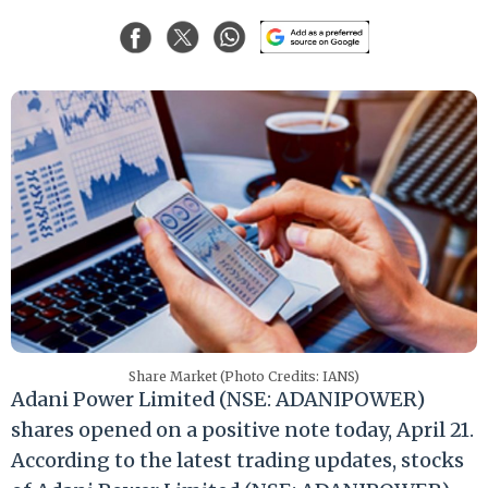
Share Market (Photo Credits: IANS)
Adani Power Limited (NSE: ADANIPOWER)
shares opened on a positive note today, April 21.
According to the latest trading updates, stocks