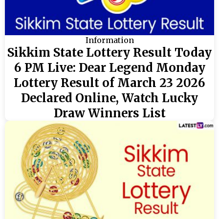
Information
Sikkim State Lottery Result Today
6 PM Live: Dear Legend Monday
Lottery Result of March 23 2026
Declared Online, Watch Lucky
Draw Winners List