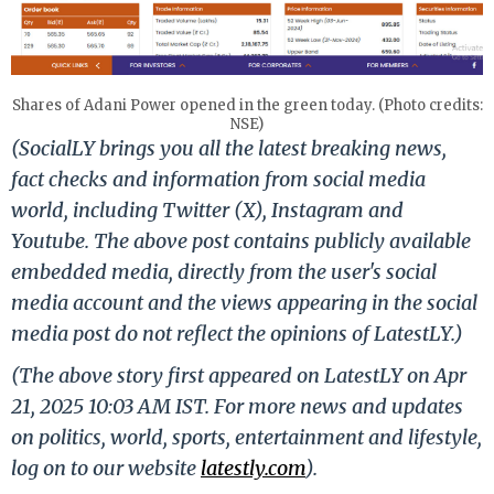
Shares of Adani Power opened in the green today. (Photo credits:
NSE)
(SocialLY brings you all the latest breaking news,
fact checks and information from social media
world, including Twitter (X), Instagram and
Youtube. The above post contains publicly available
embedded media, directly from the user's social
media account and the views appearing in the social
media post do not reflect the opinions of LatestLY.)
(The above story first appeared on LatestLY on Apr
21, 2025 10:03 AM IST. For more news and updates
on politics, world, sports, entertainment and lifestyle,
log on to our website
latestly.com
).