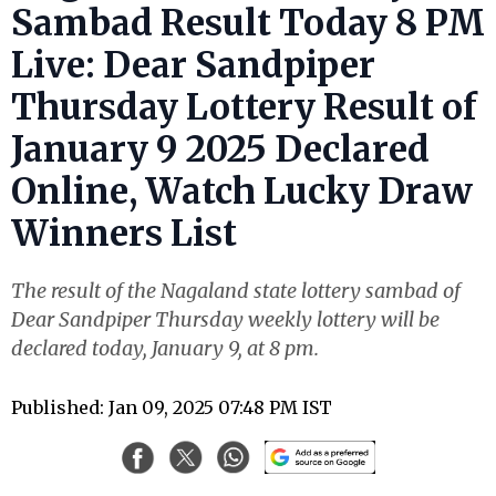
Sambad Result Today 8 PM
Live: Dear Sandpiper
Thursday Lottery Result of
January 9 2025 Declared
Online, Watch Lucky Draw
Winners List
The result of the Nagaland state lottery sambad of
Dear Sandpiper Thursday weekly lottery will be
declared today, January 9, at 8 pm.
Published: Jan 09, 2025 07:48 PM IST