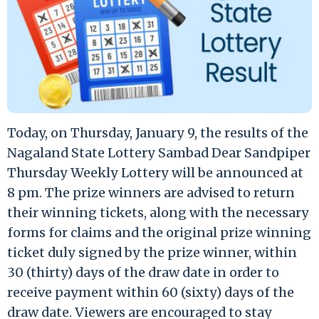
Today, on Thursday, January 9, the results of the
Nagaland State Lottery Sambad Dear Sandpiper
Thursday Weekly Lottery will be announced at
8 pm. The prize winners are advised to return
their winning tickets, along with the necessary
forms for claims and the original prize winning
ticket duly signed by the prize winner, within
30 (thirty) days of the draw date in order to
receive payment within 60 (sixty) days of the
draw date. Viewers are encouraged to stay