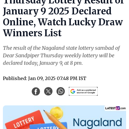
Thursday Lottery Result of
January 9 2025 Declared
Online, Watch Lucky Draw
Winners List
The result of the Nagaland state lottery sambad of
Dear Sandpiper Thursday weekly lottery will be
declared today, January 9, at 8 pm.
Published: Jan 09, 2025 07:48 PM IST