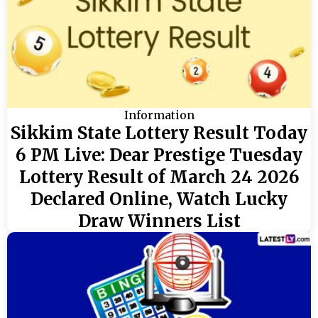
Information
Sikkim State Lottery Result Today
6 PM Live: Dear Prestige Tuesday
Lottery Result of March 24 2026
Declared Online, Watch Lucky
Draw Winners List