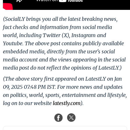
(SocialLY brings you all the latest breaking news,
fact checks and information from social media
world, including Twitter (X), Instagram and
Youtube. The above post contains publicly available
embedded media, directly from the user's social
media account and the views appearing in the social
media post do not reflect the opinions of LatestLY.)
(The above story first appeared on LatestLY on Jan
09, 2025 07:48 PM IST. For more news and updates
on politics, world, sports, entertainment and lifestyle,
log on to our website
latestly.com
).