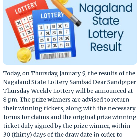
Today, on Thursday, January 9, the results of the
Nagaland State Lottery Sambad Dear Sandpiper
Thursday Weekly Lottery will be announced at
8 pm. The prize winners are advised to return
their winning tickets, along with the necessary
forms for claims and the original prize winning
ticket duly signed by the prize winner, within
30 (thirty) days of the draw date in order to