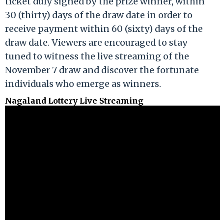
ticket duly signed by the prize winner, within
30 (thirty) days of the draw date in order to
receive payment within 60 (sixty) days of the
draw date. Viewers are encouraged to stay
tuned to witness the live streaming of the
November 7 draw and discover the fortunate
individuals who emerge as winners.
Nagaland Lottery Live Streaming