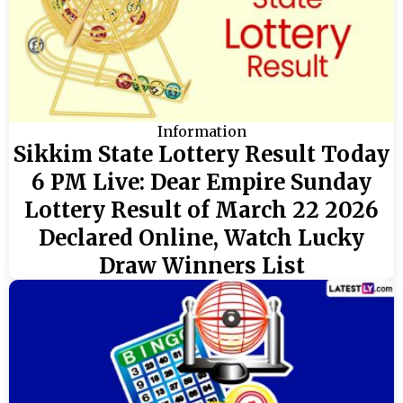
Information
Sikkim State Lottery Result Today
6 PM Live: Dear Empire Sunday
Lottery Result of March 22 2026
Declared Online, Watch Lucky
Draw Winners List