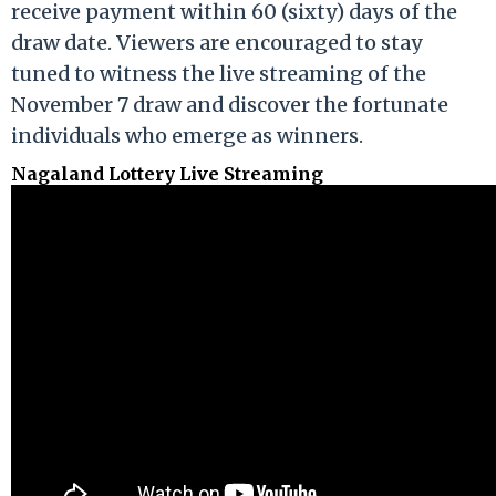
receive payment within 60 (sixty) days of the
draw date. Viewers are encouraged to stay
tuned to witness the live streaming of the
November 7 draw and discover the fortunate
individuals who emerge as winners.
Nagaland Lottery Live Streaming