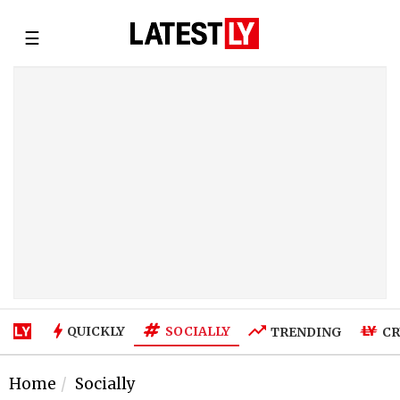
☰
SOCIALLY
QUICKLY
TRENDING
CR
Home
Socially