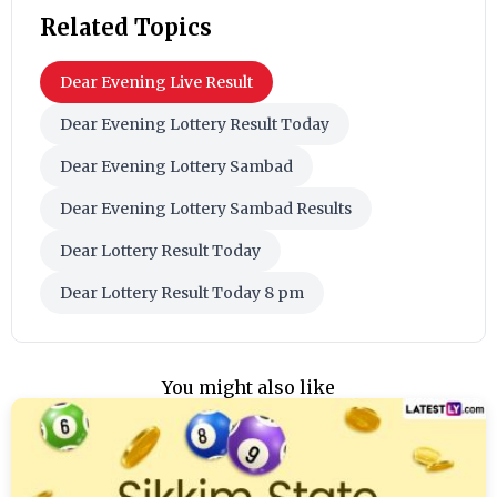
Related Topics
Dear Evening Live Result
Dear Evening Lottery Result Today
Dear Evening Lottery Sambad
Dear Evening Lottery Sambad Results
Dear Lottery Result Today
Dear Lottery Result Today 8 pm
You might also like