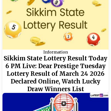
Information
Sikkim State Lottery Result Today
6 PM Live: Dear Prestige Tuesday
Lottery Result of March 24 2026
Declared Online, Watch Lucky
Draw Winners List