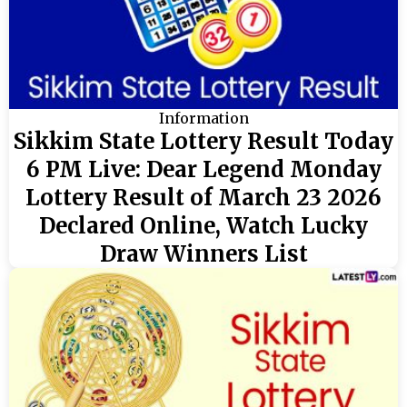
Information
Sikkim State Lottery Result Today
6 PM Live: Dear Legend Monday
Lottery Result of March 23 2026
Declared Online, Watch Lucky
Draw Winners List