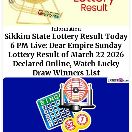
Information
Sikkim State Lottery Result Today
6 PM Live: Dear Empire Sunday
Lottery Result of March 22 2026
Declared Online, Watch Lucky
Draw Winners List