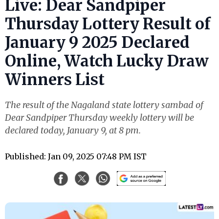
Live: Dear Sandpiper
Thursday Lottery Result of
January 9 2025 Declared
Online, Watch Lucky Draw
Winners List
The result of the Nagaland state lottery sambad of
Dear Sandpiper Thursday weekly lottery will be
declared today, January 9, at 8 pm.
Published: Jan 09, 2025 07:48 PM IST