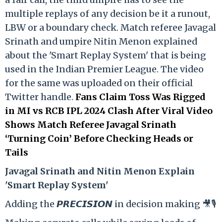
multiple replays of any decision be it a runout,
LBW or a boundary check. Match referee Javagal
Srinath and umpire Nitin Menon explained
about the 'Smart Replay System' that is being
used in the Indian Premier League. The video
for the same was uploaded on their official
Twitter handle.
Fans Claim Toss Was Rigged
in MI vs RCB IPL 2024 Clash After Viral Video
Shows Match Referee Javagal Srinath
‘Turning Coin’ Before Checking Heads or
Tails
Ja
vagal Srinath and Nitin Menon Explain
'Smart Replay System'
Adding the 𝙋𝙍𝙀𝘾𝙄𝙎𝙄𝙊𝙉 in decision making 🎥🎙️