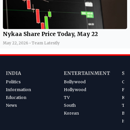
Nykaa Share Price Today, May 22
May 22, 2026 • Team Latestly
INDIA
ENTERTAINMENT
SP
Politics
Bollywood
Cri
Information
Hollywood
Foot
Education
TV
Kab
News
South
Ten
Korean
Bad
Hoc