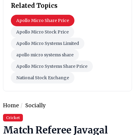
Related Topics
Apollo Micro Share Price
Apollo Micro Stock Price
Apollo Micro Systems Limited
apollo micro systems share
Apollo Micro Systems Share Price
National Stock Exchange
Home
Socially
Cricket
Match Referee Javagal