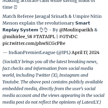
Making accurate calls while saving loads of
time ⏰
Match Referee Javagal Srinath & Umpire Nitin
Menon explain the revolutionary 𝗦𝗺𝗮𝗿𝘁
𝗥𝗲𝗽𝗹𝗮𝘆 𝗦𝘆𝘀𝘁𝗲𝗺 👌👌 - By
@Moulinparikh
&
@mihirlee_58
#TATAIPL
|
#GTvDC
pic.twitter.com/phwXCGcPBe
— IndianPremierLeague (@IPL)
April 17, 2024
(SocialLY brings you all the latest breaking news,
fact checks and information from social media
world, including Twitter (X), Instagram and
Youtube. The above post contains publicly available
embedded media, directly from the user's social
media account and the views appearing in the social
media post do not reflect the opinions of LatestLY.)