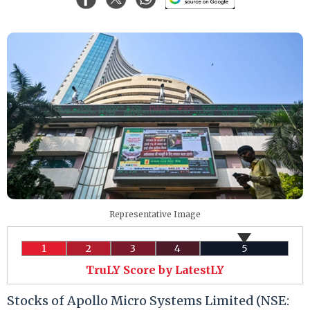
Representative Image
1
2
3
4
5
TruLY Score by LatestLY
Stocks of Apollo Micro Systems Limited (NSE: