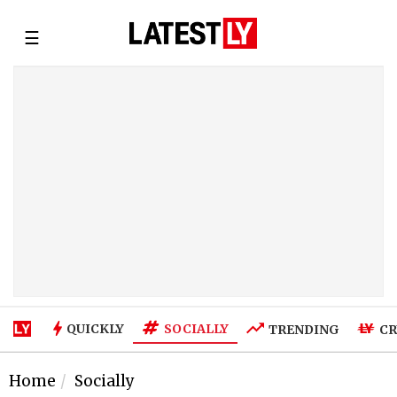
☰
SOCIALLY
QUICKLY
TRENDING
CR
Home
Socially