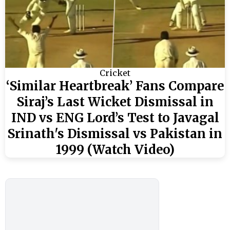
Cricket
‘Similar Heartbreak’ Fans Compare
Siraj’s Last Wicket Dismissal in
IND vs ENG Lord’s Test to Javagal
Srinath's Dismissal vs Pakistan in
1999 (Watch Video)