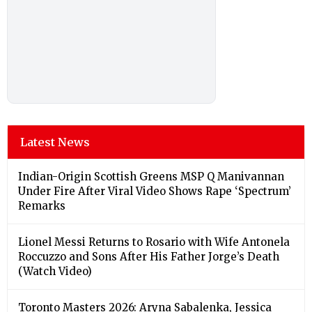
Latest News
Indian-Origin Scottish Greens MSP Q Manivannan
Under Fire After Viral Video Shows Rape ‘Spectrum’
Remarks
Lionel Messi Returns to Rosario with Wife Antonela
Roccuzzo and Sons After His Father Jorge’s Death
(Watch Video)
Toronto Masters 2026: Aryna Sabalenka, Jessica