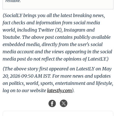
reliable.
(SocialLY brings you all the latest breaking news,
fact checks and information from social media
world, including Twitter (X), Instagram and
Youtube. The above post contains publicly available
embedded media, directly from the user's social
media account and the views appearing in the social
media post do not reflect the opinions of LatestLY.)
(The above story first appeared on LatestLY on May
20, 2026 09:50 AM IST. For more news and updates
on politics, world, sports, entertainment and lifestyle,
log on to our website
latestly.com
).