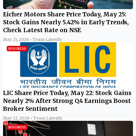
Eicher Motors Share Price Today, May 25:
Stock Gains Nearly 5.42% in Early Trends,
Check Latest Rate on NSE
May 25, 2026 • Team Latestly
BUSINESS
LIC Share Price Today, May 22: Stock Gains
Nearly 2% After Strong Q4 Earnings Boost
Broker Sentiment
May 22, 2026 • Team Latestly
BUSINESS