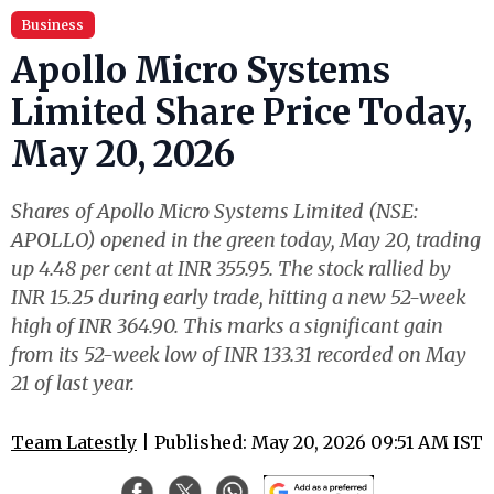
Business
Apollo Micro Systems
Limited Share Price Today,
May 20, 2026
Shares of Apollo Micro Systems Limited (NSE:
APOLLO) opened in the green today, May 20, trading
up 4.48 per cent at INR 355.95. The stock rallied by
INR 15.25 during early trade, hitting a new 52-week
high of INR 364.90. This marks a significant gain
from its 52-week low of INR 133.31 recorded on May
21 of last year.
Team Latestly
| Published: May 20, 2026 09:51 AM IST