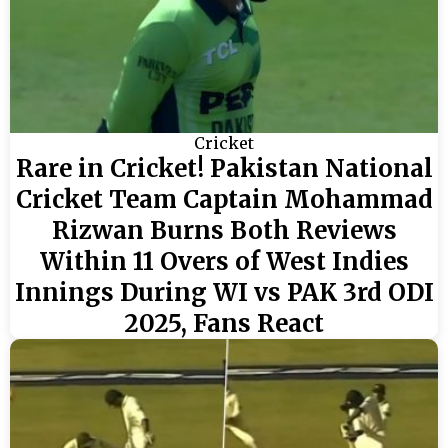
Cricket
Rare in Cricket! Pakistan National
Cricket Team Captain Mohammad
Rizwan Burns Both Reviews
Within 11 Overs of West Indies
Innings During WI vs PAK 3rd ODI
2025, Fans React