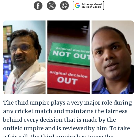
The third umpire plays a very major role during
any cricket match and maintains the fairness
behind every decision that is made by the
onfield umpire and is reviewed by him. To take
a fair call, the third umpire has to see the