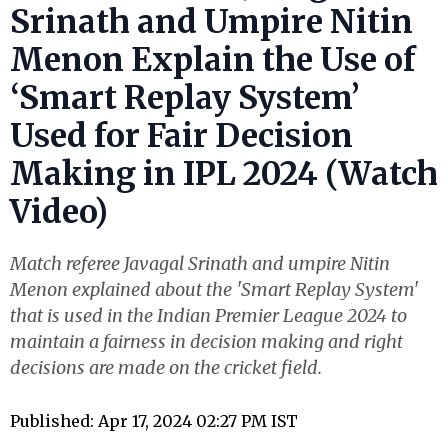
Srinath and Umpire Nitin
Menon Explain the Use of
‘Smart Replay System’
Used for Fair Decision
Making in IPL 2024 (Watch
Video)
Match referee Javagal Srinath and umpire Nitin
Menon explained about the 'Smart Replay System'
that is used in the Indian Premier League 2024 to
maintain a fairness in decision making and right
decisions are made on the cricket field.
Published: Apr 17, 2024 02:27 PM IST