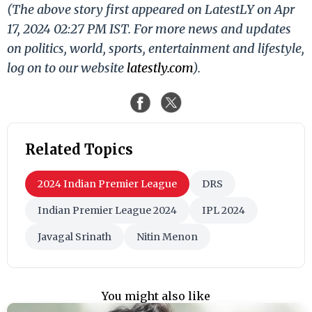
(The above story first appeared on LatestLY on Apr
17, 2024 02:27 PM IST. For more news and updates
on politics, world, sports, entertainment and lifestyle,
log on to our website
latestly.com
).
Related Topics
2024 Indian Premier League
DRS
Indian Premier League 2024
IPL 2024
Javagal Srinath
Nitin Menon
You might also like