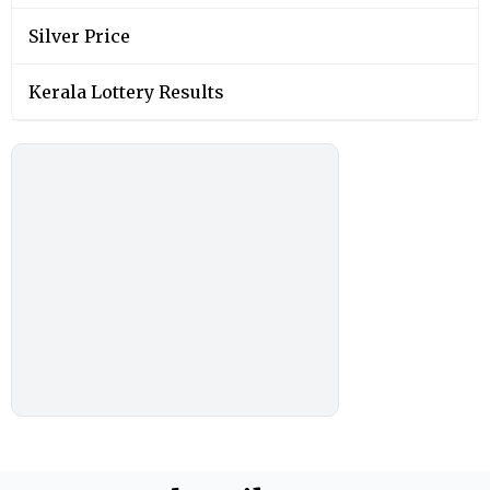
Silver Price
Kerala Lottery Results