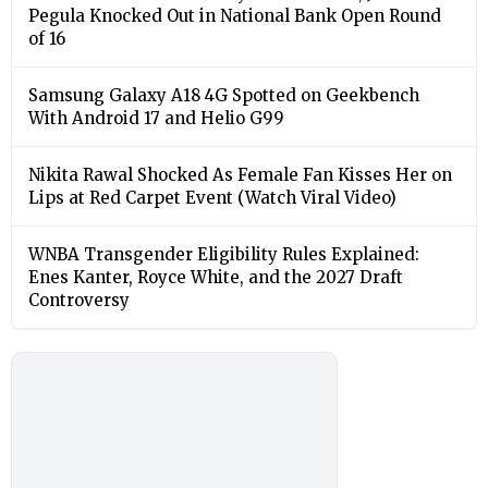
Pegula Knocked Out in National Bank Open Round
of 16
Samsung Galaxy A18 4G Spotted on Geekbench
With Android 17 and Helio G99
Nikita Rawal Shocked As Female Fan Kisses Her on
Lips at Red Carpet Event (Watch Viral Video)
⁠WNBA Transgender Eligibility Rules Explained:
Enes Kanter, Royce White, and the 2027 Draft
Controversy