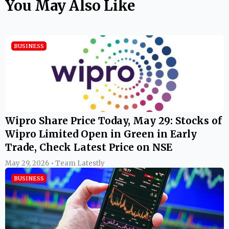
You May Also Like
BUSINESS
Wipro Share Price Today, May 29: Stocks of
Wipro Limited Open in Green in Early
Trade, Check Latest Price on NSE
May 29, 2026 • Team Latestly
BUSINESS