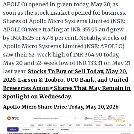
APOLLO) opened in green today, May 20, as
soon as the stock market opened for business.
Shares of Apollo Micro Systems Limited (NSE:
APOLLO) were trading at INR 355.95 and grew
by INR 15.25 or 4.48 per cent. Notably, stocks of
Apollo Micro Systems Limited (NSE: APOLLO)
saw their 52-week high of INR 364.90 today,
May 20 and 52-week low of INR 133.31 on May 21
last year.
Stocks To Buy or Sell Today, May 20,
2026: Larsen & Toubro, UCO Bank, and United
Breweries Among Shares That May Remain in
Spotlight on Wednesday.
Apollo Micro Share Price Today, May 20, 2026