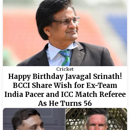
Cricket
Happy Birthday Javagal Srinath!
BCCI Share Wish for Ex-Team
India Pacer and ICC Match Referee
As He Turns 56