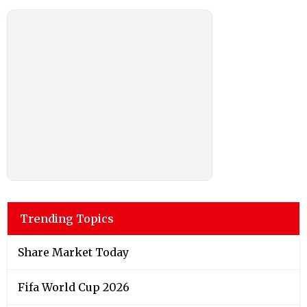
Trending Topics
Share Market Today
Fifa World Cup 2026