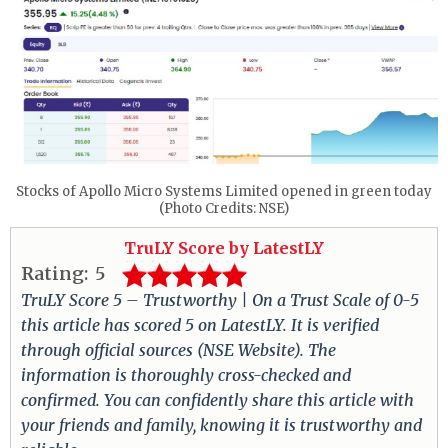
Stocks of Apollo Micro Systems Limited opened in green today
(Photo Credits: NSE)
TruLY Score by LatestLY
Rating:
5
TruLY Score 5 – Trustworthy | On a Trust Scale of 0-5
this article has scored 5 on LatestLY. It is verified
through official sources (NSE Website). The
information is thoroughly cross-checked and
confirmed. You can confidently share this article with
your friends and family, knowing it is trustworthy and