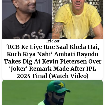
Cricket
'RCB Ke Liye Itne Saal Khela Hai,
Kuch Kiya Nahi' Ambati Rayudu
Takes Dig At Kevin Pietersen Over
'Joker' Remark Made After IPL
2024 Final (Watch Video)