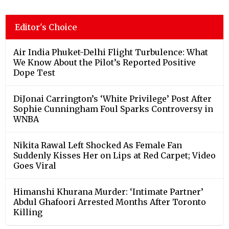
Editor's Choice
Air India Phuket-Delhi Flight Turbulence: What
We Know About the Pilot’s Reported Positive
Dope Test
DiJonai Carrington’s ‘White Privilege’ Post After
Sophie Cunningham Foul Sparks Controversy in
WNBA
Nikita Rawal Left Shocked As Female Fan
Suddenly Kisses Her on Lips at Red Carpet; Video
Goes Viral
Himanshi Khurana Murder: ‘Intimate Partner’
Abdul Ghafoori Arrested Months After Toronto
Killing