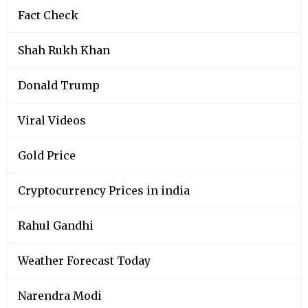
Fact Check
Shah Rukh Khan
Donald Trump
Viral Videos
Gold Price
Cryptocurrency Prices in india
Rahul Gandhi
Weather Forecast Today
Narendra Modi