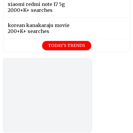
xiaomi redmi note 17 5g
2000+K+ searches
korean kanakaraju movie
200+K+ searches
TODAY'S TRENDS