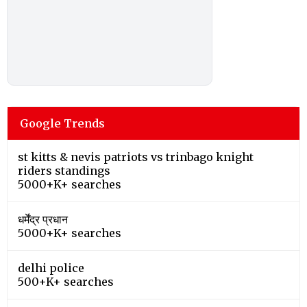
Google Trends
st kitts & nevis patriots vs trinbago knight
riders standings
5000+K+ searches
धर्मेंद्र प्रधान
5000+K+ searches
delhi police
500+K+ searches