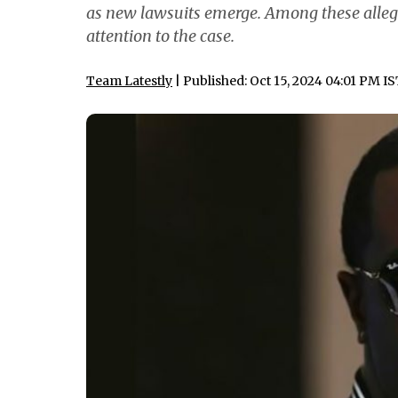
as new lawsuits emerge. Among these allegat
attention to the case.
Team Latestly
| Published: Oct 15, 2024 04:01 PM I