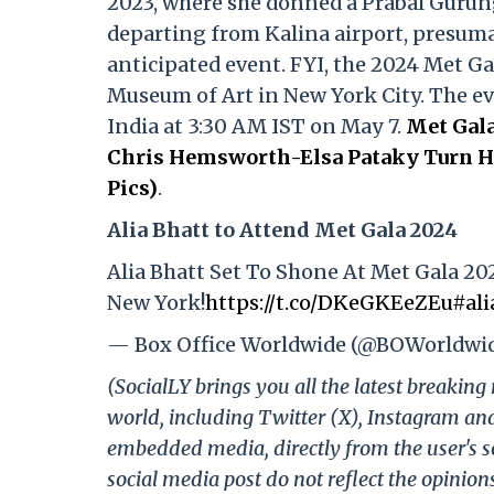
2023, where she donned a Prabal Gurun
departing from Kalina airport, presumab
anticipated event. FYI, the 2024 Met Ga
Museum of Art in New York City. The even
India at 3:30 AM IST on May 7.
Met Gala
Chris Hemsworth-Elsa Pataky Turn He
Pics)
.
Alia Bhatt to Attend Met Gala 2024
Alia Bhatt Set To Shone At Met Gala 20
New York!
https://t.co/DKeGKEeZEu
#ali
— Box Office Worldwide (@BOWorldwi
(SocialLY brings you all the latest breakin
world, including Twitter (X), Instagram an
embedded media, directly from the user's s
social media post do not reflect the opinions