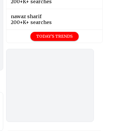
200+K+ searches
nawaz sharif
200+K+ searches
TODAY'S TRENDS