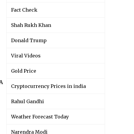
Fact Check
Shah Rukh Khan
Donald Trump
Viral Videos
Gold Price
wA
Cryptocurrency Prices in india
Rahul Gandhi
Weather Forecast Today
Narendra Modi