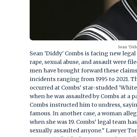
Sean 'Did
Sean 'Diddy' Combs is facing new legal 
rape, sexual abuse, and assault were f
men have brought forward these claims 
incidents ranging from 1995 to 2021. T
occurred at Combs’ star-studded 'White'
when he was assaulted by Combs at a pa
Combs instructed him to undress, saying
famous. In another case, a woman alleg
when she was 19. Combs’ legal team has 
sexually assaulted anyone." Lawyer Ton