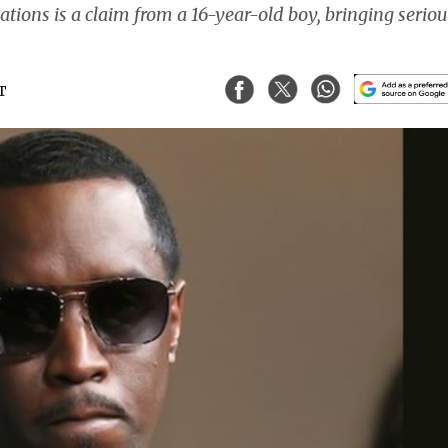
ions is a claim from a 16-year-old boy, bringing seriou
ST