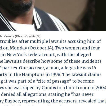
dy' Combs (Photo Credits: X)
troubles after multiple lawsuits accusing him of
iled on Monday (October 14). Two women and four
in New York federal court, with the alleged
he lawsuits describe how some of these incidents
 parties. One accuser, a man, alleges he was 16
rty in the Hamptons in 1998. The lawsuit claims
 it was part of a "rite of passage" to become
es she was raped by Combs in a hotel room in 200
denied all allegations, stating he "has never
y Buzbee, representing the accusers, revealed tha