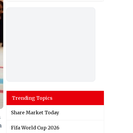
Trending Topics
Share Market Today
s
n
Fifa World Cup 2026