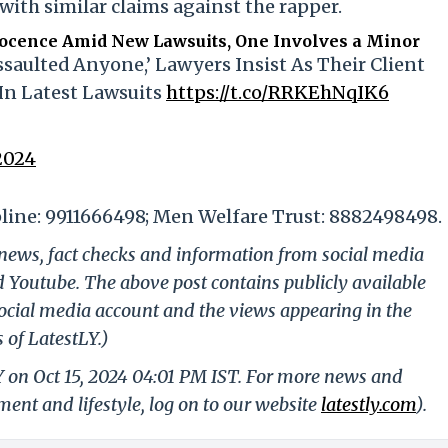
with similar claims against the rapper.
nocence Amid New Lawsuits, One Involves a Minor
saulted Anyone,’ Lawyers Insist As Their Client
In Latest Lawsuits
https://t.co/RRKEhNqIK6
2024
line: 9911666498; Men Welfare Trust: 8882498498.
g news, fact checks and information from social media
d Youtube. The above post contains publicly available
ocial media account and the views appearing in the
 of LatestLY.)
Y on Oct 15, 2024 04:01 PM IST. For more news and
nment and lifestyle, log on to our website
latestly.com
).