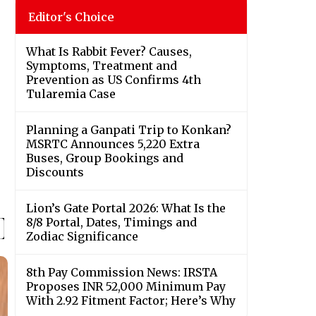
Editor's Choice
What Is Rabbit Fever? Causes,
Symptoms, Treatment and
Prevention as US Confirms 4th
Tularemia Case
Planning a Ganpati Trip to Konkan?
MSRTC Announces 5,220 Extra
Buses, Group Bookings and
Discounts
Lion’s Gate Portal 2026: What Is the
8/8 Portal, Dates, Timings and
Zodiac Significance
8th Pay Commission News: IRSTA
Proposes INR 52,000 Minimum Pay
With 2.92 Fitment Factor; Here’s Why