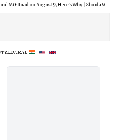
on August 9; Here's Why
|
Shimla Weather Forecast & Update for 
STYLE
VIRAL
r