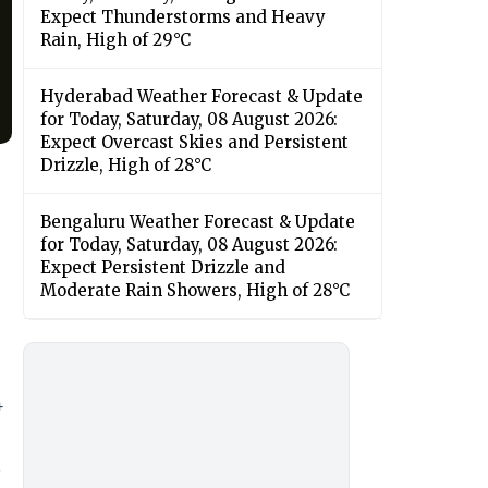
Expect Thunderstorms and Heavy
Rain, High of 29°C
Hyderabad Weather Forecast & Update
for Today, Saturday, 08 August 2026:
Expect Overcast Skies and Persistent
Drizzle, High of 28°C
Bengaluru Weather Forecast & Update
for Today, Saturday, 08 August 2026:
Expect Persistent Drizzle and
Moderate Rain Showers, High of 28°C
4
t