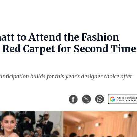
att to Attend the Fashion
k Red Carpet for Second Time
nticipation builds for this year's designer choice after