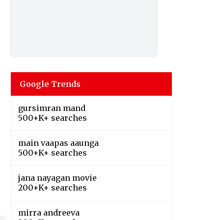
Google Trends
gursimran mand
500+K+ searches
main vaapas aaunga
500+K+ searches
jana nayagan movie
200+K+ searches
mirra andreeva