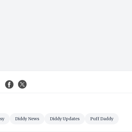
sy
Diddy News
Diddy Updates
Puff Daddy