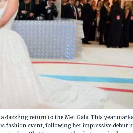
e a dazzling return to the Met Gala. This year mark
us fashion event, following her impressive debut i