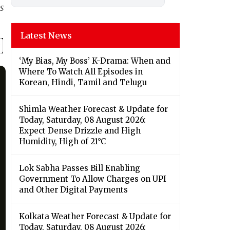
s
Latest News
‘My Bias, My Boss’ K-Drama: When and
Where To Watch All Episodes in
Korean, Hindi, Tamil and Telugu
Shimla Weather Forecast & Update for
Today, Saturday, 08 August 2026:
Expect Dense Drizzle and High
Humidity, High of 21°C
Lok Sabha Passes Bill Enabling
Government To Allow Charges on UPI
and Other Digital Payments
Kolkata Weather Forecast & Update for
Today, Saturday, 08 August 2026: