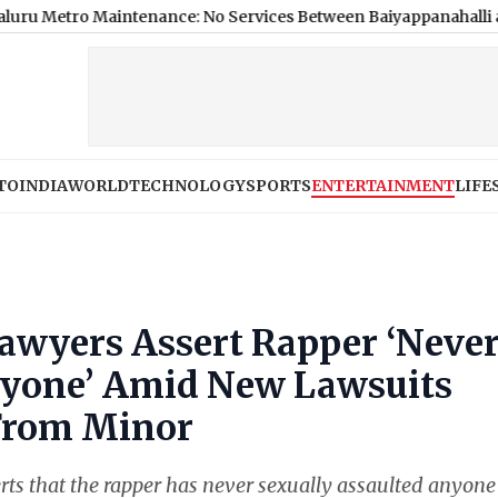
aintenance: No Services Between Baiyappanahalli and MG Road 
TO
INDIA
WORLD
TECHNOLOGY
SPORTS
ENTERTAINMENT
LIFE
awyers Assert Rapper ‘Neve
nyone’ Amid New Lawsuits
 From Minor
rts that the rapper has never sexually assaulted anyone