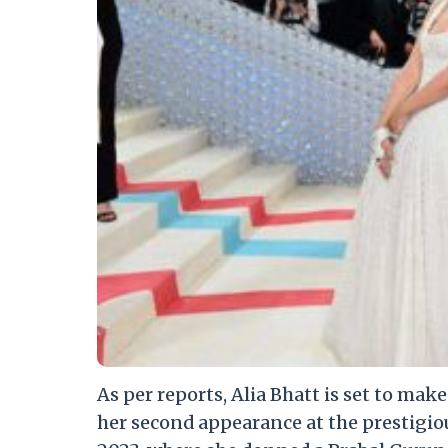
As per reports, Alia Bhatt is set to mak
her second appearance at the prestigio