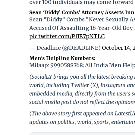
over 100 individuals may come forward 
Sean ‘Diddy’ Combs’ Attorney Asserts In
Sean “Diddy” Combs “Never Sexually As
Accused Of Assaulting 16-Year-Old Boy 
pic.twitter.com/PlIE7pNTLC
— Deadline (@DEADLINE)
October 14, 
Men's Helpline Numbers:
Milaap: 9990588768; All India Men Help
(SocialLY brings you all the latest breakin
world, including Twitter (X), Instagram an
embedded media, directly from the user's s
social media post do not reflect the opinions
(The above story first appeared on LatestL
updates on politics, world, sports, entertai