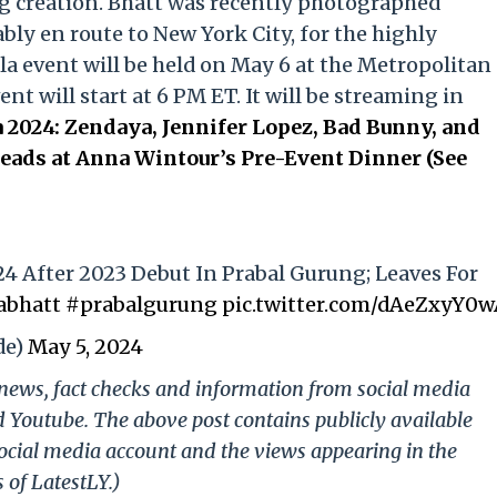
g creation. Bhatt was recently photographed
ly en route to New York City, for the highly
la event will be held on May 6 at the Metropolitan
t will start at 6 PM ET. It will be streaming in
 2024: Zendaya, Jennifer Lopez, Bad Bunny, and
ads at Anna Wintour’s Pre-Event Dinner (See
24 After 2023 Debut In Prabal Gurung; Leaves For
abhatt
#prabalgurung
pic.twitter.com/dAeZxyY0
de)
May 5, 2024
g news, fact checks and information from social media
d Youtube. The above post contains publicly available
ocial media account and the views appearing in the
 of LatestLY.)