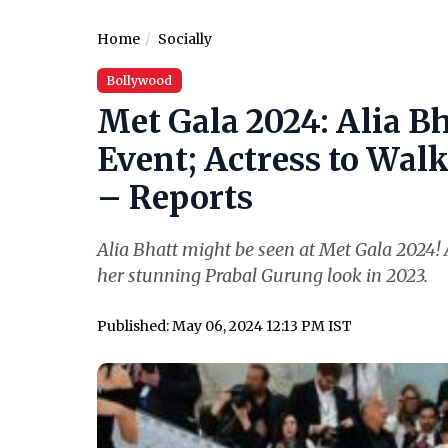
Home
Socially
Bollywood
Met Gala 2024: Alia Bh
Event; Actress to Wal
– Reports
Alia Bhatt might be seen at Met Gala 2024! A
her stunning Prabal Gurung look in 2023.
Published: May 06, 2024 12:13 PM IST