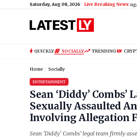
Saturday, Aug 08, 2026
Live Breaking News:
Bengaluru Metro M
QUICKLY
SOCIALLY
TRENDING
CRYP
Home
Socially
ENTERTAINMENT
Sean ‘Diddy’ Combs’ L
Sexually Assaulted A
Involving Allegation
Sean 'Diddy' Combs’ legal team firmly asse