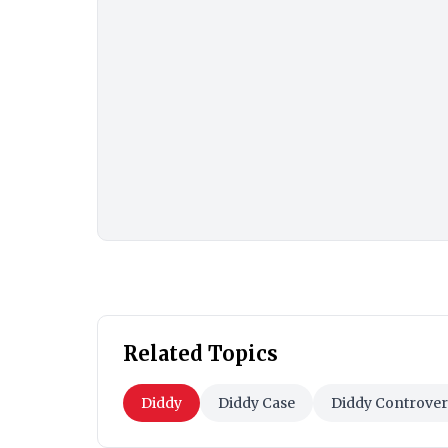
Related Topics
Diddy
Diddy Case
Diddy Controver