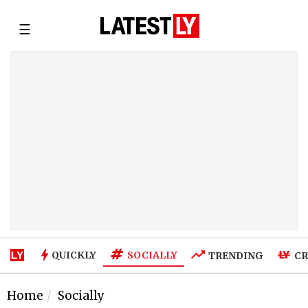
☰
SOCIALLY
QUICKLY
TRENDING
CR
Home
Socially