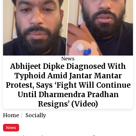
News
Abhijeet Dipke Diagnosed With
Typhoid Amid Jantar Mantar
Protest, Says ‘Fight Will Continue
Until Dharmendra Pradhan
Resigns’ (Video)
Home
Socially
News