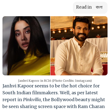
Read in
বাংলা
Janhvi Kapoor in RC16 (Photo Credits: Instagram)
Janhvi Kapoor seems to be the hot choice for
South Indian filmmakers. Well, as per latest
report in
Pinkvilla
, the Bollywood beauty might
be seen sharing screen space with Ram Charan