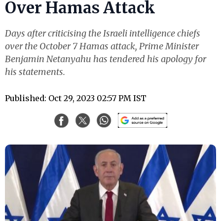
Over Hamas Attack
Days after criticising the Israeli intelligence chiefs
over the October 7 Hamas attack, Prime Minister
Benjamin Netanyahu has tendered his apology for
his statements.
Published: Oct 29, 2023 02:57 PM IST