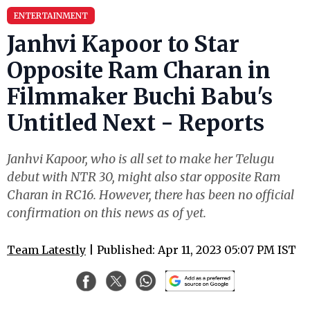
ENTERTAINMENT
Janhvi Kapoor to Star
Opposite Ram Charan in
Filmmaker Buchi Babu's
Untitled Next - Reports
Janhvi Kapoor, who is all set to make her Telugu
debut with NTR 30, might also star opposite Ram
Charan in RC16. However, there has been no official
confirmation on this news as of yet.
Team Latestly
| Published: Apr 11, 2023 05:07 PM IST