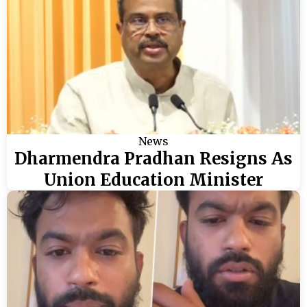
News
Dharmendra Pradhan Resigns As
Union Education Minister