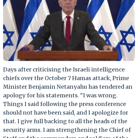
Days after criticising the Israeli intelligence
chiefs over the October 7 Hamas attack, Prime
Minister Benjamin Netanyahu has tendered an
apology for his statements. "I was wrong.
Things I said following the press conference
should not have been said, and I apologize for
that. I give full backing to all the heads of the
security arms. I am strengthening the Chief of