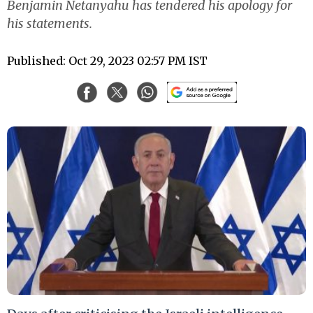
Benjamin Netanyahu has tendered his apology for
his statements.
Published: Oct 29, 2023 02:57 PM IST