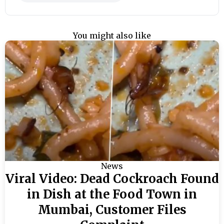
You might also like
News
Viral Video: Dead Cockroach Found
in Dish at the Food Town in
Mumbai, Customer Files