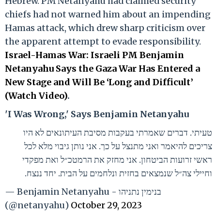
Hebrew. PM Netanyahu had claimed security
chiefs had not warned him about an impending
Hamas attack, which drew sharp criticism over
the apparent attempt to evade responsibility.
Israel-Hamas War: Israeli PM Benjamin
Netanyahu Says the Gaza War Has Entered a
New Stage and Will Be ‘Long and Difficult’
(Watch Video)
.
'I Was Wrong,' Says Benjamin Netanyahu
טעיתי. דברים שאמרתי בעקבות מסיבת העיתונאים לא היו
צריכים להיאמר ואני מתנצל על כך. אני נותן גיבוי מלא לכל
ראשי זרועות הביטחון. אני מחזק את הרמטכ״ל ואת מפקדי
וחיילי צה״ל שנמצאים בחזית ונלחמים על הבית. יחד ננצח.
— Benjamin Netanyahu - בנימין נתניהו
(@netanyahu)
October 29, 2023