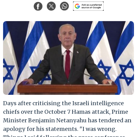
Days after criticising the Israeli intelligence
chiefs over the October 7 Hamas attack, Prime
Minister Benjamin Netanyahu has tendered an
apology for his statements. "I was wrong.