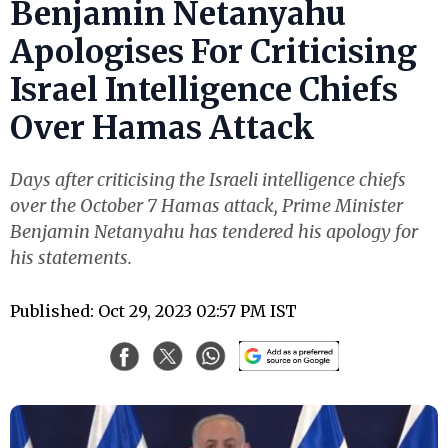
Benjamin Netanyahu
Apologises For Criticising
Israel Intelligence Chiefs
Over Hamas Attack
Days after criticising the Israeli intelligence chiefs
over the October 7 Hamas attack, Prime Minister
Benjamin Netanyahu has tendered his apology for
his statements.
Published: Oct 29, 2023 02:57 PM IST