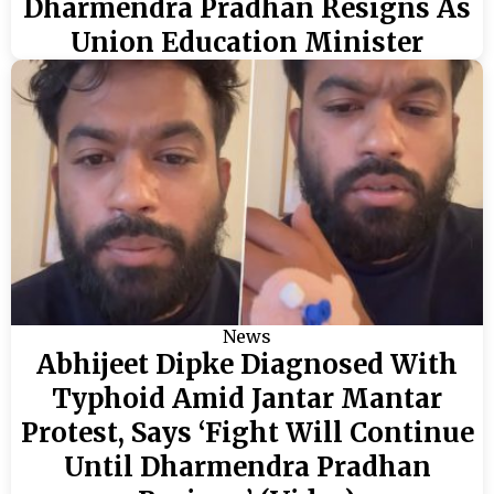
Dharmendra Pradhan Resigns As
Union Education Minister
News
Abhijeet Dipke Diagnosed With
Typhoid Amid Jantar Mantar
Protest, Says ‘Fight Will Continue
Until Dharmendra Pradhan