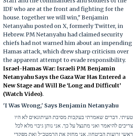
Staff and the commanders and soldiers of the
IDF who are at the front and fighting for the
house. together we will win," Benjamin
Netanyahu posted on X, formerly Twitter, in
Hebrew. PM Netanyahu had claimed security
chiefs had not warned him about an impending
Hamas attack, which drew sharp criticism over
the apparent attempt to evade responsibility.
Israel-Hamas War: Israeli PM Benjamin
Netanyahu Says the Gaza War Has Entered a
New Stage and Will Be ‘Long and Difficult’
(Watch Video)
.
'I Was Wrong,' Says Benjamin Netanyahu
טעיתי. דברים שאמרתי בעקבות מסיבת העיתונאים לא היו
צריכים להיאמר ואני מתנצל על כך. אני נותן גיבוי מלא לכל
ראשי זרועות הביטחון. אני מחזק את הרמטכ״ל ואת מפקדי