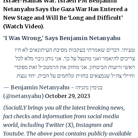
Israel-Hamas War: Israeli PM Benjamin
Netanyahu Says the Gaza War Has Entered a
New Stage and Will Be ‘Long and Difficult’
(Watch Video)
.
'I Was Wrong,' Says Benjamin Netanyahu
טעיתי. דברים שאמרתי בעקבות מסיבת העיתונאים לא היו
צריכים להיאמר ואני מתנצל על כך. אני נותן גיבוי מלא לכל
ראשי זרועות הביטחון. אני מחזק את הרמטכ״ל ואת מפקדי
וחיילי צה״ל שנמצאים בחזית ונלחמים על הבית. יחד ננצח.
— Benjamin Netanyahu - בנימין נתניהו
(@netanyahu)
October 29, 2023
(SocialLY brings you all the latest breaking news,
fact checks and information from social media
world, including Twitter (X), Instagram and
Youtube. The above post contains publicly available