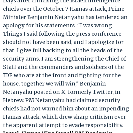
Days after criticising the Israeli intelligence
chiefs over the October 7 Hamas attack, Prime
Minister Benjamin Netanyahu has tendered an
apology for his statements. "I was wrong.
Things I said following the press conference
should not have been said, and I apologize for
that. I give full backing to all the heads of the
security arms. I am strengthening the Chief of
Staff and the commanders and soldiers of the
IDF who are at the front and fighting for the
house. together we will win," Benjamin
Netanyahu posted on X, formerly Twitter, in
Hebrew. PM Netanyahu had claimed security
chiefs had not warned him about an impending
Hamas attack, which drew sharp criticism over
the apparent attempt to evade responsibility.