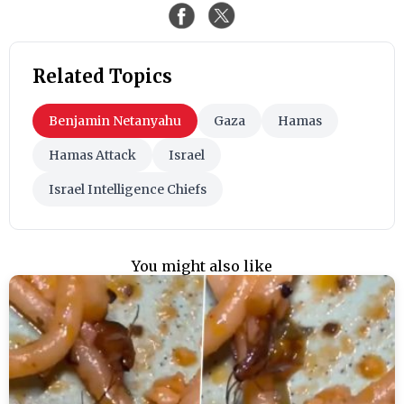
Related Topics
Benjamin Netanyahu
Gaza
Hamas
Hamas Attack
Israel
Israel Intelligence Chiefs
You might also like