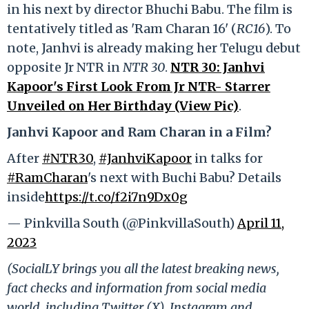
in his next by director Bhuchi Babu. The film is
tentatively titled as 'Ram Charan 16' (
RC16
). To
note, Janhvi is already making her Telugu debut
opposite Jr NTR in
NTR 30
.
NTR 30: Janhvi
Kapoor's First Look From Jr NTR- Starrer
Unveiled on Her Birthday (View Pic)
.
Janhvi Kapoor and Ram Charan in a Film?
After
#NTR30
,
#JanhviKapoor
in talks for
#RamCharan
's next with Buchi Babu? Details
inside
https://t.co/f2i7n9Dx0g
— Pinkvilla South (@PinkvillaSouth)
April 11,
2023
(SocialLY brings you all the latest breaking news,
fact checks and information from social media
world, including Twitter (X), Instagram and