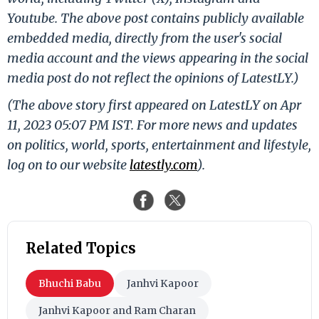
Youtube. The above post contains publicly available
embedded media, directly from the user's social
media account and the views appearing in the social
media post do not reflect the opinions of LatestLY.)
(The above story first appeared on LatestLY on Apr
11, 2023 05:07 PM IST. For more news and updates
on politics, world, sports, entertainment and lifestyle,
log on to our website
latestly.com
).
Related Topics
Bhuchi Babu
Janhvi Kapoor
Janhvi Kapoor and Ram Charan