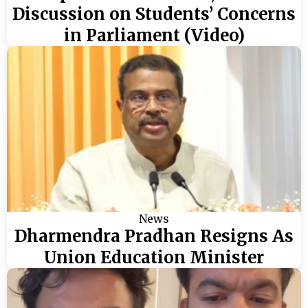
Discussion on Students’ Concerns
in Parliament (Video)
News
Dharmendra Pradhan Resigns As
Union Education Minister