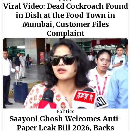
Viral Video: Dead Cockroach Found
in Dish at the Food Town in
Mumbai, Customer Files
Complaint
Politics
Saayoni Ghosh Welcomes Anti-
Paper Leak Bill 2026, Backs