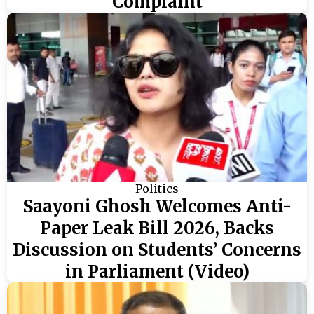
Complaint
Politics
Saayoni Ghosh Welcomes Anti-
Paper Leak Bill 2026, Backs
Discussion on Students’ Concerns
in Parliament (Video)