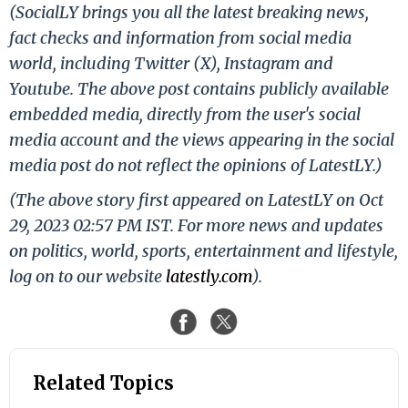
(SocialLY brings you all the latest breaking news,
fact checks and information from social media
world, including Twitter (X), Instagram and
Youtube. The above post contains publicly available
embedded media, directly from the user's social
media account and the views appearing in the social
media post do not reflect the opinions of LatestLY.)
(The above story first appeared on LatestLY on Oct
29, 2023 02:57 PM IST. For more news and updates
on politics, world, sports, entertainment and lifestyle,
log on to our website
latestly.com
).
Related Topics