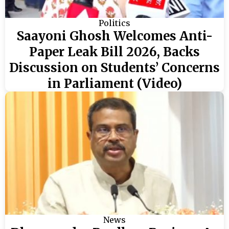
Politics
Saayoni Ghosh Welcomes Anti-
Paper Leak Bill 2026, Backs
Discussion on Students’ Concerns
in Parliament (Video)
News