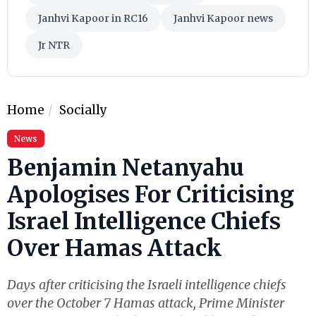
Janhvi Kapoor in RC16
Janhvi Kapoor news
Jr NTR
Home
Socially
News
Benjamin Netanyahu
Apologises For Criticising
Israel Intelligence Chiefs
Over Hamas Attack
Days after criticising the Israeli intelligence chiefs
over the October 7 Hamas attack, Prime Minister