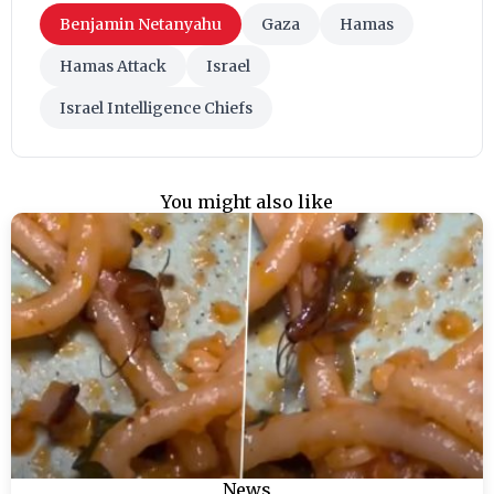
Benjamin Netanyahu
Gaza
Hamas
Hamas Attack
Israel
Israel Intelligence Chiefs
You might also like
News