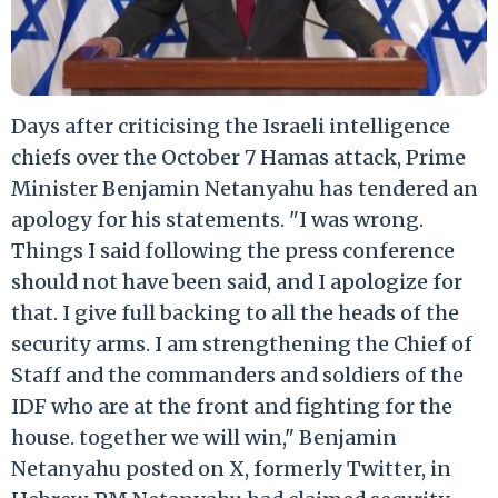
Days after criticising the Israeli intelligence
chiefs over the October 7 Hamas attack, Prime
Minister Benjamin Netanyahu has tendered an
apology for his statements. "I was wrong.
Things I said following the press conference
should not have been said, and I apologize for
that. I give full backing to all the heads of the
security arms. I am strengthening the Chief of
Staff and the commanders and soldiers of the
IDF who are at the front and fighting for the
house. together we will win," Benjamin
Netanyahu posted on X, formerly Twitter, in