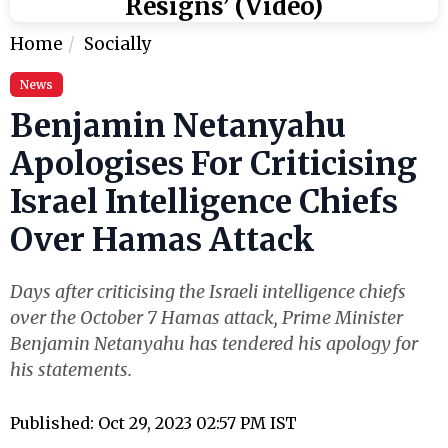
Resigns’ (Video)
Home
Socially
News
Benjamin Netanyahu
Apologises For Criticising
Israel Intelligence Chiefs
Over Hamas Attack
Days after criticising the Israeli intelligence chiefs
over the October 7 Hamas attack, Prime Minister
Benjamin Netanyahu has tendered his apology for
his statements.
Published: Oct 29, 2023 02:57 PM IST