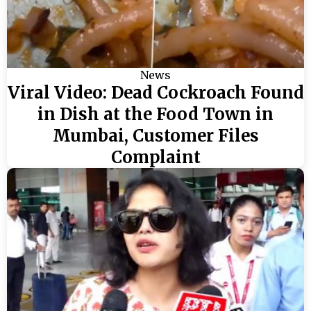
News
Viral Video: Dead Cockroach Found
in Dish at the Food Town in
Mumbai, Customer Files
Complaint