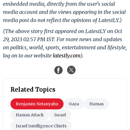
embedded media, directly from the user's social
media account and the views appearing in the social
media post do not reflect the opinions of LatestLY.)
(The above story first appeared on LatestLY on Oct
29, 2023 02:57 PM IST. For more news and updates
on politics, world, sports, entertainment and lifestyle,
log on to our website
latestly.com
).
Related Topics
Benjamin Netanyahu
Gaza
Hamas
Hamas Attack
Israel
Israel Intelligence Chiefs