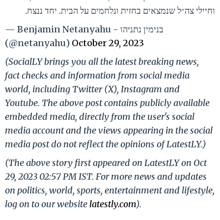
וחיילי צה״ל שנמצאים בחזית ונלחמים על הבית. יחד ננצח.
— Benjamin Netanyahu - בנימין נתניהו
(@netanyahu)
October 29, 2023
(SocialLY brings you all the latest breaking news,
fact checks and information from social media
world, including Twitter (X), Instagram and
Youtube. The above post contains publicly available
embedded media, directly from the user's social
media account and the views appearing in the social
media post do not reflect the opinions of LatestLY.)
(The above story first appeared on LatestLY on Oct
29, 2023 02:57 PM IST. For more news and updates
on politics, world, sports, entertainment and lifestyle,
log on to our website
latestly.com
).