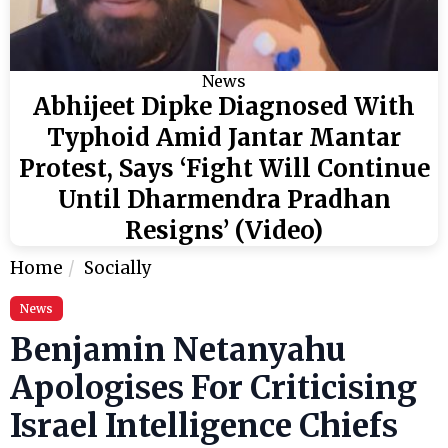
News
Abhijeet Dipke Diagnosed With
Typhoid Amid Jantar Mantar
Protest, Says ‘Fight Will Continue
Until Dharmendra Pradhan
Resigns’ (Video)
Home
Socially
News
Benjamin Netanyahu
Apologises For Criticising
Israel Intelligence Chiefs