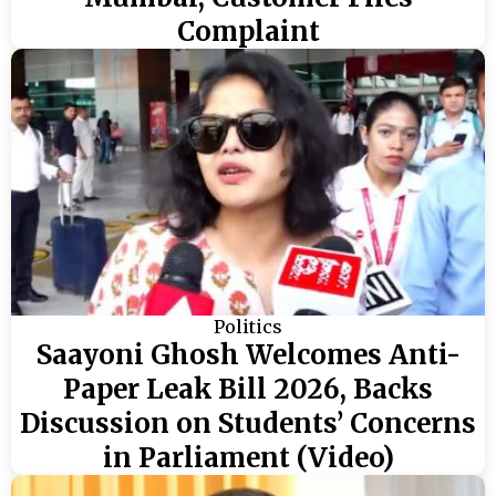
Complaint
Politics
Saayoni Ghosh Welcomes Anti-
Paper Leak Bill 2026, Backs
Discussion on Students’ Concerns
in Parliament (Video)