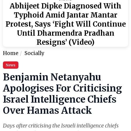
Abhijeet Dipke Diagnosed With
Typhoid Amid Jantar Mantar
Protest, Says ‘Fight Will Continue
Until Dharmendra Pradhan
Resigns’ (Video)
Home
Socially
News
Benjamin Netanyahu
Apologises For Criticising
Israel Intelligence Chiefs
Over Hamas Attack
Days after criticising the Israeli intelligence chiefs