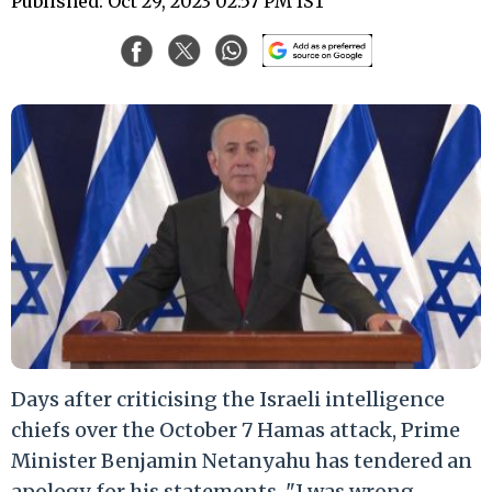
Published: Oct 29, 2023 02:57 PM IST
Days after criticising the Israeli intelligence
chiefs over the October 7 Hamas attack, Prime
Minister Benjamin Netanyahu has tendered an
apology for his statements. "I was wrong.