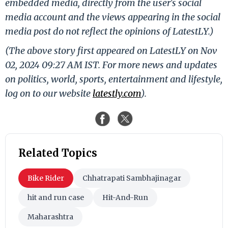
embedded media, directly from the user's social
media account and the views appearing in the social
media post do not reflect the opinions of LatestLY.)
(The above story first appeared on LatestLY on Nov
02, 2024 09:27 AM IST. For more news and updates
on politics, world, sports, entertainment and lifestyle,
log on to our website
latestly.com
).
Related Topics
Bike Rider
Chhatrapati Sambhajinagar
hit and run case
Hit-And-Run
Maharashtra