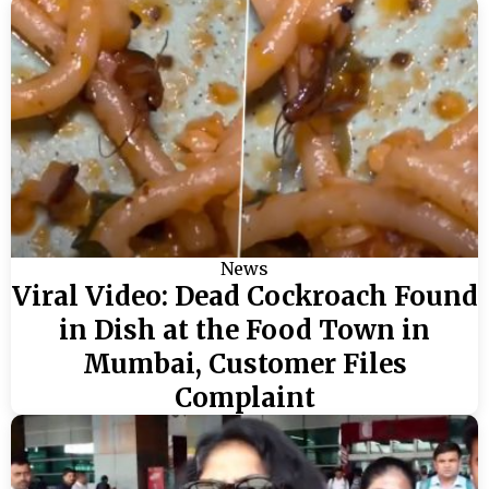
News
Viral Video: Dead Cockroach Found
in Dish at the Food Town in
Mumbai, Customer Files
Complaint