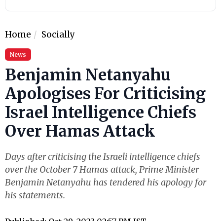
Home
Socially
News
Benjamin Netanyahu
Apologises For Criticising
Israel Intelligence Chiefs
Over Hamas Attack
Days after criticising the Israeli intelligence chiefs
over the October 7 Hamas attack, Prime Minister
Benjamin Netanyahu has tendered his apology for
his statements.