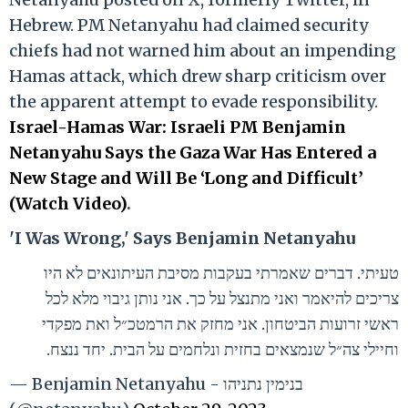
Hebrew. PM Netanyahu had claimed security
chiefs had not warned him about an impending
Hamas attack, which drew sharp criticism over
the apparent attempt to evade responsibility.
Israel-Hamas War: Israeli PM Benjamin
Netanyahu Says the Gaza War Has Entered a
New Stage and Will Be ‘Long and Difficult’
(Watch Video)
.
'I Was Wrong,' Says Benjamin Netanyahu
טעיתי. דברים שאמרתי בעקבות מסיבת העיתונאים לא היו
צריכים להיאמר ואני מתנצל על כך. אני נותן גיבוי מלא לכל
ראשי זרועות הביטחון. אני מחזק את הרמטכ״ל ואת מפקדי
וחיילי צה״ל שנמצאים בחזית ונלחמים על הבית. יחד ננצח.
— Benjamin Netanyahu - בנימין נתניהו