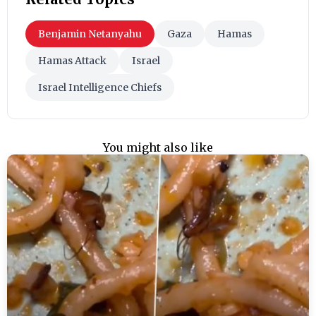
Benjamin Netanyahu
Gaza
Hamas
Hamas Attack
Israel
Israel Intelligence Chiefs
You might also like