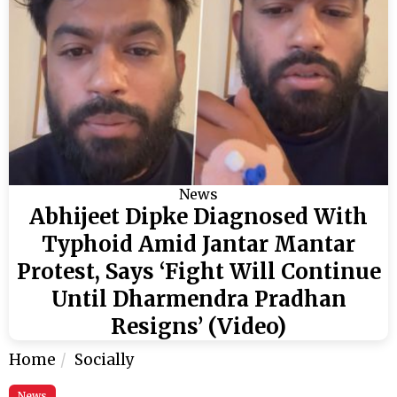
News
Abhijeet Dipke Diagnosed With
Typhoid Amid Jantar Mantar
Protest, Says ‘Fight Will Continue
Until Dharmendra Pradhan
Resigns’ (Video)
Home
Socially
News