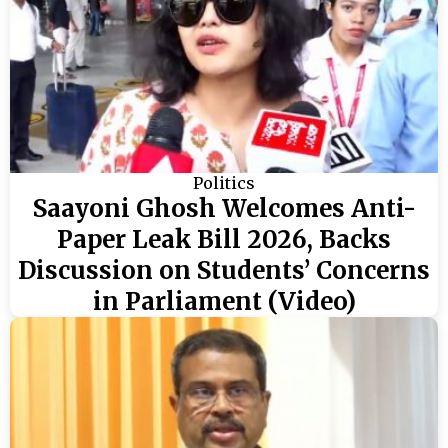
Politics
Saayoni Ghosh Welcomes Anti-
Paper Leak Bill 2026, Backs
Discussion on Students’ Concerns
in Parliament (Video)