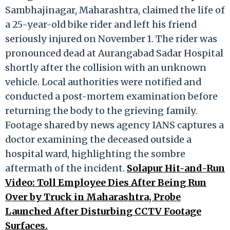
Sambhajinagar, Maharashtra, claimed the life of
a 25-year-old bike rider and left his friend
seriously injured on November 1. The rider was
pronounced dead at Aurangabad Sadar Hospital
shortly after the collision with an unknown
vehicle. Local authorities were notified and
conducted a post-mortem examination before
returning the body to the grieving family.
Footage shared by news agency IANS captures a
doctor examining the deceased outside a
hospital ward, highlighting the sombre
aftermath of the incident.
Solapur Hit-and-Run
Video: Toll Employee Dies After Being Run
Over by Truck in Maharashtra, Probe
Launched After Disturbing CCTV Footage
Surfaces.