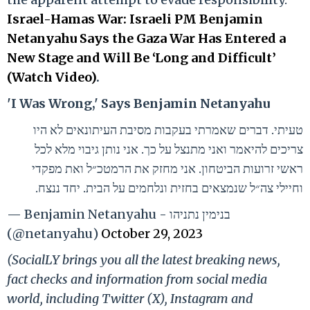
Israel-Hamas War: Israeli PM Benjamin
Netanyahu Says the Gaza War Has Entered a
New Stage and Will Be ‘Long and Difficult’
(Watch Video)
.
'I Was Wrong,' Says Benjamin Netanyahu
טעיתי. דברים שאמרתי בעקבות מסיבת העיתונאים לא היו
צריכים להיאמר ואני מתנצל על כך. אני נותן גיבוי מלא לכל
ראשי זרועות הביטחון. אני מחזק את הרמטכ״ל ואת מפקדי
וחיילי צה״ל שנמצאים בחזית ונלחמים על הבית. יחד ננצח.
— Benjamin Netanyahu - בנימין נתניהו
(@netanyahu)
October 29, 2023
(SocialLY brings you all the latest breaking news,
fact checks and information from social media
world, including Twitter (X), Instagram and