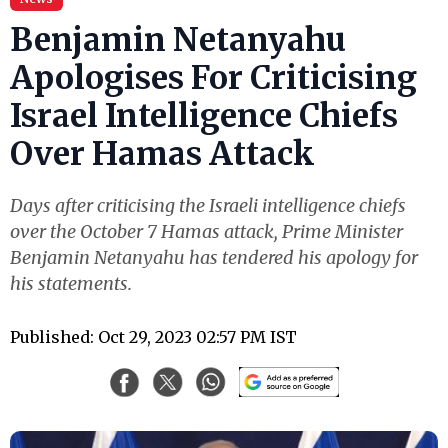
Benjamin Netanyahu
Apologises For Criticising
Israel Intelligence Chiefs
Over Hamas Attack
Days after criticising the Israeli intelligence chiefs
over the October 7 Hamas attack, Prime Minister
Benjamin Netanyahu has tendered his apology for
his statements.
Published: Oct 29, 2023 02:57 PM IST