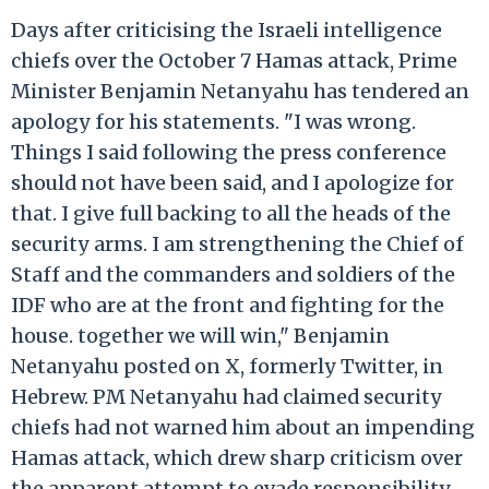
Days after criticising the Israeli intelligence
chiefs over the October 7 Hamas attack, Prime
Minister Benjamin Netanyahu has tendered an
apology for his statements. "I was wrong.
Things I said following the press conference
should not have been said, and I apologize for
that. I give full backing to all the heads of the
security arms. I am strengthening the Chief of
Staff and the commanders and soldiers of the
IDF who are at the front and fighting for the
house. together we will win," Benjamin
Netanyahu posted on X, formerly Twitter, in
Hebrew. PM Netanyahu had claimed security
chiefs had not warned him about an impending
Hamas attack, which drew sharp criticism over
the apparent attempt to evade responsibility.