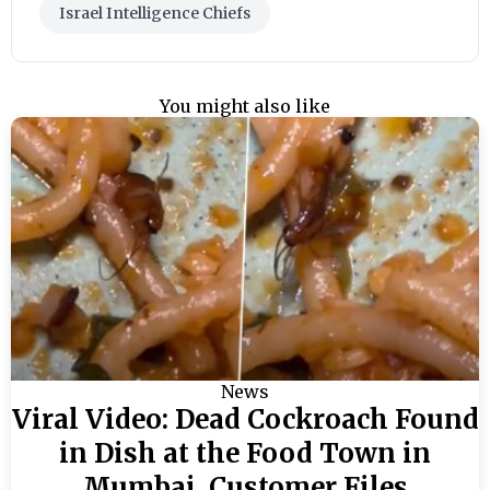
Israel Intelligence Chiefs
You might also like
News
Viral Video: Dead Cockroach Found
in Dish at the Food Town in
Mumbai, Customer Files