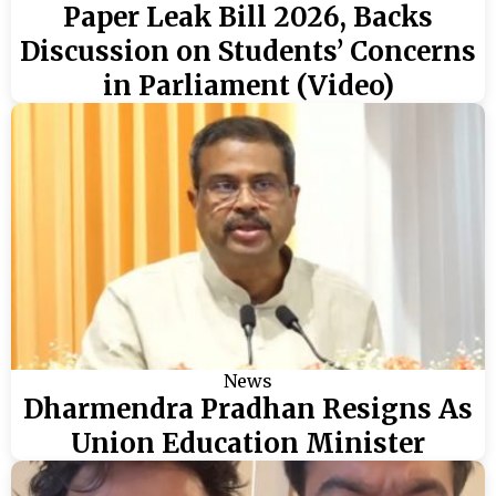
Paper Leak Bill 2026, Backs
Discussion on Students’ Concerns
in Parliament (Video)
News
Dharmendra Pradhan Resigns As
Union Education Minister