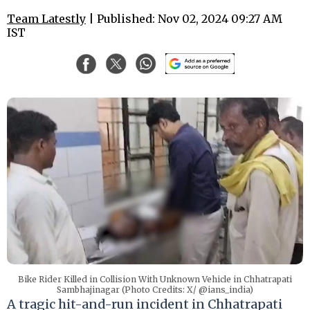
Team Latestly
| Published: Nov 02, 2024 09:27 AM
IST
Bike Rider Killed in Collision With Unknown Vehicle in Chhatrapati
Sambhajinagar (Photo Credits: X/ @ians_india)
A tragic hit-and-run incident in Chhatrapati