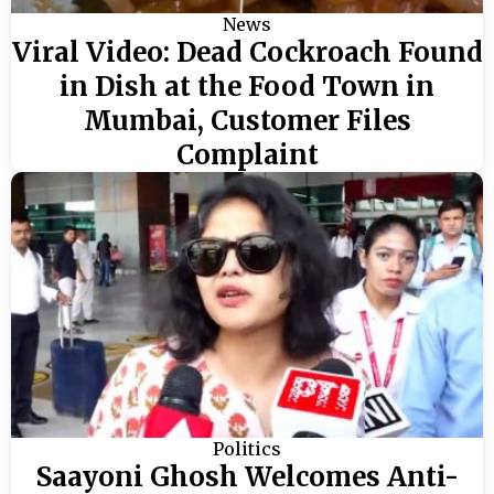
News
Viral Video: Dead Cockroach Found
in Dish at the Food Town in
Mumbai, Customer Files
Complaint
Politics
Saayoni Ghosh Welcomes Anti-