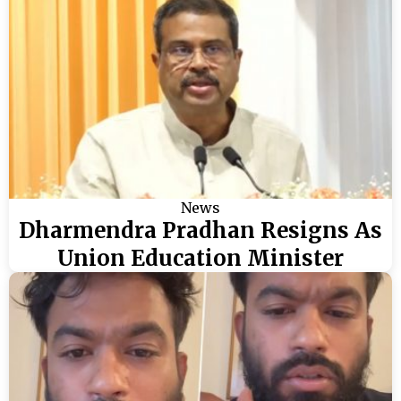
News
Dharmendra Pradhan Resigns As
Union Education Minister