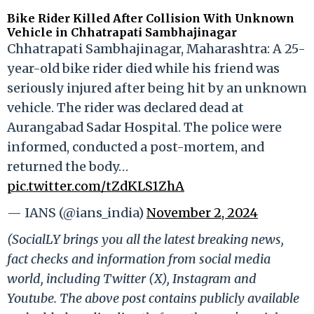
Bike Rider Killed After Collision With Unknown
Vehicle in Chhatrapati Sambhajinagar
Chhatrapati Sambhajinagar, Maharashtra: A 25-
year-old bike rider died while his friend was
seriously injured after being hit by an unknown
vehicle. The rider was declared dead at
Aurangabad Sadar Hospital. The police were
informed, conducted a post-mortem, and
returned the body…
pic.twitter.com/tZdKLS1ZhA
— IANS (@ians_india)
November 2, 2024
(SocialLY brings you all the latest breaking news,
fact checks and information from social media
world, including Twitter (X), Instagram and
Youtube. The above post contains publicly available