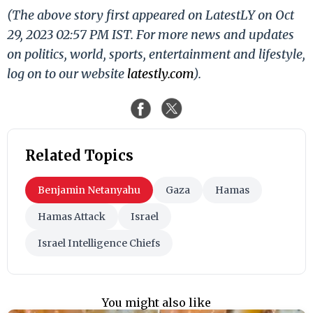
(The above story first appeared on LatestLY on Oct
29, 2023 02:57 PM IST. For more news and updates
on politics, world, sports, entertainment and lifestyle,
log on to our website
latestly.com
).
Related Topics
Benjamin Netanyahu
Gaza
Hamas
Hamas Attack
Israel
Israel Intelligence Chiefs
You might also like