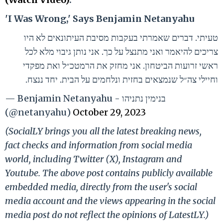
'I Was Wrong,' Says Benjamin Netanyahu
טעיתי. דברים שאמרתי בעקבות מסיבת העיתונאים לא היו
צריכים להיאמר ואני מתנצל על כך. אני נותן גיבוי מלא לכל
ראשי זרועות הביטחון. אני מחזק את הרמטכ״ל ואת מפקדי
וחיילי צה״ל שנמצאים בחזית ונלחמים על הבית. יחד ננצח.
— Benjamin Netanyahu - בנימין נתניהו
(@netanyahu)
October 29, 2023
(SocialLY brings you all the latest breaking news,
fact checks and information from social media
world, including Twitter (X), Instagram and
Youtube. The above post contains publicly available
embedded media, directly from the user's social
media account and the views appearing in the social
media post do not reflect the opinions of LatestLY.)