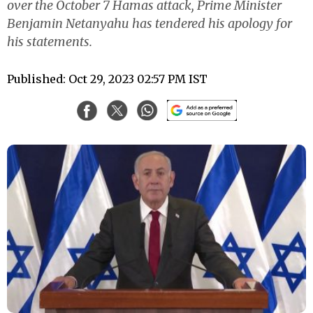
over the October 7 Hamas attack, Prime Minister
Benjamin Netanyahu has tendered his apology for
his statements.
Published: Oct 29, 2023 02:57 PM IST