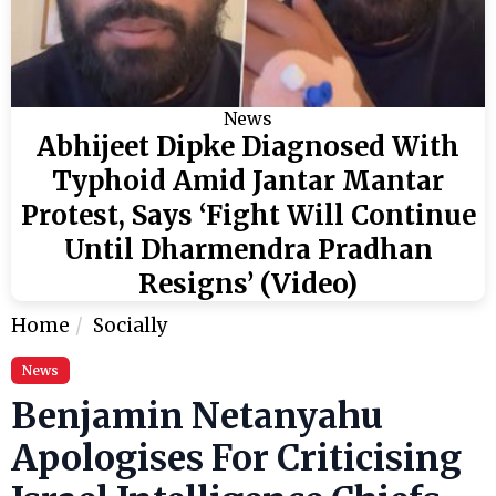
News
Abhijeet Dipke Diagnosed With
Typhoid Amid Jantar Mantar
Protest, Says ‘Fight Will Continue
Until Dharmendra Pradhan
Resigns’ (Video)
Home
Socially
News
Benjamin Netanyahu
Apologises For Criticising