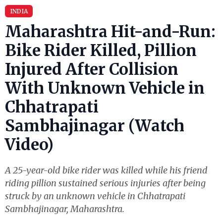
INDIA
Maharashtra Hit-and-Run:
Bike Rider Killed, Pillion
Injured After Collision
With Unknown Vehicle in
Chhatrapati
Sambhajinagar (Watch
Video)
A 25-year-old bike rider was killed while his friend
riding pillion sustained serious injuries after being
struck by an unknown vehicle in Chhatrapati
Sambhajinagar, Maharashtra.