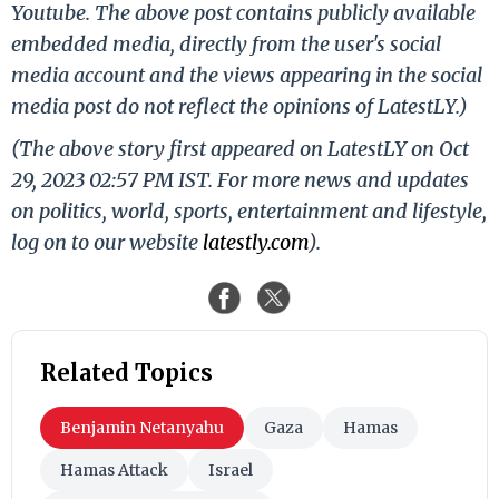
Youtube. The above post contains publicly available
embedded media, directly from the user's social
media account and the views appearing in the social
media post do not reflect the opinions of LatestLY.)
(The above story first appeared on LatestLY on Oct
29, 2023 02:57 PM IST. For more news and updates
on politics, world, sports, entertainment and lifestyle,
log on to our website
latestly.com
).
Related Topics
Benjamin Netanyahu
Gaza
Hamas
Hamas Attack
Israel