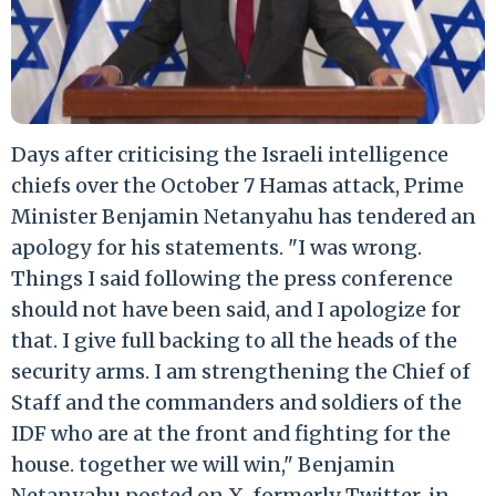
Days after criticising the Israeli intelligence
chiefs over the October 7 Hamas attack, Prime
Minister Benjamin Netanyahu has tendered an
apology for his statements. "I was wrong.
Things I said following the press conference
should not have been said, and I apologize for
that. I give full backing to all the heads of the
security arms. I am strengthening the Chief of
Staff and the commanders and soldiers of the
IDF who are at the front and fighting for the
house. together we will win," Benjamin
Netanyahu posted on X, formerly Twitter, in