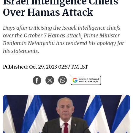
Israel Intelligence Chiefs
Over Hamas Attack
Days after criticising the Israeli intelligence chiefs
over the October 7 Hamas attack, Prime Minister
Benjamin Netanyahu has tendered his apology for
his statements.
Published: Oct 29, 2023 02:57 PM IST