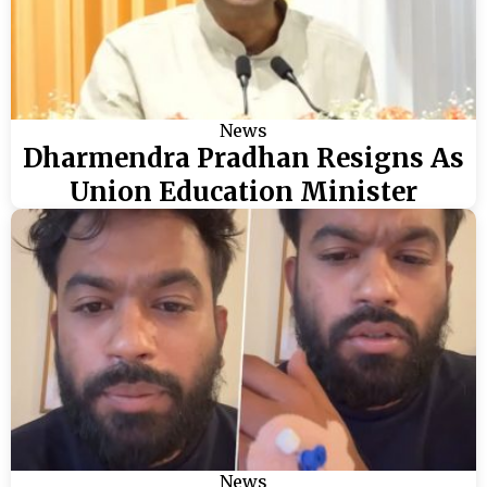
News
Dharmendra Pradhan Resigns As
Union Education Minister
News