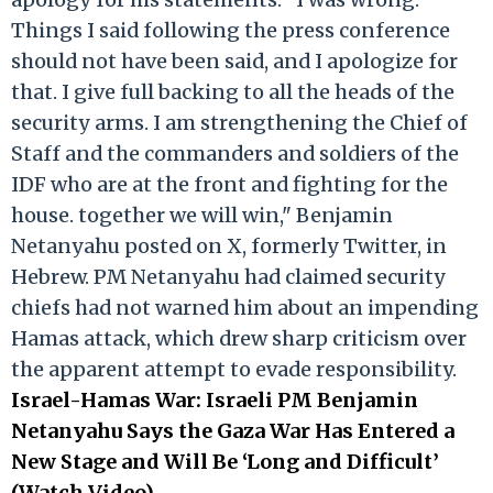
Things I said following the press conference
should not have been said, and I apologize for
that. I give full backing to all the heads of the
security arms. I am strengthening the Chief of
Staff and the commanders and soldiers of the
IDF who are at the front and fighting for the
house. together we will win," Benjamin
Netanyahu posted on X, formerly Twitter, in
Hebrew. PM Netanyahu had claimed security
chiefs had not warned him about an impending
Hamas attack, which drew sharp criticism over
the apparent attempt to evade responsibility.
Israel-Hamas War: Israeli PM Benjamin
Netanyahu Says the Gaza War Has Entered a
New Stage and Will Be ‘Long and Difficult’
(Watch Video)
.