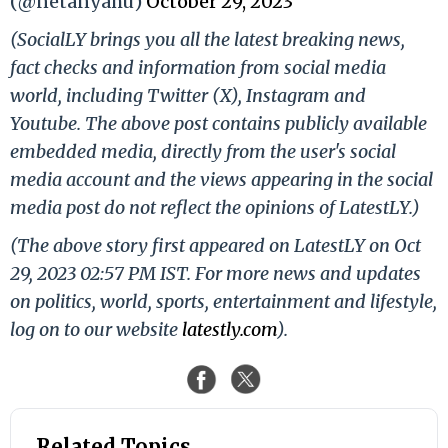
(@netanyahu)
October 29, 2023
(SocialLY brings you all the latest breaking news,
fact checks and information from social media
world, including Twitter (X), Instagram and
Youtube. The above post contains publicly available
embedded media, directly from the user's social
media account and the views appearing in the social
media post do not reflect the opinions of LatestLY.)
(The above story first appeared on LatestLY on Oct
29, 2023 02:57 PM IST. For more news and updates
on politics, world, sports, entertainment and lifestyle,
log on to our website
latestly.com
).
Related Topics