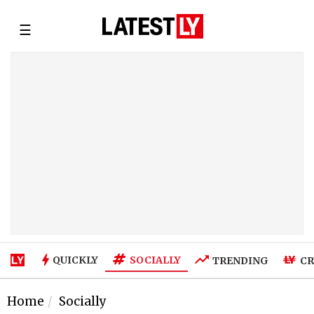
☰
SOCIALLY
QUICKLY
TRENDING
CR
Home
Socially