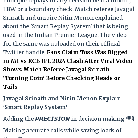
multiple replays of any decision be it a runout,
LBW or a boundary check. Match referee Javagal
Srinath and umpire Nitin Menon explained
about the 'Smart Replay System' that is being
used in the Indian Premier League. The video
for the same was uploaded on their official
Twitter handle.
Fans Claim Toss Was Rigged
in MI vs RCB IPL 2024 Clash After Viral Video
Shows Match Referee Javagal Srinath
‘Turning Coin’ Before Checking Heads or
Tails
Ja
vagal Srinath and Nitin Menon Explain
'Smart Replay System'
Adding the 𝙋𝙍𝙀𝘾𝙄𝙎𝙄𝙊𝙉 in decision making 🎥🎙️
Making accurate calls while saving loads of