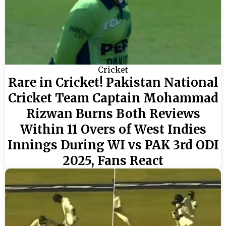
Cricket
Rare in Cricket! Pakistan National
Cricket Team Captain Mohammad
Rizwan Burns Both Reviews
Within 11 Overs of West Indies
Innings During WI vs PAK 3rd ODI
2025, Fans React