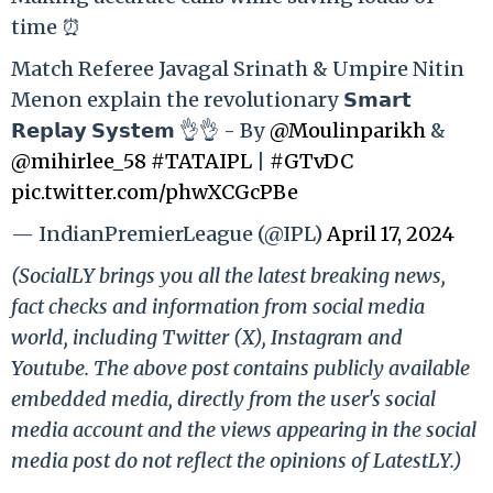
time ⏰
Match Referee Javagal Srinath & Umpire Nitin
Menon explain the revolutionary 𝗦𝗺𝗮𝗿𝘁
𝗥𝗲𝗽𝗹𝗮𝘆 𝗦𝘆𝘀𝘁𝗲𝗺 👌👌 - By
@Moulinparikh
&
@mihirlee_58
#TATAIPL
|
#GTvDC
pic.twitter.com/phwXCGcPBe
— IndianPremierLeague (@IPL)
April 17, 2024
(SocialLY brings you all the latest breaking news,
fact checks and information from social media
world, including Twitter (X), Instagram and
Youtube. The above post contains publicly available
embedded media, directly from the user's social
media account and the views appearing in the social
media post do not reflect the opinions of LatestLY.)