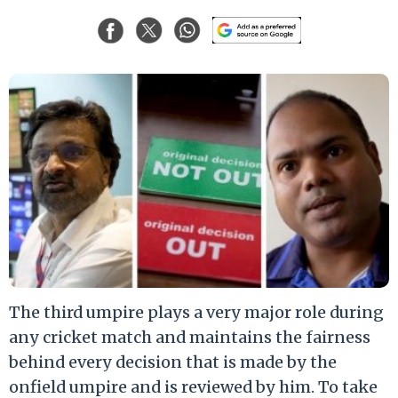
The third umpire plays a very major role during
any cricket match and maintains the fairness
behind every decision that is made by the
onfield umpire and is reviewed by him. To take