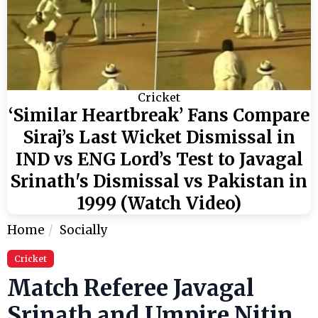
Cricket
‘Similar Heartbreak’ Fans Compare
Siraj’s Last Wicket Dismissal in
IND vs ENG Lord’s Test to Javagal
Srinath's Dismissal vs Pakistan in
1999 (Watch Video)
Home
Socially
Cricket
Match Referee Javagal
Srinath and Umpire Nitin