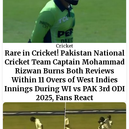
Cricket
Rare in Cricket! Pakistan National
Cricket Team Captain Mohammad
Rizwan Burns Both Reviews
Within 11 Overs of West Indies
Innings During WI vs PAK 3rd ODI
2025, Fans React