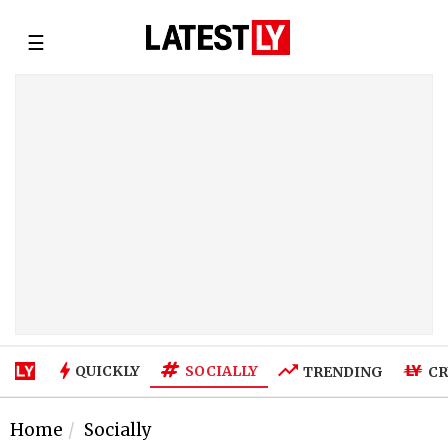
☰
SOCIALLY
QUICKLY
TRENDING
CR
Home
Socially