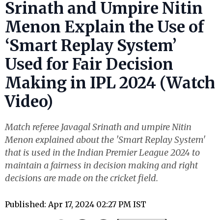
Srinath and Umpire Nitin
Menon Explain the Use of
‘Smart Replay System’
Used for Fair Decision
Making in IPL 2024 (Watch
Video)
Match referee Javagal Srinath and umpire Nitin
Menon explained about the 'Smart Replay System'
that is used in the Indian Premier League 2024 to
maintain a fairness in decision making and right
decisions are made on the cricket field.
Published: Apr 17, 2024 02:27 PM IST