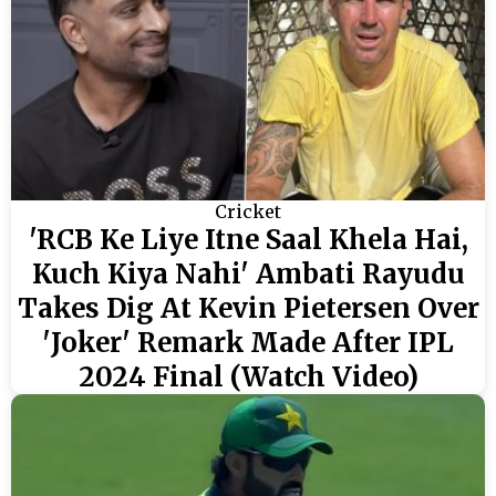
Cricket
'RCB Ke Liye Itne Saal Khela Hai,
Kuch Kiya Nahi' Ambati Rayudu
Takes Dig At Kevin Pietersen Over
'Joker' Remark Made After IPL
2024 Final (Watch Video)