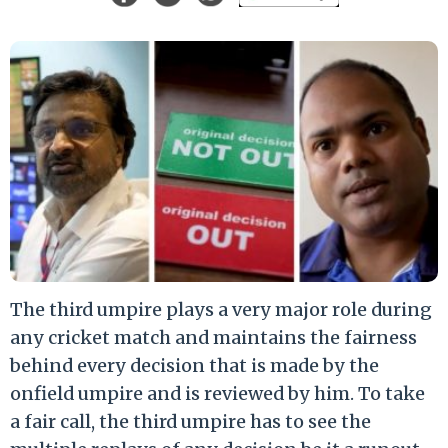
The third umpire plays a very major role during
any cricket match and maintains the fairness
behind every decision that is made by the
onfield umpire and is reviewed by him. To take
a fair call, the third umpire has to see the