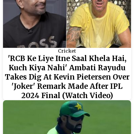
Cricket
'RCB Ke Liye Itne Saal Khela Hai,
Kuch Kiya Nahi' Ambati Rayudu
Takes Dig At Kevin Pietersen Over
'Joker' Remark Made After IPL
2024 Final (Watch Video)