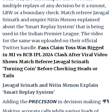
multiple replays of any decision be it a runout,
LBW or a boundary check. Match referee Javagal
Srinath and umpire Nitin Menon explained
about the 'Smart Replay System' that is being
used in the Indian Premier League. The video
for the same was uploaded on their official
Twitter handle.
Fans Claim Toss Was Rigged
in MI vs RCB IPL 2024 Clash After Viral Video
Shows Match Referee Javagal Srinath
‘Turning Coin’ Before Checking Heads or
Tails
Ja
vagal Srinath and Nitin Menon Explain
'Smart Replay System'
Adding the 𝙋𝙍𝙀𝘾𝙄𝙎𝙄𝙊𝙉 in decision making 🎥🎙️
Making accurate calls while saving loads of