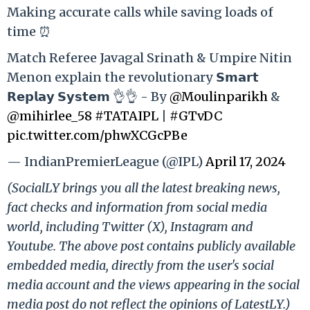
Making accurate calls while saving loads of
time ⏰
Match Referee Javagal Srinath & Umpire Nitin
Menon explain the revolutionary 𝗦𝗺𝗮𝗿𝘁
𝗥𝗲𝗽𝗹𝗮𝘆 𝗦𝘆𝘀𝘁𝗲𝗺 👌👌 - By
@Moulinparikh
&
@mihirlee_58
#TATAIPL
|
#GTvDC
pic.twitter.com/phwXCGcPBe
— IndianPremierLeague (@IPL)
April 17, 2024
(SocialLY brings you all the latest breaking news,
fact checks and information from social media
world, including Twitter (X), Instagram and
Youtube. The above post contains publicly available
embedded media, directly from the user's social
media account and the views appearing in the social
media post do not reflect the opinions of LatestLY.)