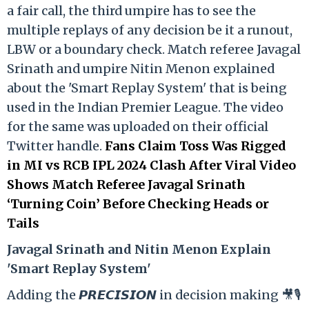
a fair call, the third umpire has to see the
multiple replays of any decision be it a runout,
LBW or a boundary check. Match referee Javagal
Srinath and umpire Nitin Menon explained
about the 'Smart Replay System' that is being
used in the Indian Premier League. The video
for the same was uploaded on their official
Twitter handle.
Fans Claim Toss Was Rigged
in MI vs RCB IPL 2024 Clash After Viral Video
Shows Match Referee Javagal Srinath
‘Turning Coin’ Before Checking Heads or
Tails
Ja
vagal Srinath and Nitin Menon Explain
'Smart Replay System'
Adding the 𝙋𝙍𝙀𝘾𝙄𝙎𝙄𝙊𝙉 in decision making 🎥🎙️