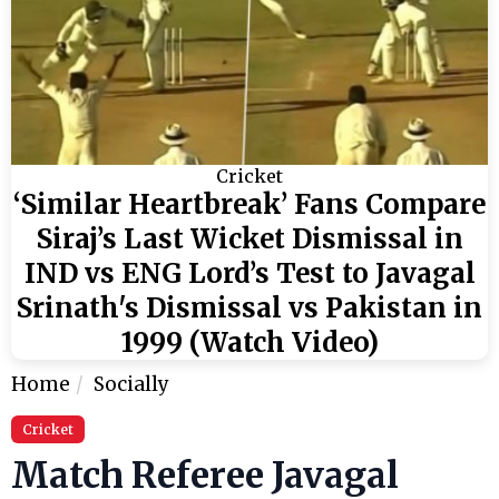
Cricket
‘Similar Heartbreak’ Fans Compare
Siraj’s Last Wicket Dismissal in
IND vs ENG Lord’s Test to Javagal
Srinath's Dismissal vs Pakistan in
1999 (Watch Video)
Home
Socially
Cricket
Match Referee Javagal