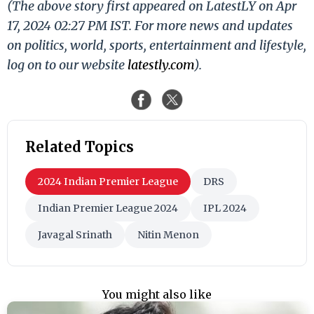
(The above story first appeared on LatestLY on Apr
17, 2024 02:27 PM IST. For more news and updates
on politics, world, sports, entertainment and lifestyle,
log on to our website
latestly.com
).
Related Topics
2024 Indian Premier League
DRS
Indian Premier League 2024
IPL 2024
Javagal Srinath
Nitin Menon
You might also like