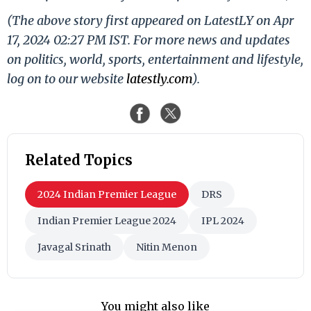
(The above story first appeared on LatestLY on Apr
17, 2024 02:27 PM IST. For more news and updates
on politics, world, sports, entertainment and lifestyle,
log on to our website
latestly.com
).
Related Topics
2024 Indian Premier League
DRS
Indian Premier League 2024
IPL 2024
Javagal Srinath
Nitin Menon
You might also like