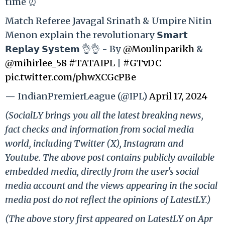
time ⏰
Match Referee Javagal Srinath & Umpire Nitin
Menon explain the revolutionary 𝗦𝗺𝗮𝗿𝘁
𝗥𝗲𝗽𝗹𝗮𝘆 𝗦𝘆𝘀𝘁𝗲𝗺 👌👌 - By
@Moulinparikh
&
@mihirlee_58
#TATAIPL
|
#GTvDC
pic.twitter.com/phwXCGcPBe
— IndianPremierLeague (@IPL)
April 17, 2024
(SocialLY brings you all the latest breaking news,
fact checks and information from social media
world, including Twitter (X), Instagram and
Youtube. The above post contains publicly available
embedded media, directly from the user's social
media account and the views appearing in the social
media post do not reflect the opinions of LatestLY.)
(The above story first appeared on LatestLY on Apr