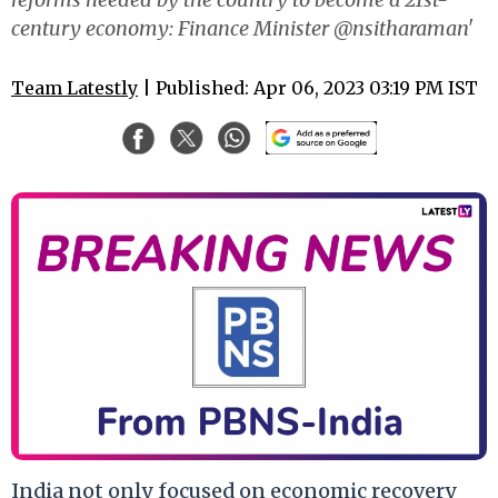
century economy: Finance Minister @nsitharaman'
Team Latestly
| Published: Apr 06, 2023 03:19 PM IST
India not only focused on economic recovery