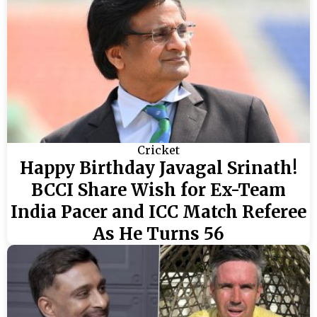
Cricket
Happy Birthday Javagal Srinath!
BCCI Share Wish for Ex-Team
India Pacer and ICC Match Referee
As He Turns 56