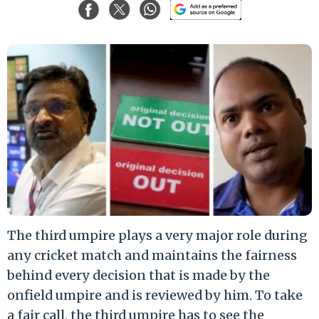
The third umpire plays a very major role during
any cricket match and maintains the fairness
behind every decision that is made by the
onfield umpire and is reviewed by him. To take
a fair call, the third umpire has to see the