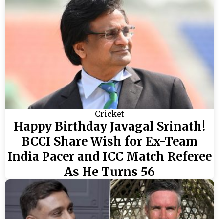
Cricket
Happy Birthday Javagal Srinath!
BCCI Share Wish for Ex-Team
India Pacer and ICC Match Referee
As He Turns 56