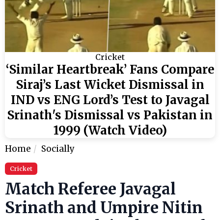
Cricket
‘Similar Heartbreak’ Fans Compare
Siraj’s Last Wicket Dismissal in
IND vs ENG Lord’s Test to Javagal
Srinath's Dismissal vs Pakistan in
1999 (Watch Video)
Home
Socially
Cricket
Match Referee Javagal
Srinath and Umpire Nitin