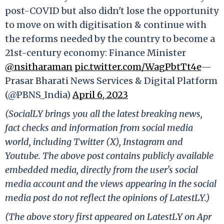
post-COVID but also didn't lose the opportunity
to move on with digitisation & continue with
the reforms needed by the country to become a
21st-century economy: Finance Minister
@nsitharaman
pic.twitter.com/WagPbtTt4e
—
Prasar Bharati News Services & Digital Platform
(@PBNS_India)
April 6, 2023
(SocialLY brings you all the latest breaking news,
fact checks and information from social media
world, including Twitter (X), Instagram and
Youtube. The above post contains publicly available
embedded media, directly from the user's social
media account and the views appearing in the social
media post do not reflect the opinions of LatestLY.)
(The above story first appeared on LatestLY on Apr