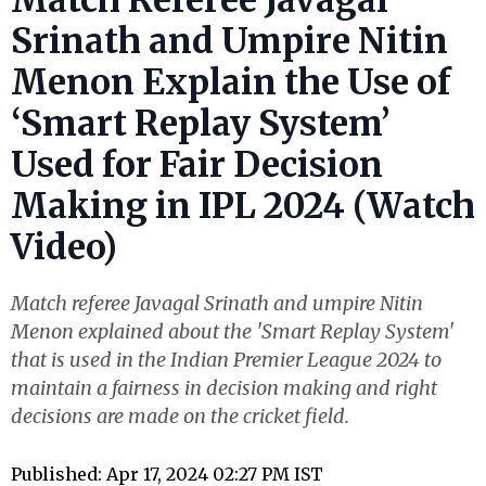
Srinath and Umpire Nitin
Menon Explain the Use of
‘Smart Replay System’
Used for Fair Decision
Making in IPL 2024 (Watch
Video)
Match referee Javagal Srinath and umpire Nitin
Menon explained about the 'Smart Replay System'
that is used in the Indian Premier League 2024 to
maintain a fairness in decision making and right
decisions are made on the cricket field.
Published: Apr 17, 2024 02:27 PM IST