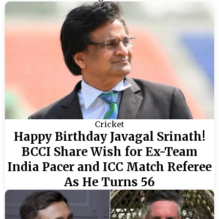
Cricket
Happy Birthday Javagal Srinath!
BCCI Share Wish for Ex-Team
India Pacer and ICC Match Referee
As He Turns 56