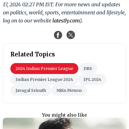
17, 2024 02:27 PM IST. For more news and updates
on politics, world, sports, entertainment and lifestyle,
log on to our website
latestly.com
).
Related Topics
2024 Indian Premier League
DRS
Indian Premier League 2024
IPL 2024
Javagal Srinath
Nitin Menon
You might also like