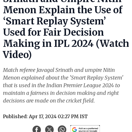
Menon Explain the Use of
‘Smart Replay System’
Used for Fair Decision
Making in IPL 2024 (Watch
Video)
Match referee Javagal Srinath and umpire Nitin
Menon explained about the 'Smart Replay System'
that is used in the Indian Premier League 2024 to
maintain a fairness in decision making and right
decisions are made on the cricket field.
Published: Apr 17, 2024 02:27 PM IST