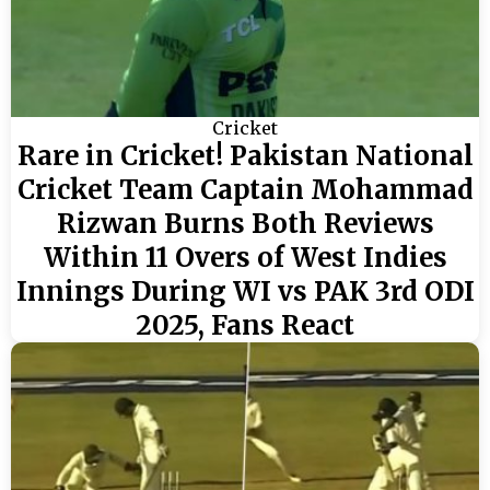
Cricket
Rare in Cricket! Pakistan National
Cricket Team Captain Mohammad
Rizwan Burns Both Reviews
Within 11 Overs of West Indies
Innings During WI vs PAK 3rd ODI
2025, Fans React