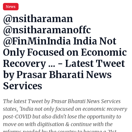
News
@nsitharaman
@nsitharamanoffc
@FinMinIndia India Not
Only Focused on Economic
Recovery ... - Latest Tweet
by Prasar Bharati News
Services
The latest Tweet by Prasar Bharati News Services
states, 'India not only focused on economic recovery
post-COVID but also didn't lose the opportunity to
move on with digitisation & continue with the
reforms needed by the country to become a 21st-