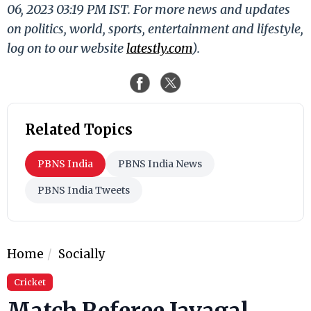
06, 2023 03:19 PM IST. For more news and updates
on politics, world, sports, entertainment and lifestyle,
log on to our website
latestly.com
).
Related Topics
PBNS India
PBNS India News
PBNS India Tweets
Home
Socially
Cricket
Match Referee Javagal