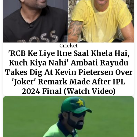
Cricket
'RCB Ke Liye Itne Saal Khela Hai,
Kuch Kiya Nahi' Ambati Rayudu
Takes Dig At Kevin Pietersen Over
'Joker' Remark Made After IPL
2024 Final (Watch Video)