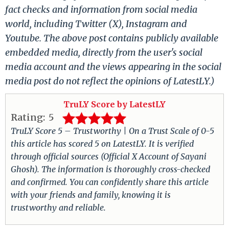
fact checks and information from social media
world, including Twitter (X), Instagram and
Youtube. The above post contains publicly available
embedded media, directly from the user's social
media account and the views appearing in the social
media post do not reflect the opinions of LatestLY.)
TruLY Score by LatestLY
Rating:
5
TruLY Score 5 – Trustworthy | On a Trust Scale of 0-5
this article has scored 5 on LatestLY. It is verified
through official sources (Official X Account of Sayani
Ghosh). The information is thoroughly cross-checked
and confirmed. You can confidently share this article
with your friends and family, knowing it is
trustworthy and reliable.