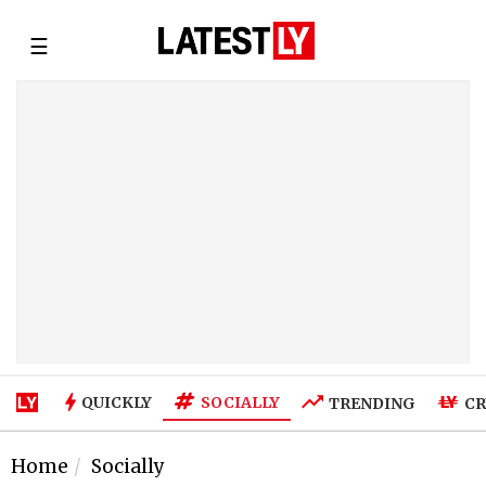
☰
SOCIALLY
QUICKLY
TRENDING
CR
Home
Socially