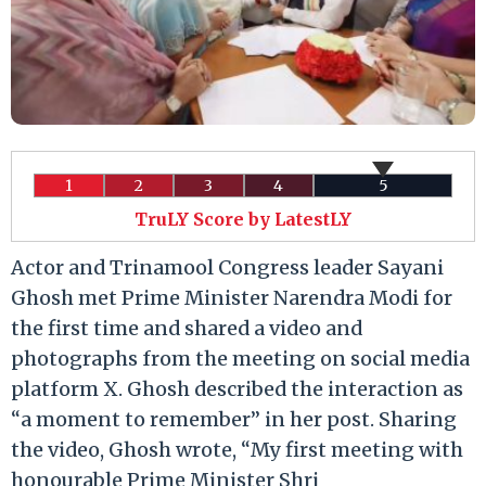
1
2
3
4
5
TruLY Score by LatestLY
Actor and Trinamool Congress leader Sayani
Ghosh met Prime Minister Narendra Modi for
the first time and shared a video and
photographs from the meeting on social media
platform X. Ghosh described the interaction as
“a moment to remember” in her post. Sharing
the video, Ghosh wrote, “My first meeting with
honourable Prime Minister Shri