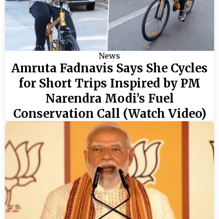
News
Amruta Fadnavis Says She Cycles
for Short Trips Inspired by PM
Narendra Modi’s Fuel
Conservation Call (Watch Video)