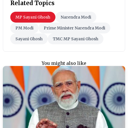
Related Topics
MP Sayani Ghosh
Narendra Modi
PM Modi
Prime Minister Narendra Modi
Sayani Ghosh
TMC MP Sayani Ghosh
You might also like