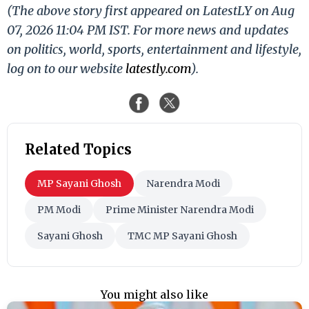
(The above story first appeared on LatestLY on Aug
07, 2026 11:04 PM IST. For more news and updates
on politics, world, sports, entertainment and lifestyle,
log on to our website
latestly.com
).
Related Topics
MP Sayani Ghosh
Narendra Modi
PM Modi
Prime Minister Narendra Modi
Sayani Ghosh
TMC MP Sayani Ghosh
You might also like