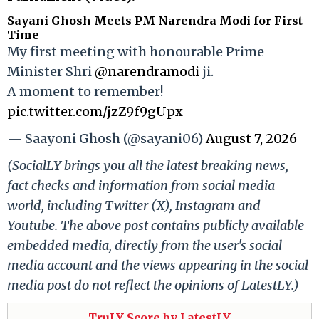
Sayani Ghosh Meets PM Narendra Modi for First
Time
My first meeting with honourable Prime
Minister Shri
@narendramodi
ji.
A moment to remember!
pic.twitter.com/jzZ9f9gUpx
— Saayoni Ghosh (@sayani06)
August 7, 2026
(SocialLY brings you all the latest breaking news,
fact checks and information from social media
world, including Twitter (X), Instagram and
Youtube. The above post contains publicly available
embedded media, directly from the user's social
media account and the views appearing in the social
media post do not reflect the opinions of LatestLY.)
TruLY Score by LatestLY