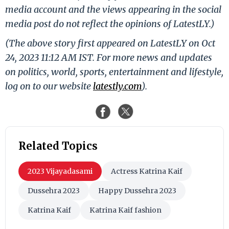
media account and the views appearing in the social
media post do not reflect the opinions of LatestLY.)
(The above story first appeared on LatestLY on Oct
24, 2023 11:12 AM IST. For more news and updates
on politics, world, sports, entertainment and lifestyle,
log on to our website
latestly.com
).
Related Topics
2023 Vijayadasami
Actress Katrina Kaif
Dussehra 2023
Happy Dussehra 2023
Katrina Kaif
Katrina Kaif fashion