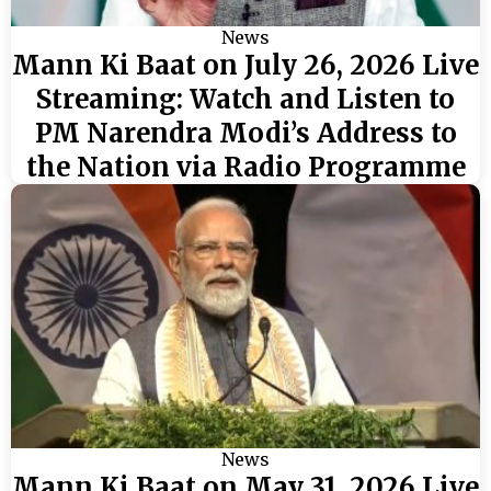
News
Mann Ki Baat on July 26, 2026 Live
Streaming: Watch and Listen to
PM Narendra Modi’s Address to
the Nation via Radio Programme
News
Mann Ki Baat on May 31, 2026 Live