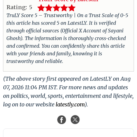
Rating:
5
TruLY Score 5 – Trustworthy | On a Trust Scale of 0-5
this article has scored 5 on LatestLY. It is verified
through official sources (Official X Account of Sayani
Ghosh). The information is thoroughly cross-checked
and confirmed. You can confidently share this article
with your friends and family, knowing it is
trustworthy and reliable.
(The above story first appeared on LatestLY on Aug
07, 2026 11:04 PM IST. For more news and updates
on politics, world, sports, entertainment and lifestyle,
log on to our website
latestly.com
).