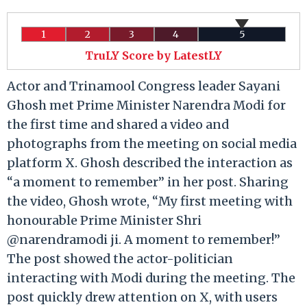
1
2
3
4
5
TruLY Score by LatestLY
Actor and Trinamool Congress leader Sayani
Ghosh met Prime Minister Narendra Modi for
the first time and shared a video and
photographs from the meeting on social media
platform X. Ghosh described the interaction as
“a moment to remember” in her post. Sharing
the video, Ghosh wrote, “My first meeting with
honourable Prime Minister Shri
@narendramodi ji. A moment to remember!”
The post showed the actor-politician
interacting with Modi during the meeting. The
post quickly drew attention on X, with users