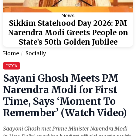
News
Sikkim Statehood Day 2026: PM
Narendra Modi Greets People on
State’s 50th Golden Jubilee
Home
Socially
INDIA
Sayani Ghosh Meets PM
Narendra Modi for First
Time, Says ‘Moment To
Remember’ (Watch Video)
Saayoni Ghosh met Prime Minister Narendra Modi