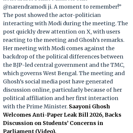
@narendramodi ji. A moment to remember!”
The post showed the actor-politician
interacting with Modi during the meeting. The
post quickly drew attention on X, with users
reacting to the meeting and Ghosh’s remarks.
Her meeting with Modi comes against the
backdrop of the political differences between
the BJP-led central government and the TMC,
which governs West Bengal. The meeting and
Ghosh’s social media post have generated
discussion online, particularly because of her
political affiliation and her first interaction
with the Prime Minister.
Saayoni Ghosh
Welcomes Anti-Paper Leak Bill 2026, Backs
Discussion on Students’ Concerns in
Parliament (Video).