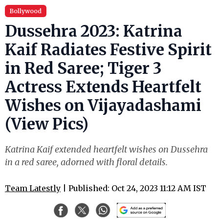
Bollywood
Dussehra 2023: Katrina
Kaif Radiates Festive Spirit
in Red Saree; Tiger 3
Actress Extends Heartfelt
Wishes on Vijayadashami
(View Pics)
Katrina Kaif extended heartfelt wishes on Dussehra
in a red saree, adorned with floral details.
Team Latestly
| Published: Oct 24, 2023 11:12 AM IST