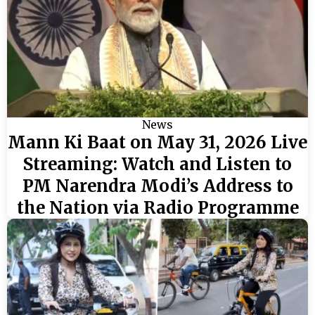
News
Mann Ki Baat on May 31, 2026 Live
Streaming: Watch and Listen to
PM Narendra Modi’s Address to
the Nation via Radio Programme