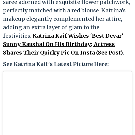
saree adorned with exquisite flower patchwork,
perfectly matched with a red blouse. Katrina's
makeup elegantly complemented her attire,
adding an extra layer of glam to the
festivities.
Katrina Kaif Wishes 'Best Devar'
Sunny Kaushal On His Birthday; Actress
Shares Their Quirky Pic On Insta (See Post)
.
See Katrina Kaif's Latest Picture Here: