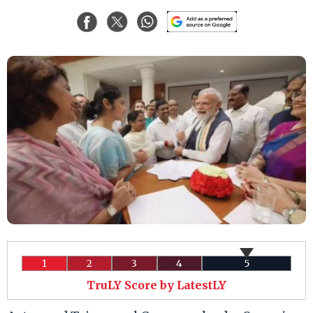
1
2
3
4
5
TruLY Score by LatestLY