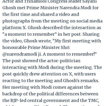
Actor and Trinamool Congress leader Sayani
Ghosh met Prime Minister Narendra Modi for
the first time and shared a video and
photographs from the meeting on social media
platform X. Ghosh described the interaction as
“a moment to remember” in her post. Sharing
the video, Ghosh wrote, “My first meeting with
honourable Prime Minister Shri
@narendramodi ji. A moment to remember!”
The post showed the actor-politician
interacting with Modi during the meeting. The
post quickly drew attention on X, with users
reacting to the meeting and Ghosh’s remarks.
Her meeting with Modi comes against the
backdrop of the political differences between
the BJP-led central government and the TMC,