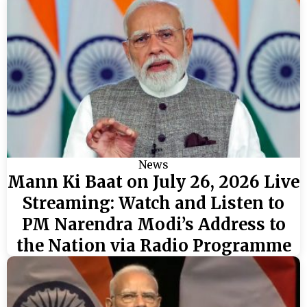
News
Mann Ki Baat on July 26, 2026 Live
Streaming: Watch and Listen to
PM Narendra Modi’s Address to
the Nation via Radio Programme