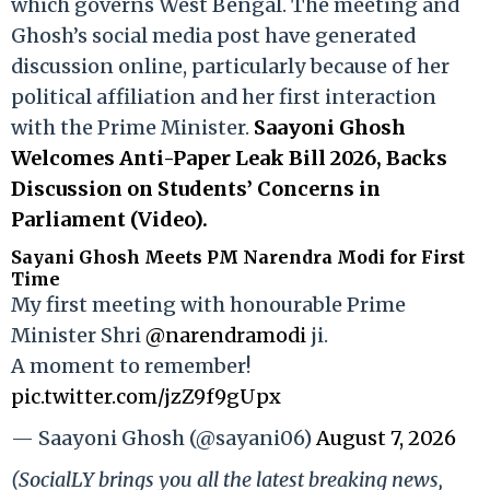
which governs West Bengal. The meeting and
Ghosh’s social media post have generated
discussion online, particularly because of her
political affiliation and her first interaction
with the Prime Minister.
Saayoni Ghosh
Welcomes Anti-Paper Leak Bill 2026, Backs
Discussion on Students’ Concerns in
Parliament (Video).
Sayani Ghosh Meets PM Narendra Modi for First
Time
My first meeting with honourable Prime
Minister Shri
@narendramodi
ji.
A moment to remember!
pic.twitter.com/jzZ9f9gUpx
— Saayoni Ghosh (@sayani06)
August 7, 2026
(SocialLY brings you all the latest breaking news,