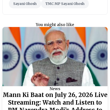
Sayani Ghosh
TMC MP Sayani Ghosh
You might also like
News
Mann Ki Baat on July 26, 2026 Live
Streaming: Watch and Listen to