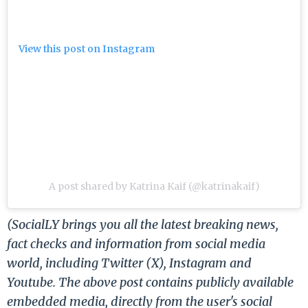
View this post on Instagram
A post shared by Katrina Kaif (@katrinakaif)
(SocialLY brings you all the latest breaking news,
fact checks and information from social media
world, including Twitter (X), Instagram and
Youtube. The above post contains publicly available
embedded media, directly from the user's social