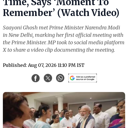
Time, Says ‘Moment To
Remember’ (Watch Video)
Saayoni Ghosh met Prime Minister Narendra Modi
in New Delhi, marking her first official meeting with
the Prime Minister. MP took to social media platform
X to share a video clip documenting the meeting.
Published: Aug 07, 2026 11:10 PM IST