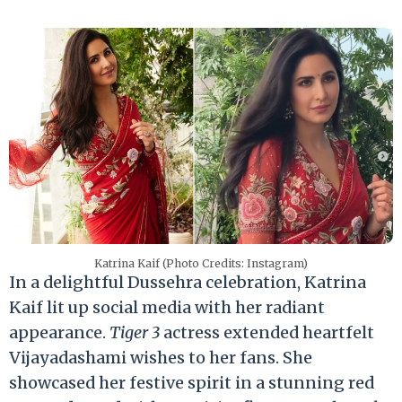
Katrina Kaif (Photo Credits: Instagram)
In a delightful Dussehra celebration, Katrina
Kaif lit up social media with her radiant
appearance.
Tiger 3
actress extended heartfelt
Vijayadashami wishes to her fans. She
showcased her festive spirit in a stunning red