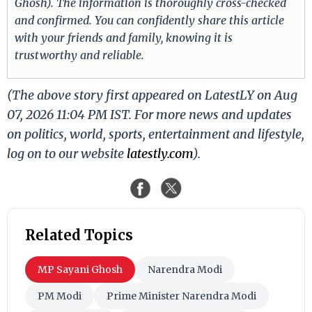
Ghosh). The information is thoroughly cross-checked
and confirmed. You can confidently share this article
with your friends and family, knowing it is
trustworthy and reliable.
(The above story first appeared on LatestLY on Aug
07, 2026 11:04 PM IST. For more news and updates
on politics, world, sports, entertainment and lifestyle,
log on to our website
latestly.com
).
Related Topics
MP Sayani Ghosh
Narendra Modi
PM Modi
Prime Minister Narendra Modi