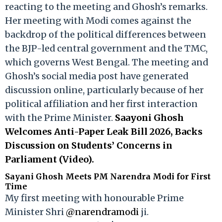
reacting to the meeting and Ghosh’s remarks.
Her meeting with Modi comes against the
backdrop of the political differences between
the BJP-led central government and the TMC,
which governs West Bengal. The meeting and
Ghosh’s social media post have generated
discussion online, particularly because of her
political affiliation and her first interaction
with the Prime Minister.
Saayoni Ghosh
Welcomes Anti-Paper Leak Bill 2026, Backs
Discussion on Students’ Concerns in
Parliament (Video).
Sayani Ghosh Meets PM Narendra Modi for First
Time
My first meeting with honourable Prime
Minister Shri
@narendramodi
ji.