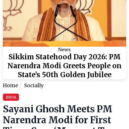
News
Sikkim Statehood Day 2026: PM
Narendra Modi Greets People on
State’s 50th Golden Jubilee
Home
Socially
INDIA
Sayani Ghosh Meets PM
Narendra Modi for First