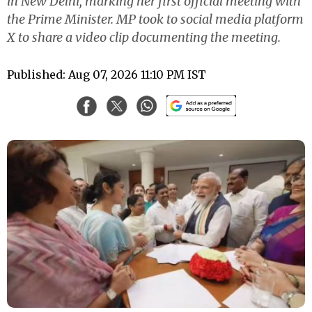
in New Delhi, marking her first official meeting with
the Prime Minister. MP took to social media platform
X to share a video clip documenting the meeting.
Published: Aug 07, 2026 11:10 PM IST