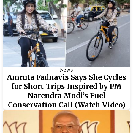
News
Amruta Fadnavis Says She Cycles
for Short Trips Inspired by PM
Narendra Modi’s Fuel
Conservation Call (Watch Video)