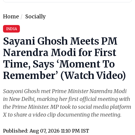
Home
Socially
INDIA
Sayani Ghosh Meets PM
Narendra Modi for First
Time, Says ‘Moment To
Remember’ (Watch Video)
Saayoni Ghosh met Prime Minister Narendra Modi
in New Delhi, marking her first official meeting with
the Prime Minister. MP took to social media platform
X to share a video clip documenting the meeting.
Published: Aug 07, 2026 11:10 PM IST