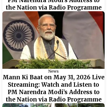
PM Narendra Modi’s Address to
the Nation via Radio Programme
News
Mann Ki Baat on May 31, 2026 Live
Streaming: Watch and Listen to
PM Narendra Modi’s Address to
the Nation via Radio Programme