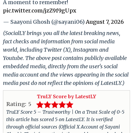
A moment to remember!
pic.twitter.com/jzZ9f9gUpx
— Saayoni Ghosh (@sayani06)
August 7, 2026
(SocialLY brings you all the latest breaking news,
fact checks and information from social media
world, including Twitter (X), Instagram and
Youtube. The above post contains publicly available
embedded media, directly from the user's social
media account and the views appearing in the social
media post do not reflect the opinions of LatestLY.)
TruLY Score by LatestLY
Rating:
5
TruLY Score 5 – Trustworthy | On a Trust Scale of 0-5
this article has scored 5 on LatestLY. It is verified
through official sources (Official X Account of Sayani