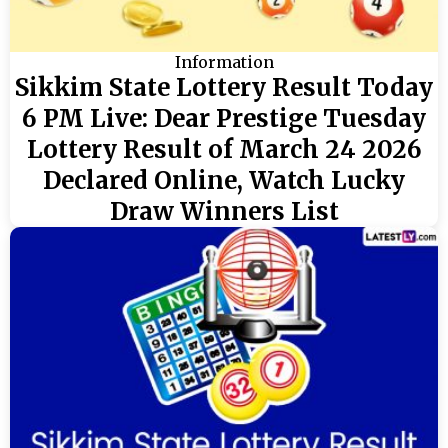
Information
Sikkim State Lottery Result Today
6 PM Live: Dear Prestige Tuesday
Lottery Result of March 24 2026
Declared Online, Watch Lucky
Draw Winners List