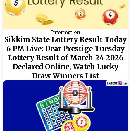
Information
Sikkim State Lottery Result Today
6 PM Live: Dear Prestige Tuesday
Lottery Result of March 24 2026
Declared Online, Watch Lucky
Draw Winners List