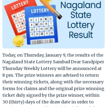
Today, on Thursday, January 9, the results of the
Nagaland State Lottery Sambad Dear Sandpiper
Thursday Weekly Lottery will be announced at
8 pm. The prize winners are advised to return
their winning tickets, along with the necessary
forms for claims and the original prize winning
ticket duly signed by the prize winner, within
30 (thirty) days of the draw date in order to