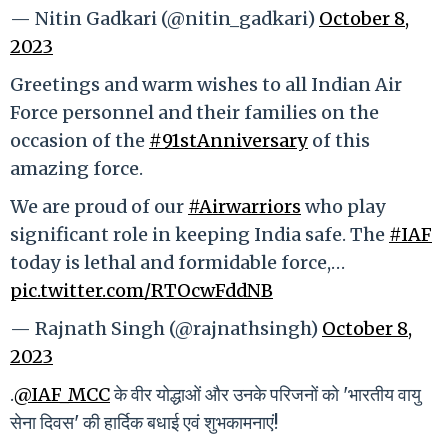
— Nitin Gadkari (@nitin_gadkari)
October 8,
2023
Greetings and warm wishes to all Indian Air
Force personnel and their families on the
occasion of the
#91stAnniversary
of this
amazing force.
We are proud of our
#Airwarriors
who play
significant role in keeping India safe. The
#IAF
today is lethal and formidable force,…
pic.twitter.com/RTOcwFddNB
— Rajnath Singh (@rajnathsingh)
October 8,
2023
.
@IAF_MCC
के वीर योद्धाओं और उनके परिजनों को 'भारतीय वायु
सेना दिवस' की हार्दिक बधाई एवं शुभकामनाएं!