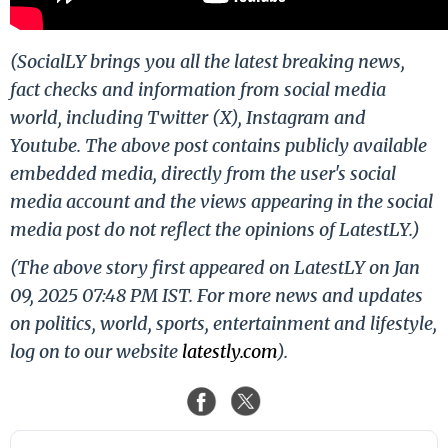
(SocialLY brings you all the latest breaking news,
fact checks and information from social media
world, including Twitter (X), Instagram and
Youtube. The above post contains publicly available
embedded media, directly from the user's social
media account and the views appearing in the social
media post do not reflect the opinions of LatestLY.)
(The above story first appeared on LatestLY on Jan
09, 2025 07:48 PM IST. For more news and updates
on politics, world, sports, entertainment and lifestyle,
log on to our website
latestly.com
).