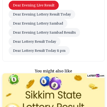
Dear Evening Live Result
Dear Evening Lottery Result Today
Dear Evening Lottery Sambad
Dear Evening Lottery Sambad Results
Dear Lottery Result Today
Dear Lottery Result Today 8 pm
You might also like