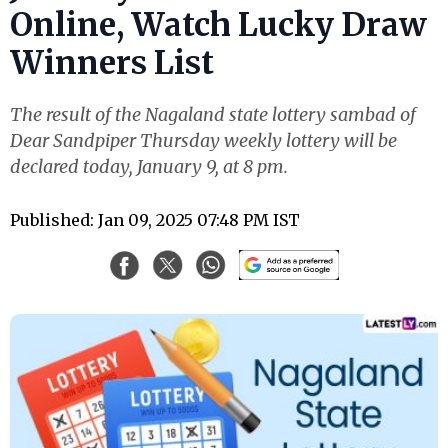
Online, Watch Lucky Draw
Winners List
The result of the Nagaland state lottery sambad of
Dear Sandpiper Thursday weekly lottery will be
declared today, January 9, at 8 pm.
Published: Jan 09, 2025 07:48 PM IST