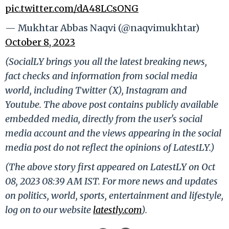
pic.twitter.com/dA48LCsONG
— Mukhtar Abbas Naqvi (@naqvimukhtar)
October 8, 2023
(SocialLY brings you all the latest breaking news,
fact checks and information from social media
world, including Twitter (X), Instagram and
Youtube. The above post contains publicly available
embedded media, directly from the user's social
media account and the views appearing in the social
media post do not reflect the opinions of LatestLY.)
(The above story first appeared on LatestLY on Oct
08, 2023 08:39 AM IST. For more news and updates
on politics, world, sports, entertainment and lifestyle,
log on to our website
latestly.com
).