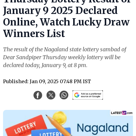
January 9 2025 Declared
Online, Watch Lucky Draw
Winners List
The result of the Nagaland state lottery sambad of
Dear Sandpiper Thursday weekly lottery will be
declared today, January 9, at 8 pm.
Published: Jan 09, 2025 07:48 PM IST