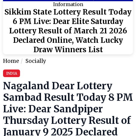
Information
Sikkim State Lottery Result Today
6 PM Live: Dear Elite Saturday
Lottery Result of March 21 2026
Declared Online, Watch Lucky
Draw Winners List
Home
Socially
INDIA
Nagaland Dear Lottery
Sambad Result Today 8 PM
Live: Dear Sandpiper
Thursday Lottery Result of
January 9 2025 Declared