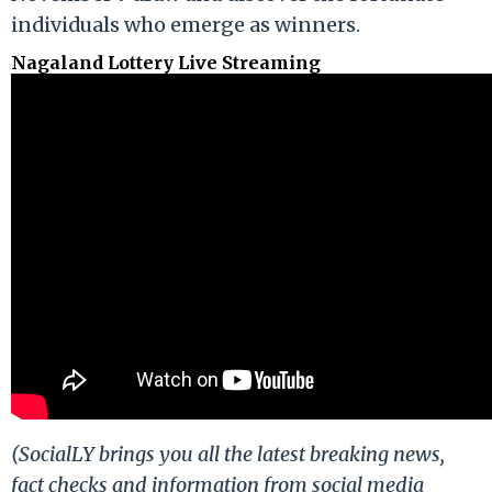
individuals who emerge as winners.
Nagaland Lottery Live Streaming
(SocialLY brings you all the latest breaking news,
fact checks and information from social media