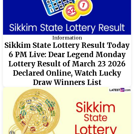
Information
Sikkim State Lottery Result Today
6 PM Live: Dear Legend Monday
Lottery Result of March 23 2026
Declared Online, Watch Lucky
Draw Winners List