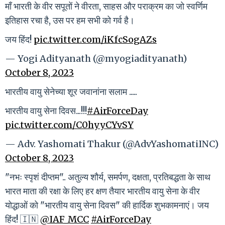
माँ भारती के वीर सपूतों ने वीरता, साहस और पराक्रम का जो स्वर्णिम
इतिहास रचा है, उस पर हम सभी को गर्व है।
जय हिंद!
pic.twitter.com/iKfcSogAZs
— Yogi Adityanath (@myogiadityanath)
October 8, 2023
भारतीय वायु सेनेच्या शूर जवानांना सलाम .....
भारतीय वायु सेना दिवस...!!!
#AirForceDay
pic.twitter.com/C0hyyCYvSY
— Adv. Yashomati Thakur (@AdvYashomatiINC)
October 8, 2023
"नभः स्पृशं दीप्तम".. अतुल्य शौर्य, समर्पण, दक्षता, प्रतिबद्धता के साथ
भारत माता की रक्षा के लिए हर क्षण तैयार भारतीय वायु सेना के वीर
योद्धाओं को "भारतीय वायु सेना दिवस" की हार्दिक शुभकामनाएं। जय
हिंद! 🇮🇳
@IAF_MCC
#AirForceDay