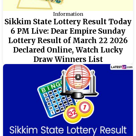
Information
Sikkim State Lottery Result Today
6 PM Live: Dear Empire Sunday
Lottery Result of March 22 2026
Declared Online, Watch Lucky
Draw Winners List