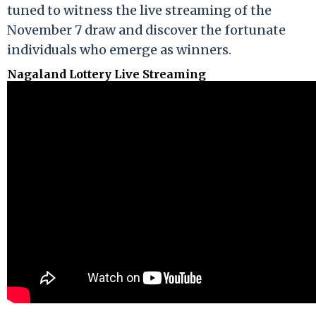
tuned to witness the live streaming of the
November 7 draw and discover the fortunate
individuals who emerge as winners.
Nagaland Lottery Live Streaming