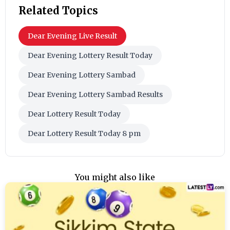
Related Topics
Dear Evening Live Result
Dear Evening Lottery Result Today
Dear Evening Lottery Sambad
Dear Evening Lottery Sambad Results
Dear Lottery Result Today
Dear Lottery Result Today 8 pm
You might also like