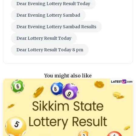
Dear Evening Lottery Result Today
Dear Evening Lottery Sambad
Dear Evening Lottery Sambad Results
Dear Lottery Result Today
Dear Lottery Result Today 8 pm
You might also like