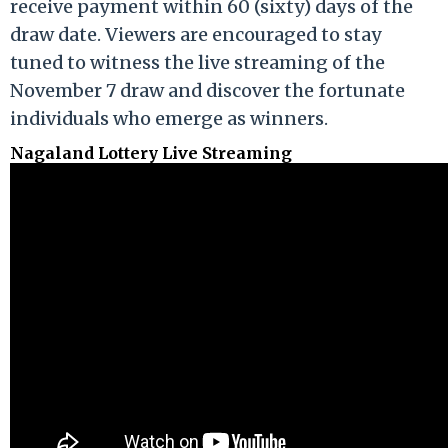
receive payment within 60 (sixty) days of the
draw date. Viewers are encouraged to stay
tuned to witness the live streaming of the
November 7 draw and discover the fortunate
individuals who emerge as winners.
Nagaland Lottery Live Streaming