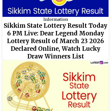
Information
Sikkim State Lottery Result Today
6 PM Live: Dear Legend Monday
Lottery Result of March 23 2026
Declared Online, Watch Lucky
Draw Winners List