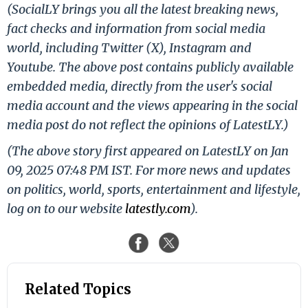
(SocialLY brings you all the latest breaking news,
fact checks and information from social media
world, including Twitter (X), Instagram and
Youtube. The above post contains publicly available
embedded media, directly from the user's social
media account and the views appearing in the social
media post do not reflect the opinions of LatestLY.)
(The above story first appeared on LatestLY on Jan
09, 2025 07:48 PM IST. For more news and updates
on politics, world, sports, entertainment and lifestyle,
log on to our website
latestly.com
).
Related Topics