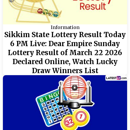
Information
Sikkim State Lottery Result Today
6 PM Live: Dear Empire Sunday
Lottery Result of March 22 2026
Declared Online, Watch Lucky
Draw Winners List