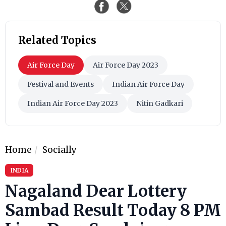
Related Topics
Air Force Day
Air Force Day 2023
Festival and Events
Indian Air Force Day
Indian Air Force Day 2023
Nitin Gadkari
Home
Socially
INDIA
Nagaland Dear Lottery
Sambad Result Today 8 PM