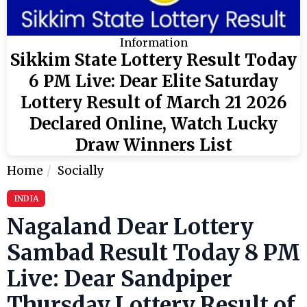
Information
Sikkim State Lottery Result Today
6 PM Live: Dear Elite Saturday
Lottery Result of March 21 2026
Declared Online, Watch Lucky
Draw Winners List
Home
Socially
INDIA
Nagaland Dear Lottery
Sambad Result Today 8 PM
Live: Dear Sandpiper
Thursday Lottery Result of