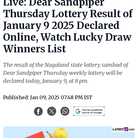
Live: Dear Sandpiper
Thursday Lottery Result of
January 9 2025 Declared
Online, Watch Lucky Draw
Winners List
The result of the Nagaland state lottery sambad of
Dear Sandpiper Thursday weekly lottery will be
declared today, January 9, at 8 pm.
Published: Jan 09, 2025 07:48 PM IST