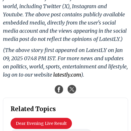
world, including Twitter (X), Instagram and
Youtube. The above post contains publicly available
embedded media, directly from the user's social
media account and the views appearing in the social
media post do not reflect the opinions of LatestLY.)
(The above story first appeared on LatestLY on Jan
09, 2025 07:48 PM IST. For more news and updates
on politics, world, sports, entertainment and lifestyle,
log on to our website
latestly.com
).
Related Topics
Dear Evening Live Result