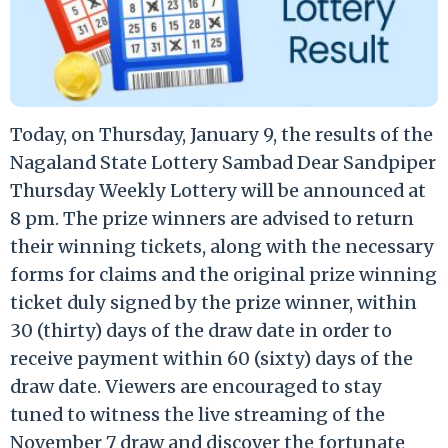
Today, on Thursday, January 9, the results of the
Nagaland State Lottery Sambad Dear Sandpiper
Thursday Weekly Lottery will be announced at
8 pm. The prize winners are advised to return
their winning tickets, along with the necessary
forms for claims and the original prize winning
ticket duly signed by the prize winner, within
30 (thirty) days of the draw date in order to
receive payment within 60 (sixty) days of the
draw date. Viewers are encouraged to stay
tuned to witness the live streaming of the
November 7 draw and discover the fortunate