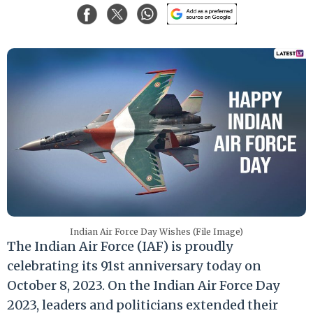
Indian Air Force Day Wishes (File Image)
The Indian Air Force (IAF) is proudly
celebrating its 91st anniversary today on
October 8, 2023. On the Indian Air Force Day
2023, leaders and politicians extended their