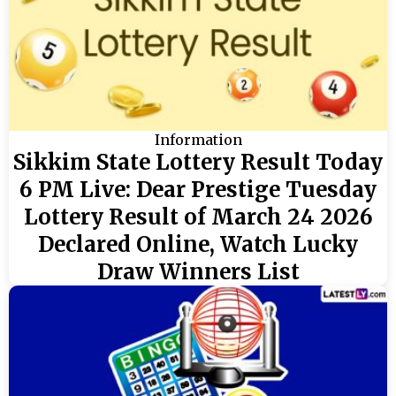
Information
Sikkim State Lottery Result Today
6 PM Live: Dear Prestige Tuesday
Lottery Result of March 24 2026
Declared Online, Watch Lucky
Draw Winners List