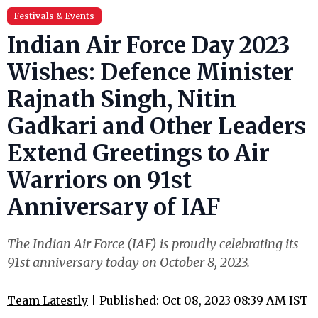
Festivals & Events
Indian Air Force Day 2023
Wishes: Defence Minister
Rajnath Singh, Nitin
Gadkari and Other Leaders
Extend Greetings to Air
Warriors on 91st
Anniversary of IAF
The Indian Air Force (IAF) is proudly celebrating its
91st anniversary today on October 8, 2023.
Team Latestly
| Published: Oct 08, 2023 08:39 AM IST