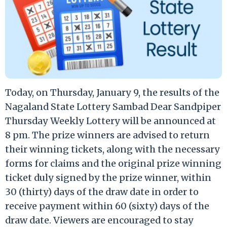
Today, on Thursday, January 9, the results of the
Nagaland State Lottery Sambad Dear Sandpiper
Thursday Weekly Lottery will be announced at
8 pm. The prize winners are advised to return
their winning tickets, along with the necessary
forms for claims and the original prize winning
ticket duly signed by the prize winner, within
30 (thirty) days of the draw date in order to
receive payment within 60 (sixty) days of the
draw date. Viewers are encouraged to stay