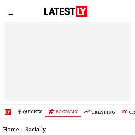
☰
SOCIALLY
QUICKLY
TRENDING
CR
Home
Socially