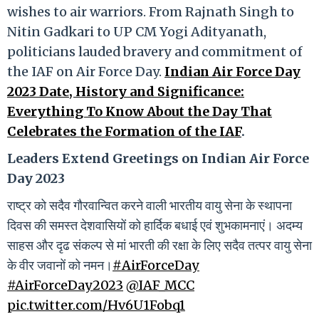
wishes to air warriors. From Rajnath Singh to
Nitin Gadkari to UP CM Yogi Adityanath,
politicians lauded bravery and commitment of
the IAF on Air Force Day.
Indian Air Force Day
2023 Date, History and Significance:
Everything To Know About the Day That
Celebrates the Formation of the IAF
.
Leaders Extend Greetings on Indian Air Force
Day 2023
राष्ट्र को सदैव गौरवान्वित करने वाली भारतीय वायु सेना के स्थापना
दिवस की समस्त देशवासियों को हार्दिक बधाई एवं शुभकामनाएं। अदम्य
साहस और दृढ संकल्प से मां भारती की रक्षा के लिए सदैव तत्पर वायु सेना
के वीर जवानों को नमन।
#AirForceDay
#AirForceDay2023
@IAF_MCC
pic.twitter.com/Hv6U1Fobq1