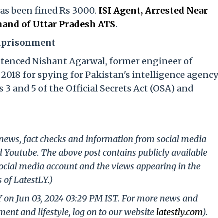
has been fined Rs 3000.
ISI Agent, Arrested Near
and of Uttar Pradesh ATS
.
Imprisonment
ntenced Nishant Agarwal, former engineer of
2018 for spying for Pakistan's intelligence agenc
 3 and 5 of the Official Secrets Act (OSA) and
g news, fact checks and information from social media
d Youtube. The above post contains publicly available
ocial media account and the views appearing in the
 of LatestLY.)
Y on Jun 03, 2024 03:29 PM IST. For more news and
nment and lifestyle, log on to our website
latestly.com
).