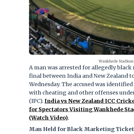
Wankhede Stadium 
A man was arrested for allegedly black
final between India and New Zealand 
Wednesday. The accused was identified
with cheating and other offenses under
(IPC).
India vs New Zealand ICC Cricke
for Spectators Visiting Wankhede St
(Watch Video)
.
Man Held for Black Marketing Ticket