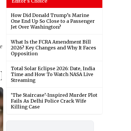
Editor's Choice
How Did Donald Trump’s Marine
One End Up So Close to a Passenger
Jet Over Washington?
What Is the FCRA Amendment Bill
e
2026? Key Changes and Why It Faces
Opposition
Total Solar Eclipse 2026: Date, India
Time and How To Watch NASA Live
Streaming
‘The Staircase’-Inspired Murder Plot
Fails As Delhi Police Crack Wife
Killing Case