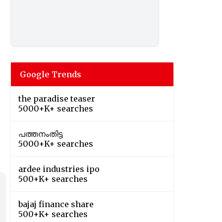
Google Trends
the paradise teaser
5000+K+ searches
പത്തനംതിട്ട
5000+K+ searches
ardee industries ipo
500+K+ searches
bajaj finance share
500+K+ searches