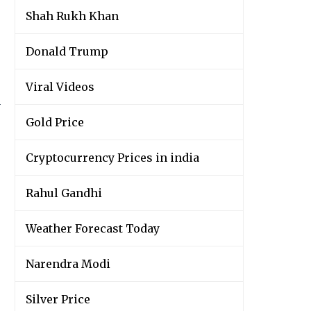
Shah Rukh Khan
Donald Trump
Viral Videos
y
Gold Price
Cryptocurrency Prices in india
Rahul Gandhi
Weather Forecast Today
Narendra Modi
Silver Price