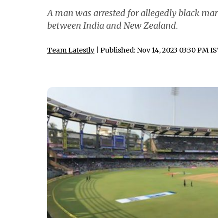
A man was arrested for allegedly black mark
between India and New Zealand.
Team Latestly
| Published: Nov 14, 2023 03:30 PM I