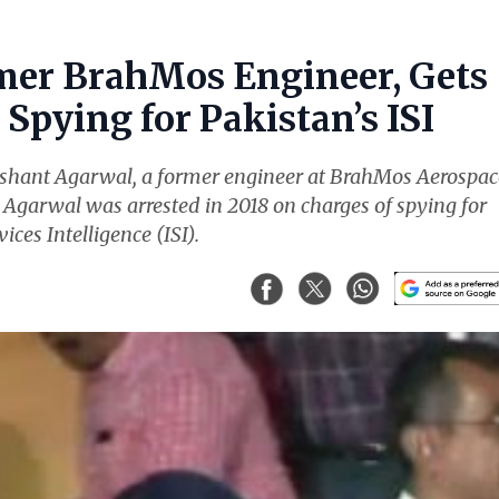
mer BrahMos Engineer, Gets
Spying for Pakistan’s ISI
ishant Agarwal, a former engineer at BrahMos Aerospac
. Agarwal was arrested in 2018 on charges of spying for
ices Intelligence (ISI).