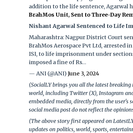
addition to the life sentence, Agarwal 
BrahMos Unit, Sent to Three-Day Rem
Nishant Agarwal Sentenced to Life 
Maharashtra: Nagpur District Court se
BrahMos Aerospace Pvt Ltd, arrested in 
ISI, to life imprisonment under sections
imposed a fine of Rs…
— ANI (@ANI)
June 3, 2024
(SocialLY brings you all the latest breakin
world, including Twitter (X), Instagram an
embedded media, directly from the user's s
social media post do not reflect the opinions
(The above story first appeared on LatestL
updates on politics, world, sports, entertai