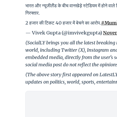
भारत और न्यूजीलैंड के बीच वानखेड़े स्टेडियम में होने व
गिरफ्तार.
2 हजार की टिकट 40 हजार में बेचने का आरोप.
#Mum
— Vivek Gupta (@imvivekgupta)
Novem
(SocialLY brings you all the latest breakin
world, including Twitter (X), Instagram an
embedded media, directly from the user's s
social media post do not reflect the opinions
(The above story first appeared on LatestL
updates on politics, world, sports, entertai