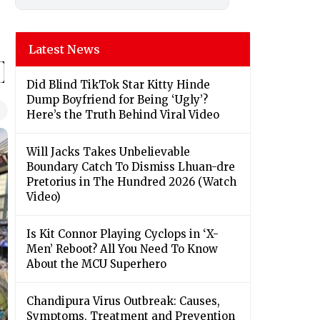
Latest News
Did Blind TikTok Star Kitty Hinde
Dump Boyfriend for Being ‘Ugly’?
Here’s the Truth Behind Viral Video
Will Jacks Takes Unbelievable
Boundary Catch To Dismiss Lhuan-dre
Pretorius in The Hundred 2026 (Watch
Video)
Is Kit Connor Playing Cyclops in ‘X-
Men’ Reboot? All You Need To Know
About the MCU Superhero
Chandipura Virus Outbreak: Causes,
Symptoms, Treatment and Prevention