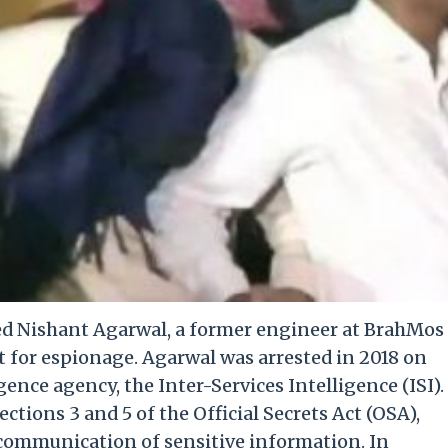
ed Nishant Agarwal, a former engineer at BrahMos
t for espionage. Agarwal was arrested in 2018 on
gence agency, the Inter-Services Intelligence (ISI).
tions 3 and 5 of the Official Secrets Act (OSA),
communication of sensitive information. In