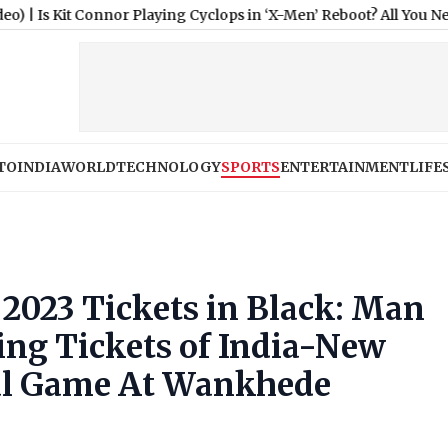
onnor Playing Cyclops in ‘X-Men’ Reboot? All You Need To Know 
TO
INDIA
WORLD
TECHNOLOGY
SPORTS
ENTERTAINMENT
LIFE
 2023 Tickets in Black: Man
ing Tickets of India-New
al Game At Wankhede