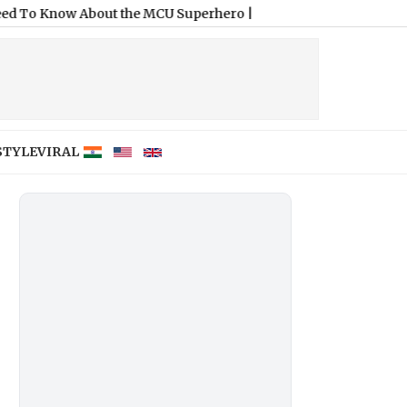
About the MCU Superhero
|
STYLE
VIRAL