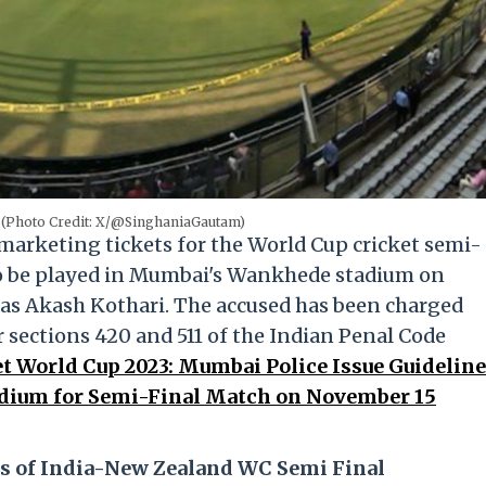
(Photo Credit: X/@SinghaniaGautam)
 marketing tickets for the World Cup cricket semi-
to be played in Mumbai's Wankhede stadium on
 as Akash Kothari. The accused has been charged
 sections 420 and 511 of the Indian Penal Code
t World Cup 2023: Mumbai Police Issue Guidelin
adium for Semi-Final Match on November 15
s of India-New Zealand WC Semi Final