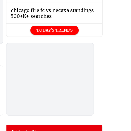
chicago fire fc vs necaxa standings
500+K+ searches
TODAY'S TRENDS