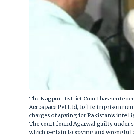
The Nagpur District Court has sentenc
Aerospace Pvt Ltd, to life imprisonmen
charges of spying for Pakistan's intelli
The court found Agarwal guilty under sec
which pertain to spying and wrongful 