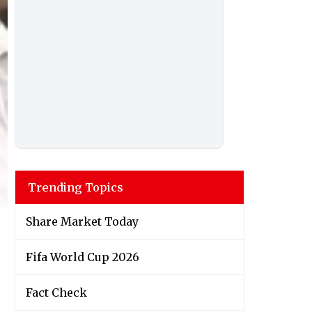
Trending Topics
Share Market Today
Fifa World Cup 2026
Fact Check