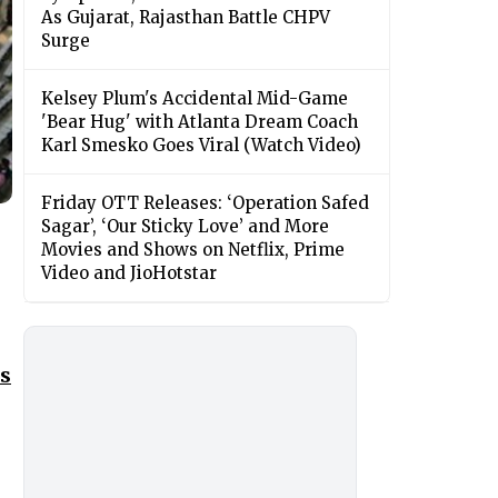
As Gujarat, Rajasthan Battle CHPV
Surge
Kelsey Plum's Accidental Mid-Game
'Bear Hug' with Atlanta Dream Coach
Karl Smesko Goes Viral (Watch Video)
Friday OTT Releases: ‘Operation Safed
Sagar’, ‘Our Sticky Love’ and More
Movies and Shows on Netflix, Prime
Video and JioHotstar
es