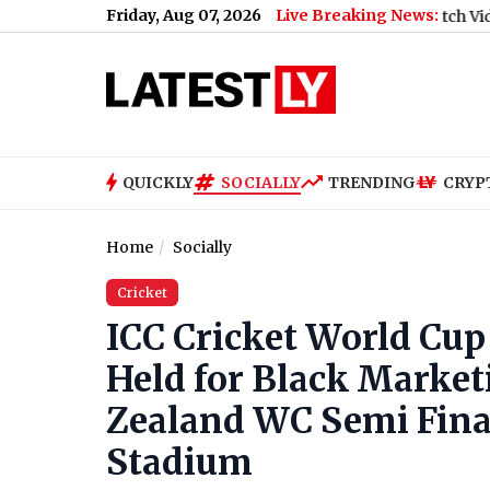
Friday, Aug 07, 2026
Live Breaking News:
uan-dre Pretorius in The Hundred 2026 (Watch Video)
|
Is Kit C
QUICKLY
SOCIALLY
TRENDING
CRYP
Home
Socially
Cricket
ICC Cricket World Cup
Held for Black Market
Zealand WC Semi Fin
Stadium