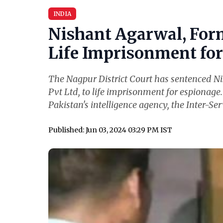
INDIA
Nishant Agarwal, For
Life Imprisonment for 
The Nagpur District Court has sentenced N
Pvt Ltd, to life imprisonment for espionage
Pakistan's intelligence agency, the Inter-Serv
Published: Jun 03, 2024 03:29 PM IST