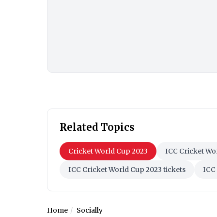
Related Topics
Cricket World Cup 2023
ICC Cricket Wo
ICC Cricket World Cup 2023 tickets
ICC 
Home
Socially