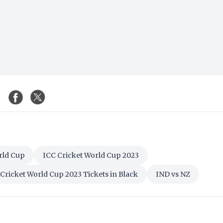
rld Cup
ICC Cricket World Cup 2023
Cricket World Cup 2023 Tickets in Black
IND vs NZ