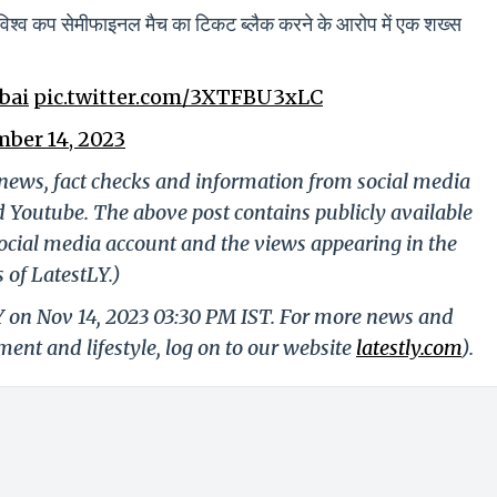
ाले विश्व कप सेमीफाइनल मैच का टिकट ब्लैक करने के आरोप में एक शख्स
bai
pic.twitter.com/3XTFBU3xLC
ber 14, 2023
g news, fact checks and information from social media
d Youtube. The above post contains publicly available
ocial media account and the views appearing in the
 of LatestLY.)
Y on Nov 14, 2023 03:30 PM IST. For more news and
nment and lifestyle, log on to our website
latestly.com
).