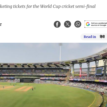
eting tickets for the World Cup cricket semi-final
ST
Read in
हिंदी