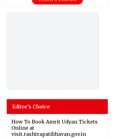
Editor's Choice
How To Book Amrit Udyan Tickets
Online at
visit.rashtrapatibhavan.gov.in