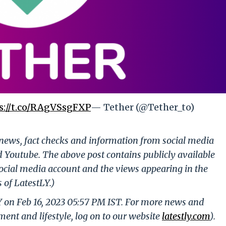
s://t.co/RAgVSsgFXP
— Tether (@Tether_to)
g news, fact checks and information from social media
d Youtube. The above post contains publicly available
ocial media account and the views appearing in the
 of LatestLY.)
Y on Feb 16, 2023 05:57 PM IST. For more news and
nment and lifestyle, log on to our website
latestly.com
).