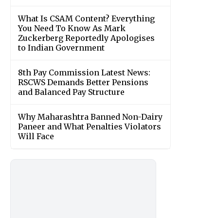
What Is CSAM Content? Everything
You Need To Know As Mark
Zuckerberg Reportedly Apologises
to Indian Government
8th Pay Commission Latest News:
RSCWS Demands Better Pensions
and Balanced Pay Structure
Why Maharashtra Banned Non-Dairy
Paneer and What Penalties Violators
Will Face