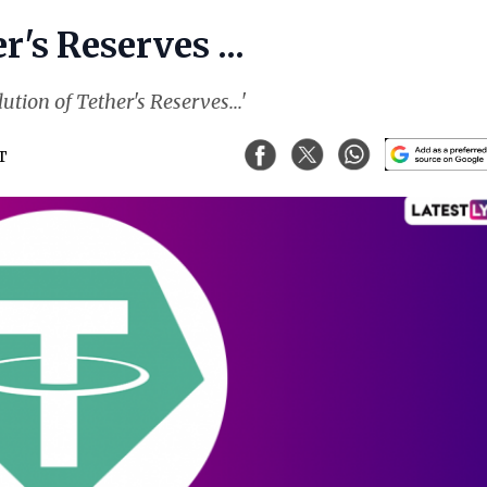
's Reserves ...
ution of Tether's Reserves...'
ST