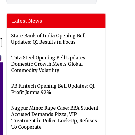
Latest News
State Bank of India Opening Bell
Updates: Q1 Results in Focus
Tata Steel Opening Bell Updates:
Domestic Growth Meets Global
Commodity Volatility
PB Fintech Opening Bell Updates: Q1
Profit Jumps 92%
Nagpur Minor Rape Case: BBA Student
Accused Demands Pizza, VIP
Treatment in Police Lock-Up, Refuses
To Cooperate