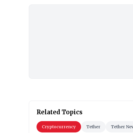
Related Topics
Cryptocurrency
Tether
Tether Ne