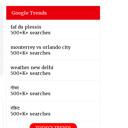
Google Trends
faf du plessis
500+K+ searches
monterrey vs orlando city
500+K+ searches
weather new delhi
500+K+ searches
गोचर
500+K+ searches
रॉकेट
500+K+ searches
TODAY'S TRENDS