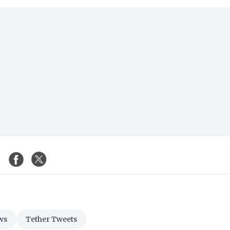
ws
Tether Tweets