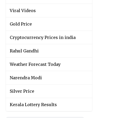
Viral Videos
Gold Price
Cryptocurrency Prices in india
Rahul Gandhi
Weather Forecast Today
Narendra Modi
Silver Price
Kerala Lottery Results