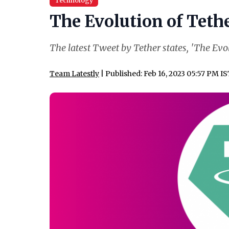
Technology
The Evolution of Tether
The latest Tweet by Tether states, 'The Evol
Team Latestly
| Published: Feb 16, 2023 05:57 PM I