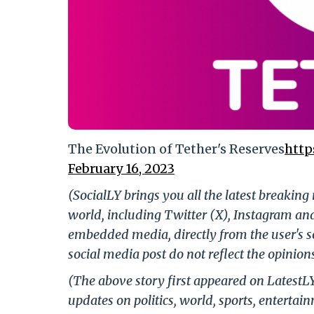
The Evolution of Tether's Reserves
http
February 16, 2023
(SocialLY brings you all the latest breakin
world, including Twitter (X), Instagram an
embedded media, directly from the user's s
social media post do not reflect the opinions
(The above story first appeared on LatestL
updates on politics, world, sports, entertai