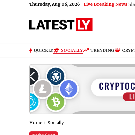
Thursday, Aug 06, 2026
Live Breaking News:
’ll Be Missed’
|
State Bank of India Opening Bell Updates: Q1 Resu
QUICKLY
SOCIALLY
TRENDING
CRYP
Home
Socially