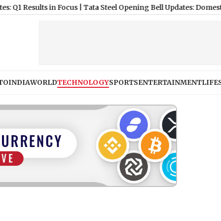
lts in Focus
|
Tata Steel Opening Bell Updates: Domestic Growth 
TO
INDIA
WORLD
TECHNOLOGY
SPORTS
ENTERTAINMENT
LIFE