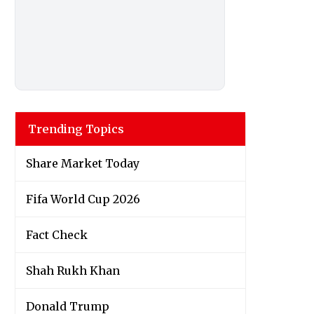
Trending Topics
Share Market Today
Fifa World Cup 2026
Fact Check
Shah Rukh Khan
Donald Trump