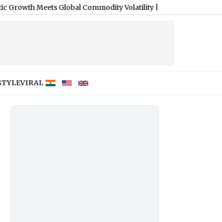
Meets Global Commodity Volatility
|
STYLE
VIRAL