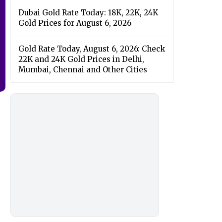
Dubai Gold Rate Today: 18K, 22K, 24K
Gold Prices for August 6, 2026
Gold Rate Today, August 6, 2026: Check
22K and 24K Gold Prices in Delhi,
Mumbai, Chennai and Other Cities