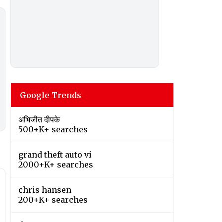
Google Trends
अभिजीत दीपके
500+K+ searches
grand theft auto vi
2000+K+ searches
chris hansen
200+K+ searches