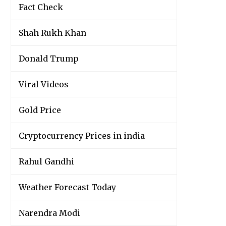
Fact Check
Shah Rukh Khan
Donald Trump
Viral Videos
Gold Price
Cryptocurrency Prices in india
Rahul Gandhi
Weather Forecast Today
Narendra Modi