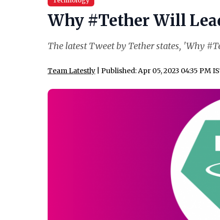
Technology
Why #Tether Will Lead 
The latest Tweet by Tether states, 'Why #Tet
Team Latestly
| Published: Apr 05, 2023 04:35 PM I