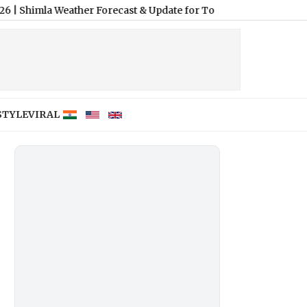
 Weather Forecast & Update for Today, Friday, 07 August 2026: Ex
STYLE
VIRAL