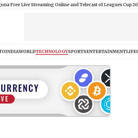
Live Streaming Online and Telecast of Leagues Cup 2026
|
Shimla
TO
INDIA
WORLD
TECHNOLOGY
SPORTS
ENTERTAINMENT
LIFE