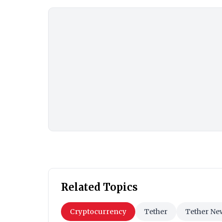
Related Topics
Cryptocurrency
Tether
Tether Ne