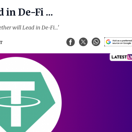
in De-Fi ...
her will Lead in De-Fi...'
ST