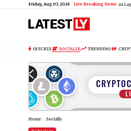
Friday, Aug 07, 2026
Live Breaking News:
 Student Protest (Video)
|
New York City v Santos Laguna Free 
QUICKLY
SOCIALLY
TRENDING
CRYP
Home
Socially