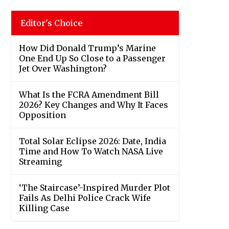
Editor's Choice
How Did Donald Trump’s Marine
One End Up So Close to a Passenger
Jet Over Washington?
What Is the FCRA Amendment Bill
2026? Key Changes and Why It Faces
Opposition
Total Solar Eclipse 2026: Date, India
Time and How To Watch NASA Live
Streaming
‘The Staircase’-Inspired Murder Plot
Fails As Delhi Police Crack Wife
Killing Case