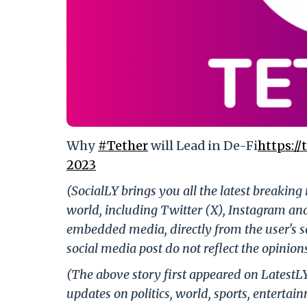
Why
#Tether
will Lead in De-Fi
https:/
2023
(SocialLY brings you all the latest breakin
world, including Twitter (X), Instagram an
embedded media, directly from the user's s
social media post do not reflect the opinions
(The above story first appeared on LatestL
updates on politics, world, sports, entertai