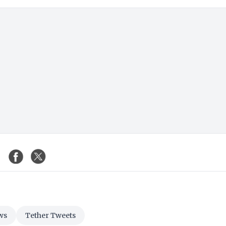
ws
Tether Tweets