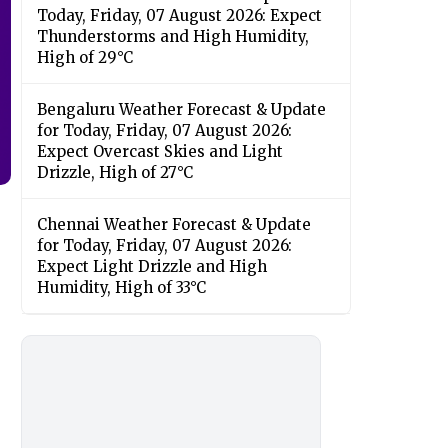
Today, Friday, 07 August 2026: Expect
Thunderstorms and High Humidity,
High of 29°C
Bengaluru Weather Forecast & Update
for Today, Friday, 07 August 2026:
Expect Overcast Skies and Light
Drizzle, High of 27°C
Chennai Weather Forecast & Update
for Today, Friday, 07 August 2026:
Expect Light Drizzle and High
Humidity, High of 33°C