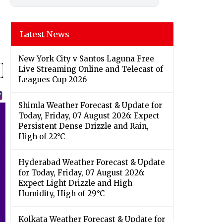
Latest News
New York City v Santos Laguna Free
Live Streaming Online and Telecast of
Leagues Cup 2026
Shimla Weather Forecast & Update for
Today, Friday, 07 August 2026: Expect
Persistent Dense Drizzle and Rain,
High of 22°C
Hyderabad Weather Forecast & Update
for Today, Friday, 07 August 2026:
Expect Light Drizzle and High
Humidity, High of 29°C
Kolkata Weather Forecast & Update for