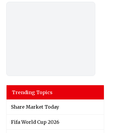
Trending Topics
Share Market Today
Fifa World Cup 2026