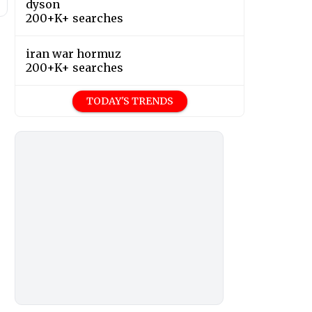
dyson
200+K+ searches
iran war hormuz
200+K+ searches
TODAY'S TRENDS