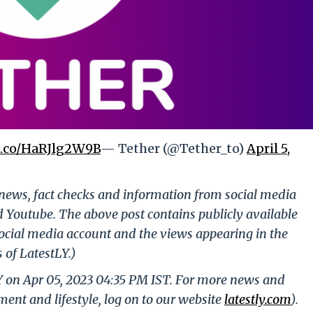
/t.co/HaRJlg2W9B
— Tether (@Tether_to)
April 5,
g news, fact checks and information from social media
d Youtube. The above post contains publicly available
ocial media account and the views appearing in the
 of LatestLY.)
Y on Apr 05, 2023 04:35 PM IST. For more news and
nment and lifestyle, log on to our website
latestly.com
).