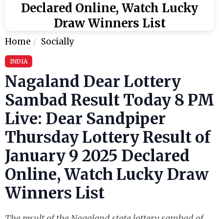
Declared Online, Watch Lucky
Draw Winners List
Home
Socially
INDIA
Nagaland Dear Lottery
Sambad Result Today 8 PM
Live: Dear Sandpiper
Thursday Lottery Result of
January 9 2025 Declared
Online, Watch Lucky Draw
Winners List
The result of the Nagaland state lottery sambad of