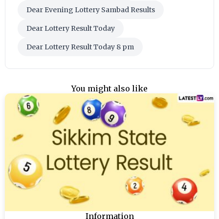
Dear Evening Lottery Sambad Results
Dear Lottery Result Today
Dear Lottery Result Today 8 pm
You might also like
Information