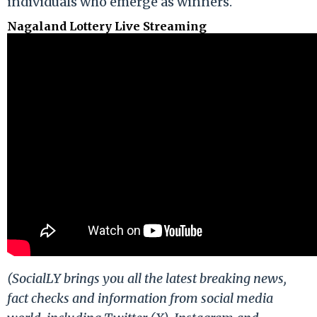
individuals who emerge as winners.
Nagaland Lottery Live Streaming
(SocialLY brings you all the latest breaking news,
fact checks and information from social media