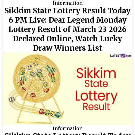
Information
Sikkim State Lottery Result Today
6 PM Live: Dear Legend Monday
Lottery Result of March 23 2026
Declared Online, Watch Lucky
Draw Winners List
Information