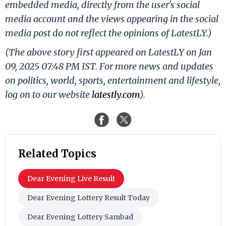
embedded media, directly from the user's social
media account and the views appearing in the social
media post do not reflect the opinions of LatestLY.)
(The above story first appeared on LatestLY on Jan
09, 2025 07:48 PM IST. For more news and updates
on politics, world, sports, entertainment and lifestyle,
log on to our website
latestly.com
).
Related Topics
Dear Evening Live Result
Dear Evening Lottery Result Today
Dear Evening Lottery Sambad