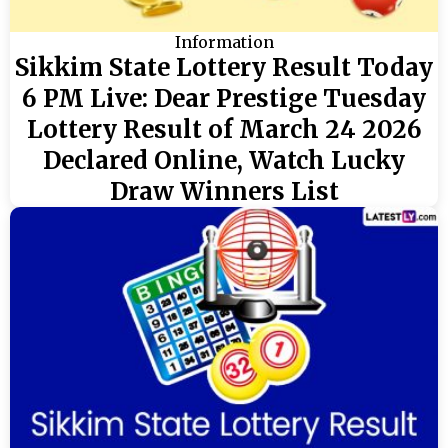
Information
Sikkim State Lottery Result Today
6 PM Live: Dear Prestige Tuesday
Lottery Result of March 24 2026
Declared Online, Watch Lucky
Draw Winners List