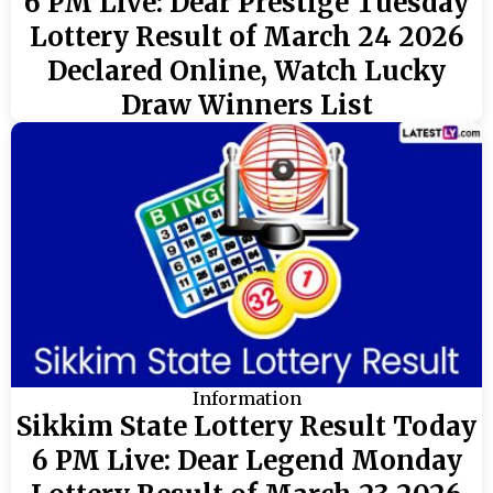
6 PM Live: Dear Prestige Tuesday
Lottery Result of March 24 2026
Declared Online, Watch Lucky
Draw Winners List
Information
Sikkim State Lottery Result Today
6 PM Live: Dear Legend Monday