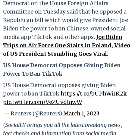
Democrat on the House Foreign Affairs
Committee on Tuesday said that he opposed a
Republican bill which would give President Joe
Biden the power to ban Chinese-owned social
media app TikTok and other apps.
Joe Biden
Trips on Air Force One Stairs in Poland, Video
of US President Stumbling Goes Viral.
US House Democrat Opposes Giving Biden
Power To Ban TikTok
US House Democrat opposes giving Biden
power to ban TikTok
https://t.co/bUPhWiIK2k
pic.twitter.com/VeZUvdIqwW
— Reuters (@Reuters)
March 1, 2023
(SocialLY brings you all the latest breaking news,
fact checks and information from social media