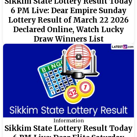
Sikkim State Lottery Result Today
6 PM Live: Dear Empire Sunday
Lottery Result of March 22 2026
Declared Online, Watch Lucky
Draw Winners List
Information
Sikkim State Lottery Result Today