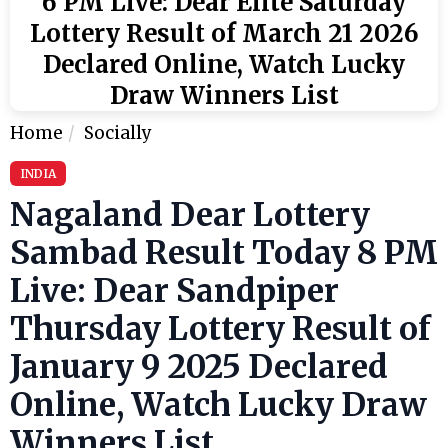
6 PM Live: Dear Elite Saturday
Lottery Result of March 21 2026
Declared Online, Watch Lucky
Draw Winners List
Home
Socially
INDIA
Nagaland Dear Lottery
Sambad Result Today 8 PM
Live: Dear Sandpiper
Thursday Lottery Result of
January 9 2025 Declared
Online, Watch Lucky Draw
Winners List