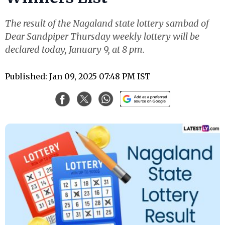
The result of the Nagaland state lottery sambad of
Dear Sandpiper Thursday weekly lottery will be
declared today, January 9, at 8 pm.
Published: Jan 09, 2025 07:48 PM IST