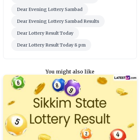
Dear Evening Lottery Sambad
Dear Evening Lottery Sambad Results
Dear Lottery Result Today
Dear Lottery Result Today 8 pm
You might also like