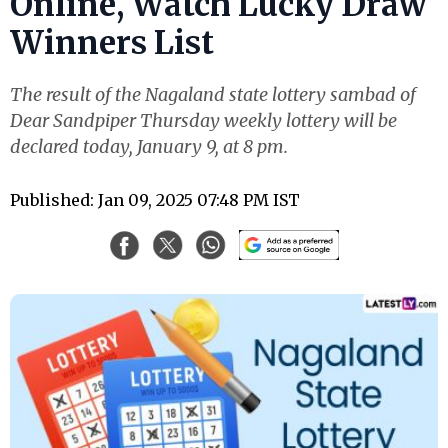
Online, Watch Lucky Draw
Winners List
The result of the Nagaland state lottery sambad of
Dear Sandpiper Thursday weekly lottery will be
declared today, January 9, at 8 pm.
Published: Jan 09, 2025 07:48 PM IST