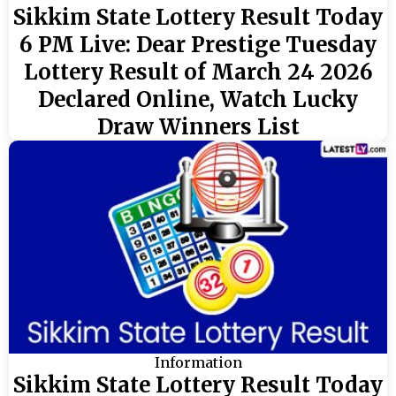
Sikkim State Lottery Result Today
6 PM Live: Dear Prestige Tuesday
Lottery Result of March 24 2026
Declared Online, Watch Lucky
Draw Winners List
Information
Sikkim State Lottery Result Today