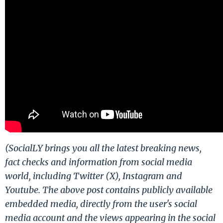
(SocialLY brings you all the latest breaking news,
fact checks and information from social media
world, including Twitter (X), Instagram and
Youtube. The above post contains publicly available
embedded media, directly from the user's social
media account and the views appearing in the social