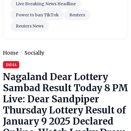
Live Breaking News Headline
Power to ban TikTok
Reuters
Reuters News
Home
Socially
INDIA
Nagaland Dear Lottery
Sambad Result Today 8 PM
Live: Dear Sandpiper
Thursday Lottery Result of
January 9 2025 Declared