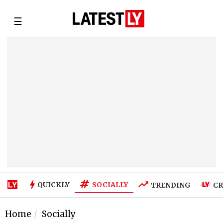
☰
SOCIALLY
QUICKLY
TRENDING
CR
Home
Socially