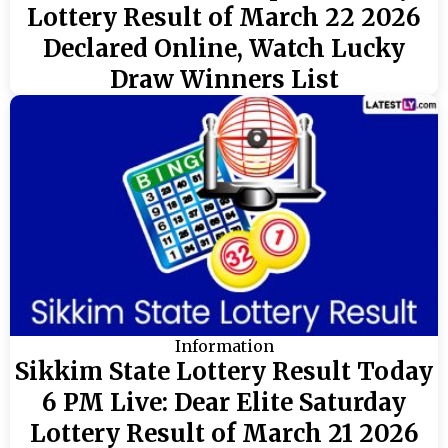
Lottery Result of March 22 2026
Declared Online, Watch Lucky
Draw Winners List
Information
Sikkim State Lottery Result Today
6 PM Live: Dear Elite Saturday
Lottery Result of March 21 2026