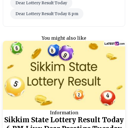
Dear Lottery Result Today
Dear Lottery Result Today 8 pm
You might also like
Information
Sikkim State Lottery Result Today