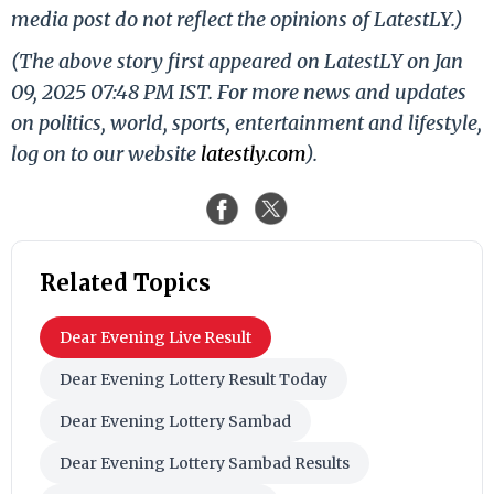
media post do not reflect the opinions of LatestLY.)
(The above story first appeared on LatestLY on Jan
09, 2025 07:48 PM IST. For more news and updates
on politics, world, sports, entertainment and lifestyle,
log on to our website
latestly.com
).
Related Topics
Dear Evening Live Result
Dear Evening Lottery Result Today
Dear Evening Lottery Sambad
Dear Evening Lottery Sambad Results