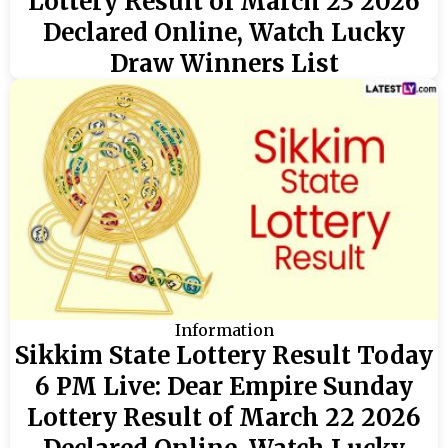
Lottery Result of March 23 2026
Declared Online, Watch Lucky
Draw Winners List
Information
Sikkim State Lottery Result Today
6 PM Live: Dear Empire Sunday
Lottery Result of March 22 2026