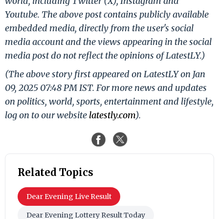
world, including Twitter (X), Instagram and
Youtube. The above post contains publicly available
embedded media, directly from the user's social
media account and the views appearing in the social
media post do not reflect the opinions of LatestLY.)
(The above story first appeared on LatestLY on Jan
09, 2025 07:48 PM IST. For more news and updates
on politics, world, sports, entertainment and lifestyle,
log on to our website
latestly.com
).
Related Topics
Dear Evening Live Result
Dear Evening Lottery Result Today