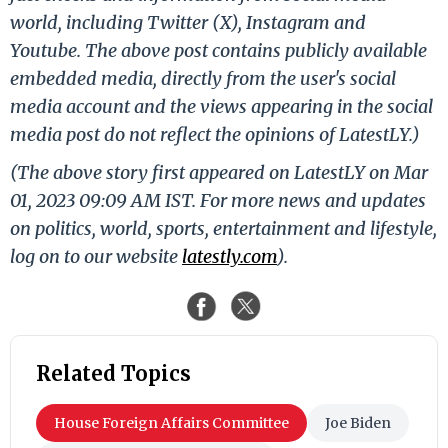
world, including Twitter (X), Instagram and
Youtube. The above post contains publicly available
embedded media, directly from the user's social
media account and the views appearing in the social
media post do not reflect the opinions of LatestLY.)
(The above story first appeared on LatestLY on Mar
01, 2023 09:09 AM IST. For more news and updates
on politics, world, sports, entertainment and lifestyle,
log on to our website
latestly.com
).
Related Topics
House Foreign Affairs Committee
Joe Biden