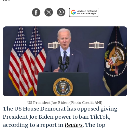
US President Joe Biden (Photo Credit: ANI)
The US House Democrat has opposed giving
President Joe Biden power to ban TikTok,
according to a report in
Reuters
. The top