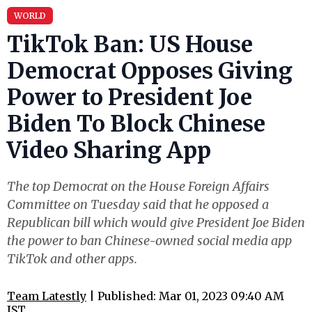
WORLD
TikTok Ban: US House
Democrat Opposes Giving
Power to President Joe
Biden To Block Chinese
Video Sharing App
The top Democrat on the House Foreign Affairs
Committee on Tuesday said that he opposed a
Republican bill which would give President Joe Biden
the power to ban Chinese-owned social media app
TikTok and other apps.
Team Latestly
| Published: Mar 01, 2023 09:40 AM
IST