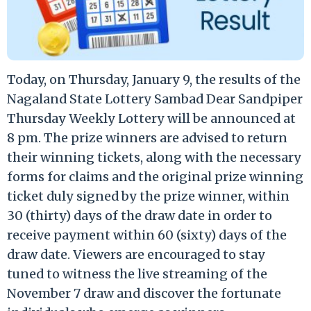
Today, on Thursday, January 9, the results of the
Nagaland State Lottery Sambad Dear Sandpiper
Thursday Weekly Lottery will be announced at
8 pm. The prize winners are advised to return
their winning tickets, along with the necessary
forms for claims and the original prize winning
ticket duly signed by the prize winner, within
30 (thirty) days of the draw date in order to
receive payment within 60 (sixty) days of the
draw date. Viewers are encouraged to stay
tuned to witness the live streaming of the
November 7 draw and discover the fortunate