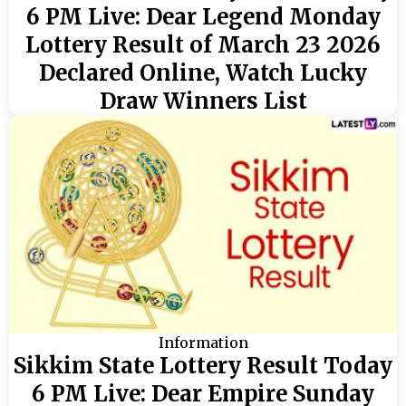
6 PM Live: Dear Legend Monday
Lottery Result of March 23 2026
Declared Online, Watch Lucky
Draw Winners List
Information
Sikkim State Lottery Result Today
6 PM Live: Dear Empire Sunday