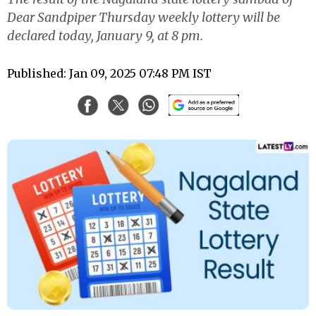
Dear Sandpiper Thursday weekly lottery will be
declared today, January 9, at 8 pm.
Published: Jan 09, 2025 07:48 PM IST