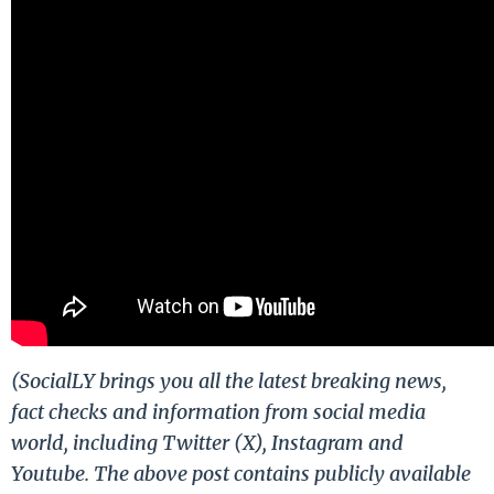
(SocialLY brings you all the latest breaking news,
fact checks and information from social media
world, including Twitter (X), Instagram and
Youtube. The above post contains publicly available