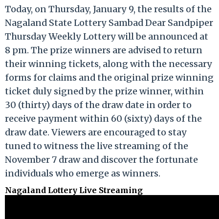
Today, on Thursday, January 9, the results of the
Nagaland State Lottery Sambad Dear Sandpiper
Thursday Weekly Lottery will be announced at
8 pm. The prize winners are advised to return
their winning tickets, along with the necessary
forms for claims and the original prize winning
ticket duly signed by the prize winner, within
30 (thirty) days of the draw date in order to
receive payment within 60 (sixty) days of the
draw date. Viewers are encouraged to stay
tuned to witness the live streaming of the
November 7 draw and discover the fortunate
individuals who emerge as winners.
Nagaland Lottery Live Streaming