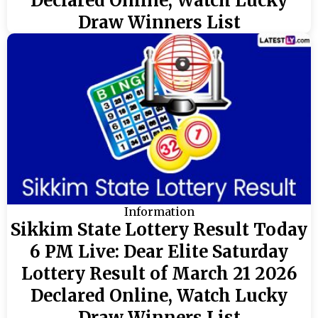
Declared Online, Watch Lucky
Draw Winners List
Information
Sikkim State Lottery Result Today
6 PM Live: Dear Elite Saturday
Lottery Result of March 21 2026
Declared Online, Watch Lucky
Draw Winners List