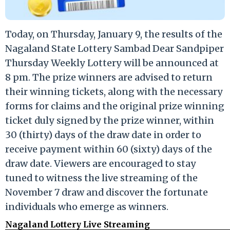
Today, on Thursday, January 9, the results of the
Nagaland State Lottery Sambad Dear Sandpiper
Thursday Weekly Lottery will be announced at
8 pm. The prize winners are advised to return
their winning tickets, along with the necessary
forms for claims and the original prize winning
ticket duly signed by the prize winner, within
30 (thirty) days of the draw date in order to
receive payment within 60 (sixty) days of the
draw date. Viewers are encouraged to stay
tuned to witness the live streaming of the
November 7 draw and discover the fortunate
individuals who emerge as winners.
Nagaland Lottery Live Streaming