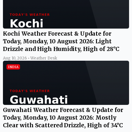
Kochi Weather Forecast & Update for
Today, Monday, 10 August 2026: Light
Drizzle and High Humidity, High of 28°C
Aug 10, 2026 • Weather Desk
INDIA
Guwahati Weather Forecast & Update for
Today, Monday, 10 August 2026: Mostly
Clear with Scattered Drizzle, High of 34°C