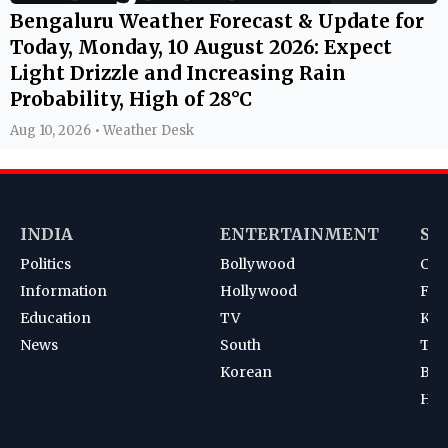
Bengaluru Weather Forecast & Update for
Today, Monday, 10 August 2026: Expect
Light Drizzle and Increasing Rain
Probability, High of 28°C
Aug 10, 2026 • Weather Desk
INDIA
ENTERTAINMENT
SP
Politics
Bollywood
Cri
Information
Hollywood
Foot
Education
TV
Kab
News
South
Ten
Korean
Bad
Hoc