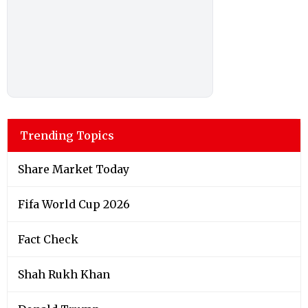
Trending Topics
Share Market Today
Fifa World Cup 2026
Fact Check
Shah Rukh Khan