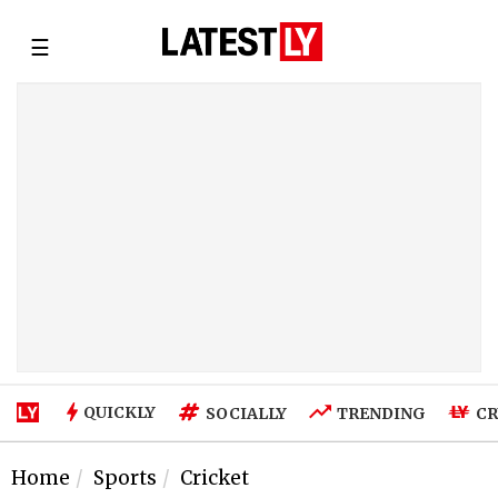
☰
QUICKLY
SOCIALLY
TRENDING
CR
Home
Sports
Cricket