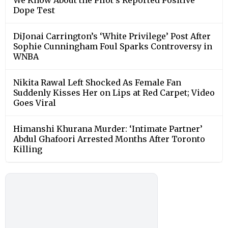
Dope Test
DiJonai Carrington’s ‘White Privilege’ Post After
Sophie Cunningham Foul Sparks Controversy in
WNBA
Nikita Rawal Left Shocked As Female Fan
Suddenly Kisses Her on Lips at Red Carpet; Video
Goes Viral
Himanshi Khurana Murder: ‘Intimate Partner’
Abdul Ghafoori Arrested Months After Toronto
Killing