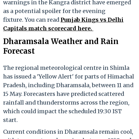
warnings in the Kangra district have emerged
as a potential spoiler for the evening
fixture. You can read
Punjab Kings vs Delhi
Capitals
match scorecard here
.
Dharamsala Weather and Rain
Forecast
The regional meteorological centre in Shimla
has issued a 'Yellow Alert' for parts of Himachal
Pradesh, including Dharamsala, between 11 and
15 May. Forecasters have predicted scattered
rainfall and thunderstorms across the region,
which could impact the scheduled 19:30 IST
start.
Current conditions in Dharamsala remain cool,