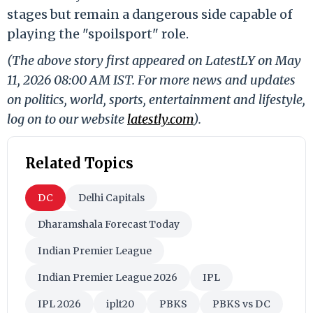
stages but remain a dangerous side capable of
playing the "spoilsport" role.
(The above story first appeared on LatestLY on May
11, 2026 08:00 AM IST. For more news and updates
on politics, world, sports, entertainment and lifestyle,
log on to our website
latestly.com
).
Related Topics
DC
Delhi Capitals
Dharamshala Forecast Today
Indian Premier League
Indian Premier League 2026
IPL
IPL 2026
iplt20
PBKS
PBKS vs DC