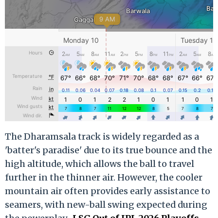
The Dharamsala track is widely regarded as a
'batter's paradise' due to its true bounce and the
high altitude, which allows the ball to travel
further in the thinner air. However, the cooler
mountain air often provides early assistance to
seamers, with new-ball swing expected during