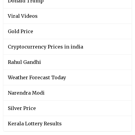
Donald Trump
Viral Videos
Gold Price
Cryptocurrency Prices in india
Rahul Gandhi
Weather Forecast Today
Narendra Modi
Silver Price
Kerala Lottery Results