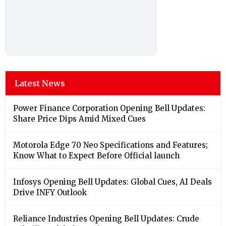
Latest News
Power Finance Corporation Opening Bell Updates:
Share Price Dips Amid Mixed Cues
Motorola Edge 70 Neo Specifications and Features;
Know What to Expect Before Official launch
Infosys Opening Bell Updates: Global Cues, AI Deals
Drive INFY Outlook
Reliance Industries Opening Bell Updates: Crude