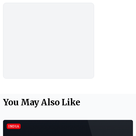
You May Also Like
INDIA