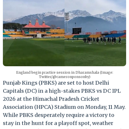
England begin practice session in Dharamshala (Image:
Twitter/@cameronponsonby)
Punjab Kings (PBKS) are set to host Delhi
Capitals (DC) in a high-stakes PBKS vs DC IPL
2026 at the Himachal Pradesh Cricket
Association (HPCA) Stadium on Monday, 11 May.
While PBKS desperately require a victory to
stay in the hunt for a playoff spot, weather