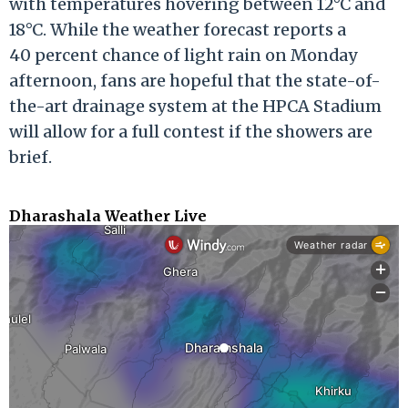
with temperatures hovering between 12°C and
18°C. While the weather forecast reports a
40 percent chance of light rain on Monday
afternoon, fans are hopeful that the state-of-
the-art drainage system at the HPCA Stadium
will allow for a full contest if the showers are
brief.
Dharashala Weather Live