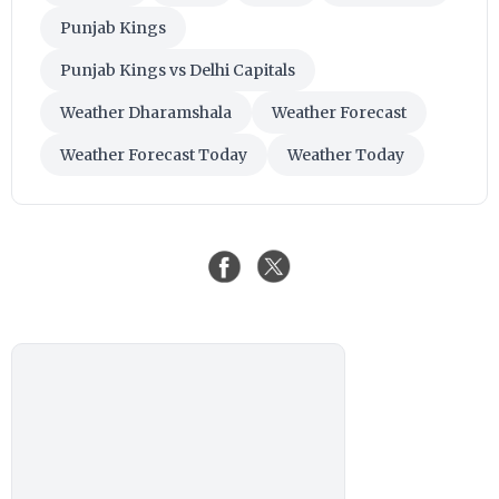
Punjab Kings
Punjab Kings vs Delhi Capitals
Weather Dharamshala
Weather Forecast
Weather Forecast Today
Weather Today