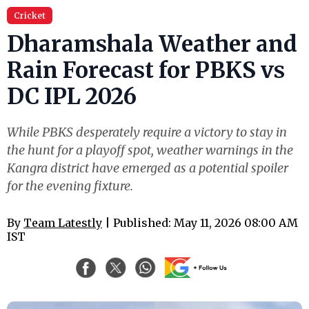
Cricket
Dharamshala Weather and
Rain Forecast for PBKS vs
DC IPL 2026
While PBKS desperately require a victory to stay in
the hunt for a playoff spot, weather warnings in the
Kangra district have emerged as a potential spoiler
for the evening fixture.
By
Team Latestly
| Published: May 11, 2026 08:00 AM
IST