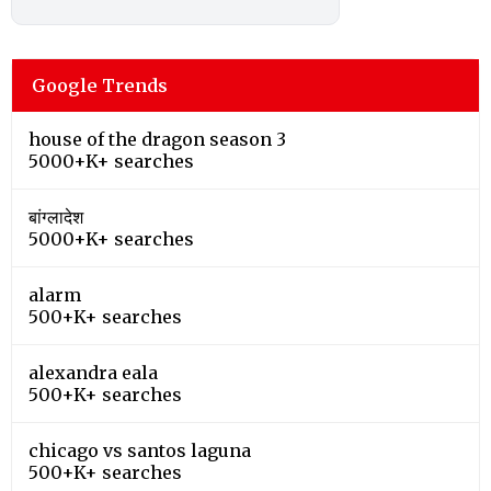
Google Trends
house of the dragon season 3
5000+K+ searches
बांग्लादेश
5000+K+ searches
alarm
500+K+ searches
alexandra eala
500+K+ searches
chicago vs santos laguna
500+K+ searches