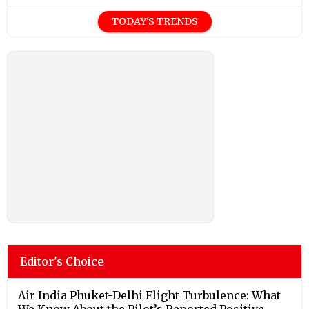
TODAY'S TRENDS
Editor's Choice
Air India Phuket-Delhi Flight Turbulence: What
We Know About the Pilot’s Reported Positive