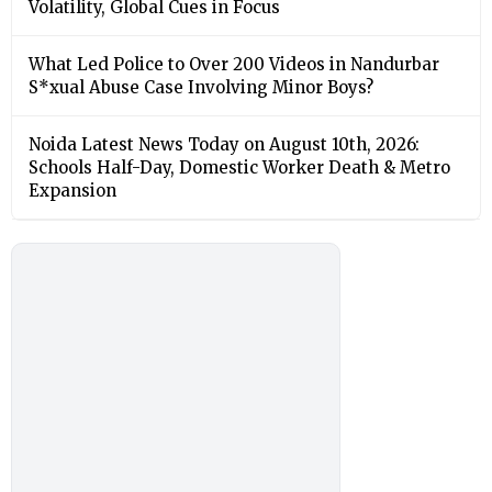
Volatility, Global Cues in Focus
What Led Police to Over 200 Videos in Nandurbar
S*xual Abuse Case Involving Minor Boys?
Noida Latest News Today on August 10th, 2026:
Schools Half-Day, Domestic Worker Death & Metro
Expansion