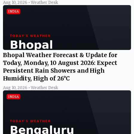
Aug 10, 2026 • Weather Desk
INDIA
Bhopal Weather Forecast & Update for
Today, Monday, 10 August 2026: Expect
Persistent Rain Showers and High
Humidity, High of 26°C
Aug 10, 2026 • Weather Desk
INDIA