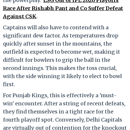
the powerplay.
LSG Out of IPL 2026 Playoffs
Race After Rishabh Pant and Co Suffer Defeat
Against CSK
.
Captains will also have to contend with a
significant dew factor. As temperatures drop
quickly after sunset in the mountains, the
outfield is expected to become wet, making it
difficult for bowlers to grip the ball in the
second innings. This makes the toss crucial,
with the side winning it likely to elect to bowl
first.
For Punjab Kings, this is effectively a 'must-
win' encounter. After a string of recent defeats,
they find themselves in a tight race for the
fourth playoff spot. Conversely, Delhi Capitals
are virtually out of contention for the knockout